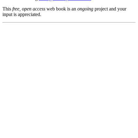
This
free, open access
web book is an
ongoing
project and your
input is appreciated.