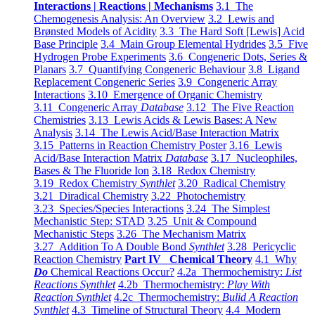
Interactions | Reactions | Mechanisms
3.1 The
Chemogenesis Analysis: An Overview
3.2 Lewis and
Brønsted Models of Acidity
3.3 The Hard Soft [Lewis] Acid
Base Principle
3.4 Main Group Elemental Hydrides
3.5 Five
Hydrogen Probe Experiments
3.6 Congeneric Dots, Series &
Planars
3.7 Quantifying Congeneric Behaviour
3.8 Ligand
Replacement Congeneric Series
3.9 Congeneric Array
Interactions
3.10 Emergence of Organic Chemistry
3.11 Congeneric Array
Database
3.12 The Five Reaction
Chemistries
3.13 Lewis Acids & Lewis Bases: A New
Analysis
3.14 The Lewis Acid/Base Interaction Matrix
3.15 Patterns in Reaction Chemistry Poster
3.16 Lewis
Acid/Base Interaction Matrix
Database
3.17 Nucleophiles,
Bases & The Fluoride Ion
3.18 Redox Chemistry
3.19 Redox Chemistry
Synthlet
3.20 Radical Chemistry
3.21 Diradical Chemistry
3.22 Photochemistry
3.23 Species/Species Interactions
3.24 The Simplest
Mechanistic Step: STAD
3.25 Unit & Compound
Mechanistic Steps
3.26 The Mechanism Matrix
3.27 Addition To A Double Bond
Synthlet
3.28 Pericyclic
Reaction Chemistry
Part IV Chemical Theory
4.1 Why
Do
Chemical Reactions Occur?
4.2a Thermochemistry:
List
Reactions Synthlet
4.2b Thermochemistry:
Play With
Reaction Synthlet
4.2c Thermochemistry:
Bulid A Reaction
Synthlet
4.3 Timeline of Structural Theory
4.4 Modern