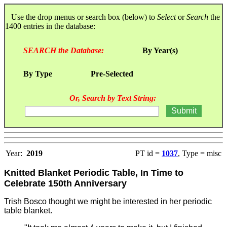
Use the drop menus or search box (below) to
Select
or
Search
the
1400 entries in the database:
SEARCH the Database:
By Year(s)
By Type
Pre-Selected
Or, Search by Text String:
Year:
2019
PT id =
1037
, Type = misc
Knitted Blanket Periodic Table, In Time to
Celebrate 150th Anniversary
Trish Bosco thought we might be interested in her periodic
table blanket.