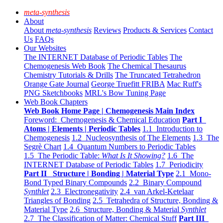
meta-synthesis
About
About
meta-synthesis
Reviews
Products & Services
Contact
Us
FAQs
Our Websites
The INTERNET Database of Periodic Tables
The
Chemogenesis Web Book
The Chemical Thesaurus
Chemistry Tutorials & Drills
The Truncated Tetrahedron
Orange Gate Journal
George Truefitt FRIBA
Mac Ruff's
PNG Sketchbooks
MRL's Bow Tuning Page
Web Book Chapters
Web Book Home Page | Chemogenesis Main Index
Foreword: Chemogenesis & Chemical Education
Part I
Atoms | Elements | Periodic Tables
1.1 Introduction to
Chemogenesis
1.2 Nucleosynthesis of The Elements
1.3 The
Segrè Chart
1.4 Quantum Numbers to Periodic Tables
1.5 The Periodic Table:
What Is It Showing?
1.6 The
INTERNET Database of Periodic Tables
1.7 Periodicity
Part II Structure | Bonding | Material Type
2.1 Mono-
Bond Typed Binary Compounds
2.2 Binary Compound
Synthlet
2.3 Electronegativity
2.4 van Arkel-Ketelaar
Triangles of Bonding
2.5 Tetrahedra of Structure, Bonding &
Material Type
2.6 Structure, Bonding & Material
Synthlet
2.7 The Classification of Matter: Chemical Stuff
Part III