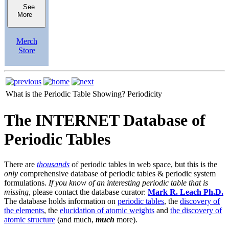
See
More
Merch
Store
What is the Periodic Table Showing?
Periodicity
The INTERNET Database of
Periodic Tables
There are
thousands
of periodic tables in web space, but this is the
only
comprehensive database of periodic tables & periodic system
formulations.
If you know of an interesting periodic table that is
missing,
please contact the database curator:
Mark R. Leach Ph.D.
The database holds information on
periodic tables
, the
discovery of
the elements
, the
elucidation of atomic weights
and
the discovery of
atomic structure
(and much,
much
more).