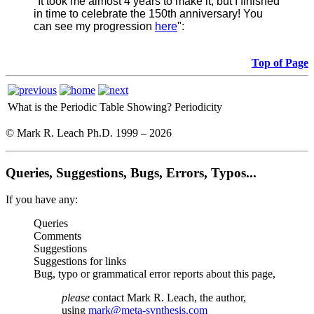
"It took me almost 4 years to make it, but I finished
in time to celebrate the 150th anniversary! You
can see my progression
here
":
Top of Page
What is the Periodic Table Showing?
Periodicity
© Mark R. Leach Ph.D. 1999 –
2026
Queries, Suggestions, Bugs, Errors, Typos...
If you have any:
Queries
Comments
Suggestions
Suggestions for links
Bug, typo or grammatical error reports about this page,
please
contact Mark R. Leach, the author,
using
mark@meta-synthesis.com