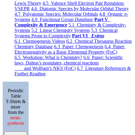
Lewis Theory
4.5 Valence Shell Electron Pair Repulsion:
VSEPR
4.6 Diatomic Species by Molecular Orbital Theory
4.7 Polyatomic Species: Molecular Orbitals
4.8 Organic π-
Systems
4.9 Functional Group
Database
Part V
Complexity & Emergence
5.1 Chemistry & Complexity:
Systems
5.2 Linear Chemistry Systems
5.3 Chemical
Systems Prone to Complexity
Part VI
Extras
6.1 Chemogenesis Videos
6.2 Chemical Thesaurus Reaction
Chemistry Database
6.3 Paper: Chemogenesis
6.4 Paper:
Electronegativity as a Basic Elemental Property (FoC)
6.5 Workshop: What is Chemistry?
6.6 Paper: Scientific
laws, Dalton’s postulates, chemical reactions
and Wolfram’s NKS (FoC)
6.7 Literature References &
Further Reading
Periodic
Table
T-Shirts &
more
from the
meta-
synthesis