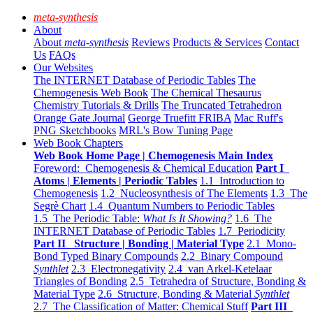
meta-synthesis
About
About
meta-synthesis
Reviews
Products & Services
Contact
Us
FAQs
Our Websites
The INTERNET Database of Periodic Tables
The
Chemogenesis Web Book
The Chemical Thesaurus
Chemistry Tutorials & Drills
The Truncated Tetrahedron
Orange Gate Journal
George Truefitt FRIBA
Mac Ruff's
PNG Sketchbooks
MRL's Bow Tuning Page
Web Book Chapters
Web Book Home Page | Chemogenesis Main Index
Foreword: Chemogenesis & Chemical Education
Part I
Atoms | Elements | Periodic Tables
1.1 Introduction to
Chemogenesis
1.2 Nucleosynthesis of The Elements
1.3 The
Segrè Chart
1.4 Quantum Numbers to Periodic Tables
1.5 The Periodic Table:
What Is It Showing?
1.6 The
INTERNET Database of Periodic Tables
1.7 Periodicity
Part II Structure | Bonding | Material Type
2.1 Mono-
Bond Typed Binary Compounds
2.2 Binary Compound
Synthlet
2.3 Electronegativity
2.4 van Arkel-Ketelaar
Triangles of Bonding
2.5 Tetrahedra of Structure, Bonding &
Material Type
2.6 Structure, Bonding & Material
Synthlet
2.7 The Classification of Matter: Chemical Stuff
Part III