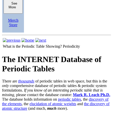
See
More
Merch
Store
What is the Periodic Table Showing?
Periodicity
The INTERNET Database of
Periodic Tables
There are
thousands
of periodic tables in web space, but this is the
only
comprehensive database of periodic tables & periodic system
formulations.
If you know of an interesting periodic table that is
missing,
please contact the database curator:
Mark R. Leach Ph.D.
The database holds information on
periodic tables
, the
discovery of
the elements
, the
elucidation of atomic weights
and
the discovery of
atomic structure
(and much,
much
more).