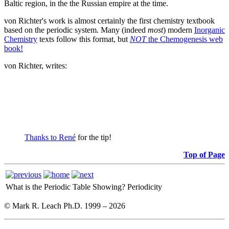
Baltic region, in the the Russian empire at the time.
von Richter's work is almost certainly the first chemistry textbook
based on the periodic system. Many (indeed
most
) modern
Inorganic
Chemistry
texts follow this format, but
NOT
the Chemogenesis web
book!
von Richter, writes:
Thanks to René
for the tip!
Top of Page
What is the Periodic Table Showing?
Periodicity
© Mark R. Leach Ph.D. 1999 –
2026