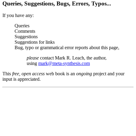
Queries, Suggestions, Bugs, Errors, Typos...
If you have any:
Queries
Comments
Suggestions
Suggestions for links
Bug, typo or grammatical error reports about this page,
please
contact Mark R. Leach, the author,
using
mark@meta-synthesis.com
This
free, open access
web book is an
ongoing
project and your
input is appreciated.