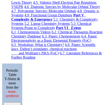
Lewis Theory
4.5 Valence Shell Electron Pair Repulsion:
VSEPR
4.6 Diatomic Species by Molecular Orbital Theory
4.7 Polyatomic Species: Molecular Orbitals
4.8 Organic π-
Systems
4.9 Functional Group
Database
Part V
Complexity & Emergence
5.1 Chemistry & Complexity:
Systems
5.2 Linear Chemistry Systems
5.3 Chemical
Systems Prone to Complexity
Part VI
Extras
6.1 Chemogenesis Videos
6.2 Chemical Thesaurus Reaction
Chemistry Database
6.3 Paper: Chemogenesis
6.4 Paper:
Electronegativity as a Basic Elemental Property (FoC)
6.5 Workshop: What is Chemistry?
6.6 Paper: Scientific
laws, Dalton’s postulates, chemical reactions
and Wolfram’s NKS (FoC)
6.7 Literature References &
Further Reading
Periodic
Table
T-Shirts &
more
from the
meta-
synthesis