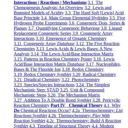
Interactions | Reactions | Mechanisms
3.1 The
Chemogenesis Analysis: An Overview
3.2 Lewis and
Brønsted Models of Acidity
3.3 The Hard Soft [Lewis] Acid
Base Principle
3.4 Main Group Elemental Hydrides
3.5 Five
Hydrogen Probe Experiments
3.6 Congeneric Dots, Series &
Planars
3.7 Quantifying Congeneric Behaviour
3.8 Ligand
Replacement Congeneric Series
3.9 Congeneric Array
Interactions
3.10 Emergence of Organic Chemistry
3.11 Congeneric Array
Database
3.12 The Five Reaction
Chemistries
3.13 Lewis Acids & Lewis Bases: A New
Analysis
3.14 The Lewis Acid/Base Interaction Matrix
3.15 Patterns in Reaction Chemistry Poster
3.16 Lewis
Acid/Base Interaction Matrix
Database
3.17 Nucleophiles,
Bases & The Fluoride Ion
3.18 Redox Chemistry
3.19 Redox Chemistry
Synthlet
3.20 Radical Chemistry
3.21 Diradical Chemistry
3.22 Photochemistry
3.23 Species/Species Interactions
3.24 The Simplest
Mechanistic Step: STAD
3.25 Unit & Compound
Mechanistic Steps
3.26 The Mechanism Matrix
3.27 Addition To A Double Bond
Synthlet
3.28 Pericyclic
Reaction Chemistry
Part IV Chemical Theory
4.1 Why
Do
Chemical Reactions Occur?
4.2a Thermochemistry:
List
Reactions Synthlet
4.2b Thermochemistry:
Play With
Reaction Synthlet
4.2c Thermochemistry:
Bulid A Reaction
Synthlet
4.3 Timeline of Structural Theory
4.4 Modern