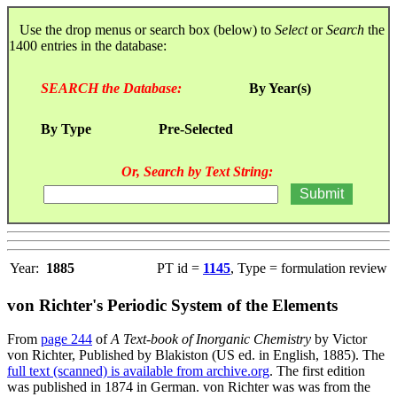
Use the drop menus or search box (below) to
Select
or
Search
the
1400 entries in the database:
SEARCH the Database:
By Year(s)
By Type
Pre-Selected
Or, Search by Text String:
Year:
1885
PT id =
1145
, Type = formulation review
von Richter's Periodic System of the Elements
From
page 244
of
A Text-book of Inorganic Chemistry
by Victor
von Richter, Published by Blakiston (US ed. in English, 1885). The
full text (scanned) is available from archive.org
. The first edition
was published in 1874 in German. von Richter was was from the