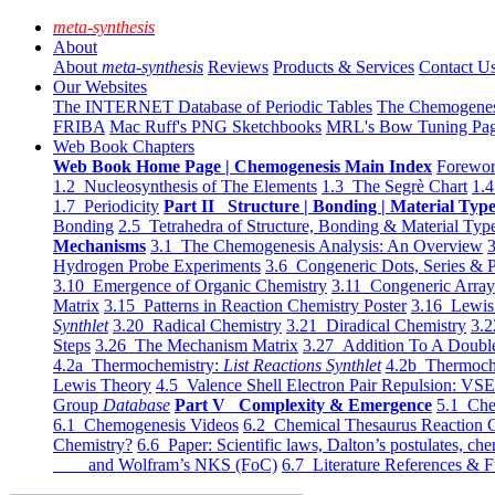
meta-synthesis
About
About
meta-synthesis
Reviews
Products & Services
Contact U
Our Websites
The INTERNET Database of Periodic Tables
The Chemogene
FRIBA
Mac Ruff's PNG Sketchbooks
MRL's Bow Tuning Pa
Web Book Chapters
Web Book Home Page | Chemogenesis Main Index
Forewor
1.2 Nucleosynthesis of The Elements
1.3 The Segrè Chart
1.4
1.7 Periodicity
Part II Structure | Bonding | Material Typ
Bonding
2.5 Tetrahedra of Structure, Bonding & Material Typ
Mechanisms
3.1 The Chemogenesis Analysis: An Overview
3
Hydrogen Probe Experiments
3.6 Congeneric Dots, Series & P
3.10 Emergence of Organic Chemistry
3.11 Congeneric Arra
Matrix
3.15 Patterns in Reaction Chemistry Poster
3.16 Lewis 
Synthlet
3.20 Radical Chemistry
3.21 Diradical Chemistry
3.2
Steps
3.26 The Mechanism Matrix
3.27 Addition To A Doub
4.2a Thermochemistry:
List Reactions Synthlet
4.2b Thermoch
Lewis Theory
4.5 Valence Shell Electron Pair Repulsion: VS
Group
Database
Part V Complexity & Emergence
5.1 Che
6.1 Chemogenesis Videos
6.2 Chemical Thesaurus Reaction 
Chemistry?
6.6 Paper: Scientific laws, Dalton’s postulates, che
and Wolfram’s NKS (FoC)
6.7 Literature References & F