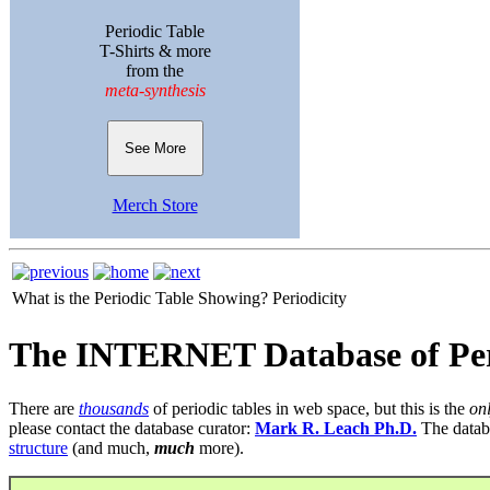
Periodic Table
T-Shirts & more
from the
meta-synthesis
See More
Merch Store
What is the Periodic Table Showing?
Periodicity
The INTERNET Database of Per
There are
thousands
of periodic tables in web space, but this is the
on
please contact the database curator:
Mark R. Leach Ph.D.
The datab
structure
(and much,
much
more).