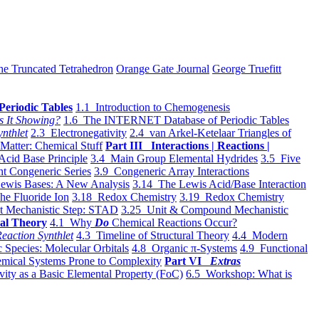
he Truncated Tetrahedron
Orange Gate Journal
George Truefitt
Periodic Tables
1.1 Introduction to Chemogenesis
s It Showing?
1.6 The INTERNET Database of Periodic Tables
ynthlet
2.3 Electronegativity
2.4 van Arkel-Ketelaar Triangles of
 Matter: Chemical Stuff
Part III Interactions | Reactions |
Acid Base Principle
3.4 Main Group Elemental Hydrides
3.5 Five
t Congeneric Series
3.9 Congeneric Array Interactions
ewis Bases: A New Analysis
3.14 The Lewis Acid/Base Interaction
he Fluoride Ion
3.18 Redox Chemistry
3.19 Redox Chemistry
t Mechanistic Step: STAD
3.25 Unit & Compound Mechanistic
al Theory
4.1 Why
Do
Chemical Reactions Occur?
eaction Synthlet
4.3 Timeline of Structural Theory
4.4 Modern
 Species: Molecular Orbitals
4.8 Organic π-Systems
4.9 Functional
mical Systems Prone to Complexity
Part VI
Extras
vity as a Basic Elemental Property (FoC)
6.5 Workshop: What is