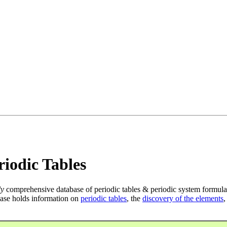
iodic Tables
ly
comprehensive database of periodic tables & periodic system formula
ase holds information on
periodic tables
, the
discovery of the elements
,