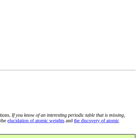
tions.
If you know of an interesting periodic table that is missing,
 the
elucidation of atomic weights
and
the discovery of atomic