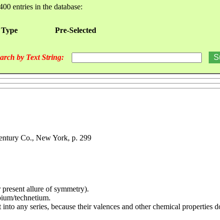
400 entries in the database:
 Type
Pre-Selected
arch by Text String:
Century Co., New York, p. 299
r present allure of symmetry).
bium/technetium.
t into any series, because their valences and other chemical properties 