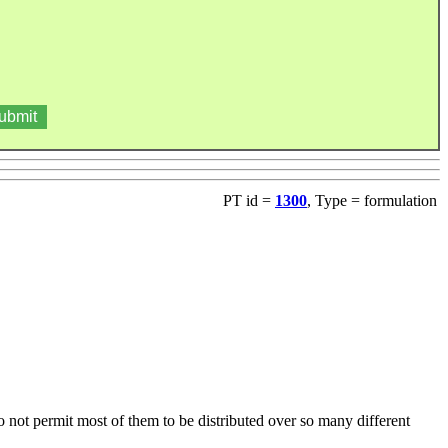
PT id =
1300
, Type = formulation
do not permit most of them to be distributed over so many different