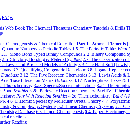
s
FAQs
sis Web Book
The Chemical Thesaurus
Chemistry Tutorials & Drills
T
ge
d: Chemogenesis & Chemical Education
Part I Atoms | Elements | 
 Quantum Numbers to Periodic Tables
1.5 The Periodic Table:
What I
e
2.1 Mono-Bond Typed Binary Compounds
2.2 Binary Compound
S
e
2.6 Structure, Bonding & Material
Synthlet
2.7 The Classification of
.2 Lewis and Brønsted Models of Acidity
3.3 The Hard Soft [Lewis] 
lanars
3.7 Quantifying Congeneric Behaviour
3.8 Ligand Replacemen
y
Database
3.12 The Five Reaction Chemistries
3.13 Lewis Acids & L
Acid/Base Interaction Matrix
Database
3.17 Nucleophiles, Bases & T
2 Photochemistry
3.23 Species/Species Interactions
3.24 The Simples
le Bond
Synthlet
3.28 Pericyclic Reaction Chemistry
Part IV Chemic
emistry:
Play With Reaction Synthlet
4.2c Thermochemistry:
Bulid A R
EPR
4.6 Diatomic Species by Molecular Orbital Theory
4.7 Polyatomic
mistry & Complexity: Systems
5.2 Linear Chemistry Systems
5.3 Che
Chemistry Database
6.3 Paper: Chemogenesis
6.4 Paper: Electronegati
mical reactions
urther Reading