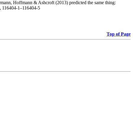
, Hermann, Hoffmann & Ashcroft (2013) predicted the same thing:
1), 116404-1–116404-5
Top of Page