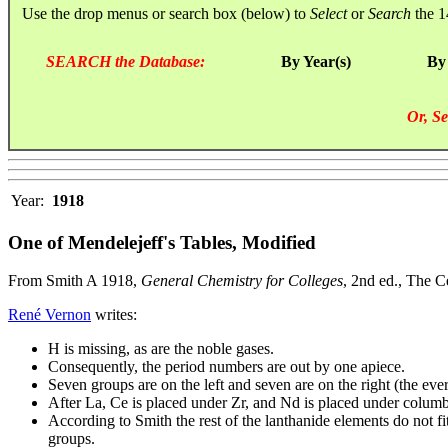
Use the drop menus or search box (below) to
Select
or
Search
the 1
SEARCH the Database:
By Year(s)
By
Or, Se
Year:
1918
One of Mendelejeff's Tables, Modified
From Smith A 1918,
General Chemistry for Colleges
, 2nd ed., The 
René Vernon
writes:
H is missing, as are the noble gases.
Consequently, the period numbers are out by one apiece.
Seven groups are on the left and seven are on the right (the eve
After La, Ce is placed under Zr, and Nd is placed under colum
According to Smith the rest of the lanthanide elements do not fi
groups.