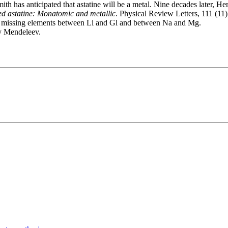
Smith has anticipated that astatine will be a metal. Nine decades later
d astatine: Monatomic and metallic
. Physical Review Letters, 111 (1
for missing elements between Li and Gl and between Na and Mg.
by Mendeleev.