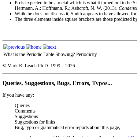
Po is expected to be a metal which is what it turned out to be 
Hermann, A.; Hoffmann, R.; Ashcroft, N. W. (2013).
Condense
While he does not discuss it, Smith appears to have allowed 
The three elements inside square brackets are those predicted 
What is the Periodic Table Showing?
Periodicity
© Mark R. Leach Ph.D. 1999 –
2026
Queries, Suggestions, Bugs, Errors, Typos...
If you have any:
Queries
Comments
Suggestions
Suggestions for links
Bug, typo or grammatical error reports about this page,