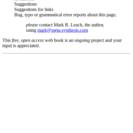
Suggestions
Suggestions for links
Bug, typo or grammatical error reports about this page,
please
contact Mark R. Leach, the author,
using
mark@meta-synthesis.com
This
free, open access
web book is an
ongoing
project and your
input is appreciated.