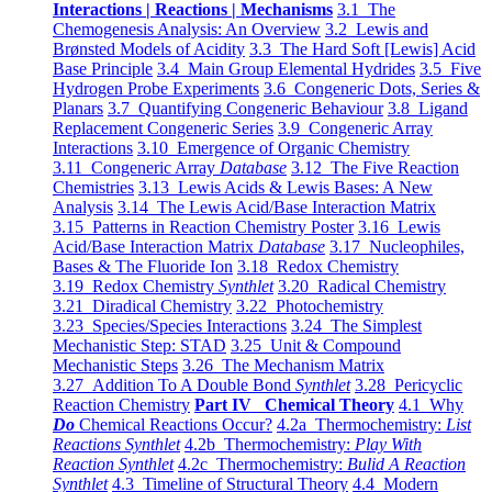
Interactions | Reactions | Mechanisms
3.1 The
Chemogenesis Analysis: An Overview
3.2 Lewis and
Brønsted Models of Acidity
3.3 The Hard Soft [Lewis] Acid
Base Principle
3.4 Main Group Elemental Hydrides
3.5 Five
Hydrogen Probe Experiments
3.6 Congeneric Dots, Series &
Planars
3.7 Quantifying Congeneric Behaviour
3.8 Ligand
Replacement Congeneric Series
3.9 Congeneric Array
Interactions
3.10 Emergence of Organic Chemistry
3.11 Congeneric Array
Database
3.12 The Five Reaction
Chemistries
3.13 Lewis Acids & Lewis Bases: A New
Analysis
3.14 The Lewis Acid/Base Interaction Matrix
3.15 Patterns in Reaction Chemistry Poster
3.16 Lewis
Acid/Base Interaction Matrix
Database
3.17 Nucleophiles,
Bases & The Fluoride Ion
3.18 Redox Chemistry
3.19 Redox Chemistry
Synthlet
3.20 Radical Chemistry
3.21 Diradical Chemistry
3.22 Photochemistry
3.23 Species/Species Interactions
3.24 The Simplest
Mechanistic Step: STAD
3.25 Unit & Compound
Mechanistic Steps
3.26 The Mechanism Matrix
3.27 Addition To A Double Bond
Synthlet
3.28 Pericyclic
Reaction Chemistry
Part IV Chemical Theory
4.1 Why
Do
Chemical Reactions Occur?
4.2a Thermochemistry:
List
Reactions Synthlet
4.2b Thermochemistry:
Play With
Reaction Synthlet
4.2c Thermochemistry:
Bulid A Reaction
Synthlet
4.3 Timeline of Structural Theory
4.4 Modern