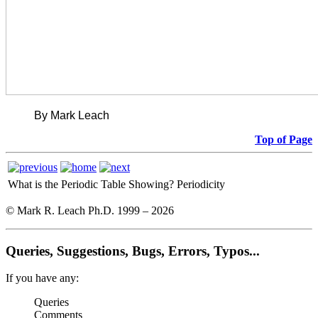
By Mark Leach
Top of Page
What is the Periodic Table Showing?
Periodicity
© Mark R. Leach Ph.D. 1999 –
2026
Queries, Suggestions, Bugs, Errors, Typos...
If you have any:
Queries
Comments