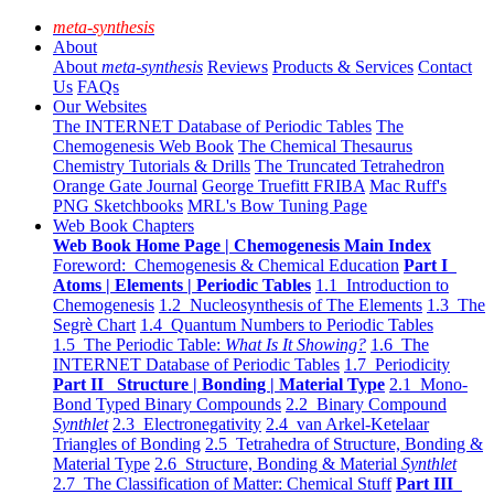
meta-synthesis
About
About
meta-synthesis
Reviews
Products & Services
Contact
Us
FAQs
Our Websites
The INTERNET Database of Periodic Tables
The
Chemogenesis Web Book
The Chemical Thesaurus
Chemistry Tutorials & Drills
The Truncated Tetrahedron
Orange Gate Journal
George Truefitt FRIBA
Mac Ruff's
PNG Sketchbooks
MRL's Bow Tuning Page
Web Book Chapters
Web Book Home Page | Chemogenesis Main Index
Foreword: Chemogenesis & Chemical Education
Part I
Atoms | Elements | Periodic Tables
1.1 Introduction to
Chemogenesis
1.2 Nucleosynthesis of The Elements
1.3 The
Segrè Chart
1.4 Quantum Numbers to Periodic Tables
1.5 The Periodic Table:
What Is It Showing?
1.6 The
INTERNET Database of Periodic Tables
1.7 Periodicity
Part II Structure | Bonding | Material Type
2.1 Mono-
Bond Typed Binary Compounds
2.2 Binary Compound
Synthlet
2.3 Electronegativity
2.4 van Arkel-Ketelaar
Triangles of Bonding
2.5 Tetrahedra of Structure, Bonding &
Material Type
2.6 Structure, Bonding & Material
Synthlet
2.7 The Classification of Matter: Chemical Stuff
Part III