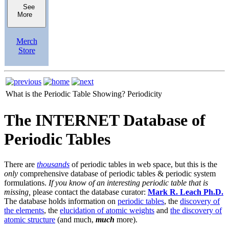
See
More
Merch
Store
What is the Periodic Table Showing?
Periodicity
The INTERNET Database of
Periodic Tables
There are
thousands
of periodic tables in web space, but this is the
only
comprehensive database of periodic tables & periodic system
formulations.
If you know of an interesting periodic table that is
missing,
please contact the database curator:
Mark R. Leach Ph.D.
The database holds information on
periodic tables
, the
discovery of
the elements
, the
elucidation of atomic weights
and
the discovery of
atomic structure
(and much,
much
more).