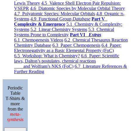
Lewis Theory
4.5 Valence Shell Electron Pair Repulsion:
VSEPR
4.6 Diatomic Species by Molecular Orbital Theory
4.7 Polyatomic Species: Molecular Orbitals
4.8 Organic π-
Systems
4.9 Functional Group
Database
Part V
Complexity & Emergence
5.1 Chemistry & Complexity:
Systems
5.2 Linear Chemistry Systems
5.3 Chemical
Systems Prone to Complexity
Part VI
Extras
6.1 Chemogenesis Videos
6.2 Chemical Thesaurus Reaction
Chemistry Database
6.3 Paper: Chemogenesis
6.4 Paper:
Electronegativity as a Basic Elemental Property (FoC)
6.5 Workshop: What is Chemistry?
6.6 Paper: Scientific
laws, Dalton’s postulates, chemical reactions
and Wolfram’s NKS (FoC)
6.7 Literature References &
Further Reading
Periodic
Table
T-Shirts &
more
from the
meta-
synthesis