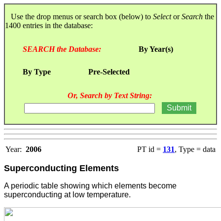
Use the drop menus or search box (below) to
Select
or
Search
the
1400 entries in the database:
SEARCH the Database:
By Year(s)
By Type
Pre-Selected
Or, Search by Text String:
Year:
2006
PT id =
131
, Type = data
Superconducting Elements
A periodic table showing which elements become
superconducting at low temperature.