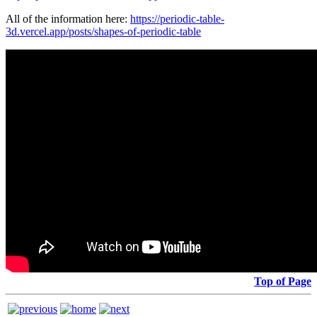
All of the information here:
https://periodic-table-
3d.vercel.app/posts/shapes-of-periodic-table
Top of Page