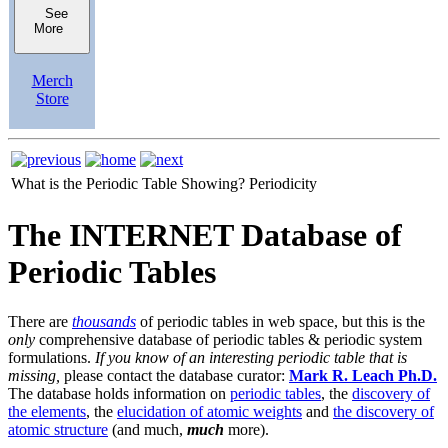
See
More
Merch
Store
What is the Periodic Table Showing?
Periodicity
The INTERNET Database of
Periodic Tables
There are
thousands
of periodic tables in web space, but this is the
only
comprehensive database of periodic tables & periodic system
formulations.
If you know of an interesting periodic table that is
missing,
please contact the database curator:
Mark R. Leach Ph.D.
The database holds information on
periodic tables
, the
discovery of
the elements
, the
elucidation of atomic weights
and
the discovery of
atomic structure
(and much,
much
more).