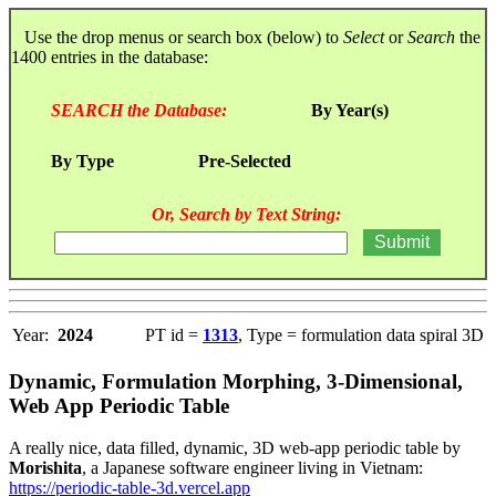
Use the drop menus or search box (below) to
Select
or
Search
the
1400 entries in the database:
SEARCH the Database:
By Year(s)
By Type
Pre-Selected
Or, Search by Text String:
Year:
2024
PT id =
1313
, Type = formulation data spiral 3D
Dynamic, Formulation Morphing, 3-Dimensional,
Web App Periodic Table
A really nice, data filled, dynamic, 3D web-app periodic table by
Morishita
, a Japanese software engineer living in Vietnam:
https://periodic-table-3d.vercel.app