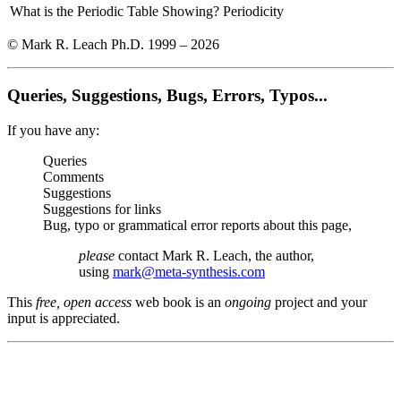
What is the Periodic Table Showing?
Periodicity
© Mark R. Leach Ph.D. 1999 –
2026
Queries, Suggestions, Bugs, Errors, Typos...
If you have any:
Queries
Comments
Suggestions
Suggestions for links
Bug, typo or grammatical error reports about this page,
please
contact Mark R. Leach, the author,
using
mark@meta-synthesis.com
This
free, open access
web book is an
ongoing
project and your
input is appreciated.