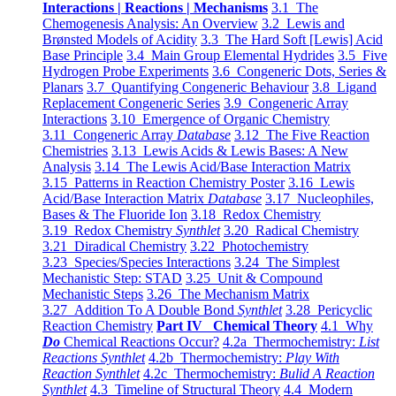
Interactions | Reactions | Mechanisms
3.1 The
Chemogenesis Analysis: An Overview
3.2 Lewis and
Brønsted Models of Acidity
3.3 The Hard Soft [Lewis] Acid
Base Principle
3.4 Main Group Elemental Hydrides
3.5 Five
Hydrogen Probe Experiments
3.6 Congeneric Dots, Series &
Planars
3.7 Quantifying Congeneric Behaviour
3.8 Ligand
Replacement Congeneric Series
3.9 Congeneric Array
Interactions
3.10 Emergence of Organic Chemistry
3.11 Congeneric Array
Database
3.12 The Five Reaction
Chemistries
3.13 Lewis Acids & Lewis Bases: A New
Analysis
3.14 The Lewis Acid/Base Interaction Matrix
3.15 Patterns in Reaction Chemistry Poster
3.16 Lewis
Acid/Base Interaction Matrix
Database
3.17 Nucleophiles,
Bases & The Fluoride Ion
3.18 Redox Chemistry
3.19 Redox Chemistry
Synthlet
3.20 Radical Chemistry
3.21 Diradical Chemistry
3.22 Photochemistry
3.23 Species/Species Interactions
3.24 The Simplest
Mechanistic Step: STAD
3.25 Unit & Compound
Mechanistic Steps
3.26 The Mechanism Matrix
3.27 Addition To A Double Bond
Synthlet
3.28 Pericyclic
Reaction Chemistry
Part IV Chemical Theory
4.1 Why
Do
Chemical Reactions Occur?
4.2a Thermochemistry:
List
Reactions Synthlet
4.2b Thermochemistry:
Play With
Reaction Synthlet
4.2c Thermochemistry:
Bulid A Reaction
Synthlet
4.3 Timeline of Structural Theory
4.4 Modern