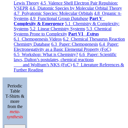
Lewis Theory
4.5 Valence Shell Electron Pair Repulsion:
VSEPR
4.6 Diatomic Species by Molecular Orbital Theory
4.7 Polyatomic Species: Molecular Orbitals
4.8 Organic π-
Systems
4.9 Functional Group
Database
Part V
Complexity & Emergence
5.1 Chemistry & Complexity:
Systems
5.2 Linear Chemistry Systems
5.3 Chemical
Systems Prone to Complexity
Part VI
Extras
6.1 Chemogenesis Videos
6.2 Chemical Thesaurus Reaction
Chemistry Database
6.3 Paper: Chemogenesis
6.4 Paper:
Electronegativity as a Basic Elemental Property (FoC)
6.5 Workshop: What is Chemistry?
6.6 Paper: Scientific
laws, Dalton’s postulates, chemical reactions
and Wolfram’s NKS (FoC)
6.7 Literature References &
Further Reading
Periodic
Table
T-Shirts &
more
from the
meta-
synthesis