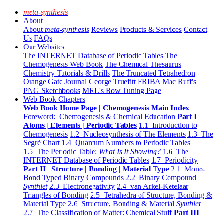
meta-synthesis
About
About
meta-synthesis
Reviews
Products & Services
Contact
Us
FAQs
Our Websites
The INTERNET Database of Periodic Tables
The
Chemogenesis Web Book
The Chemical Thesaurus
Chemistry Tutorials & Drills
The Truncated Tetrahedron
Orange Gate Journal
George Truefitt FRIBA
Mac Ruff's
PNG Sketchbooks
MRL's Bow Tuning Page
Web Book Chapters
Web Book Home Page | Chemogenesis Main Index
Foreword: Chemogenesis & Chemical Education
Part I
Atoms | Elements | Periodic Tables
1.1 Introduction to
Chemogenesis
1.2 Nucleosynthesis of The Elements
1.3 The
Segrè Chart
1.4 Quantum Numbers to Periodic Tables
1.5 The Periodic Table:
What Is It Showing?
1.6 The
INTERNET Database of Periodic Tables
1.7 Periodicity
Part II Structure | Bonding | Material Type
2.1 Mono-
Bond Typed Binary Compounds
2.2 Binary Compound
Synthlet
2.3 Electronegativity
2.4 van Arkel-Ketelaar
Triangles of Bonding
2.5 Tetrahedra of Structure, Bonding &
Material Type
2.6 Structure, Bonding & Material
Synthlet
2.7 The Classification of Matter: Chemical Stuff
Part III