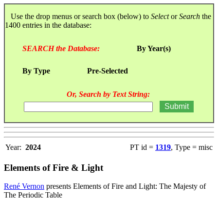
Use the drop menus or search box (below) to
Select
or
Search
the
1400 entries in the database:
SEARCH the Database:
By Year(s)
By Type
Pre-Selected
Or, Search by Text String:
Year:
2024
PT id =
1319
, Type = misc
Elements of Fire & Light
René Vernon
presents Elements of Fire and Light: The Majesty of
The Periodic Table