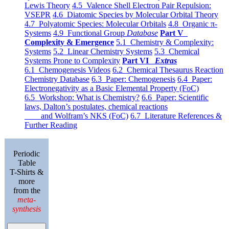
Lewis Theory
4.5 Valence Shell Electron Pair Repulsion:
VSEPR
4.6 Diatomic Species by Molecular Orbital Theory
4.7 Polyatomic Species: Molecular Orbitals
4.8 Organic π-
Systems
4.9 Functional Group
Database
Part V
Complexity & Emergence
5.1 Chemistry & Complexity:
Systems
5.2 Linear Chemistry Systems
5.3 Chemical
Systems Prone to Complexity
Part VI
Extras
6.1 Chemogenesis Videos
6.2 Chemical Thesaurus Reaction
Chemistry Database
6.3 Paper: Chemogenesis
6.4 Paper:
Electronegativity as a Basic Elemental Property (FoC)
6.5 Workshop: What is Chemistry?
6.6 Paper: Scientific
laws, Dalton’s postulates, chemical reactions
and Wolfram’s NKS (FoC)
6.7 Literature References &
Further Reading
Periodic
Table
T-Shirts &
more
from the
meta-
synthesis