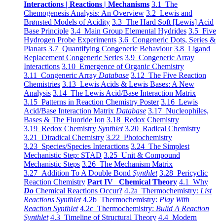
Interactions | Reactions | Mechanisms
3.1 The
Chemogenesis Analysis: An Overview
3.2 Lewis and
Brønsted Models of Acidity
3.3 The Hard Soft [Lewis] Acid
Base Principle
3.4 Main Group Elemental Hydrides
3.5 Five
Hydrogen Probe Experiments
3.6 Congeneric Dots, Series &
Planars
3.7 Quantifying Congeneric Behaviour
3.8 Ligand
Replacement Congeneric Series
3.9 Congeneric Array
Interactions
3.10 Emergence of Organic Chemistry
3.11 Congeneric Array
Database
3.12 The Five Reaction
Chemistries
3.13 Lewis Acids & Lewis Bases: A New
Analysis
3.14 The Lewis Acid/Base Interaction Matrix
3.15 Patterns in Reaction Chemistry Poster
3.16 Lewis
Acid/Base Interaction Matrix
Database
3.17 Nucleophiles,
Bases & The Fluoride Ion
3.18 Redox Chemistry
3.19 Redox Chemistry
Synthlet
3.20 Radical Chemistry
3.21 Diradical Chemistry
3.22 Photochemistry
3.23 Species/Species Interactions
3.24 The Simplest
Mechanistic Step: STAD
3.25 Unit & Compound
Mechanistic Steps
3.26 The Mechanism Matrix
3.27 Addition To A Double Bond
Synthlet
3.28 Pericyclic
Reaction Chemistry
Part IV Chemical Theory
4.1 Why
Do
Chemical Reactions Occur?
4.2a Thermochemistry:
List
Reactions Synthlet
4.2b Thermochemistry:
Play With
Reaction Synthlet
4.2c Thermochemistry:
Bulid A Reaction
Synthlet
4.3 Timeline of Structural Theory
4.4 Modern