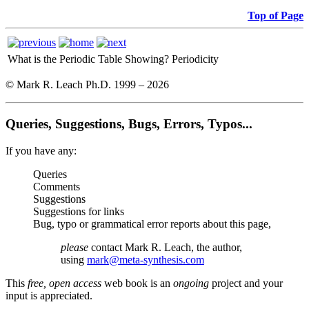
Top of Page
What is the Periodic Table Showing?
Periodicity
© Mark R. Leach Ph.D. 1999 –
2026
Queries, Suggestions, Bugs, Errors, Typos...
If you have any:
Queries
Comments
Suggestions
Suggestions for links
Bug, typo or grammatical error reports about this page,
please
contact Mark R. Leach, the author,
using
mark@meta-synthesis.com
This
free, open access
web book is an
ongoing
project and your
input is appreciated.