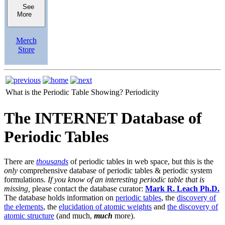
See
More
Merch
Store
What is the Periodic Table Showing?
Periodicity
The INTERNET Database of
Periodic Tables
There are
thousands
of periodic tables in web space, but this is the
only
comprehensive database of periodic tables & periodic system
formulations.
If you know of an interesting periodic table that is
missing,
please contact the database curator:
Mark R. Leach Ph.D.
The database holds information on
periodic tables
, the
discovery of
the elements
, the
elucidation of atomic weights
and
the discovery of
atomic structure
(and much,
much
more).