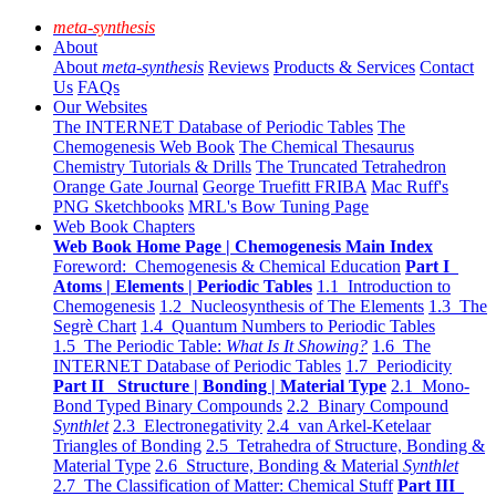
meta-synthesis
About
About
meta-synthesis
Reviews
Products & Services
Contact
Us
FAQs
Our Websites
The INTERNET Database of Periodic Tables
The
Chemogenesis Web Book
The Chemical Thesaurus
Chemistry Tutorials & Drills
The Truncated Tetrahedron
Orange Gate Journal
George Truefitt FRIBA
Mac Ruff's
PNG Sketchbooks
MRL's Bow Tuning Page
Web Book Chapters
Web Book Home Page | Chemogenesis Main Index
Foreword: Chemogenesis & Chemical Education
Part I
Atoms | Elements | Periodic Tables
1.1 Introduction to
Chemogenesis
1.2 Nucleosynthesis of The Elements
1.3 The
Segrè Chart
1.4 Quantum Numbers to Periodic Tables
1.5 The Periodic Table:
What Is It Showing?
1.6 The
INTERNET Database of Periodic Tables
1.7 Periodicity
Part II Structure | Bonding | Material Type
2.1 Mono-
Bond Typed Binary Compounds
2.2 Binary Compound
Synthlet
2.3 Electronegativity
2.4 van Arkel-Ketelaar
Triangles of Bonding
2.5 Tetrahedra of Structure, Bonding &
Material Type
2.6 Structure, Bonding & Material
Synthlet
2.7 The Classification of Matter: Chemical Stuff
Part III