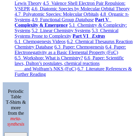
Lewis Theory
4.5 Valence Shell Electron Pair Repulsion:
VSEPR
4.6 Diatomic Species by Molecular Orbital Theory
4.7 Polyatomic Species: Molecular Orbitals
4.8 Organic π-
Systems
4.9 Functional Group
Database
Part V
Complexity & Emergence
5.1 Chemistry & Complexity:
Systems
5.2 Linear Chemistry Systems
5.3 Chemical
Systems Prone to Complexity
Part VI
Extras
6.1 Chemogenesis Videos
6.2 Chemical Thesaurus Reaction
Chemistry Database
6.3 Paper: Chemogenesis
6.4 Paper:
Electronegativity as a Basic Elemental Property (FoC)
6.5 Workshop: What is Chemistry?
6.6 Paper: Scientific
laws, Dalton’s postulates, chemical reactions
and Wolfram’s NKS (FoC)
6.7 Literature References &
Further Reading
Periodic
Table
T-Shirts &
more
from the
meta-
synthesis