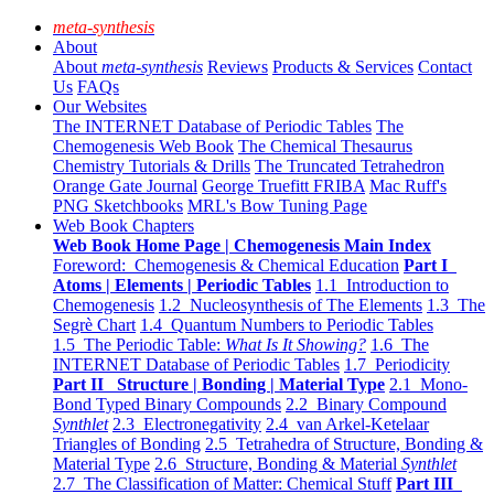
meta-synthesis
About
About
meta-synthesis
Reviews
Products & Services
Contact
Us
FAQs
Our Websites
The INTERNET Database of Periodic Tables
The
Chemogenesis Web Book
The Chemical Thesaurus
Chemistry Tutorials & Drills
The Truncated Tetrahedron
Orange Gate Journal
George Truefitt FRIBA
Mac Ruff's
PNG Sketchbooks
MRL's Bow Tuning Page
Web Book Chapters
Web Book Home Page | Chemogenesis Main Index
Foreword: Chemogenesis & Chemical Education
Part I
Atoms | Elements | Periodic Tables
1.1 Introduction to
Chemogenesis
1.2 Nucleosynthesis of The Elements
1.3 The
Segrè Chart
1.4 Quantum Numbers to Periodic Tables
1.5 The Periodic Table:
What Is It Showing?
1.6 The
INTERNET Database of Periodic Tables
1.7 Periodicity
Part II Structure | Bonding | Material Type
2.1 Mono-
Bond Typed Binary Compounds
2.2 Binary Compound
Synthlet
2.3 Electronegativity
2.4 van Arkel-Ketelaar
Triangles of Bonding
2.5 Tetrahedra of Structure, Bonding &
Material Type
2.6 Structure, Bonding & Material
Synthlet
2.7 The Classification of Matter: Chemical Stuff
Part III