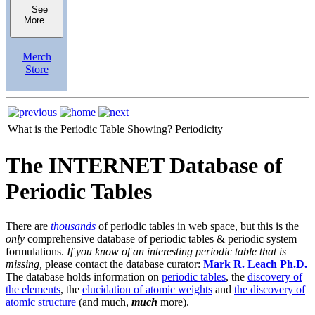
See
More
Merch
Store
What is the Periodic Table Showing?
Periodicity
The INTERNET Database of
Periodic Tables
There are
thousands
of periodic tables in web space, but this is the
only
comprehensive database of periodic tables & periodic system
formulations.
If you know of an interesting periodic table that is
missing,
please contact the database curator:
Mark R. Leach Ph.D.
The database holds information on
periodic tables
, the
discovery of
the elements
, the
elucidation of atomic weights
and
the discovery of
atomic structure
(and much,
much
more).