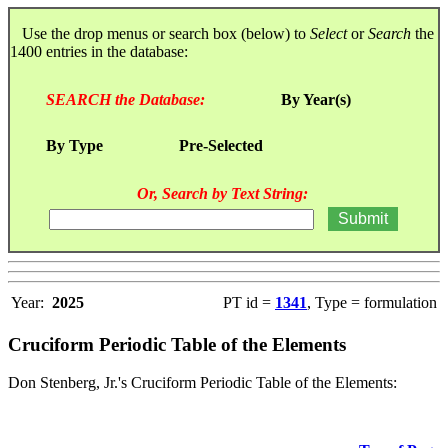
Use the drop menus or search box (below) to
Select
or
Search
the
1400 entries in the database:
SEARCH the Database:
By Year(s)
By Type
Pre-Selected
Or, Search by Text String:
Year:
2025
PT id =
1341
, Type = formulation
Cruciform Periodic Table of the Elements
Don Stenberg, Jr.'s Cruciform Periodic Table of the Elements: