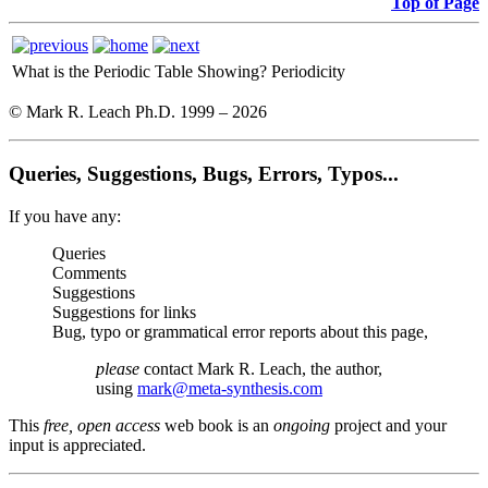
Top of Page
What is the Periodic Table Showing?
Periodicity
© Mark R. Leach Ph.D. 1999 –
2026
Queries, Suggestions, Bugs, Errors, Typos...
If you have any:
Queries
Comments
Suggestions
Suggestions for links
Bug, typo or grammatical error reports about this page,
please
contact Mark R. Leach, the author,
using
mark@meta-synthesis.com
This
free, open access
web book is an
ongoing
project and your
input is appreciated.