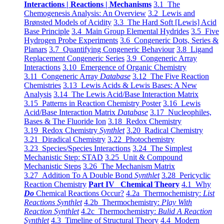
Interactions | Reactions | Mechanisms
3.1 The
Chemogenesis Analysis: An Overview
3.2 Lewis and
Brønsted Models of Acidity
3.3 The Hard Soft [Lewis] Acid
Base Principle
3.4 Main Group Elemental Hydrides
3.5 Five
Hydrogen Probe Experiments
3.6 Congeneric Dots, Series &
Planars
3.7 Quantifying Congeneric Behaviour
3.8 Ligand
Replacement Congeneric Series
3.9 Congeneric Array
Interactions
3.10 Emergence of Organic Chemistry
3.11 Congeneric Array
Database
3.12 The Five Reaction
Chemistries
3.13 Lewis Acids & Lewis Bases: A New
Analysis
3.14 The Lewis Acid/Base Interaction Matrix
3.15 Patterns in Reaction Chemistry Poster
3.16 Lewis
Acid/Base Interaction Matrix
Database
3.17 Nucleophiles,
Bases & The Fluoride Ion
3.18 Redox Chemistry
3.19 Redox Chemistry
Synthlet
3.20 Radical Chemistry
3.21 Diradical Chemistry
3.22 Photochemistry
3.23 Species/Species Interactions
3.24 The Simplest
Mechanistic Step: STAD
3.25 Unit & Compound
Mechanistic Steps
3.26 The Mechanism Matrix
3.27 Addition To A Double Bond
Synthlet
3.28 Pericyclic
Reaction Chemistry
Part IV Chemical Theory
4.1 Why
Do
Chemical Reactions Occur?
4.2a Thermochemistry:
List
Reactions Synthlet
4.2b Thermochemistry:
Play With
Reaction Synthlet
4.2c Thermochemistry:
Bulid A Reaction
Synthlet
4.3 Timeline of Structural Theory
4.4 Modern