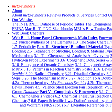
meta-synthesis
About
About
meta-synthesis
Reviews
Products & Services
Contact U
Our Websites
The INTERNET Database of Periodic Tables
The Chemogene
FRIBA
Mac Ruff's PNG Sketchbooks
MRL's Bow Tuning Pa
Web Book Chapters
Web Book Home Page | Chemogenesis Main Index
Forewor
1.2 Nucleosynthesis of The Elements
1.3 The Segrè Chart
1.4
1.7 Periodicity
Part II Structure | Bonding | Material Typ
Bonding
2.5 Tetrahedra of Structure, Bonding & Material Typ
Mechanisms
3.1 The Chemogenesis Analysis: An Overview
3
Hydrogen Probe Experiments
3.6 Congeneric Dots, Series & P
3.10 Emergence of Organic Chemistry
3.11 Congeneric Arra
Matrix
3.15 Patterns in Reaction Chemistry Poster
3.16 Lewis 
Synthlet
3.20 Radical Chemistry
3.21 Diradical Chemistry
3.2
Steps
3.26 The Mechanism Matrix
3.27 Addition To A Doub
4.2a Thermochemistry:
List Reactions Synthlet
4.2b Thermoch
Lewis Theory
4.5 Valence Shell Electron Pair Repulsion: VS
Group
Database
Part V Complexity & Emergence
5.1 Che
6.1 Chemogenesis Videos
6.2 Chemical Thesaurus Reaction 
Chemistry?
6.6 Paper: Scientific laws, Dalton’s postulates, che
and Wolfram’s NKS (FoC)
6.7 Literature References & F