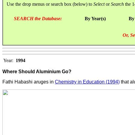
Use the drop menus or search box (below) to
Select
or
Search
the 1
SEARCH the Database:
By Year(s)
By
Or, Se
Year:
1994
Where Should Aluminium Go?
Fathi Habashi aruges in
Chemistry in Education (1994)
that a