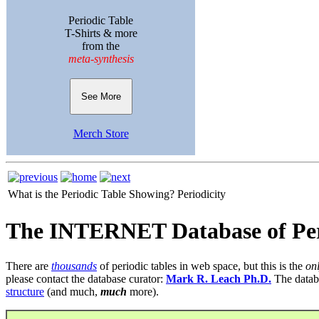
Periodic Table
T-Shirts & more
from the
meta-synthesis
See More
Merch Store
What is the Periodic Table Showing?
Periodicity
The INTERNET Database of Per
There are
thousands
of periodic tables in web space, but this is the
on
please contact the database curator:
Mark R. Leach Ph.D.
The datab
structure
(and much,
much
more).