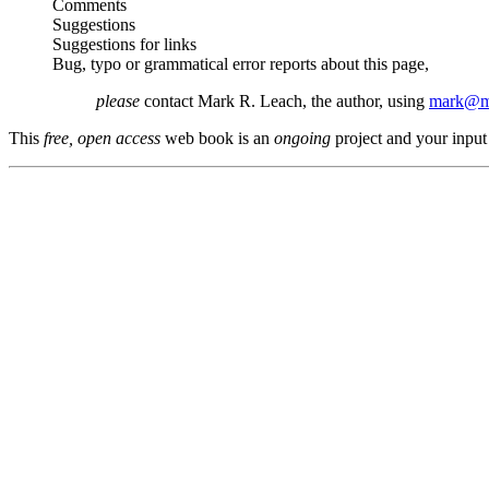
Comments
Suggestions
Suggestions for links
Bug, typo or grammatical error reports about this page,
please
contact Mark R. Leach, the author, using
mark@me
This
free, open access
web book is an
ongoing
project and your input 