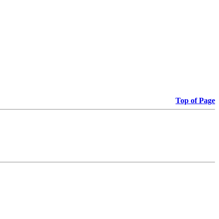
Top of Page