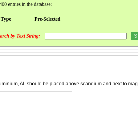
400 entries in the database:
 Type
Pre-Selected
arch by Text String:
luminium, Al, should be placed above scandium and next to magn