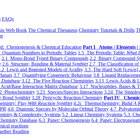
s
FAQs
sis Web Book
The Chemical Thesaurus
Chemistry Tutorials & Drills
T
ge
d: Chemogenesis & Chemical Education
Part I Atoms | Elements | 
 Quantum Numbers to Periodic Tables
1.5 The Periodic Table:
What I
e
2.1 Mono-Bond Typed Binary Compounds
2.2 Binary Compound
S
e
2.6 Structure, Bonding & Material
Synthlet
2.7 The Classification of
.2 Lewis and Brønsted Models of Acidity
3.3 The Hard Soft [Lewis] 
lanars
3.7 Quantifying Congeneric Behaviour
3.8 Ligand Replacemen
y
Database
3.12 The Five Reaction Chemistries
3.13 Lewis Acids & L
Acid/Base Interaction Matrix
Database
3.17 Nucleophiles, Bases & T
2 Photochemistry
3.23 Species/Species Interactions
3.24 The Simples
le Bond
Synthlet
3.28 Pericyclic Reaction Chemistry
Part IV Chemic
emistry:
Play With Reaction Synthlet
4.2c Thermochemistry:
Bulid A R
EPR
4.6 Diatomic Species by Molecular Orbital Theory
4.7 Polyatomic
mistry & Complexity: Systems
5.2 Linear Chemistry Systems
5.3 Che
Chemistry Database
6.3 Paper: Chemogenesis
6.4 Paper: Electronegati
mical reactions
urther Reading