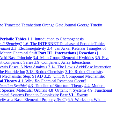
he Truncated Tetrahedron
Orange Gate Journal
George Truefitt
Periodic Tables
1.1 Introduction to Chemogenesis
s It Showing?
1.6 The INTERNET Database of Periodic Tables
ynthlet
2.3 Electronegativity
2.4 van Arkel-Ketelaar Triangles of
 Matter: Chemical Stuff
Part III Interactions | Reactions |
Acid Base Principle
3.4 Main Group Elemental Hydrides
3.5 Five
t Congeneric Series
3.9 Congeneric Array Interactions
ewis Bases: A New Analysis
3.14 The Lewis Acid/Base Interaction
he Fluoride Ion
3.18 Redox Chemistry
3.19 Redox Chemistry
t Mechanistic Step: STAD
3.25 Unit & Compound Mechanistic
al Theory
4.1 Why
Do
Chemical Reactions Occur?
eaction Synthlet
4.3 Timeline of Structural Theory
4.4 Modern
 Species: Molecular Orbitals
4.8 Organic π-Systems
4.9 Functional
mical Systems Prone to Complexity
Part VI
Extras
vity as a Basic Elemental Property (FoC)
6.5 Workshop: What is