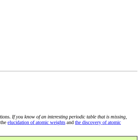
tions.
If you know of an interesting periodic table that is missing,
 the
elucidation of atomic weights
and
the discovery of atomic