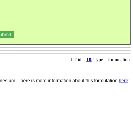
PT id =
18
, Type = formulation
esium. There is more information about this formulation
here
: