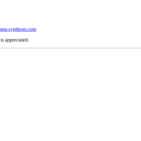
ta-synthesis.com
is appreciated.