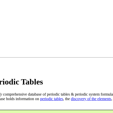
iodic Tables
ly
comprehensive database of periodic tables & periodic system formula
ase holds information on
periodic tables
, the
discovery of the elements
,