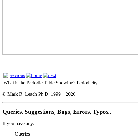
What is the Periodic Table Showing?
Periodicity
© Mark R. Leach Ph.D. 1999 –
2026
Queries, Suggestions, Bugs, Errors, Typos...
If you have any:
Queries