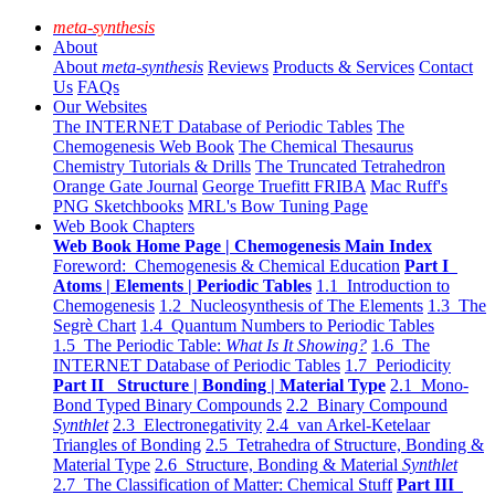
meta-synthesis
About
About
meta-synthesis
Reviews
Products & Services
Contact
Us
FAQs
Our Websites
The INTERNET Database of Periodic Tables
The
Chemogenesis Web Book
The Chemical Thesaurus
Chemistry Tutorials & Drills
The Truncated Tetrahedron
Orange Gate Journal
George Truefitt FRIBA
Mac Ruff's
PNG Sketchbooks
MRL's Bow Tuning Page
Web Book Chapters
Web Book Home Page | Chemogenesis Main Index
Foreword: Chemogenesis & Chemical Education
Part I
Atoms | Elements | Periodic Tables
1.1 Introduction to
Chemogenesis
1.2 Nucleosynthesis of The Elements
1.3 The
Segrè Chart
1.4 Quantum Numbers to Periodic Tables
1.5 The Periodic Table:
What Is It Showing?
1.6 The
INTERNET Database of Periodic Tables
1.7 Periodicity
Part II Structure | Bonding | Material Type
2.1 Mono-
Bond Typed Binary Compounds
2.2 Binary Compound
Synthlet
2.3 Electronegativity
2.4 van Arkel-Ketelaar
Triangles of Bonding
2.5 Tetrahedra of Structure, Bonding &
Material Type
2.6 Structure, Bonding & Material
Synthlet
2.7 The Classification of Matter: Chemical Stuff
Part III