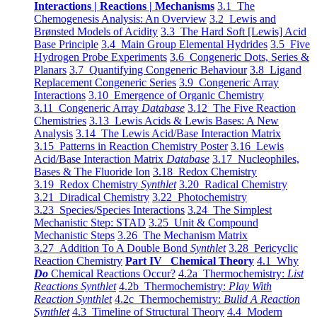
Interactions | Reactions | Mechanisms
3.1 The
Chemogenesis Analysis: An Overview
3.2 Lewis and
Brønsted Models of Acidity
3.3 The Hard Soft [Lewis] Acid
Base Principle
3.4 Main Group Elemental Hydrides
3.5 Five
Hydrogen Probe Experiments
3.6 Congeneric Dots, Series &
Planars
3.7 Quantifying Congeneric Behaviour
3.8 Ligand
Replacement Congeneric Series
3.9 Congeneric Array
Interactions
3.10 Emergence of Organic Chemistry
3.11 Congeneric Array
Database
3.12 The Five Reaction
Chemistries
3.13 Lewis Acids & Lewis Bases: A New
Analysis
3.14 The Lewis Acid/Base Interaction Matrix
3.15 Patterns in Reaction Chemistry Poster
3.16 Lewis
Acid/Base Interaction Matrix
Database
3.17 Nucleophiles,
Bases & The Fluoride Ion
3.18 Redox Chemistry
3.19 Redox Chemistry
Synthlet
3.20 Radical Chemistry
3.21 Diradical Chemistry
3.22 Photochemistry
3.23 Species/Species Interactions
3.24 The Simplest
Mechanistic Step: STAD
3.25 Unit & Compound
Mechanistic Steps
3.26 The Mechanism Matrix
3.27 Addition To A Double Bond
Synthlet
3.28 Pericyclic
Reaction Chemistry
Part IV Chemical Theory
4.1 Why
Do
Chemical Reactions Occur?
4.2a Thermochemistry:
List
Reactions Synthlet
4.2b Thermochemistry:
Play With
Reaction Synthlet
4.2c Thermochemistry:
Bulid A Reaction
Synthlet
4.3 Timeline of Structural Theory
4.4 Modern