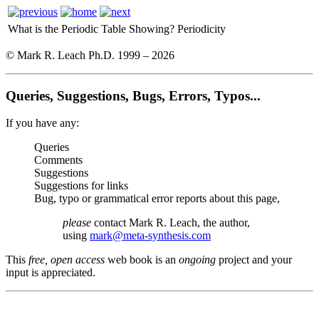
What is the Periodic Table Showing?
Periodicity
© Mark R. Leach Ph.D. 1999 –
2026
Queries, Suggestions, Bugs, Errors, Typos...
If you have any:
Queries
Comments
Suggestions
Suggestions for links
Bug, typo or grammatical error reports about this page,
please
contact Mark R. Leach, the author,
using
mark@meta-synthesis.com
This
free, open access
web book is an
ongoing
project and your
input is appreciated.