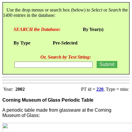
Use the drop menus or search box (below) to
Select
or
Search
the
1400 entries in the database:
SEARCH the Database:
By Year(s)
By Type
Pre-Selected
Or, Search by Text String:
Year:
2002
PT id =
220
, Type = misc
Corning Museum of Glass Periodic Table
A periodic table made from glassware at the Corning
Museum of Glass: