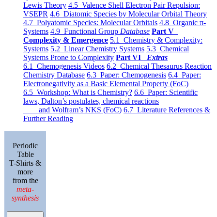
Lewis Theory
4.5 Valence Shell Electron Pair Repulsion:
VSEPR
4.6 Diatomic Species by Molecular Orbital Theory
4.7 Polyatomic Species: Molecular Orbitals
4.8 Organic π-
Systems
4.9 Functional Group
Database
Part V
Complexity & Emergence
5.1 Chemistry & Complexity:
Systems
5.2 Linear Chemistry Systems
5.3 Chemical
Systems Prone to Complexity
Part VI
Extras
6.1 Chemogenesis Videos
6.2 Chemical Thesaurus Reaction
Chemistry Database
6.3 Paper: Chemogenesis
6.4 Paper:
Electronegativity as a Basic Elemental Property (FoC)
6.5 Workshop: What is Chemistry?
6.6 Paper: Scientific
laws, Dalton’s postulates, chemical reactions
and Wolfram’s NKS (FoC)
6.7 Literature References &
Further Reading
Periodic
Table
T-Shirts &
more
from the
meta-
synthesis