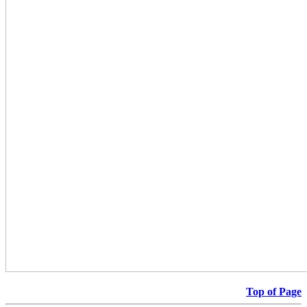
Top of Page