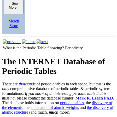
See
More
Merch
Store
What is the Periodic Table Showing?
Periodicity
The INTERNET Database of
Periodic Tables
There are
thousands
of periodic tables in web space, but this is the
only
comprehensive database of periodic tables & periodic system
formulations.
If you know of an interesting periodic table that is
missing,
please contact the database curator:
Mark R. Leach Ph.D.
The database holds information on
periodic tables
, the
discovery of
the elements
, the
elucidation of atomic weights
and
the discovery of
atomic structure
(and much,
much
more).