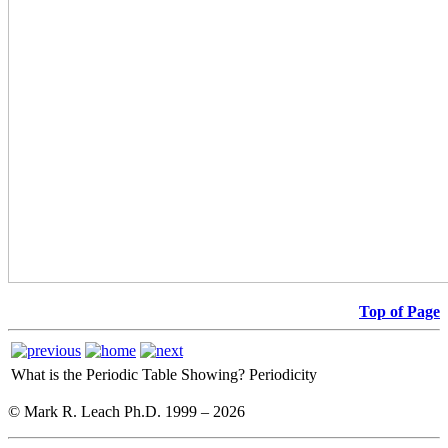
Top of Page
What is the Periodic Table Showing?
Periodicity
© Mark R. Leach Ph.D. 1999 –
2026