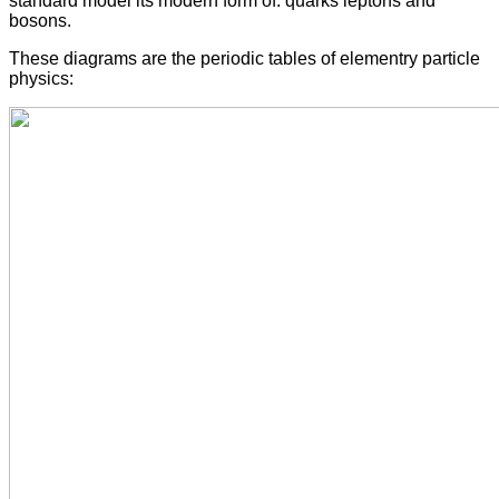
standard model its modern form of: quarks leptons and
bosons.
These diagrams are the periodic tables of elementry particle
physics: