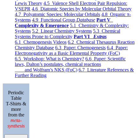
Lewis Theory
4.5 Valence Shell Electron Pair Repulsion:
VSEPR
4.6 Diatomic Species by Molecular Orbital Theory
4.7 Polyatomic Species: Molecular Orbitals
4.8 Organic π-
Systems
4.9 Functional Group
Database
Part V
Complexity & Emergence
5.1 Chemistry & Complexity:
Systems
5.2 Linear Chemistry Systems
5.3 Chemical
Systems Prone to Complexity
Part VI
Extras
6.1 Chemogenesis Videos
6.2 Chemical Thesaurus Reaction
Chemistry Database
6.3 Paper: Chemogenesis
6.4 Paper:
Electronegativity as a Basic Elemental Property (FoC)
6.5 Workshop: What is Chemistry?
6.6 Paper: Scientific
laws, Dalton’s postulates, chemical reactions
and Wolfram’s NKS (FoC)
6.7 Literature References &
Further Reading
Periodic
Table
T-Shirts &
more
from the
meta-
synthesis