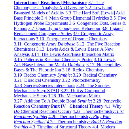
Interactions | Reactions | Mechanisms
3.1 The
Chemogenesis Analysis: An Overview
3.2 Lewis and
Brønsted Models of Acidity
3.3 The Hard Soft [Lewis] Acid
Base Principle
3.4 Main Group Elemental Hydrides
3.5 Five
Hydrogen Probe Experiments
3.6 Congeneric Dots, Series &
Planars
3.7 Quantifying Congeneric Behaviour
3.8 Ligand
Replacement Congeneric Series
3.9 Congeneric Array
Interactions
3.10 Emergence of Organic Chemistry
3.11 Congeneric Array
Database
3.12 The Five Reaction
Chemistries
3.13 Lewis Acids & Lewis Bases: A New
Analysis
3.14 The Lewis Acid/Base Interaction Matrix
3.15 Patterns in Reaction Chemistry Poster
3.16 Lewis
Acid/Base Interaction Matrix
Database
3.17 Nucleophiles,
Bases & The Fluoride Ion
3.18 Redox Chemistry
3.19 Redox Chemistry
Synthlet
3.20 Radical Chemistry
3.21 Diradical Chemistry
3.22 Photochemistry
3.23 Species/Species Interactions
3.24 The Simplest
Mechanistic Step: STAD
3.25 Unit & Compound
Mechanistic Steps
3.26 The Mechanism Matrix
3.27 Addition To A Double Bond
Synthlet
3.28 Pericyclic
Reaction Chemistry
Part IV Chemical Theory
4.1 Why
Do
Chemical Reactions Occur?
4.2a Thermochemistry:
List
Reactions Synthlet
4.2b Thermochemistry:
Play With
Reaction Synthlet
4.2c Thermochemistry:
Bulid A Reaction
Synthlet
4.3 Timeline of Structural Theory
4.4 Modern