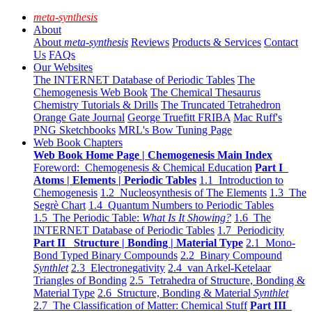
meta-synthesis
About
About
meta-synthesis
Reviews
Products & Services
Contact
Us
FAQs
Our Websites
The INTERNET Database of Periodic Tables
The
Chemogenesis Web Book
The Chemical Thesaurus
Chemistry Tutorials & Drills
The Truncated Tetrahedron
Orange Gate Journal
George Truefitt FRIBA
Mac Ruff's
PNG Sketchbooks
MRL's Bow Tuning Page
Web Book Chapters
Web Book Home Page | Chemogenesis Main Index
Foreword: Chemogenesis & Chemical Education
Part I
Atoms | Elements | Periodic Tables
1.1 Introduction to
Chemogenesis
1.2 Nucleosynthesis of The Elements
1.3 The
Segrè Chart
1.4 Quantum Numbers to Periodic Tables
1.5 The Periodic Table:
What Is It Showing?
1.6 The
INTERNET Database of Periodic Tables
1.7 Periodicity
Part II Structure | Bonding | Material Type
2.1 Mono-
Bond Typed Binary Compounds
2.2 Binary Compound
Synthlet
2.3 Electronegativity
2.4 van Arkel-Ketelaar
Triangles of Bonding
2.5 Tetrahedra of Structure, Bonding &
Material Type
2.6 Structure, Bonding & Material
Synthlet
2.7 The Classification of Matter: Chemical Stuff
Part III