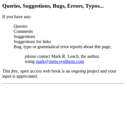
Queries, Suggestions, Bugs, Errors, Typos...
If you have any:
Queries
Comments
Suggestions
Suggestions for links
Bug, typo or grammatical error reports about this page,
please
contact Mark R. Leach, the author,
using
mark@meta-synthesis.com
This
free, open access
web book is an
ongoing
project and your
input is appreciated.