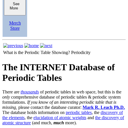
See
More
Merch
Store
What is the Periodic Table Showing?
Periodicity
The INTERNET Database of
Periodic Tables
There are
thousands
of periodic tables in web space, but this is the
only
comprehensive database of periodic tables & periodic system
formulations.
If you know of an interesting periodic table that is
missing,
please contact the database curator:
Mark R. Leach Ph.D.
The database holds information on
periodic tables
, the
discovery of
the elements
, the
elucidation of atomic weights
and
the discovery of
atomic structure
(and much,
much
more).