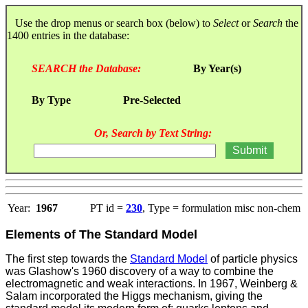
Use the drop menus or search box (below) to
Select
or
Search
the
1400 entries in the database:
SEARCH the Database:
By Year(s)
By Type
Pre-Selected
Or, Search by Text String:
Year:
1967
PT id =
230
, Type = formulation misc non-chem
Elements of The Standard Model
The first step towards the
Standard Model
of particle physics
was Glashow's 1960 discovery of a way to combine the
electromagnetic and weak interactions. In 1967, Weinberg &
Salam incorporated the Higgs mechanism, giving the