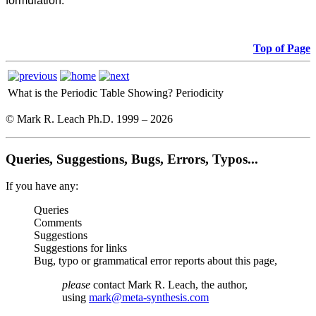
formulation:
Top of Page
What is the Periodic Table Showing?
Periodicity
© Mark R. Leach Ph.D. 1999 –
2026
Queries, Suggestions, Bugs, Errors, Typos...
If you have any:
Queries
Comments
Suggestions
Suggestions for links
Bug, typo or grammatical error reports about this page,
please
contact Mark R. Leach, the author,
using
mark@meta-synthesis.com