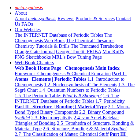
meta-synthesis
About
About
meta-synthesis
Reviews
Products & Services
Contact
Us
FAQs
Our Websites
The INTERNET Database of Periodic Tables
The
Chemogenesis Web Book
The Chemical Thesaurus
Chemistry Tutorials & Drills
The Truncated Tetrahedron
Orange Gate Journal
George Truefitt FRIBA
Mac Ruff's
PNG Sketchbooks
MRL's Bow Tuning Page
Web Book Chapters
Web Book Home Page | Chemogenesis Main Index
Foreword: Chemogenesis & Chemical Education
Part I
Atoms | Elements | Periodic Tables
1.1 Introduction to
Chemogenesis
1.2 Nucleosynthesis of The Elements
1.3 The
Segrè Chart
1.4 Quantum Numbers to Periodic Tables
1.5 The Periodic Table:
What Is It Showing?
1.6 The
INTERNET Database of Periodic Tables
1.7 Periodicity
Part II Structure | Bonding | Material Type
2.1 Mono-
Bond Typed Binary Compounds
2.2 Binary Compound
Synthlet
2.3 Electronegativity
2.4 van Arkel-Ketelaar
Triangles of Bonding
2.5 Tetrahedra of Structure, Bonding &
Material Type
2.6 Structure, Bonding & Material
Synthlet
2.7 The Classification of Matter: Chemical Stuff
Part III