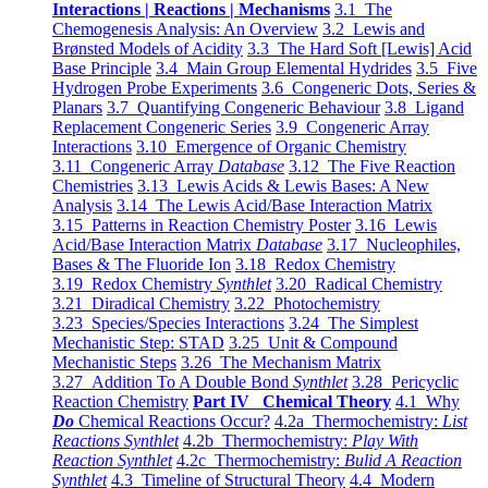
Interactions | Reactions | Mechanisms
3.1 The
Chemogenesis Analysis: An Overview
3.2 Lewis and
Brønsted Models of Acidity
3.3 The Hard Soft [Lewis] Acid
Base Principle
3.4 Main Group Elemental Hydrides
3.5 Five
Hydrogen Probe Experiments
3.6 Congeneric Dots, Series &
Planars
3.7 Quantifying Congeneric Behaviour
3.8 Ligand
Replacement Congeneric Series
3.9 Congeneric Array
Interactions
3.10 Emergence of Organic Chemistry
3.11 Congeneric Array
Database
3.12 The Five Reaction
Chemistries
3.13 Lewis Acids & Lewis Bases: A New
Analysis
3.14 The Lewis Acid/Base Interaction Matrix
3.15 Patterns in Reaction Chemistry Poster
3.16 Lewis
Acid/Base Interaction Matrix
Database
3.17 Nucleophiles,
Bases & The Fluoride Ion
3.18 Redox Chemistry
3.19 Redox Chemistry
Synthlet
3.20 Radical Chemistry
3.21 Diradical Chemistry
3.22 Photochemistry
3.23 Species/Species Interactions
3.24 The Simplest
Mechanistic Step: STAD
3.25 Unit & Compound
Mechanistic Steps
3.26 The Mechanism Matrix
3.27 Addition To A Double Bond
Synthlet
3.28 Pericyclic
Reaction Chemistry
Part IV Chemical Theory
4.1 Why
Do
Chemical Reactions Occur?
4.2a Thermochemistry:
List
Reactions Synthlet
4.2b Thermochemistry:
Play With
Reaction Synthlet
4.2c Thermochemistry:
Bulid A Reaction
Synthlet
4.3 Timeline of Structural Theory
4.4 Modern