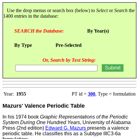
Use the drop menus or search box (below) to
Select
or
Search
the
1400 entries in the database:
SEARCH the Database:
By Year(s)
By Type
Pre-Selected
Or, Search by Text String:
Year:
1955
PT id =
300
, Type = formulation
Mazurs' Valence Periodic Table
In his 1974 book
Graphic Representations of the Periodic
System During One Hundred Years
, University of Alabama
Press (2nd edition)
Edward G. Mazurs
presents a valence
periodic table. He
classifies this as a Subtype IIIC3-6a