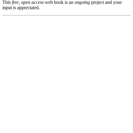
This
free, open access
web book is an
ongoing
project and your
input is appreciated.