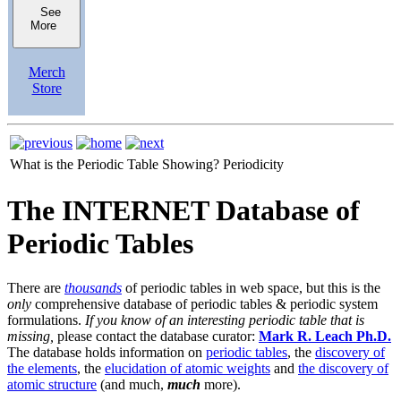
See
More
Merch
Store
What is the Periodic Table Showing?
Periodicity
The INTERNET Database of
Periodic Tables
There are
thousands
of periodic tables in web space, but this is the
only
comprehensive database of periodic tables & periodic system
formulations.
If you know of an interesting periodic table that is
missing,
please contact the database curator:
Mark R. Leach Ph.D.
The database holds information on
periodic tables
, the
discovery of
the elements
, the
elucidation of atomic weights
and
the discovery of
atomic structure
(and much,
much
more).