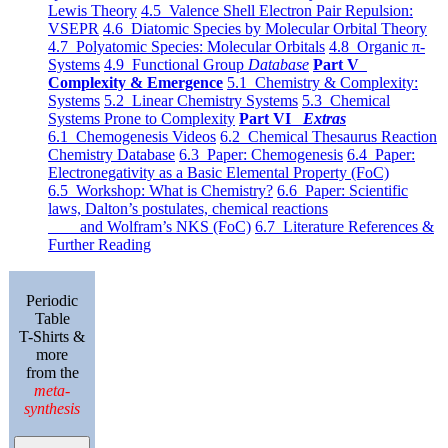
Lewis Theory
4.5 Valence Shell Electron Pair Repulsion:
VSEPR
4.6 Diatomic Species by Molecular Orbital Theory
4.7 Polyatomic Species: Molecular Orbitals
4.8 Organic π-
Systems
4.9 Functional Group
Database
Part V
Complexity & Emergence
5.1 Chemistry & Complexity:
Systems
5.2 Linear Chemistry Systems
5.3 Chemical
Systems Prone to Complexity
Part VI
Extras
6.1 Chemogenesis Videos
6.2 Chemical Thesaurus Reaction
Chemistry Database
6.3 Paper: Chemogenesis
6.4 Paper:
Electronegativity as a Basic Elemental Property (FoC)
6.5 Workshop: What is Chemistry?
6.6 Paper: Scientific
laws, Dalton’s postulates, chemical reactions
and Wolfram’s NKS (FoC)
6.7 Literature References &
Further Reading
Periodic
Table
T-Shirts &
more
from the
meta-
synthesis