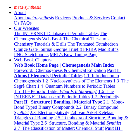
meta-synthesis
About
About
meta-synthesis
Reviews
Products & Services
Contact
Us
FAQs
Our Websites
The INTERNET Database of Periodic Tables
The
Chemogenesis Web Book
The Chemical Thesaurus
Chemistry Tutorials & Drills
The Truncated Tetrahedron
Orange Gate Journal
George Truefitt FRIBA
Mac Ruff's
PNG Sketchbooks
MRL's Bow Tuning Page
Web Book Chapters
Web Book Home Page | Chemogenesis Main Index
Foreword: Chemogenesis & Chemical Education
Part I
Atoms | Elements | Periodic Tables
1.1 Introduction to
Chemogenesis
1.2 Nucleosynthesis of The Elements
1.3 The
Segrè Chart
1.4 Quantum Numbers to Periodic Tables
1.5 The Periodic Table:
What Is It Showing?
1.6 The
INTERNET Database of Periodic Tables
1.7 Periodicity
Part II Structure | Bonding | Material Type
2.1 Mono-
Bond Typed Binary Compounds
2.2 Binary Compound
Synthlet
2.3 Electronegativity
2.4 van Arkel-Ketelaar
Triangles of Bonding
2.5 Tetrahedra of Structure, Bonding &
Material Type
2.6 Structure, Bonding & Material
Synthlet
2.7 The Classification of Matter: Chemical Stuff
Part III