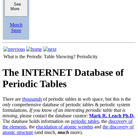
See
More
Merch
Store
What is the Periodic Table Showing?
Periodicity
The INTERNET Database of
Periodic Tables
There are
thousands
of periodic tables in web space, but this is the
only
comprehensive database of periodic tables & periodic system
formulations.
If you know of an interesting periodic table that is
missing,
please contact the database curator:
Mark R. Leach Ph.D.
The database holds information on
periodic tables
, the
discovery of
the elements
, the
elucidation of atomic weights
and
the discovery of
atomic structure
(and much,
much
more).