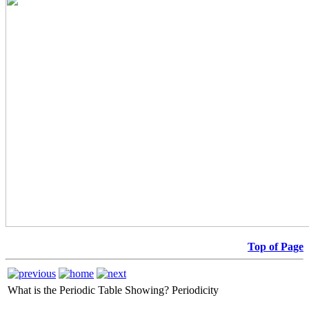
Top of Page
What is the Periodic Table Showing?
Periodicity