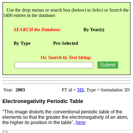
Use the drop menus or search box (below) to
Select
or
Search
the
1400 entries in the database:
SEARCH the Database:
By Year(s)
By Type
Pre-Selected
Or, Search by Text String:
Year:
2003
PT id =
311
, Type = formulation 3D
Electronegativity Periodic Table
"This image distorts the conventional periodic table of the
elements so that the greater the electronegativity of an atom,
the higher its position in the table"
,
here
: