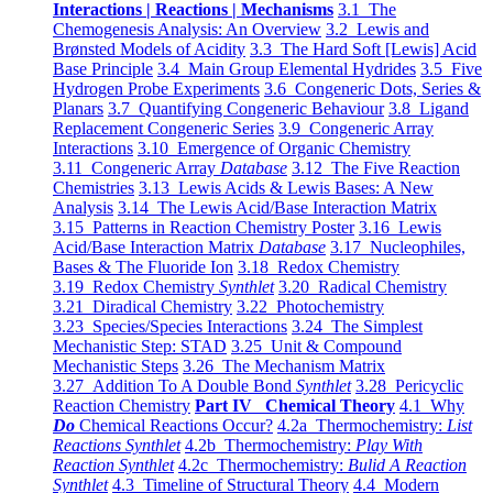
Interactions | Reactions | Mechanisms
3.1 The
Chemogenesis Analysis: An Overview
3.2 Lewis and
Brønsted Models of Acidity
3.3 The Hard Soft [Lewis] Acid
Base Principle
3.4 Main Group Elemental Hydrides
3.5 Five
Hydrogen Probe Experiments
3.6 Congeneric Dots, Series &
Planars
3.7 Quantifying Congeneric Behaviour
3.8 Ligand
Replacement Congeneric Series
3.9 Congeneric Array
Interactions
3.10 Emergence of Organic Chemistry
3.11 Congeneric Array
Database
3.12 The Five Reaction
Chemistries
3.13 Lewis Acids & Lewis Bases: A New
Analysis
3.14 The Lewis Acid/Base Interaction Matrix
3.15 Patterns in Reaction Chemistry Poster
3.16 Lewis
Acid/Base Interaction Matrix
Database
3.17 Nucleophiles,
Bases & The Fluoride Ion
3.18 Redox Chemistry
3.19 Redox Chemistry
Synthlet
3.20 Radical Chemistry
3.21 Diradical Chemistry
3.22 Photochemistry
3.23 Species/Species Interactions
3.24 The Simplest
Mechanistic Step: STAD
3.25 Unit & Compound
Mechanistic Steps
3.26 The Mechanism Matrix
3.27 Addition To A Double Bond
Synthlet
3.28 Pericyclic
Reaction Chemistry
Part IV Chemical Theory
4.1 Why
Do
Chemical Reactions Occur?
4.2a Thermochemistry:
List
Reactions Synthlet
4.2b Thermochemistry:
Play With
Reaction Synthlet
4.2c Thermochemistry:
Bulid A Reaction
Synthlet
4.3 Timeline of Structural Theory
4.4 Modern