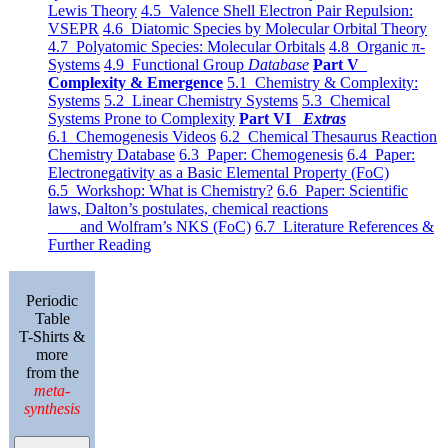
Lewis Theory
4.5 Valence Shell Electron Pair Repulsion:
VSEPR
4.6 Diatomic Species by Molecular Orbital Theory
4.7 Polyatomic Species: Molecular Orbitals
4.8 Organic π-
Systems
4.9 Functional Group
Database
Part V
Complexity & Emergence
5.1 Chemistry & Complexity:
Systems
5.2 Linear Chemistry Systems
5.3 Chemical
Systems Prone to Complexity
Part VI
Extras
6.1 Chemogenesis Videos
6.2 Chemical Thesaurus Reaction
Chemistry Database
6.3 Paper: Chemogenesis
6.4 Paper:
Electronegativity as a Basic Elemental Property (FoC)
6.5 Workshop: What is Chemistry?
6.6 Paper: Scientific
laws, Dalton’s postulates, chemical reactions
and Wolfram’s NKS (FoC)
6.7 Literature References &
Further Reading
Periodic
Table
T-Shirts &
more
from the
meta-
synthesis