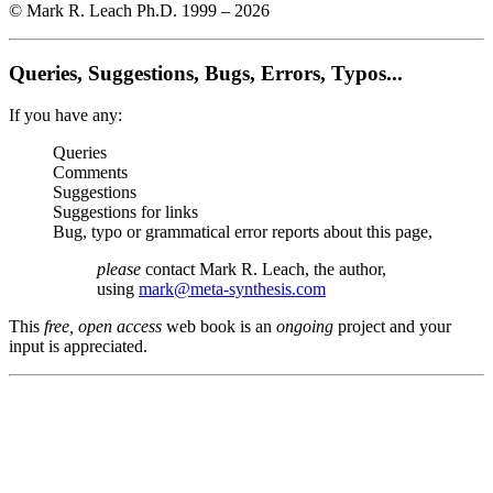
© Mark R. Leach Ph.D. 1999 –
2026
Queries, Suggestions, Bugs, Errors, Typos...
If you have any:
Queries
Comments
Suggestions
Suggestions for links
Bug, typo or grammatical error reports about this page,
please
contact Mark R. Leach, the author,
using
mark@meta-synthesis.com
This
free, open access
web book is an
ongoing
project and your
input is appreciated.