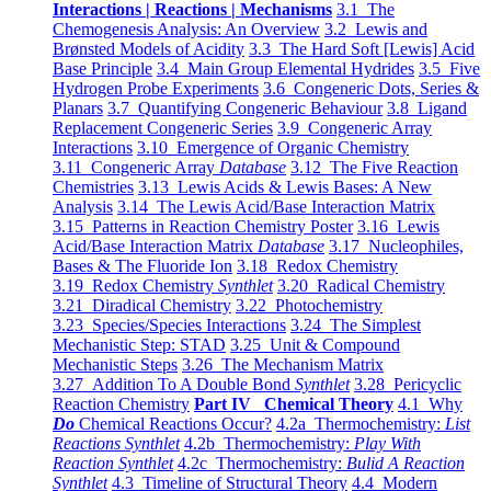
Interactions | Reactions | Mechanisms
3.1 The
Chemogenesis Analysis: An Overview
3.2 Lewis and
Brønsted Models of Acidity
3.3 The Hard Soft [Lewis] Acid
Base Principle
3.4 Main Group Elemental Hydrides
3.5 Five
Hydrogen Probe Experiments
3.6 Congeneric Dots, Series &
Planars
3.7 Quantifying Congeneric Behaviour
3.8 Ligand
Replacement Congeneric Series
3.9 Congeneric Array
Interactions
3.10 Emergence of Organic Chemistry
3.11 Congeneric Array
Database
3.12 The Five Reaction
Chemistries
3.13 Lewis Acids & Lewis Bases: A New
Analysis
3.14 The Lewis Acid/Base Interaction Matrix
3.15 Patterns in Reaction Chemistry Poster
3.16 Lewis
Acid/Base Interaction Matrix
Database
3.17 Nucleophiles,
Bases & The Fluoride Ion
3.18 Redox Chemistry
3.19 Redox Chemistry
Synthlet
3.20 Radical Chemistry
3.21 Diradical Chemistry
3.22 Photochemistry
3.23 Species/Species Interactions
3.24 The Simplest
Mechanistic Step: STAD
3.25 Unit & Compound
Mechanistic Steps
3.26 The Mechanism Matrix
3.27 Addition To A Double Bond
Synthlet
3.28 Pericyclic
Reaction Chemistry
Part IV Chemical Theory
4.1 Why
Do
Chemical Reactions Occur?
4.2a Thermochemistry:
List
Reactions Synthlet
4.2b Thermochemistry:
Play With
Reaction Synthlet
4.2c Thermochemistry:
Bulid A Reaction
Synthlet
4.3 Timeline of Structural Theory
4.4 Modern