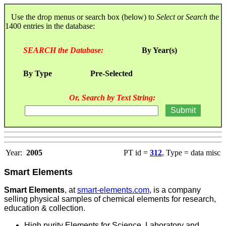
Use the drop menus or search box (below) to
Select
or
Search
the
1400 entries in the database:
SEARCH the Database:
By Year(s)
By Type
Pre-Selected
Or, Search by Text String:
Year:
2005
PT id =
312
, Type = data misc
Smart Elements
Smart Elements
, at
smart-elements.com
, is a company
selling physical samples of chemical elements for research,
education & collection.
High purity Elements for Science, Laboratory and