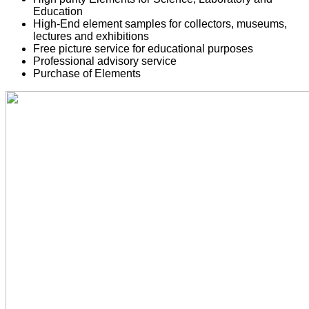
Education
High-End element samples for collectors, museums,
lectures and exhibitions
Free picture service for educational purposes
Professional advisory service
Purchase of Elements