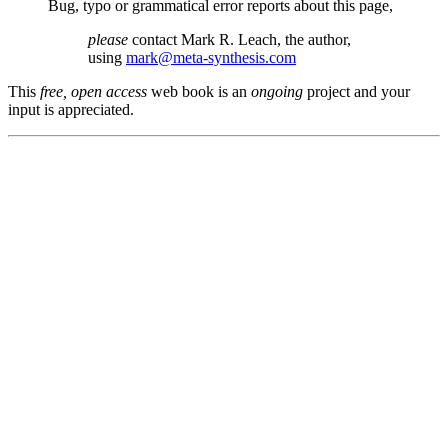
Bug, typo or grammatical error reports about this page,
please
contact Mark R. Leach, the author,
using
mark@meta-synthesis.com
This
free, open access
web book is an
ongoing
project and your
input is appreciated.