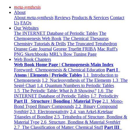
meta-synthesis
About
About
meta-synthesis
Reviews
Products & Services
Contact
Us
FAQs
Our Websites
The INTERNET Database of Periodic Tables
The
Chemogenesis Web Book
The Chemical Thesaurus
Chemistry Tutorials & Drills
The Truncated Tetrahedron
Orange Gate Journal
George Truefitt FRIBA
Mac Ruff's
PNG Sketchbooks
MRL's Bow Tuning Page
Web Book Chapters
Web Book Home Page | Chemogenesis Main Index
Foreword: Chemogenesis & Chemical Education
Part I
Atoms | Elements | Periodic Tables
1.1 Introduction to
Chemogenesis
1.2 Nucleosynthesis of The Elements
1.3 The
Segrè Chart
1.4 Quantum Numbers to Periodic Tables
1.5 The Periodic Table:
What Is It Showing?
1.6 The
INTERNET Database of Periodic Tables
1.7 Periodicity
Part II Structure | Bonding | Material Type
2.1 Mono-
Bond Typed Binary Compounds
2.2 Binary Compound
Synthlet
2.3 Electronegativity
2.4 van Arkel-Ketelaar
Triangles of Bonding
2.5 Tetrahedra of Structure, Bonding &
Material Type
2.6 Structure, Bonding & Material
Synthlet
2.7 The Classification of Matter: Chemical Stuff
Part III