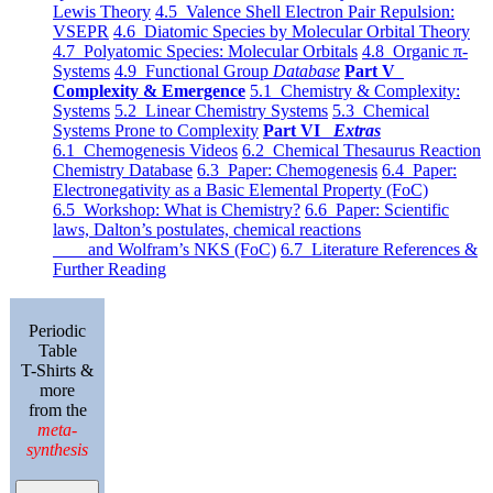
Lewis Theory
4.5 Valence Shell Electron Pair Repulsion:
VSEPR
4.6 Diatomic Species by Molecular Orbital Theory
4.7 Polyatomic Species: Molecular Orbitals
4.8 Organic π-
Systems
4.9 Functional Group
Database
Part V
Complexity & Emergence
5.1 Chemistry & Complexity:
Systems
5.2 Linear Chemistry Systems
5.3 Chemical
Systems Prone to Complexity
Part VI
Extras
6.1 Chemogenesis Videos
6.2 Chemical Thesaurus Reaction
Chemistry Database
6.3 Paper: Chemogenesis
6.4 Paper:
Electronegativity as a Basic Elemental Property (FoC)
6.5 Workshop: What is Chemistry?
6.6 Paper: Scientific
laws, Dalton’s postulates, chemical reactions
and Wolfram’s NKS (FoC)
6.7 Literature References &
Further Reading
Periodic
Table
T-Shirts &
more
from the
meta-
synthesis