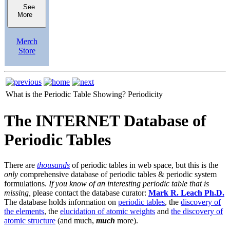
See
More
Merch
Store
What is the Periodic Table Showing?
Periodicity
The INTERNET Database of
Periodic Tables
There are
thousands
of periodic tables in web space, but this is the
only
comprehensive database of periodic tables & periodic system
formulations.
If you know of an interesting periodic table that is
missing,
please contact the database curator:
Mark R. Leach Ph.D.
The database holds information on
periodic tables
, the
discovery of
the elements
, the
elucidation of atomic weights
and
the discovery of
atomic structure
(and much,
much
more).