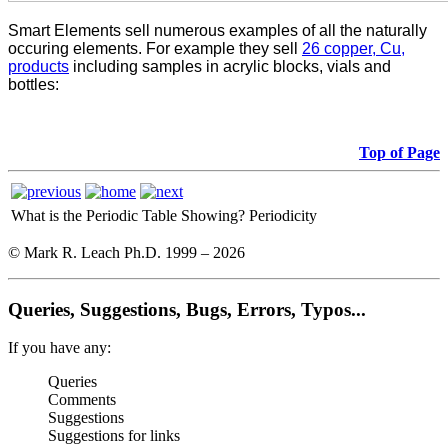
Smart Elements sell numerous examples of all the naturally
occuring elements. For example they sell
26 copper, Cu,
products
including samples in acrylic blocks, vials and
bottles:
Top of Page
What is the Periodic Table Showing?
Periodicity
© Mark R. Leach Ph.D. 1999 –
2026
Queries, Suggestions, Bugs, Errors, Typos...
If you have any:
Queries
Comments
Suggestions
Suggestions for links