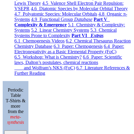
Lewis Theory
4.5 Valence Shell Electron Pair Repulsion:
VSEPR
4.6 Diatomic Species by Molecular Orbital Theory
4.7 Polyatomic Species: Molecular Orbitals
4.8 Organic π-
Systems
4.9 Functional Group
Database
Part V
Complexity & Emergence
5.1 Chemistry & Complexity:
Systems
5.2 Linear Chemistry Systems
5.3 Chemical
Systems Prone to Complexity
Part VI
Extras
6.1 Chemogenesis Videos
6.2 Chemical Thesaurus Reaction
Chemistry Database
6.3 Paper: Chemogenesis
6.4 Paper:
Electronegativity as a Basic Elemental Property (FoC)
6.5 Workshop: What is Chemistry?
6.6 Paper: Scientific
laws, Dalton’s postulates, chemical reactions
and Wolfram’s NKS (FoC)
6.7 Literature References &
Further Reading
Periodic
Table
T-Shirts &
more
from the
meta-
synthesis