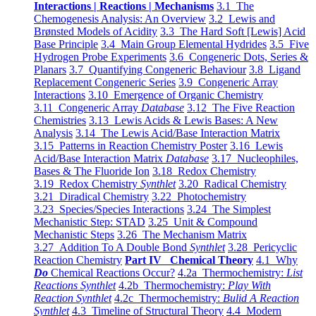
Interactions | Reactions | Mechanisms
3.1 The
Chemogenesis Analysis: An Overview
3.2 Lewis and
Brønsted Models of Acidity
3.3 The Hard Soft [Lewis] Acid
Base Principle
3.4 Main Group Elemental Hydrides
3.5 Five
Hydrogen Probe Experiments
3.6 Congeneric Dots, Series &
Planars
3.7 Quantifying Congeneric Behaviour
3.8 Ligand
Replacement Congeneric Series
3.9 Congeneric Array
Interactions
3.10 Emergence of Organic Chemistry
3.11 Congeneric Array
Database
3.12 The Five Reaction
Chemistries
3.13 Lewis Acids & Lewis Bases: A New
Analysis
3.14 The Lewis Acid/Base Interaction Matrix
3.15 Patterns in Reaction Chemistry Poster
3.16 Lewis
Acid/Base Interaction Matrix
Database
3.17 Nucleophiles,
Bases & The Fluoride Ion
3.18 Redox Chemistry
3.19 Redox Chemistry
Synthlet
3.20 Radical Chemistry
3.21 Diradical Chemistry
3.22 Photochemistry
3.23 Species/Species Interactions
3.24 The Simplest
Mechanistic Step: STAD
3.25 Unit & Compound
Mechanistic Steps
3.26 The Mechanism Matrix
3.27 Addition To A Double Bond
Synthlet
3.28 Pericyclic
Reaction Chemistry
Part IV Chemical Theory
4.1 Why
Do
Chemical Reactions Occur?
4.2a Thermochemistry:
List
Reactions Synthlet
4.2b Thermochemistry:
Play With
Reaction Synthlet
4.2c Thermochemistry:
Bulid A Reaction
Synthlet
4.3 Timeline of Structural Theory
4.4 Modern