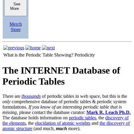
See
More
Merch
Store
What is the Periodic Table Showing?
Periodicity
The INTERNET Database of
Periodic Tables
There are
thousands
of periodic tables in web space, but this is the
only
comprehensive database of periodic tables & periodic system
formulations.
If you know of an interesting periodic table that is
missing,
please contact the database curator:
Mark R. Leach Ph.D.
The database holds information on
periodic tables
, the
discovery of
the elements
, the
elucidation of atomic weights
and
the discovery of
atomic structure
(and much,
much
more).