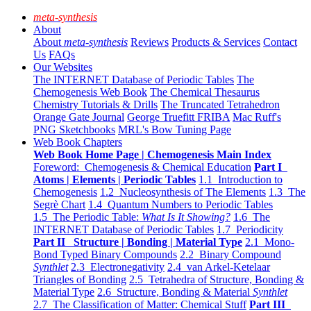
meta-synthesis
About
About
meta-synthesis
Reviews
Products & Services
Contact
Us
FAQs
Our Websites
The INTERNET Database of Periodic Tables
The
Chemogenesis Web Book
The Chemical Thesaurus
Chemistry Tutorials & Drills
The Truncated Tetrahedron
Orange Gate Journal
George Truefitt FRIBA
Mac Ruff's
PNG Sketchbooks
MRL's Bow Tuning Page
Web Book Chapters
Web Book Home Page | Chemogenesis Main Index
Foreword: Chemogenesis & Chemical Education
Part I
Atoms | Elements | Periodic Tables
1.1 Introduction to
Chemogenesis
1.2 Nucleosynthesis of The Elements
1.3 The
Segrè Chart
1.4 Quantum Numbers to Periodic Tables
1.5 The Periodic Table:
What Is It Showing?
1.6 The
INTERNET Database of Periodic Tables
1.7 Periodicity
Part II Structure | Bonding | Material Type
2.1 Mono-
Bond Typed Binary Compounds
2.2 Binary Compound
Synthlet
2.3 Electronegativity
2.4 van Arkel-Ketelaar
Triangles of Bonding
2.5 Tetrahedra of Structure, Bonding &
Material Type
2.6 Structure, Bonding & Material
Synthlet
2.7 The Classification of Matter: Chemical Stuff
Part III