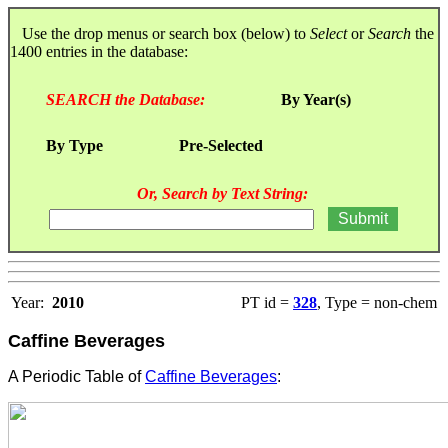
Use the drop menus or search box (below) to
Select
or
Search
the
1400 entries in the database:
SEARCH the Database:
By Year(s)
By Type
Pre-Selected
Or, Search by Text String:
Year:
2010
PT id =
328
, Type = non-chem
Caffine Beverages
A Periodic Table of
Caffine Beverages
: