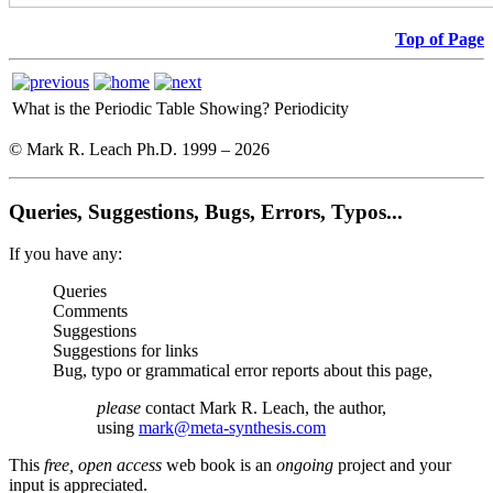
Top of Page
What is the Periodic Table Showing?
Periodicity
© Mark R. Leach Ph.D. 1999 –
2026
Queries, Suggestions, Bugs, Errors, Typos...
If you have any:
Queries
Comments
Suggestions
Suggestions for links
Bug, typo or grammatical error reports about this page,
please
contact Mark R. Leach, the author,
using
mark@meta-synthesis.com
This
free, open access
web book is an
ongoing
project and your
input is appreciated.