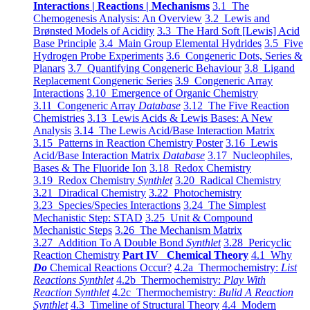
Interactions | Reactions | Mechanisms
3.1 The
Chemogenesis Analysis: An Overview
3.2 Lewis and
Brønsted Models of Acidity
3.3 The Hard Soft [Lewis] Acid
Base Principle
3.4 Main Group Elemental Hydrides
3.5 Five
Hydrogen Probe Experiments
3.6 Congeneric Dots, Series &
Planars
3.7 Quantifying Congeneric Behaviour
3.8 Ligand
Replacement Congeneric Series
3.9 Congeneric Array
Interactions
3.10 Emergence of Organic Chemistry
3.11 Congeneric Array
Database
3.12 The Five Reaction
Chemistries
3.13 Lewis Acids & Lewis Bases: A New
Analysis
3.14 The Lewis Acid/Base Interaction Matrix
3.15 Patterns in Reaction Chemistry Poster
3.16 Lewis
Acid/Base Interaction Matrix
Database
3.17 Nucleophiles,
Bases & The Fluoride Ion
3.18 Redox Chemistry
3.19 Redox Chemistry
Synthlet
3.20 Radical Chemistry
3.21 Diradical Chemistry
3.22 Photochemistry
3.23 Species/Species Interactions
3.24 The Simplest
Mechanistic Step: STAD
3.25 Unit & Compound
Mechanistic Steps
3.26 The Mechanism Matrix
3.27 Addition To A Double Bond
Synthlet
3.28 Pericyclic
Reaction Chemistry
Part IV Chemical Theory
4.1 Why
Do
Chemical Reactions Occur?
4.2a Thermochemistry:
List
Reactions Synthlet
4.2b Thermochemistry:
Play With
Reaction Synthlet
4.2c Thermochemistry:
Bulid A Reaction
Synthlet
4.3 Timeline of Structural Theory
4.4 Modern