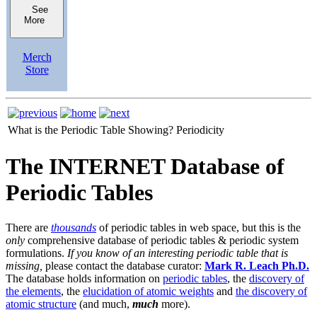
See
More
Merch
Store
What is the Periodic Table Showing?
Periodicity
The INTERNET Database of
Periodic Tables
There are
thousands
of periodic tables in web space, but this is the
only
comprehensive database of periodic tables & periodic system
formulations.
If you know of an interesting periodic table that is
missing,
please contact the database curator:
Mark R. Leach Ph.D.
The database holds information on
periodic tables
, the
discovery of
the elements
, the
elucidation of atomic weights
and
the discovery of
atomic structure
(and much,
much
more).