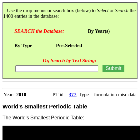
Use the drop menus or search box (below) to
Select
or
Search
the
1400 entries in the database:
SEARCH the Database:
By Year(s)
By Type
Pre-Selected
Or, Search by Text String:
Year:
2010
PT id =
377
, Type = formulation misc data
World's Smallest Periodic Table
The World's Smallest Periodic Table: