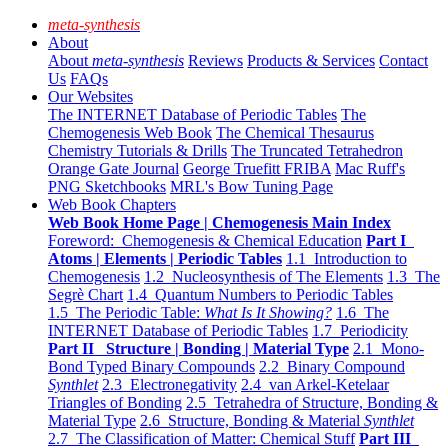
meta-synthesis
About
About
meta-synthesis
Reviews
Products & Services
Contact
Us
FAQs
Our Websites
The INTERNET Database of Periodic Tables
The
Chemogenesis Web Book
The Chemical Thesaurus
Chemistry Tutorials & Drills
The Truncated Tetrahedron
Orange Gate Journal
George Truefitt FRIBA
Mac Ruff's
PNG Sketchbooks
MRL's Bow Tuning Page
Web Book Chapters
Web Book Home Page | Chemogenesis Main Index
Foreword: Chemogenesis & Chemical Education
Part I
Atoms | Elements | Periodic Tables
1.1 Introduction to
Chemogenesis
1.2 Nucleosynthesis of The Elements
1.3 The
Segrè Chart
1.4 Quantum Numbers to Periodic Tables
1.5 The Periodic Table:
What Is It Showing?
1.6 The
INTERNET Database of Periodic Tables
1.7 Periodicity
Part II Structure | Bonding | Material Type
2.1 Mono-
Bond Typed Binary Compounds
2.2 Binary Compound
Synthlet
2.3 Electronegativity
2.4 van Arkel-Ketelaar
Triangles of Bonding
2.5 Tetrahedra of Structure, Bonding &
Material Type
2.6 Structure, Bonding & Material
Synthlet
2.7 The Classification of Matter: Chemical Stuff
Part III