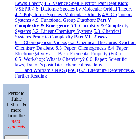
Lewis Theory
4.5 Valence Shell Electron Pair Repulsion:
VSEPR
4.6 Diatomic Species by Molecular Orbital Theory
4.7 Polyatomic Species: Molecular Orbitals
4.8 Organic π-
Systems
4.9 Functional Group
Database
Part V
Complexity & Emergence
5.1 Chemistry & Complexity:
Systems
5.2 Linear Chemistry Systems
5.3 Chemical
Systems Prone to Complexity
Part VI
Extras
6.1 Chemogenesis Videos
6.2 Chemical Thesaurus Reaction
Chemistry Database
6.3 Paper: Chemogenesis
6.4 Paper:
Electronegativity as a Basic Elemental Property (FoC)
6.5 Workshop: What is Chemistry?
6.6 Paper: Scientific
laws, Dalton’s postulates, chemical reactions
and Wolfram’s NKS (FoC)
6.7 Literature References &
Further Reading
Periodic
Table
T-Shirts &
more
from the
meta-
synthesis