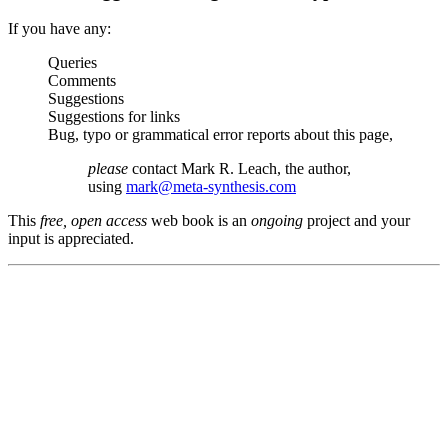
If you have any:
Queries
Comments
Suggestions
Suggestions for links
Bug, typo or grammatical error reports about this page,
please
contact Mark R. Leach, the author,
using
mark@meta-synthesis.com
This
free, open access
web book is an
ongoing
project and your
input is appreciated.