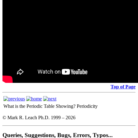
Top of Page
What is the Periodic Table Showing?
Periodicity
© Mark R. Leach Ph.D. 1999 –
2026
Queries, Suggestions, Bugs, Errors, Typos...