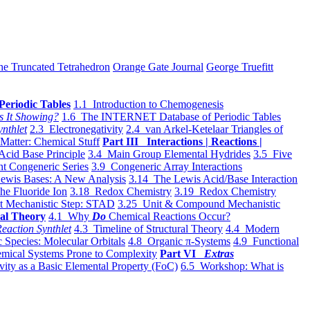
he Truncated Tetrahedron
Orange Gate Journal
George Truefitt
Periodic Tables
1.1 Introduction to Chemogenesis
s It Showing?
1.6 The INTERNET Database of Periodic Tables
ynthlet
2.3 Electronegativity
2.4 van Arkel-Ketelaar Triangles of
 Matter: Chemical Stuff
Part III Interactions | Reactions |
Acid Base Principle
3.4 Main Group Elemental Hydrides
3.5 Five
t Congeneric Series
3.9 Congeneric Array Interactions
ewis Bases: A New Analysis
3.14 The Lewis Acid/Base Interaction
he Fluoride Ion
3.18 Redox Chemistry
3.19 Redox Chemistry
t Mechanistic Step: STAD
3.25 Unit & Compound Mechanistic
al Theory
4.1 Why
Do
Chemical Reactions Occur?
eaction Synthlet
4.3 Timeline of Structural Theory
4.4 Modern
 Species: Molecular Orbitals
4.8 Organic π-Systems
4.9 Functional
mical Systems Prone to Complexity
Part VI
Extras
vity as a Basic Elemental Property (FoC)
6.5 Workshop: What is