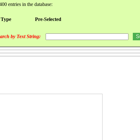
400 entries in the database:
 Type
Pre-Selected
arch by Text String: