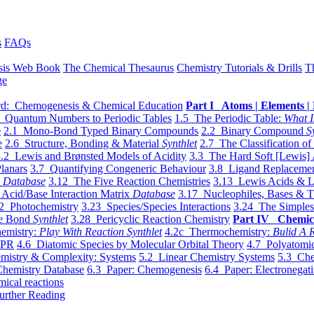
s
FAQs
sis Web Book
The Chemical Thesaurus
Chemistry Tutorials & Drills
T
ge
d: Chemogenesis & Chemical Education
Part I Atoms | Elements | 
 Quantum Numbers to Periodic Tables
1.5 The Periodic Table:
What I
e
2.1 Mono-Bond Typed Binary Compounds
2.2 Binary Compound
S
e
2.6 Structure, Bonding & Material
Synthlet
2.7 The Classification of
.2 Lewis and Brønsted Models of Acidity
3.3 The Hard Soft [Lewis] 
lanars
3.7 Quantifying Congeneric Behaviour
3.8 Ligand Replacemen
y
Database
3.12 The Five Reaction Chemistries
3.13 Lewis Acids & L
Acid/Base Interaction Matrix
Database
3.17 Nucleophiles, Bases & T
2 Photochemistry
3.23 Species/Species Interactions
3.24 The Simples
le Bond
Synthlet
3.28 Pericyclic Reaction Chemistry
Part IV Chemic
emistry:
Play With Reaction Synthlet
4.2c Thermochemistry:
Bulid A R
EPR
4.6 Diatomic Species by Molecular Orbital Theory
4.7 Polyatomic
mistry & Complexity: Systems
5.2 Linear Chemistry Systems
5.3 Che
Chemistry Database
6.3 Paper: Chemogenesis
6.4 Paper: Electronegati
mical reactions
urther Reading