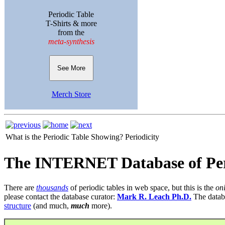
Periodic Table
T-Shirts & more
from the
meta-synthesis
See More
Merch Store
What is the Periodic Table Showing?
Periodicity
The INTERNET Database of Per
There are
thousands
of periodic tables in web space, but this is the
on
please contact the database curator:
Mark R. Leach Ph.D.
The datab
structure
(and much,
much
more).