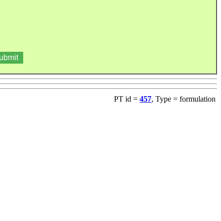
PT id =
457
, Type = formulation