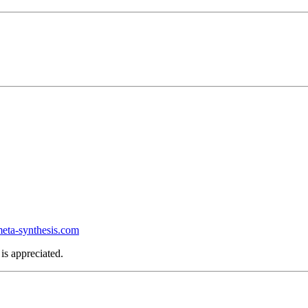
ta-synthesis.com
is appreciated.