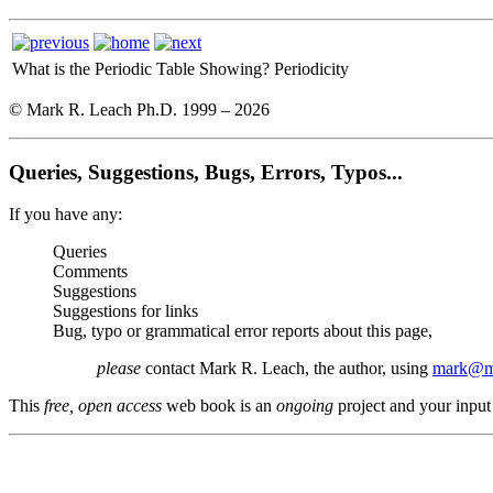
What is the Periodic Table Showing?
Periodicity
© Mark R. Leach Ph.D. 1999 –
2026
Queries, Suggestions, Bugs, Errors, Typos...
If you have any:
Queries
Comments
Suggestions
Suggestions for links
Bug, typo or grammatical error reports about this page,
please
contact Mark R. Leach, the author, using
mark@me
This
free, open access
web book is an
ongoing
project and your input 