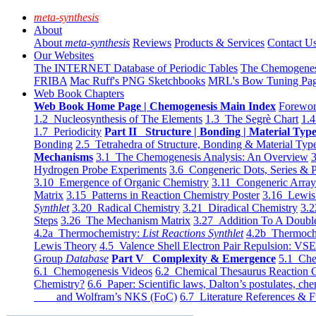
meta-synthesis
About
About
meta-synthesis
Reviews
Products & Services
Contact U
Our Websites
The INTERNET Database of Periodic Tables
The Chemogene
FRIBA
Mac Ruff's PNG Sketchbooks
MRL's Bow Tuning Pa
Web Book Chapters
Web Book Home Page | Chemogenesis Main Index
Forewor
1.2 Nucleosynthesis of The Elements
1.3 The Segrè Chart
1.4
1.7 Periodicity
Part II Structure | Bonding | Material Typ
Bonding
2.5 Tetrahedra of Structure, Bonding & Material Typ
Mechanisms
3.1 The Chemogenesis Analysis: An Overview
3
Hydrogen Probe Experiments
3.6 Congeneric Dots, Series & P
3.10 Emergence of Organic Chemistry
3.11 Congeneric Arra
Matrix
3.15 Patterns in Reaction Chemistry Poster
3.16 Lewis 
Synthlet
3.20 Radical Chemistry
3.21 Diradical Chemistry
3.2
Steps
3.26 The Mechanism Matrix
3.27 Addition To A Doub
4.2a Thermochemistry:
List Reactions Synthlet
4.2b Thermoch
Lewis Theory
4.5 Valence Shell Electron Pair Repulsion: VS
Group
Database
Part V Complexity & Emergence
5.1 Che
6.1 Chemogenesis Videos
6.2 Chemical Thesaurus Reaction 
Chemistry?
6.6 Paper: Scientific laws, Dalton’s postulates, che
and Wolfram’s NKS (FoC)
6.7 Literature References & F