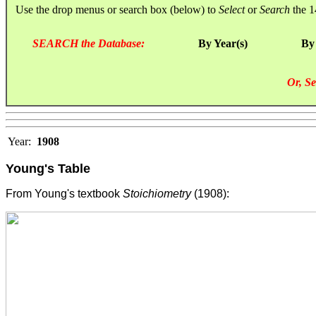
Use the drop menus or search box (below) to
Select
or
Search
the 1
SEARCH the Database:
By Year(s)
By
Or, Se
Year:
1908
Young's Table
From Young's textbook
Stoichiometry
(1908):