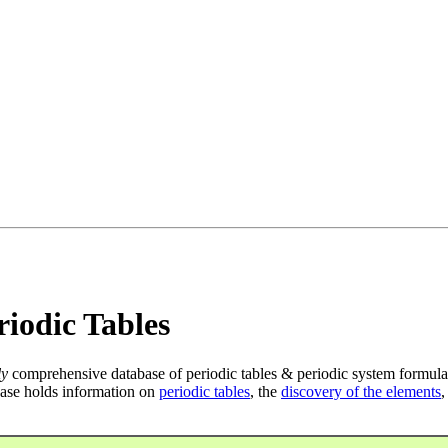
iodic Tables
ly
comprehensive database of periodic tables & periodic system formula
ase holds information on
periodic tables
, the
discovery of the elements
,