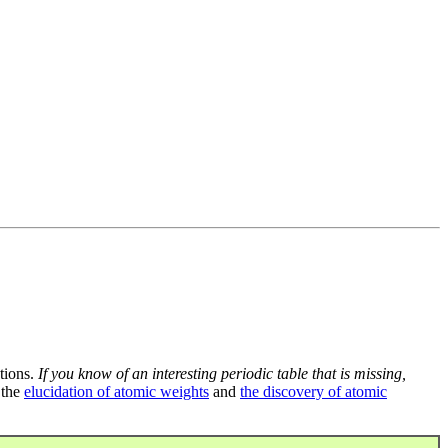
tions.
If you know of an interesting periodic table that is missing,
 the
elucidation of atomic weights
and
the discovery of atomic