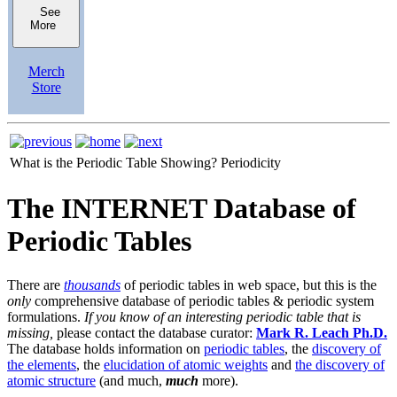
See
More
Merch
Store
What is the Periodic Table Showing?
Periodicity
The INTERNET Database of
Periodic Tables
There are
thousands
of periodic tables in web space, but this is the
only
comprehensive database of periodic tables & periodic system
formulations.
If you know of an interesting periodic table that is
missing,
please contact the database curator:
Mark R. Leach Ph.D.
The database holds information on
periodic tables
, the
discovery of
the elements
, the
elucidation of atomic weights
and
the discovery of
atomic structure
(and much,
much
more).