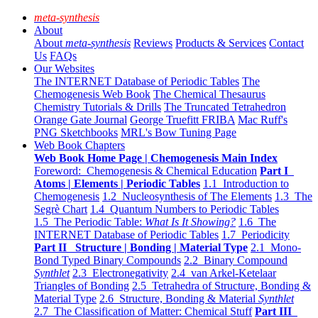
meta-synthesis
About
About
meta-synthesis
Reviews
Products & Services
Contact
Us
FAQs
Our Websites
The INTERNET Database of Periodic Tables
The
Chemogenesis Web Book
The Chemical Thesaurus
Chemistry Tutorials & Drills
The Truncated Tetrahedron
Orange Gate Journal
George Truefitt FRIBA
Mac Ruff's
PNG Sketchbooks
MRL's Bow Tuning Page
Web Book Chapters
Web Book Home Page | Chemogenesis Main Index
Foreword: Chemogenesis & Chemical Education
Part I
Atoms | Elements | Periodic Tables
1.1 Introduction to
Chemogenesis
1.2 Nucleosynthesis of The Elements
1.3 The
Segrè Chart
1.4 Quantum Numbers to Periodic Tables
1.5 The Periodic Table:
What Is It Showing?
1.6 The
INTERNET Database of Periodic Tables
1.7 Periodicity
Part II Structure | Bonding | Material Type
2.1 Mono-
Bond Typed Binary Compounds
2.2 Binary Compound
Synthlet
2.3 Electronegativity
2.4 van Arkel-Ketelaar
Triangles of Bonding
2.5 Tetrahedra of Structure, Bonding &
Material Type
2.6 Structure, Bonding & Material
Synthlet
2.7 The Classification of Matter: Chemical Stuff
Part III