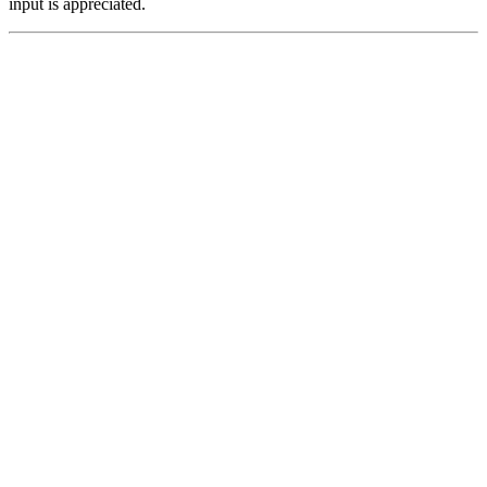
input is appreciated.