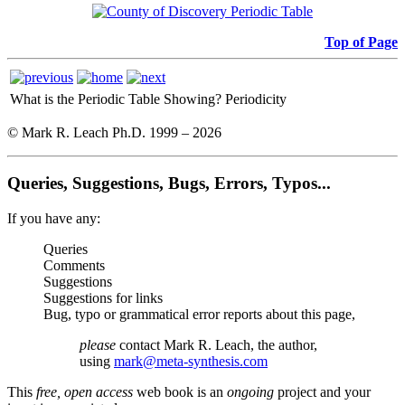
Top of Page
What is the Periodic Table Showing?
Periodicity
© Mark R. Leach Ph.D. 1999 –
2026
Queries, Suggestions, Bugs, Errors, Typos...
If you have any:
Queries
Comments
Suggestions
Suggestions for links
Bug, typo or grammatical error reports about this page,
please
contact Mark R. Leach, the author,
using
mark@meta-synthesis.com
This
free, open access
web book is an
ongoing
project and your