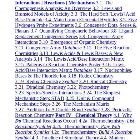
Interactions | Reactions | Mechanisms
3.1 The
Chemogenesis Analysis: An Overview
3.2 Lewis and
Brønsted Models of Acidity
3.3 The Hard Soft [Lewis] Acid
Base Principle
3.4 Main Group Elemental Hydrides
3.5 Five
Hydrogen Probe Experiments
3.6 Congeneric Dots, Series &
Planars
3.7 Quantifying Congeneric Behaviour
3.8 Ligand
Replacement Congeneric Series
3.9 Congeneric Array
Interactions
3.10 Emergence of Organic Chemistry
3.11 Congeneric Array
Database
3.12 The Five Reaction
Chemistries
3.13 Lewis Acids & Lewis Bases: A New
Analysis
3.14 The Lewis Acid/Base Interaction Matrix
3.15 Patterns in Reaction Chemistry Poster
3.16 Lewis
Acid/Base Interaction Matrix
Database
3.17 Nucleophiles,
Bases & The Fluoride Ion
3.18 Redox Chemistry
3.19 Redox Chemistry
Synthlet
3.20 Radical Chemistry
3.21 Diradical Chemistry
3.22 Photochemistry
3.23 Species/Species Interactions
3.24 The Simplest
Mechanistic Step: STAD
3.25 Unit & Compound
Mechanistic Steps
3.26 The Mechanism Matrix
3.27 Addition To A Double Bond
Synthlet
3.28 Pericyclic
Reaction Chemistry
Part IV Chemical Theory
4.1 Why
Do
Chemical Reactions Occur?
4.2a Thermochemistry:
List
Reactions Synthlet
4.2b Thermochemistry:
Play With
Reaction Synthlet
4.2c Thermochemistry:
Bulid A Reaction
Synthlet
4.3 Timeline of Structural Theory
4.4 Modern