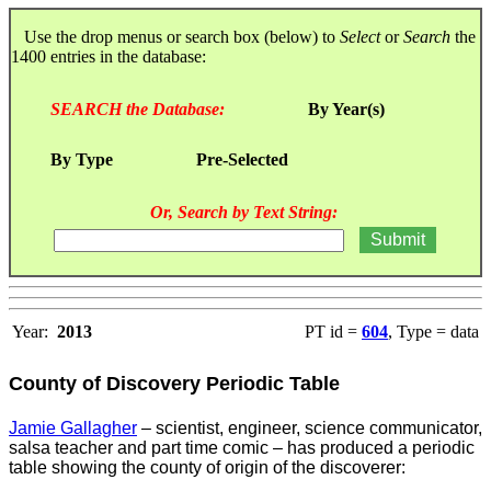
Use the drop menus or search box (below) to
Select
or
Search
the
1400 entries in the database:
SEARCH the Database:
By Year(s)
By Type
Pre-Selected
Or, Search by Text String:
Year:
2013
PT id =
604
, Type = data
County of Discovery Periodic Table
Jamie Gallagher
– scientist, engineer, science communicator,
salsa teacher and part time comic – has produced a periodic
table showing the county of origin of the discoverer: