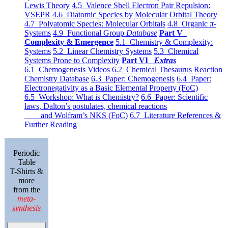
Lewis Theory
4.5 Valence Shell Electron Pair Repulsion:
VSEPR
4.6 Diatomic Species by Molecular Orbital Theory
4.7 Polyatomic Species: Molecular Orbitals
4.8 Organic π-
Systems
4.9 Functional Group
Database
Part V
Complexity & Emergence
5.1 Chemistry & Complexity:
Systems
5.2 Linear Chemistry Systems
5.3 Chemical
Systems Prone to Complexity
Part VI
Extras
6.1 Chemogenesis Videos
6.2 Chemical Thesaurus Reaction
Chemistry Database
6.3 Paper: Chemogenesis
6.4 Paper:
Electronegativity as a Basic Elemental Property (FoC)
6.5 Workshop: What is Chemistry?
6.6 Paper: Scientific
laws, Dalton’s postulates, chemical reactions
and Wolfram’s NKS (FoC)
6.7 Literature References &
Further Reading
Periodic
Table
T-Shirts &
more
from the
meta-
synthesis