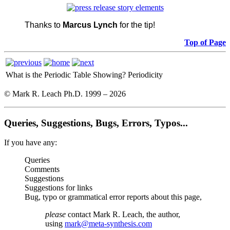
Thanks to
Marcus Lynch
for the tip!
Top of Page
What is the Periodic Table Showing?
Periodicity
© Mark R. Leach Ph.D. 1999 –
2026
Queries, Suggestions, Bugs, Errors, Typos...
If you have any:
Queries
Comments
Suggestions
Suggestions for links
Bug, typo or grammatical error reports about this page,
please
contact Mark R. Leach, the author,
using
mark@meta-synthesis.com