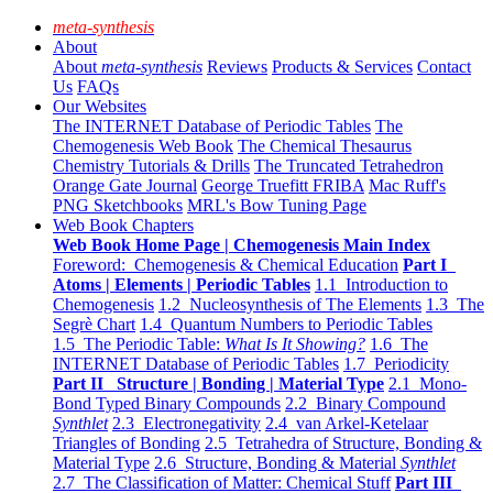
meta-synthesis
About
About
meta-synthesis
Reviews
Products & Services
Contact
Us
FAQs
Our Websites
The INTERNET Database of Periodic Tables
The
Chemogenesis Web Book
The Chemical Thesaurus
Chemistry Tutorials & Drills
The Truncated Tetrahedron
Orange Gate Journal
George Truefitt FRIBA
Mac Ruff's
PNG Sketchbooks
MRL's Bow Tuning Page
Web Book Chapters
Web Book Home Page | Chemogenesis Main Index
Foreword: Chemogenesis & Chemical Education
Part I
Atoms | Elements | Periodic Tables
1.1 Introduction to
Chemogenesis
1.2 Nucleosynthesis of The Elements
1.3 The
Segrè Chart
1.4 Quantum Numbers to Periodic Tables
1.5 The Periodic Table:
What Is It Showing?
1.6 The
INTERNET Database of Periodic Tables
1.7 Periodicity
Part II Structure | Bonding | Material Type
2.1 Mono-
Bond Typed Binary Compounds
2.2 Binary Compound
Synthlet
2.3 Electronegativity
2.4 van Arkel-Ketelaar
Triangles of Bonding
2.5 Tetrahedra of Structure, Bonding &
Material Type
2.6 Structure, Bonding & Material
Synthlet
2.7 The Classification of Matter: Chemical Stuff
Part III