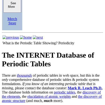
See
More
Merch
Store
What is the Periodic Table Showing?
Periodicity
The INTERNET Database of
Periodic Tables
There are
thousands
of periodic tables in web space, but this is the
only
comprehensive database of periodic tables & periodic system
formulations.
If you know of an interesting periodic table that is
missing,
please contact the database curator:
Mark R. Leach Ph.D.
The database holds information on
periodic tables
, the
discovery of
the elements
, the
elucidation of atomic weights
and
the discovery of
atomic structure
(and much,
much
more).