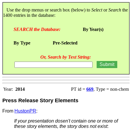
Use the drop menus or search box (below) to
Select
or
Search
the
1400 entries in the database:
SEARCH the Database:
By Year(s)
By Type
Pre-Selected
Or, Search by Text String:
Year:
2014
PT id =
669
, Type = non-chem
Press Release Story Elements
From
HustonPR
:
If your presentation dosen't contain one or more of
these story elements, the story does not exist
: