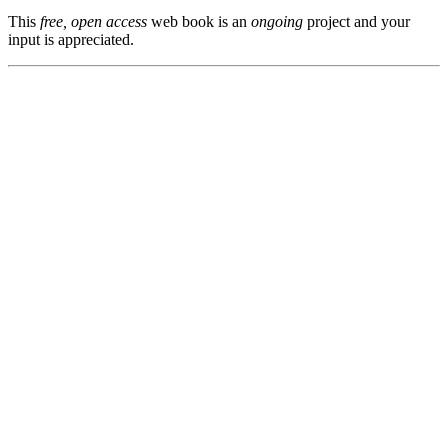
This
free, open access
web book is an
ongoing
project and your
input is appreciated.