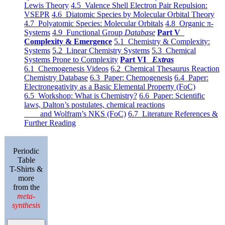
Lewis Theory
4.5 Valence Shell Electron Pair Repulsion:
VSEPR
4.6 Diatomic Species by Molecular Orbital Theory
4.7 Polyatomic Species: Molecular Orbitals
4.8 Organic π-
Systems
4.9 Functional Group
Database
Part V
Complexity & Emergence
5.1 Chemistry & Complexity:
Systems
5.2 Linear Chemistry Systems
5.3 Chemical
Systems Prone to Complexity
Part VI
Extras
6.1 Chemogenesis Videos
6.2 Chemical Thesaurus Reaction
Chemistry Database
6.3 Paper: Chemogenesis
6.4 Paper:
Electronegativity as a Basic Elemental Property (FoC)
6.5 Workshop: What is Chemistry?
6.6 Paper: Scientific
laws, Dalton’s postulates, chemical reactions
and Wolfram’s NKS (FoC)
6.7 Literature References &
Further Reading
Periodic
Table
T-Shirts &
more
from the
meta-
synthesis