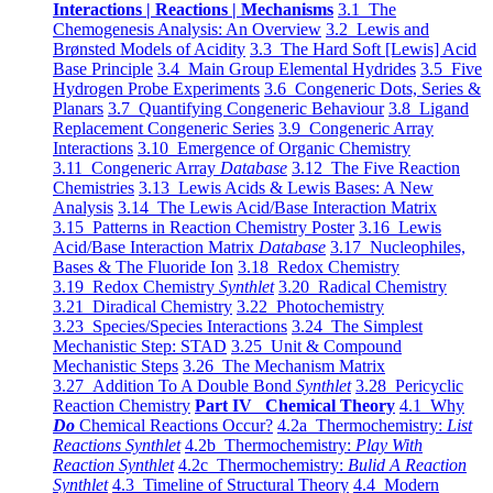
Interactions | Reactions | Mechanisms
3.1 The
Chemogenesis Analysis: An Overview
3.2 Lewis and
Brønsted Models of Acidity
3.3 The Hard Soft [Lewis] Acid
Base Principle
3.4 Main Group Elemental Hydrides
3.5 Five
Hydrogen Probe Experiments
3.6 Congeneric Dots, Series &
Planars
3.7 Quantifying Congeneric Behaviour
3.8 Ligand
Replacement Congeneric Series
3.9 Congeneric Array
Interactions
3.10 Emergence of Organic Chemistry
3.11 Congeneric Array
Database
3.12 The Five Reaction
Chemistries
3.13 Lewis Acids & Lewis Bases: A New
Analysis
3.14 The Lewis Acid/Base Interaction Matrix
3.15 Patterns in Reaction Chemistry Poster
3.16 Lewis
Acid/Base Interaction Matrix
Database
3.17 Nucleophiles,
Bases & The Fluoride Ion
3.18 Redox Chemistry
3.19 Redox Chemistry
Synthlet
3.20 Radical Chemistry
3.21 Diradical Chemistry
3.22 Photochemistry
3.23 Species/Species Interactions
3.24 The Simplest
Mechanistic Step: STAD
3.25 Unit & Compound
Mechanistic Steps
3.26 The Mechanism Matrix
3.27 Addition To A Double Bond
Synthlet
3.28 Pericyclic
Reaction Chemistry
Part IV Chemical Theory
4.1 Why
Do
Chemical Reactions Occur?
4.2a Thermochemistry:
List
Reactions Synthlet
4.2b Thermochemistry:
Play With
Reaction Synthlet
4.2c Thermochemistry:
Bulid A Reaction
Synthlet
4.3 Timeline of Structural Theory
4.4 Modern