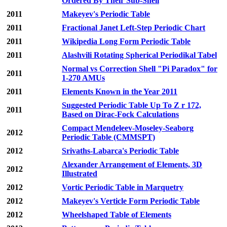
Ordered By Their Sub-Shell
2011
Makeyev's Periodic Table
2011
Fractional Janet Left-Step Periodic Chart
2011
Wikipedia Long Form Periodic Table
2011
Alashvili Rotating Spherical Periodikal Tabel
Normal vs Correction Shell "Pi Paradox" for
2011
1-270 AMUs
2011
Elements Known in the Year 2011
Suggested Periodic Table Up To Z r 172,
2011
Based on Dirac-Fock Calculations
Compact Mendeleev-Moseley-Seaborg
2012
Periodic Table (CMMSPT)
2012
Srivaths-Labarca's Periodic Table
Alexander Arrangement of Elements, 3D
2012
Illustrated
2012
Vortic Periodic Table in Marquetry
2012
Makeyev's Verticle Form Periodic Table
2012
Wheelshaped Table of Elements