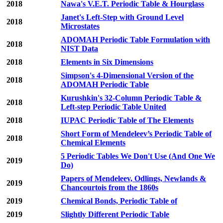
2018
Nawa's V.E.T. Periodic Table & Hourglass
Janet's Left-Step with Ground Level
2018
Microstates
ADOMAH Periodic Table Formulation with
2018
NIST Data
2018
Elements in Six Dimensions
Simpson's 4-Dimensional Version of the
2018
ADOMAH Periodic Table
Kurushkin's 32-Column Periodic Table &
2018
Left-step Periodic Table United
2018
IUPAC Periodic Table of The Elements
Short Form of Mendeleev’s Periodic Table of
2018
Chemical Elements
5 Periodic Tables We Don't Use (And One We
2019
Do)
Papers of Mendeleev, Odlings, Newlands &
2019
Chancourtois from the 1860s
2019
Chemical Bonds, Periodic Table of
2019
Slightly Different Periodic Table