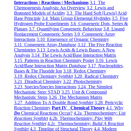
Interactions | Reactions | Mechanisms
3.1 The
Chemogenesis Analysis: An Overview
3.2 Lewis and
Brønsted Models of Acidity
3.3 The Hard Soft [Lewis] Acid
Base Principle
3.4 Main Group Elemental Hydrides
3.5 Five
Hydrogen Probe Experiments
3.6 Congeneric Dots, Series &
Planars
3.7 Quantifying Congeneric Behaviour
3.8 Ligand
Replacement Congeneric Series
3.9 Congeneric Array
Interactions
3.10 Emergence of Organic Chemistry
3.11 Congeneric Array
Database
3.12 The Five Reaction
Chemistries
3.13 Lewis Acids & Lewis Bases: A New
Analysis
3.14 The Lewis Acid/Base Interaction Matrix
3.15 Patterns in Reaction Chemistry Poster
3.16 Lewis
Acid/Base Interaction Matrix
Database
3.17 Nucleophiles,
Bases & The Fluoride Ion
3.18 Redox Chemistry
3.19 Redox Chemistry
Synthlet
3.20 Radical Chemistry
3.21 Diradical Chemistry
3.22 Photochemistry
3.23 Species/Species Interactions
3.24 The Simplest
Mechanistic Step: STAD
3.25 Unit & Compound
Mechanistic Steps
3.26 The Mechanism Matrix
3.27 Addition To A Double Bond
Synthlet
3.28 Pericyclic
Reaction Chemistry
Part IV Chemical Theory
4.1 Why
Do
Chemical Reactions Occur?
4.2a Thermochemistry:
List
Reactions Synthlet
4.2b Thermochemistry:
Play With
Reaction Synthlet
4.2c Thermochemistry:
Bulid A Reaction
Synthlet
4.3 Timeline of Structural Theory
4.4 Modern