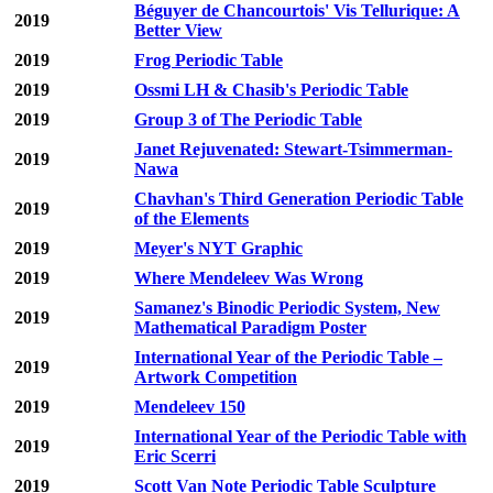
Béguyer de Chancourtois' Vis Tellurique: A
2019
Better View
2019
Frog Periodic Table
2019
Ossmi LH & Chasib's Periodic Table
2019
Group 3 of The Periodic Table
Janet Rejuvenated: Stewart-Tsimmerman-
2019
Nawa
Chavhan's Third Generation Periodic Table
2019
of the Elements
2019
Meyer's NYT Graphic
2019
Where Mendeleev Was Wrong
Samanez's Binodic Periodic System, New
2019
Mathematical Paradigm Poster
International Year of the Periodic Table –
2019
Artwork Competition
2019
Mendeleev 150
International Year of the Periodic Table with
2019
Eric Scerri
2019
Scott Van Note Periodic Table Sculpture