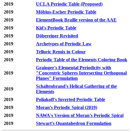
2019
UCLA Periodic Table (Proposed)
2019
Möbius-Escher Periodic Table
2019
ElementBook Braille version of the AAE
2019
Kid's Periodic Table
2019
Döbereiner Revisited
2019
Archetypes of Periodic Law
2019
Telluric Remix in Colour
2019
Periodic Table of the Elements Coloring Book
Grainger's Elemental Periodicity with
2019
"Concentric Spheres Intersecting Orthogonal
Planes" Formulation
Schaltenbrand's Helical Gathering of the
2019
Elements
2019
Poliakoff's Inverted Periodic Table
2019
Moran's Periodic Spiral (2019)
2019
NAWA's Version of Moran's Periodic Spiral
2019
Stewart's Quantahedron Formulation