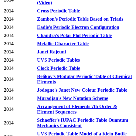
(Video)
2014
Cross Periodic Table
2014
Zambon's Periodic Table Based on Triads
2014
Eadie's Periodic Electron Configuration
2014
Chandra's Polar Plot Periodic Table
2014
Metallic Character Table
2014
Janet Rajeuni
2014
UVS Periodic Tables
2014
Clock Periodic Table
Belikov's Modular Periodic Table of Chemical
2014
Elements
2014
Jodogne's Janet New Colour Periodic Table
2014
Muradjan's New Notation Scheme
Arrangement of Elements 7th Order &
2014
Element Sequences
Schaeffer's IUPAC Periodic Table Quantum
2014
Mechanics Consistent
UVS Periodic Table Model of a Klein Bottle