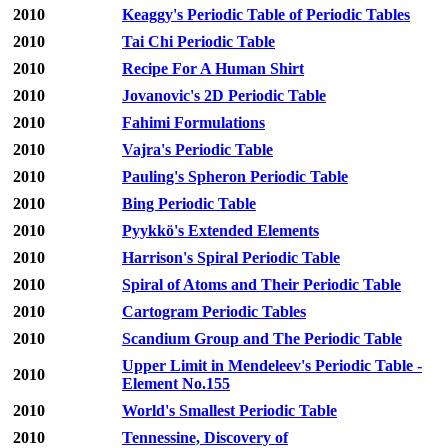
2010
Keaggy's Periodic Table of Periodic Tables
2010
Tai Chi Periodic Table
2010
Recipe For A Human Shirt
2010
Jovanovic's 2D Periodic Table
2010
Fahimi Formulations
2010
Vajra's Periodic Table
2010
Pauling's Spheron Periodic Table
2010
Bing Periodic Table
2010
Pyykkö's Extended Elements
2010
Harrison's Spiral Periodic Table
2010
Spiral of Atoms and Their Periodic Table
2010
Cartogram Periodic Tables
2010
Scandium Group and The Periodic Table
Upper Limit in Mendeleev's Periodic Table -
2010
Element No.155
2010
World's Smallest Periodic Table
2010
Tennessine, Discovery of