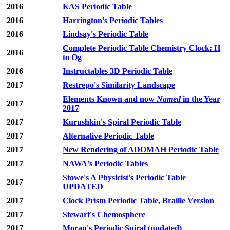
2016
KAS Periodic Table
2016
Harrington's Periodic Tables
2016
Lindsay's Periodic Table
Complete Periodic Table Chemistry Clock: H
2016
to Og
2016
Instructables 3D Periodic Table
2017
Restrepo's Similarity Landscape
Elements Known and now
Named
in the Year
2017
2017
2017
Kurushkin's Spiral Periodic Table
2017
Alternative Periodic Table
2017
New Rendering of ADOMAH Periodic Table
2017
NAWA's Periodic Tables
Stowe's A Physicist's Periodic Table
2017
UPDATED
2017
Clock Prism Periodic Table, Braille Version
2017
Stewart's Chemosphere
2017
Moran's Periodic Spiral (updated)