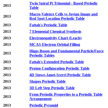
Twin Spiral Pi Trinomial - Based Periodic
2013
Table
Macro-Valence Cells vs Jovian Image and
2013
Red Spot Location Periodic Table
2013
Fattah's Periodic Table
2013
7 Elemental Chemical Synthesis
2013
Electronegativity Chart (Leach)
2013
MCAS Electron Orbital Filling
Higgs Boson and Fundamental Particle/Force
2013
Periodic Tables
2013
Fattah's Extended Periodic Table
2013
Proton Configuration Periodic Table
2013
4D Stowe-Janet-Scerri Periodic Table
2013
Shapes Periodic Table
2013
3D Left Step Periodic Table
From Periodic Properties to a Periodic Table
2013
Arrangement
2013
Periodic Pyramid