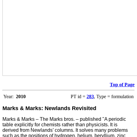
Top of Page
Year:
2010
PT id =
283
, Type = formulation
Marks & Marks: Newlands Revisited
Marks & Marks – The Marks bros. – published "A periodic
table explicitly for chemists rather than physicists. It is
derived from Newlands’ columns. It solves many problems
such as the positions of hydrogen, helium, beryllium, zinc