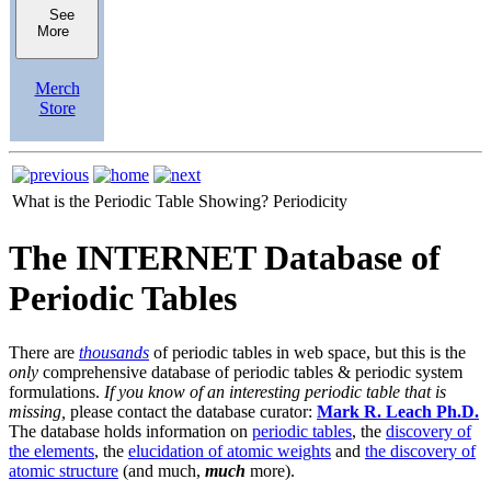
See
More
Merch
Store
What is the Periodic Table Showing?
Periodicity
The INTERNET Database of
Periodic Tables
There are
thousands
of periodic tables in web space, but this is the
only
comprehensive database of periodic tables & periodic system
formulations.
If you know of an interesting periodic table that is
missing,
please contact the database curator:
Mark R. Leach Ph.D.
The database holds information on
periodic tables
, the
discovery of
the elements
, the
elucidation of atomic weights
and
the discovery of
atomic structure
(and much,
much
more).