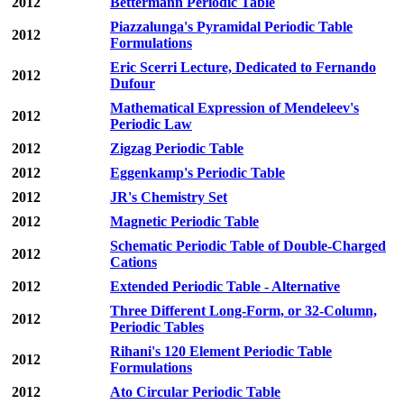
2012
Bettermann Periodic Table
Piazzalunga's Pyramidal Periodic Table
2012
Formulations
Eric Scerri Lecture, Dedicated to Fernando
2012
Dufour
Mathematical Expression of Mendeleev's
2012
Periodic Law
2012
Zigzag Periodic Table
2012
Eggenkamp's Periodic Table
2012
JR's Chemistry Set
2012
Magnetic Periodic Table
Schematic Periodic Table of Double-Charged
2012
Cations
2012
Extended Periodic Table - Alternative
Three Different Long-Form, or 32-Column,
2012
Periodic Tables
Rihani's 120 Element Periodic Table
2012
Formulations
2012
Ato Circular Periodic Table