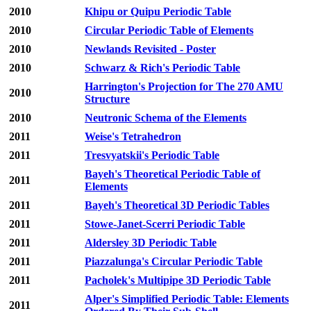
2010
Khipu or Quipu Periodic Table
2010
Circular Periodic Table of Elements
2010
Newlands Revisited - Poster
2010
Schwarz & Rich's Periodic Table
Harrington's Projection for The 270 AMU
2010
Structure
2010
Neutronic Schema of the Elements
2011
Weise's Tetrahedron
2011
Tresvyatskii's Periodic Table
Bayeh's Theoretical Periodic Table of
2011
Elements
2011
Bayeh's Theoretical 3D Periodic Tables
2011
Stowe-Janet-Scerri Periodic Table
2011
Aldersley 3D Periodic Table
2011
Piazzalunga's Circular Periodic Table
2011
Pacholek's Multipipe 3D Periodic Table
Alper's Simplified Periodic Table: Elements
2011