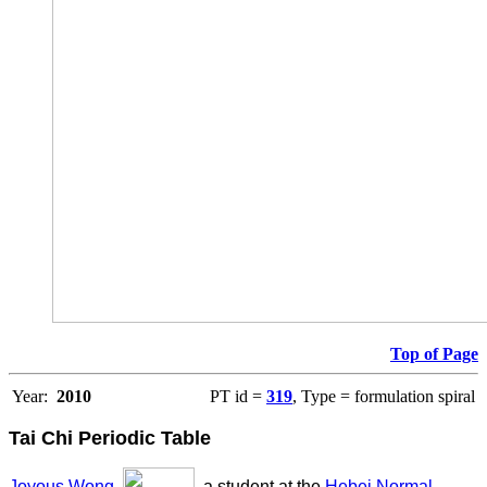
Top of Page
Year:
2010
PT id =
319
, Type = formulation spiral
Tai Chi Periodic Table
Joyous Wong
,
, a student at the
Hebei Normal