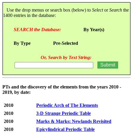
Use the drop menus or search box (below) to
Select
or
Search
the
1400 entries in the database:
SEARCH the Database:
By Year(s)
By Type
Pre-Selected
Or, Search by Text String:
PTs and the discovery of the elements from the years 2010 -
2019, by date:
2010
Periodic Arch of The Elements
2010
3-D Strange Periodic Table
2010
Marks & Marks: Newlands Revisited
2010
Epicylindrical Periodic Table