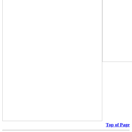
Top of Page