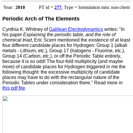
Year:
2010
PT id =
277
, Type = formulation misc non-chem
Periodic Arch of The Elements
Cynthia K. Whitney of
Galilean Electrodynamics
writes: "In
his paper
Explaining the periodic table, and the role of
chemical triad
, Eric Scerri mentioned the existence of at least
four different candidate places for Hydrogen: Group 1 (alkali
metals - Lithium, etc.), Group 17 (halogens - Fluorine, etc.),
Group 14 (Carbon, etc.), or off the Periodic Table entirely,
because it is so odd! The four-fold multiplicity (and maybe
more) of candidate places for Hydrogen triggered in me the
following thought: the excessive multiplicity of candidate
places may have to do with the rectangular nature of the
Periodic Tables under consideration there." Read more in
this pdf file
.