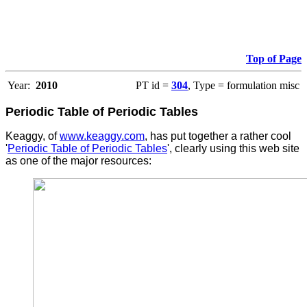
Top of Page
Year:
2010
PT id =
304
, Type = formulation misc
Periodic Table of Periodic Tables
Keaggy, of
www.keaggy.com
, has put together a rather cool
'
Periodic Table of Periodic Tables
', clearly using this web site
as one of the major resources
: