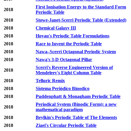
First Ionisation Energy to the Standard Form
2018
Periodic Table
2018
Stowe-Janet-Scerri Periodic Table (Extended)
2018
Chemical Galaxy III
2018
Hoyau's Periodic Table Formulations
2018
Race to Invent the Periodic Table
2018
Nawa–Scerri Octagonal Periodic System
2018
Nawa's 3-D Octagonal Pillar
Scerri's Reverse Engineered Version of
2018
Mendeleev's Eight Column Table
2018
Telluric Remix
2018
Sistema Periódico Binodico
2018
Puddenphatt & Monagham Periodic Table
Periodical System (Binodic Form): a new
2018
mathematical paradigm
2018
Beylkin's Periodic Table of The Elements
2018
Ziaei's Circular Periodic Table