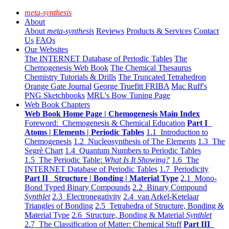
meta-synthesis
About
About
meta-synthesis
Reviews
Products & Services
Contact
Us
FAQs
Our Websites
The INTERNET Database of Periodic Tables
The
Chemogenesis Web Book
The Chemical Thesaurus
Chemistry Tutorials & Drills
The Truncated Tetrahedron
Orange Gate Journal
George Truefitt FRIBA
Mac Ruff's
PNG Sketchbooks
MRL's Bow Tuning Page
Web Book Chapters
Web Book Home Page | Chemogenesis Main Index
Foreword: Chemogenesis & Chemical Education
Part I
Atoms | Elements | Periodic Tables
1.1 Introduction to
Chemogenesis
1.2 Nucleosynthesis of The Elements
1.3 The
Segrè Chart
1.4 Quantum Numbers to Periodic Tables
1.5 The Periodic Table:
What Is It Showing?
1.6 The
INTERNET Database of Periodic Tables
1.7 Periodicity
Part II Structure | Bonding | Material Type
2.1 Mono-
Bond Typed Binary Compounds
2.2 Binary Compound
Synthlet
2.3 Electronegativity
2.4 van Arkel-Ketelaar
Triangles of Bonding
2.5 Tetrahedra of Structure, Bonding &
Material Type
2.6 Structure, Bonding & Material
Synthlet
2.7 The Classification of Matter: Chemical Stuff
Part III