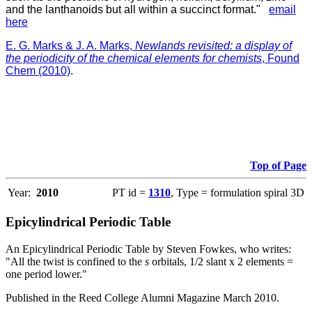
and the lanthanoids but all within a succinct format."
email
here
E. G. Marks & J. A. Marks,
Newlands revisited: a display of
the periodicity of the chemical elements for chemists
, Found
Chem (2010)
.
Top of Page
Year:
2010
PT id =
1310
, Type = formulation spiral 3D
Epicylindrical Periodic Table
An Epicylindrical Periodic Table by Steven Fowkes, who writes:
"All the twist is confined to the
s
orbitals, 1/2 slant x 2 elements =
one period lower."
Published in the Reed College Alumni Magazine March 2010.