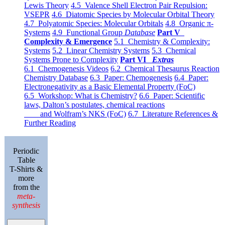
Lewis Theory
4.5 Valence Shell Electron Pair Repulsion:
VSEPR
4.6 Diatomic Species by Molecular Orbital Theory
4.7 Polyatomic Species: Molecular Orbitals
4.8 Organic π-
Systems
4.9 Functional Group
Database
Part V
Complexity & Emergence
5.1 Chemistry & Complexity:
Systems
5.2 Linear Chemistry Systems
5.3 Chemical
Systems Prone to Complexity
Part VI
Extras
6.1 Chemogenesis Videos
6.2 Chemical Thesaurus Reaction
Chemistry Database
6.3 Paper: Chemogenesis
6.4 Paper:
Electronegativity as a Basic Elemental Property (FoC)
6.5 Workshop: What is Chemistry?
6.6 Paper: Scientific
laws, Dalton’s postulates, chemical reactions
and Wolfram’s NKS (FoC)
6.7 Literature References &
Further Reading
Periodic
Table
T-Shirts &
more
from the
meta-
synthesis