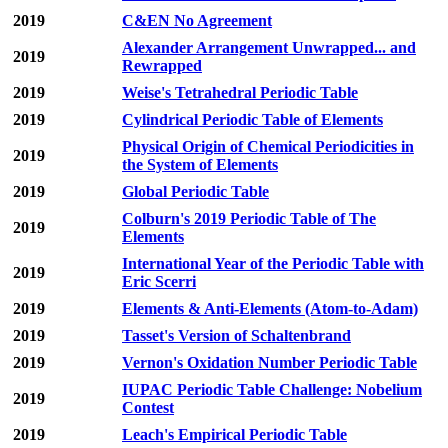
2019
C&EN No Agreement
Alexander Arrangement Unwrapped... and
2019
Rewrapped
2019
Weise's Tetrahedral Periodic Table
2019
Cylindrical Periodic Table of Elements
Physical Origin of Chemical Periodicities in
2019
the System of Elements
2019
Global Periodic Table
Colburn's 2019 Periodic Table of The
2019
Elements
International Year of the Periodic Table with
2019
Eric Scerri
2019
Elements & Anti-Elements (Atom-to-Adam)
2019
Tasset's Version of Schaltenbrand
2019
Vernon's Oxidation Number Periodic Table
IUPAC Periodic Table Challenge: Nobelium
2019
Contest
2019
Leach's Empirical Periodic Table