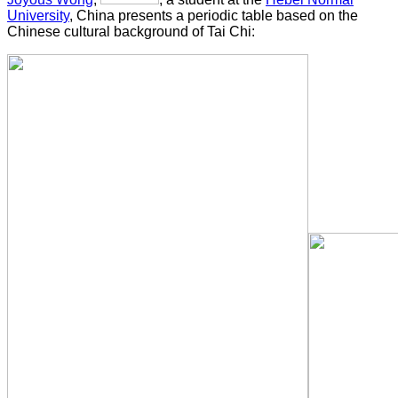
University
, China presents a periodic table based on the
Chinese cultural background of Tai Chi: