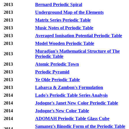
2013
Bernard Periodic Spiral
2013
Underground Map of the Elements
2013
Matrix Series Periodic Table
2013
Music Notes of Periodic Table
2013
Averaged Ionisation Potential Periodic Table
2013
Model Wooden Periodic Table
Muradjan's Mathematical Structure of The
2013
Periodic Table
2013
Atomic Periodic Town
2013
Periodic Pyramid
2013
Ye Olde Periodic Table
2013
Labarca & Zambon's Formulation
2014
Lado's Periodic Table Series Analysis
2014
Jodogne's Janet New Color Periodic Table
2014
Jodogne's New Color Table
2014
ADOMAH Periodic Table Glass Cube
Samanez's Binodic Form of the Periodic Table
2014