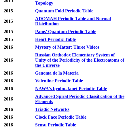
2015
Topology
2015
Quantum Fold Periodic Table
ADOMAH Periodic Table and Normal
2015
Distribution
2015
Pams' Quantum Periodic Table
2015
Heart Periodic Table
2016
Mystery of Matter: Three Videos
Russian Orthodox Elementary System of
2016
Unity of the Periodicity of the Electroatoms of
the Universe
2016
Genoma de la Materia
2016
Valentine Periodic Table
2016
NAWA's byobu-Janet Periodic Table
Advanced Spiral Periodic Classification of the
2016
Elements
2016
Triadic Networks
2016
Clock Face Periodic Table
2016
Sensu Periodic Table