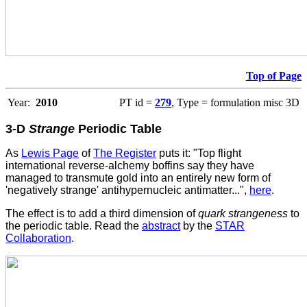
Top of Page
Year:
2010
PT id =
279
, Type = formulation misc 3D
3-D
Strange
Periodic Table
As
Lewis Page
of
The Register
puts it: "Top flight
international reverse-alchemy boffins say they have
managed to transmute gold into an entirely new form of
'negatively strange' antihypernucleic antimatter...",
here
.
The effect is to add a third dimension of
quark strangeness
to
the periodic table. Read the
abstract
by the
STAR
Collaboration
.