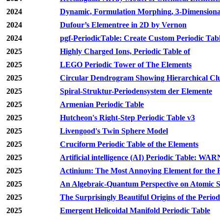
2024
Dynamic, Formulation Morphing, 3-Dimensiona
2024
Dufour’s Elementree in 2D by Vernon
2024
pgf-PeriodicTable: Create Custom Periodic Tab
2025
Highly Charged Ions, Periodic Table of
2025
LEGO Periodic Tower of The Elements
2025
Circular Dendrogram Showing Hierarchical Clu
2025
Spiral-Struktur-Periodensystem der Elemente
2025
Armenian Periodic Table
2025
Hutcheon's Right-Step Periodic Table v3
2025
Livengood's Twin Sphere Model
2025
Cruciform Periodic Table of the Elements
2025
Artificial intelligence (AI) Periodic Table: WA
2025
Actinium: The Most Annoying Element for the 
2025
An Algebraic-Quantum Perspective on Atomic Sh
2025
The Surprisingly Beautiful Origins of the Period
2025
Emergent Helicoidal Manifold Periodic Table