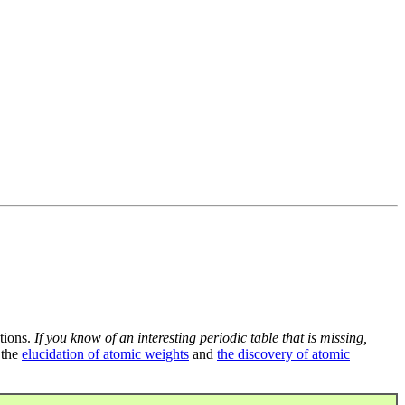
tions.
If you know of an interesting periodic table that is missing,
 the
elucidation of atomic weights
and
the discovery of atomic