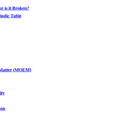
or is it Broken?
iodic Table
of Matter (MOEM)
ity
non