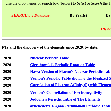
Use the drop menus or search box (below) to
Select
or
Search
the 1
SEARCH the Database:
By Year(s)
By
Or, Se
PTs and the discovery of the elements since 2020, by date:
2020
Nuclear Periodic Table
2020
Gierałtowski's Periodic Rotation Table
2020
Nawa Version of Maeno's Nuclear Periodic Tab
2020
Vernon's Periodic Table showing the Idealized S
Correlation of Electron Affinity (F) with Elemen
2020
2020
Vernon's Constellation of Electronegativity
2020
Jodogne's Periodic Table of The Elements
2020
artlebedev's
100,000 Permutation
Periodic Table