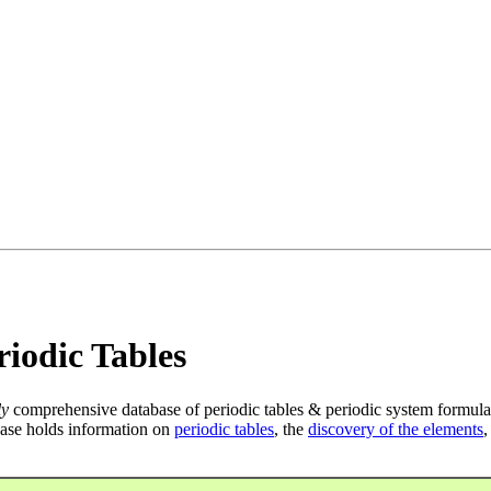
iodic Tables
ly
comprehensive database of periodic tables & periodic system formula
ase holds information on
periodic tables
, the
discovery of the elements
,