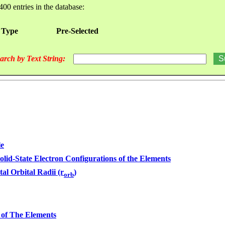
400 entries in the database:
 Type
Pre-Selected
arch by Text String:
le
olid-State Electron Configurations of the Elements
tal Orbital Radii (r
)
orb
 of The Elements