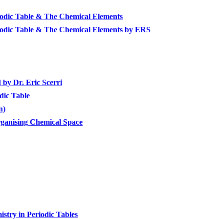
riodic Table & The Chemical Elements
riodic Table & The Chemical Elements by ERS
by Dr. Eric Scerri
dic Table
n)
ganising Chemical Space
stry in Periodic Tables