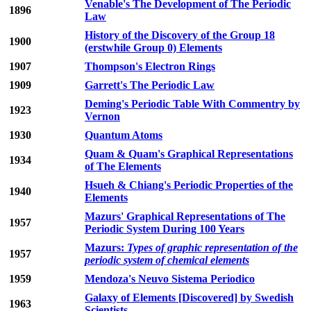
Venable's The Development of The Periodic
1896
Law
History of the Discovery of the Group 18
1900
(erstwhile Group 0) Elements
1907
Thompson's Electron Rings
1909
Garrett's The Periodic Law
Deming's Periodic Table With Commentry by
1923
Vernon
1930
Quantum Atoms
Quam & Quam's Graphical Representations
1934
of The Elements
Hsueh & Chiang's Periodic Properties of the
1940
Elements
Mazurs' Graphical Representations of The
1957
Periodic System During 100 Years
Mazurs:
Types of graphic representation of the
1957
periodic system of chemical elements
1959
Mendoza's Neuvo Sistema Periodico
Galaxy of Elements [Discovered] by Swedish
1963
Scientists