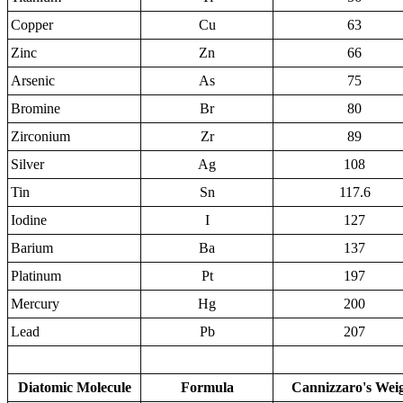
Copper
Cu
63
Zinc
Zn
66
Arsenic
As
75
Bromine
Br
80
Zirconium
Zr
89
Silver
Ag
108
Tin
Sn
117.6
Iodine
I
127
Barium
Ba
137
Platinum
Pt
197
Mercury
Hg
200
Lead
Pb
207
Diatomic Molecule
Formula
Cannizzaro's Wei