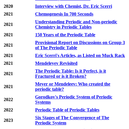
2020
Interview with Chemist, Dr. Eric Scerri
2021
Chemogenesis In 700 Seconds
Understanding Periodic and Non-periodic
2021
Chemistry in Periodic Tables
2021
150 Years of the Periodic Table
Provisional Report on Discussions on Group 3
2021
of The Periodic Table
2021
Eric Scerri's Articles, as Listed on Muck Rack
2021
Mendeleyev Revisited
The Periodic Table: Is it Perfect, is it
2021
Fractured or is it Broken?
Meyer or Mendeleev: Who created the
2021
periodic table?
Gorodkov's Periodic System of Periodic
2022
Systems
2022
Periodic Table of Periodic Tables
Six Stages of The Convergence of The
2023
Periodic System