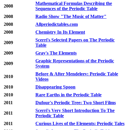
Mathematical Formulas Describing the
2008
Sequences of the Periodic Table
2008
Radio Show "The Music of Matter"
2008
Allperiodictables.com
2008
Chemistry In Its Element
Scerri's Selected Papers on The Periodic
2009
Table
2009
Gray's The Elements
Graphic Representations of the Periodic
2009
System
Before & After Mendeleev: Periodic Table
2010
Videos
2010
Disappearing Spoon
2010
Rare Earths in the Periodic Table
2011
Dufour's Periodic Tree: Two Short Films
Scerri's Very Short Introduction To The
2011
Periodic Table
2011
Curious Lives of the Elements: Periodic Tales