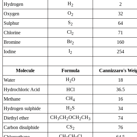
H
Hydrogen
2
2
O
Oxygen
32
2
S
Sulphur
64
2
Cl
Chlorine
71
2
Br
Bromine
160
2
I
Iodine
254
2
Molecule
Formula
Cannizzaro's Wei
H
O
Water
18
2
Hydrochloric Acid
HCl
36.5
CH
Methane
16
4
H
S
Hydrogen sulphide
34
2
CH
CH
OCH
CH
Diethyl ether
74
3
2
2
3
CS
Carbon disulphide
76
2
CH
CH
Cl
Chloroethane
64.5