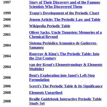
1997
Story of Their Discovery and of the Famous
Scientists Who Discovered Them
1999
Trapp's Development of the Periodic Chart
2000
Jensen Article: The Periodic Law and Table
2001
Wikipedia Periodic Table
Oliver Sacks, Uncle Tungsten: Memories of a
2001
Chemical Beyond
Sistema Periódico Armonico de Gutierrez-
2004
Samanez
Rouvray & King's The Periodic Table: Into
2004
the 21st Century
van der Krogt's Elementymology & Elements
2004
Multidict
Bent's Exploration into Janet's Left-Step
2006
Formulation
2006
Scerri's The Periodic Table & Its Significance
2008
Elements Unearthed
Braille Guidebook Interactive Periodic Table
2008
Study Set