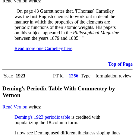
René Vernon writes:
"On page 43 Garrett notes that, '[Thomas] Carnelley
was the first English chemist to work out in detail the
manner in which the properties of the elements are
periodic functions of their atomic weights. His papers
on this subject appeared in the
Philosophical Magazine
between the years 1879 and 1885.' "
Read more one Carnelley here
.
Top of Page
Year:
1923
PT id =
1256
, Type = formulation review
Deming's Periodic Table With Commentry by
Vernon
René Vernon
writes:
Deming's 1923 periodic table
is credited with
popularizing the 18-column form.
I now see Deming used different thickness sloping lines