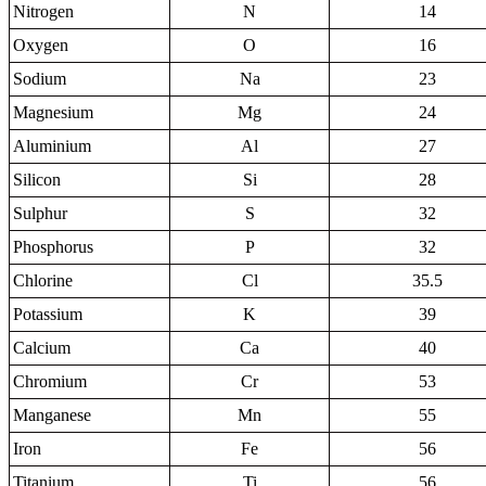
Nitrogen
N
14
Oxygen
O
16
Sodium
Na
23
Magnesium
Mg
24
Aluminium
Al
27
Silicon
Si
28
Sulphur
S
32
Phosphorus
P
32
Chlorine
Cl
35.5
Potassium
K
39
Calcium
Ca
40
Chromium
Cr
53
Manganese
Mn
55
Iron
Fe
56
Titanium
Ti
56