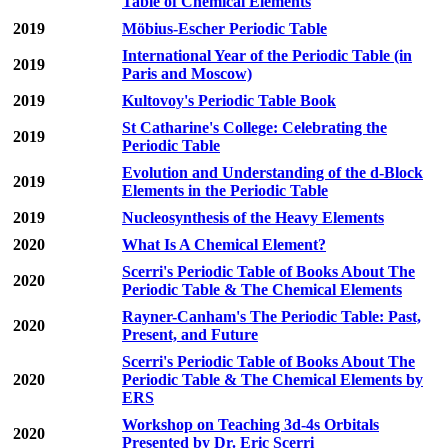
Table of Chemical Elements
2019
Möbius-Escher Periodic Table
International Year of the Periodic Table (in
2019
Paris and Moscow)
2019
Kultovoy's Periodic Table Book
St Catharine's College: Celebrating the
2019
Periodic Table
Evolution and Understanding of the d-Block
2019
Elements in the Periodic Table
2019
Nucleosynthesis of the Heavy Elements
2020
What Is A Chemical Element?
Scerri's Periodic Table of Books About The
2020
Periodic Table & The Chemical Elements
Rayner-Canham's The Periodic Table: Past,
2020
Present, and Future
Scerri's Periodic Table of Books About The
2020
Periodic Table & The Chemical Elements by
ERS
Workshop on Teaching 3d-4s Orbitals
2020
Presented by Dr. Eric Scerri