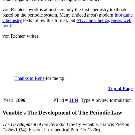
von Richter's work is almost certainly the first chemistry textbook
based on the periodic system. Many (indeed
most
) modern
Inorganic
Chemistry
texts follow this format, but
NOT
the Chemogenesis web
book!
von Richter, writes:
Thanks to René
for the tip!
Top of Page
Year:
1896
PT id =
1134
, Type = review formulation
Venable's The Development of The Periodic Law
The Development of the Periodic Law
by Venable, Francis Preston
(1856-1934), Easton, Pa. Chemical Pub. Co (1896).