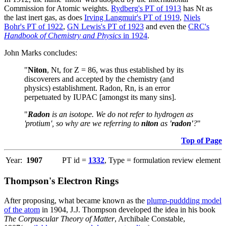
Commission for Atomic weights.
Rydberg's PT of 1913
has Nt as
the last inert gas, as does
Irving Langmuir's PT of 1919
,
Niels
Bohr's PT of 1922
,
GN Lewis's PT of 1923
and even the
CRC's
Handbook of Chemistry and Physics
in 1924
.
John Marks concludes:
"
Niton
, Nt, for Z = 86, was thus established by its
discoverers and accepted by the chemistry (and
physics) establishment. Radon, Rn, is an error
perpetuated by IUPAC [amongst its many sins].
"
Radon
is an isotope. We do not refer to hydrogen as
'protium', so why are we referring to
niton
as
'radon'
?
"
Top of Page
Year:
1907
PT id =
1332
, Type = formulation review element
Thompson's Electron Rings
After proposing, what became known as the
plump-puddding model
of the atom
in 1904, J.J. Thompson developed the idea in his book
The Corpuscular Theory of Matter
, Archibale Constable,