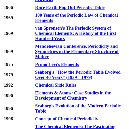
1966
Rare Earth Pop Out Periodic Table
100 Years of the Periodic Law of Chemical
1969
Elements
van Spronsen's The Periodic System of
1969
Chemical Elements: A History of the First
Hundred Years
Mendeleevian Conference, Periodicity and
1969
Symmetries in the Elementary Structure of
Matter
1975
Primo Levi's Elements
Seaborg's "How the Periodic Table Evolved
1979
Over 40 Years" (1939 – 1979)
1992
Chemical Slide Rules
Elements & Atoms: Case Studies in the
1996
Development of Chemistry
Seaborg's Evolution of the Modern Periodic
1996
Table
1996
Concept of Chemical Periodicity
The Chemical Elements: The Fascinating