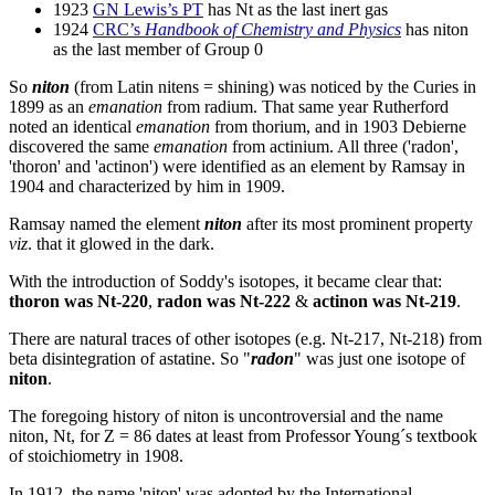
1923
GN Lewis’s PT
has Nt as the last inert gas
1924
CRC’s
Handbook of Chemistry and Physics
has niton
as the last member of Group 0
So
niton
(from Latin nitens = shining) was noticed by the Curies in
1899 as an
emanation
from radium. That same year Rutherford
noted an identical
emanation
from thorium, and in 1903 Debierne
discovered the same
emanation
from actinium. All three ('radon',
'thoron' and 'actinon') were identified as an element by Ramsay in
1904 and characterized by him in 1909.
Ramsay named the element
niton
after its most prominent property
viz
. that it glowed in the dark.
With the introduction of Soddy's isotopes, it became clear that:
thoron was Nt-220
,
radon was Nt-222
&
actinon was Nt-219
.
There are natural traces of other isotopes (e.g. Nt-217, Nt-218) from
beta disintegration of astatine. So "
radon
" was just one isotope of
niton
.
The foregoing history of niton is uncontroversial and the name
niton, Nt, for Z = 86 dates at least from Professor Young´s textbook
of stoichiometry in 1908.
In 1912, the name 'niton' was adopted by the International