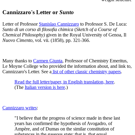
Cannizzaro's Letter or
Sunto
Letter of Professor
Stanislao Cannizzaro
to Professor S. De Luca:
Sunto di un corso di filosofia chimica
(
Sketch of a Course of
Chemical Philosophy)
given in the Royal University of Genoa, Il
Nuovo Cimento
, vol. vii. (1858), pp. 321-366.
Many thanks to
Carmen Giunta
, Professor of Chemistry Emeritus,
Le Moyne College who provided the information about, and link to,
Cannizzaro's Letter. See a
list of other classic chemistry papers
.
Read the full letter/paper, in English translation, here
.
(The
Italian version is here
.)
Cannizzaro writes
:
"I believe that the progress of science made in these last
years has confirmed the hypothesis of Avogadro, of
Ampère, and of Dumas on the similar constitution of
substances in the gaseous state; that is, that equal