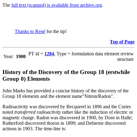
The
full text (scanned) is available from archive.org
.
Thanks to René
for the tip!
Top of Page
PT id =
1284
, Type = formulation data element review
Year:
1900
structure
History of the Discovery of the Group 18 (erstwhile
Group 0) Elements
John Marks has provided a concise history of the discovery of the
Group 18 elements and the element name"Nitron/Radon".
Radioactivity was discovered by Becquerel in 1896 and the Curies
noted
transferred radioactivity
rather like the induction of electric or
magnetic charge. Radon was discovered in 1900, by Dorn in Halle;
Rutherford discovered thoron in 1899; and Debierne discovered
actinon in 1903. The time-line is: