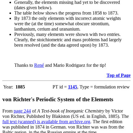
Generally, the elements missing had yet to be discovered
(dates given below).
The table
below
shows the progress from 1858 to 1873.
By 1873 the only elements with incorrect atomic weights
were the (at the time) somewhat obscure strontium,
lanthanium, cerium and urananium.
Previously, many elements were shown with two entries.
Clearly, the stoichiometric and mass problems had largely
been resolved (and the data agreed upon) by 1873.
Thanks to
René
and Mario Rodriguez for the tip!
Top of Page
Year:
1885
PT id =
1145
, Type = formulation review
von Richter's Periodic System of the Elements
From
page 244
of
A Text-book of Inorganic Chemistry
by Victor
von Richter, Published by Blakiston (US ed. in English, 1885). The
full text (scanned) is available from archive.org
. The first edition
was published in 1874 in German. von Richter was was from the
Baltic region, in the the Russian empire at the time.