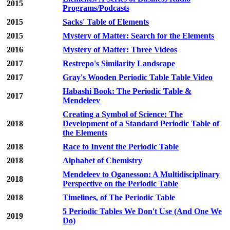
2015
Programs/Podcasts
2015
Sacks' Table of Elements
2015
Mystery of Matter: Search for the Elements
2016
Mystery of Matter: Three Videos
2017
Restrepo's Similarity Landscape
2017
Gray's Wooden Periodic Table Table Video
Habashi Book: The Periodic Table &
2017
Mendeleev
Creating a Symbol of Science: The
2018
Development of a Standard Periodic Table of
the Elements
2018
Race to Invent the Periodic Table
2018
Alphabet of Chemistry
Mendeleev to Oganesson: A Multidisciplinary
2018
Perspective on the Periodic Table
2018
Timelines, of The Periodic Table
5 Periodic Tables We Don't Use (And One We
2019
Do)