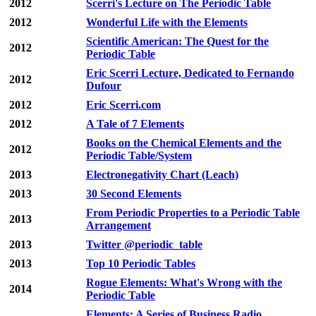
2012
Scerri's Lecture on The Periodic Table
2012
Wonderful Life with the Elements
Scientific American: The Quest for the
2012
Periodic Table
Eric Scerri Lecture, Dedicated to Fernando
2012
Dufour
2012
Eric Scerri.com
2012
A Tale of 7 Elements
Books on the Chemical Elements and the
2012
Periodic Table/System
2013
Electronegativity Chart (Leach)
2013
30 Second Elements
From Periodic Properties to a Periodic Table
2013
Arrangement
2013
Twitter @periodic_table
2013
Top 10 Periodic Tables
Rogue Elements: What's Wrong with the
2014
Periodic Table
Elements: A Series of Business Radio