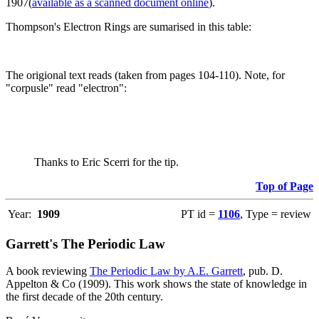
1907(
available as a scanned document online
).
Thompson's Electron Rings are sumarised in this table:
The origional text reads (taken from pages 104-110). Note, for
"corpusle" read "electron":
Thanks to Eric Scerri for the tip.
Top of Page
Year:
1909
PT id =
1106
, Type = review
Garrett's The Periodic Law
A book reviewing
The Periodic Law by A.E. Garrett
, pub. D.
Appelton & Co (1909). This work shows the state of knowledge in
the first decade of the 20th century.