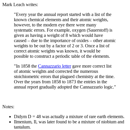
Mark Leach writes:
"Every year the annual report started with a list of the
known chemical elements and their atomic weights,
however, to the modern eye there were many
systematic errors. For example, oxygen (Sauerstoff) is
given as having a weight of 8 which would have
caused – due to the importance of oxides – other atomic
weights to be out by a factor of 2 or 3. Once a list of
correct atomic weights was known, it would be
possible to construct a periodic table of the elements.
"In 1858 the
Cannazzario letter
gave more correct list
of atomic weights and corrected the numerous
stoichiometric errors that plagued chemistry at the time.
Over the years from 1858 to 1873 the entries in the
annual report gradually adopted the Cannazzario logic."
Notes:
Didym D = 48 was actually a mixture of rare earth elements.
Ilmenium, Il, was later found to be a mixture of niobium and
tantalum.