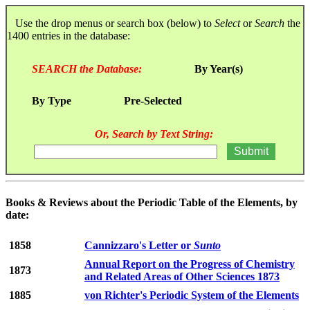
Use the drop menus or search box (below) to
Select
or
Search
the
1400 entries in the database:
SEARCH the Database:
By Year(s)
By Type
Pre-Selected
Or, Search by Text String:
Books & Reviews about the Periodic Table of the Elements, by
date:
1858
Cannizzaro's Letter or
Sunto
Annual Report on the Progress of Chemistry
1873
and Related Areas of Other Sciences 1873
1885
von Richter's Periodic System of the Elements