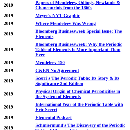
Papers of Mendeleev, Odlings, Newlands &
2019
Chancourtois from the 1860s
2019
Meyer's NYT Graphic
2019
Where Mendeleev Was Wrong
Bloomberg Businessweek Special Issue: The
2019
Elements
Bloomberg Businessweek: Why the Periodic
2019
Table of Elements Is More Important Than
Ever
2019
Mendeleev 150
2019
C&EN No Agreement
Scerri's The Periodic Table: Its Story & Its
2019
Significance 2nd Edition
Physical Origin of Chemical Periodicities in
2019
the System of Elements
International Year of the Periodic Table with
2019
Eric Scerri
2019
Elemental Podcast
Schmiermund's The Discovery of the Periodic
2019