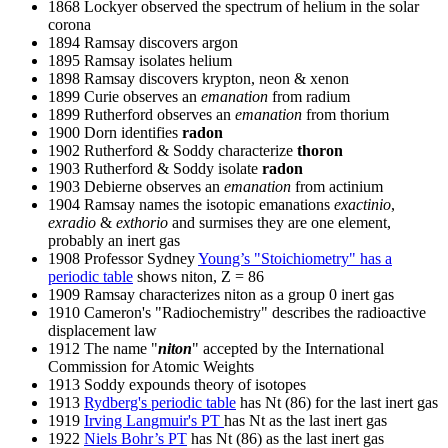
1868 Lockyer observed the spectrum of helium in the solar
corona
1894 Ramsay discovers argon
1895 Ramsay isolates helium
1898 Ramsay discovers krypton, neon & xenon
1899 Curie observes an
emanation
from radium
1899 Rutherford observes an
emanation
from thorium
1900 Dorn identifies
radon
1902 Rutherford & Soddy characterize
thoron
1903 Rutherford & Soddy isolate
radon
1903 Debierne observes an
emanation
from actinium
1904 Ramsay names the isotopic emanations
exactinio
,
exradio
&
exthorio
and surmises they are one element,
probably an inert gas
1908 Professor Sydney
Young’s "Stoichiometry" has a
periodic table
shows niton, Z = 86
1909 Ramsay characterizes niton as a group 0 inert gas
1910 Cameron's "Radiochemistry" describes the radioactive
displacement law
1912 The name "
niton
" accepted by the International
Commission for Atomic Weights
1913 Soddy expounds theory of isotopes
1913
Rydberg's periodic table
has Nt (86) for the last inert gas
1919
Irving Langmuir's PT
has Nt as the last inert gas
1922
Niels Bohr’s PT
has Nt (86) as the last inert gas