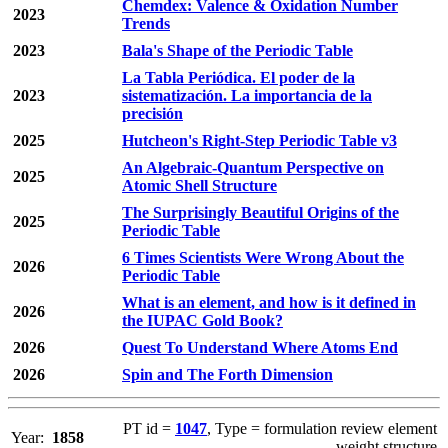
Chemdex: Valence & Oxidation Number
2023
Trends
2023
Bala's Shape of the Periodic Table
La Tabla Periódica. El poder de la
2023
sistematización. La importancia de la
precisión
2025
Hutcheon's Right-Step Periodic Table v3
An Algebraic-Quantum Perspective on
2025
Atomic Shell Structure
The Surprisingly Beautiful Origins of the
2025
Periodic Table
6 Times Scientists Were Wrong About the
2026
Periodic Table
What is an element, and how is it defined in
2026
the IUPAC Gold Book?
2026
Quest To Understand Where Atoms End
2026
Spin and The Forth Dimension
PT id =
1047
, Type = formulation review element
Year:
1858
weight structure