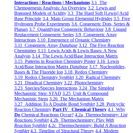
Interactions | Reactions | Mechanisms
3.1 The
Chemogenesis Analysis: An Overview
3.2 Lewis and
Brønsted Models of Acidity
3.3 The Hard Soft [Lewis] Acid
Base Principle
3.4 Main Group Elemental Hydrides
3.5 Five
Hydrogen Probe Experiments
3.6 Congeneric Dots, Series &
Planars
3.7 Quantifying Congeneric Behaviour
3.8 Ligand
Replacement Congeneric Series
3.9 Congeneric Array
Interactions
3.10 Emergence of Organic Chemistry
3.11 Congeneric Array
Database
3.12 The Five Reaction
Chemistries
3.13 Lewis Acids & Lewis Bases: A New
Analysis
3.14 The Lewis Acid/Base Interaction Matrix
3.15 Patterns in Reaction Chemistry Poster
3.16 Lewis
Acid/Base Interaction Matrix
Database
3.17 Nucleophiles,
Bases & The Fluoride Ion
3.18 Redox Chemistry
3.19 Redox Chemistry
Synthlet
3.20 Radical Chemistry
3.21 Diradical Chemistry
3.22 Photochemistry
3.23 Species/Species Interactions
3.24 The Simplest
Mechanistic Step: STAD
3.25 Unit & Compound
Mechanistic Steps
3.26 The Mechanism Matrix
3.27 Addition To A Double Bond
Synthlet
3.28 Pericyclic
Reaction Chemistry
Part IV Chemical Theory
4.1 Why
Do
Chemical Reactions Occur?
4.2a Thermochemistry:
List
Reactions Synthlet
4.2b Thermochemistry:
Play With
Reaction Synthlet
4.2c Thermochemistry:
Bulid A Reaction
Synthlet
4.3 Timeline of Structural Theory
4.4 Modern