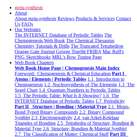
meta-synthesis
About
About
meta-synthesis
Reviews
Products & Services
Contact
Us
FAQs
Our Websites
The INTERNET Database of Periodic Tables
The
Chemogenesis Web Book
The Chemical Thesaurus
Chemistry Tutorials & Drills
The Truncated Tetrahedron
Orange Gate Journal
George Truefitt FRIBA
Mac Ruff's
PNG Sketchbooks
MRL's Bow Tuning Page
Web Book Chapters
Web Book Home Page | Chemogenesis Main Index
Foreword: Chemogenesis & Chemical Education
Part I
Atoms | Elements | Periodic Tables
1.1 Introduction to
Chemogenesis
1.2 Nucleosynthesis of The Elements
1.3 The
Segrè Chart
1.4 Quantum Numbers to Periodic Tables
1.5 The Periodic Table:
What Is It Showing?
1.6 The
INTERNET Database of Periodic Tables
1.7 Periodicity
Part II Structure | Bonding | Material Type
2.1 Mono-
Bond Typed Binary Compounds
2.2 Binary Compound
Synthlet
2.3 Electronegativity
2.4 van Arkel-Ketelaar
Triangles of Bonding
2.5 Tetrahedra of Structure, Bonding &
Material Type
2.6 Structure, Bonding & Material
Synthlet
2.7 The Classification of Matter: Chemical Stuff
Part III