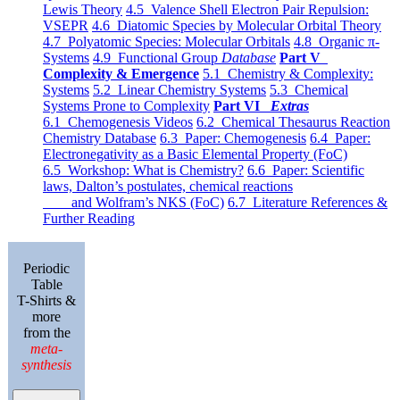
Lewis Theory
4.5 Valence Shell Electron Pair Repulsion:
VSEPR
4.6 Diatomic Species by Molecular Orbital Theory
4.7 Polyatomic Species: Molecular Orbitals
4.8 Organic π-
Systems
4.9 Functional Group
Database
Part V
Complexity & Emergence
5.1 Chemistry & Complexity:
Systems
5.2 Linear Chemistry Systems
5.3 Chemical
Systems Prone to Complexity
Part VI
Extras
6.1 Chemogenesis Videos
6.2 Chemical Thesaurus Reaction
Chemistry Database
6.3 Paper: Chemogenesis
6.4 Paper:
Electronegativity as a Basic Elemental Property (FoC)
6.5 Workshop: What is Chemistry?
6.6 Paper: Scientific
laws, Dalton’s postulates, chemical reactions
and Wolfram’s NKS (FoC)
6.7 Literature References &
Further Reading
Periodic
Table
T-Shirts &
more
from the
meta-
synthesis