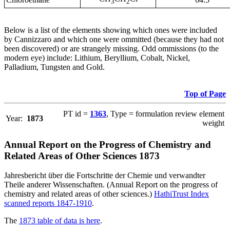
3
2
Below is a list of the elements showing which ones were included
by Cannizzaro and which one were ommitted (because they had not
been discovered) or are strangely missing. Odd ommissions (to the
modern eye) include: Lithium, Beryllium, Cobalt, Nickel,
Palladium, Tungsten and Gold.
Top of Page
PT id =
1363
, Type = formulation review element
Year:
1873
weight
Annual Report on the Progress of Chemistry and
Related Areas of Other Sciences 1873
Jahresbericht über die Fortschritte der Chemie und verwandter
Theile anderer Wissenschaften. (Annual Report on the progress of
chemistry and related areas of other sciences.)
HathiTrust Index
scanned reports 1847-1910
.
The
1873 table of data is here
.