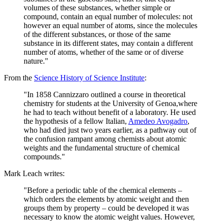
volumes of these substances, whether simple or
compound, contain an equal number of molecules: not
however an equal number of atoms, since the molecules
of the different substances, or those of the same
substance in its different states, may contain a different
number of atoms, whether of the same or of diverse
nature."
From the
Science History of Science Institute
:
"In 1858 Cannizzaro outlined a course in theoretical
chemistry for students at the University of Genoa,where
he had to teach without benefit of a laboratory. He used
the hypothesis of a fellow Italian,
Amedeo Avogadro
,
who had died just two years earlier, as a pathway out of
the confusion rampant among chemists about atomic
weights and the fundamental structure of chemical
compounds."
Mark Leach writes:
"Before a periodic table of the chemical elements –
which orders the elements by atomic weight and then
groups them by property – could be developed it was
necessary to know the atomic weight values. However,