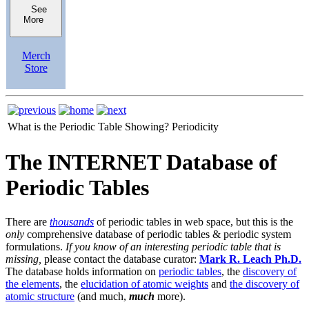
See
More
Merch
Store
What is the Periodic Table Showing?
Periodicity
The INTERNET Database of
Periodic Tables
There are
thousands
of periodic tables in web space, but this is the
only
comprehensive database of periodic tables & periodic system
formulations.
If you know of an interesting periodic table that is
missing,
please contact the database curator:
Mark R. Leach Ph.D.
The database holds information on
periodic tables
, the
discovery of
the elements
, the
elucidation of atomic weights
and
the discovery of
atomic structure
(and much,
much
more).