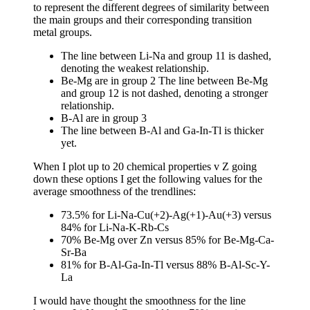
to represent the different degrees of similarity between
the main groups and their corresponding transition
metal groups.
The line between Li-Na and group 11 is dashed,
denoting the weakest relationship.
Be-Mg are in group 2 The line between Be-Mg
and group 12 is not dashed, denoting a stronger
relationship.
B-Al are in group 3
The line between B-Al and Ga-In-Tl is thicker
yet.
When I plot up to 20 chemical properties v Z going
down these options I get the following values for the
average smoothness of the trendlines:
73.5% for Li-Na-Cu(+2)-Ag(+1)-Au(+3) versus
84% for Li-Na-K-Rb-Cs
70% Be-Mg over Zn versus 85% for Be-Mg-Ca-
Sr-Ba
81% for B-Al-Ga-In-Tl versus 88% B-Al-Sc-Y-
La
I would have thought the smoothness for the line