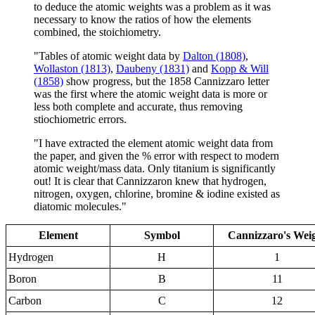
to deduce the atomic weights was a problem as it was
necessary to know the ratios of how the elements
combined, the stoichiometry.
"Tables of atomic weight data by
Dalton (1808)
,
Wollaston (1813)
,
Daubeny (1831)
and
Kopp & Will
(1858)
show progress, but the 1858 Cannizzaro letter
was the first where the atomic weight data is more or
less both complete and accurate, thus removing
stiochiometric errors.
"I have extracted the element atomic weight data from
the paper, and given the % error with respect to modern
atomic weight/mass data. Only titanium is significantly
out! It is clear that Cannizzaron knew that hydrogen,
nitrogen, oxygen, chlorine, bromine & iodine existed as
diatomic molecules."
Element
Symbol
Cannizzaro's Wei
Hydrogen
H
1
Boron
B
11
Carbon
C
12