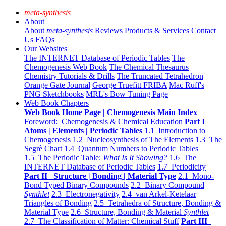
meta-synthesis
About
About
meta-synthesis
Reviews
Products & Services
Contact
Us
FAQs
Our Websites
The INTERNET Database of Periodic Tables
The
Chemogenesis Web Book
The Chemical Thesaurus
Chemistry Tutorials & Drills
The Truncated Tetrahedron
Orange Gate Journal
George Truefitt FRIBA
Mac Ruff's
PNG Sketchbooks
MRL's Bow Tuning Page
Web Book Chapters
Web Book Home Page | Chemogenesis Main Index
Foreword: Chemogenesis & Chemical Education
Part I
Atoms | Elements | Periodic Tables
1.1 Introduction to
Chemogenesis
1.2 Nucleosynthesis of The Elements
1.3 The
Segrè Chart
1.4 Quantum Numbers to Periodic Tables
1.5 The Periodic Table:
What Is It Showing?
1.6 The
INTERNET Database of Periodic Tables
1.7 Periodicity
Part II Structure | Bonding | Material Type
2.1 Mono-
Bond Typed Binary Compounds
2.2 Binary Compound
Synthlet
2.3 Electronegativity
2.4 van Arkel-Ketelaar
Triangles of Bonding
2.5 Tetrahedra of Structure, Bonding &
Material Type
2.6 Structure, Bonding & Material
Synthlet
2.7 The Classification of Matter: Chemical Stuff
Part III