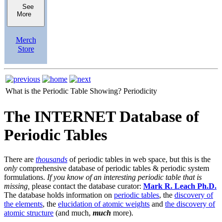
See
More
Merch
Store
What is the Periodic Table Showing?
Periodicity
The INTERNET Database of
Periodic Tables
There are
thousands
of periodic tables in web space, but this is the
only
comprehensive database of periodic tables & periodic system
formulations.
If you know of an interesting periodic table that is
missing,
please contact the database curator:
Mark R. Leach Ph.D.
The database holds information on
periodic tables
, the
discovery of
the elements
, the
elucidation of atomic weights
and
the discovery of
atomic structure
(and much,
much
more).