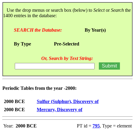
Use the drop menus or search box (below) to
Select
or
Search
the
1400 entries in the database:
SEARCH the Database:
By Year(s)
By Type
Pre-Selected
Or, Search by Text String:
Periodic Tables from the year -2000:
2000 BCE
Sulfur (Sulphur), Discovery of
2000 BCE
Mercury, Discovery of
Year:
2000 BCE
PT id =
795
, Type = element