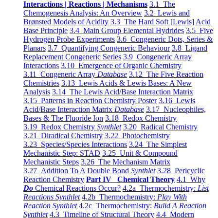
Interactions | Reactions | Mechanisms
3.1 The
Chemogenesis Analysis: An Overview
3.2 Lewis and
Brønsted Models of Acidity
3.3 The Hard Soft [Lewis] Acid
Base Principle
3.4 Main Group Elemental Hydrides
3.5 Five
Hydrogen Probe Experiments
3.6 Congeneric Dots, Series &
Planars
3.7 Quantifying Congeneric Behaviour
3.8 Ligand
Replacement Congeneric Series
3.9 Congeneric Array
Interactions
3.10 Emergence of Organic Chemistry
3.11 Congeneric Array
Database
3.12 The Five Reaction
Chemistries
3.13 Lewis Acids & Lewis Bases: A New
Analysis
3.14 The Lewis Acid/Base Interaction Matrix
3.15 Patterns in Reaction Chemistry Poster
3.16 Lewis
Acid/Base Interaction Matrix
Database
3.17 Nucleophiles,
Bases & The Fluoride Ion
3.18 Redox Chemistry
3.19 Redox Chemistry
Synthlet
3.20 Radical Chemistry
3.21 Diradical Chemistry
3.22 Photochemistry
3.23 Species/Species Interactions
3.24 The Simplest
Mechanistic Step: STAD
3.25 Unit & Compound
Mechanistic Steps
3.26 The Mechanism Matrix
3.27 Addition To A Double Bond
Synthlet
3.28 Pericyclic
Reaction Chemistry
Part IV Chemical Theory
4.1 Why
Do
Chemical Reactions Occur?
4.2a Thermochemistry:
List
Reactions Synthlet
4.2b Thermochemistry:
Play With
Reaction Synthlet
4.2c Thermochemistry:
Bulid A Reaction
Synthlet
4.3 Timeline of Structural Theory
4.4 Modern