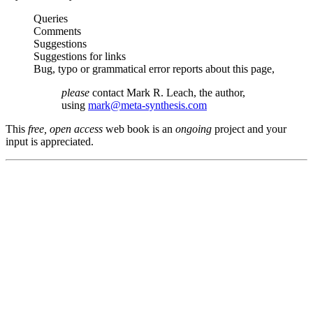
Queries
Comments
Suggestions
Suggestions for links
Bug, typo or grammatical error reports about this page,
please
contact Mark R. Leach, the author,
using
mark@meta-synthesis.com
This
free, open access
web book is an
ongoing
project and your
input is appreciated.