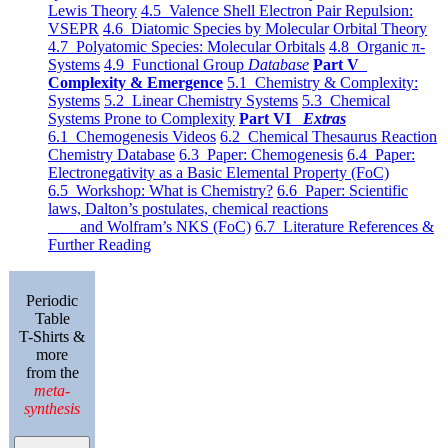
Lewis Theory
4.5 Valence Shell Electron Pair Repulsion:
VSEPR
4.6 Diatomic Species by Molecular Orbital Theory
4.7 Polyatomic Species: Molecular Orbitals
4.8 Organic π-
Systems
4.9 Functional Group
Database
Part V
Complexity & Emergence
5.1 Chemistry & Complexity:
Systems
5.2 Linear Chemistry Systems
5.3 Chemical
Systems Prone to Complexity
Part VI
Extras
6.1 Chemogenesis Videos
6.2 Chemical Thesaurus Reaction
Chemistry Database
6.3 Paper: Chemogenesis
6.4 Paper:
Electronegativity as a Basic Elemental Property (FoC)
6.5 Workshop: What is Chemistry?
6.6 Paper: Scientific
laws, Dalton’s postulates, chemical reactions
and Wolfram’s NKS (FoC)
6.7 Literature References &
Further Reading
Periodic
Table
T-Shirts &
more
from the
meta-
synthesis