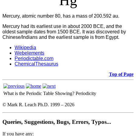
Hg
Mercury, atomic number 80, has a mass of 200.592 au.
Mercury had its earliest use in about 2000 BCE, and the
oldest sample dates from 1500 BCE. It was discovered by
Chinese/Indians and the earliest sample is from Egypt.
Wikipedia
Webelements
Periodictable.com
ChemicalThesaurus
Top of Page
What is the Periodic Table Showing?
Periodicity
© Mark R. Leach Ph.D. 1999 –
2026
Queries, Suggestions, Bugs, Errors, Typos...
If you have any: