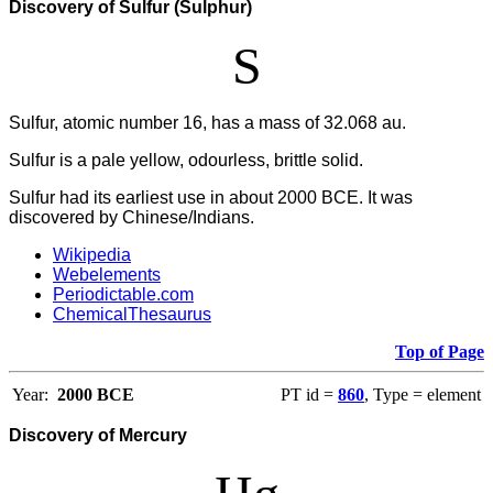
Discovery of Sulfur (Sulphur)
S
Sulfur, atomic number 16, has a mass of 32.068 au.
Sulfur is a pale yellow, odourless, brittle solid.
Sulfur had its earliest use in about 2000 BCE. It was
discovered by Chinese/Indians.
Wikipedia
Webelements
Periodictable.com
ChemicalThesaurus
Top of Page
Year:
2000 BCE
PT id =
860
, Type = element
Discovery of Mercury