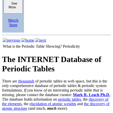
See
More
Merch
Store
What is the Periodic Table Showing?
Periodicity
The INTERNET Database of
Periodic Tables
There are
thousands
of periodic tables in web space, but this is the
only
comprehensive database of periodic tables & periodic system
formulations.
If you know of an interesting periodic table that is
missing,
please contact the database curator:
Mark R. Leach Ph.D.
The database holds information on
periodic tables
, the
discovery of
the elements
, the
elucidation of atomic weights
and
the discovery of
atomic structure
(and much,
much
more).