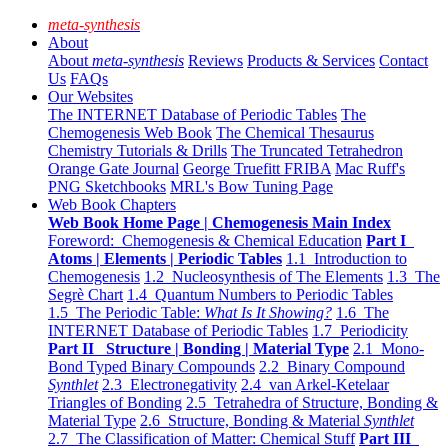
meta-synthesis
About
About
meta-synthesis
Reviews
Products & Services
Contact
Us
FAQs
Our Websites
The INTERNET Database of Periodic Tables
The
Chemogenesis Web Book
The Chemical Thesaurus
Chemistry Tutorials & Drills
The Truncated Tetrahedron
Orange Gate Journal
George Truefitt FRIBA
Mac Ruff's
PNG Sketchbooks
MRL's Bow Tuning Page
Web Book Chapters
Web Book Home Page | Chemogenesis Main Index
Foreword: Chemogenesis & Chemical Education
Part I
Atoms | Elements | Periodic Tables
1.1 Introduction to
Chemogenesis
1.2 Nucleosynthesis of The Elements
1.3 The
Segrè Chart
1.4 Quantum Numbers to Periodic Tables
1.5 The Periodic Table:
What Is It Showing?
1.6 The
INTERNET Database of Periodic Tables
1.7 Periodicity
Part II Structure | Bonding | Material Type
2.1 Mono-
Bond Typed Binary Compounds
2.2 Binary Compound
Synthlet
2.3 Electronegativity
2.4 van Arkel-Ketelaar
Triangles of Bonding
2.5 Tetrahedra of Structure, Bonding &
Material Type
2.6 Structure, Bonding & Material
Synthlet
2.7 The Classification of Matter: Chemical Stuff
Part III