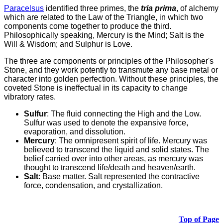
Paracelsus
identified three primes, the
tria prima
, of alchemy
which are related to the Law of the Triangle, in which two
components come together to produce the third.
Philosophically speaking, Mercury is the Mind; Salt is the
Will & Wisdom; and Sulphur is Love.
The three are components or principles of the Philosopher's
Stone, and they work potently to transmute any base metal or
character into golden perfection. Without these principles, the
coveted Stone is ineffectual in its capacity to change
vibratory rates.
Sulfur
: The fluid connecting the High and the Low.
Sulfur was used to denote the expansive force,
evaporation, and dissolution.
Mercury
: The omnipresent spirit of life. Mercury was
believed to transcend the liquid and solid states. The
belief carried over into other areas, as mercury was
thought to transcend life/death and heaven/earth.
Salt
: Base matter. Salt represented the contractive
force, condensation, and crystallization.
Top of Page