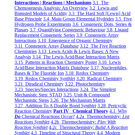
Interactions | Reactions | Mechanisms
3.1 The
Chemogenesis Analysis: An Overview
3.2 Lewis and
Brønsted Models of Acidity
3.3 The Hard Soft [Lewis] Acid
Base Principle
3.4 Main Group Elemental Hydrides
3.5 Five
Hydrogen Probe Experiments
3.6 Congeneric Dots, Series &
Planars
3.7 Quantifying Congeneric Behaviour
3.8 Ligand
Replacement Congeneric Series
3.9 Congeneric Array
Interactions
3.10 Emergence of Organic Chemistry
3.11 Congeneric Array
Database
3.12 The Five Reaction
Chemistries
3.13 Lewis Acids & Lewis Bases: A New
Analysis
3.14 The Lewis Acid/Base Interaction Matrix
3.15 Patterns in Reaction Chemistry Poster
3.16 Lewis
Acid/Base Interaction Matrix
Database
3.17 Nucleophiles,
Bases & The Fluoride Ion
3.18 Redox Chemistry
3.19 Redox Chemistry
Synthlet
3.20 Radical Chemistry
3.21 Diradical Chemistry
3.22 Photochemistry
3.23 Species/Species Interactions
3.24 The Simplest
Mechanistic Step: STAD
3.25 Unit & Compound
Mechanistic Steps
3.26 The Mechanism Matrix
3.27 Addition To A Double Bond
Synthlet
3.28 Pericyclic
Reaction Chemistry
Part IV Chemical Theory
4.1 Why
Do
Chemical Reactions Occur?
4.2a Thermochemistry:
List
Reactions Synthlet
4.2b Thermochemistry:
Play With
Reaction Synthlet
4.2c Thermochemistry:
Bulid A Reaction
Synthlet
4.3 Timeline of Structural Theory
4.4 Modern