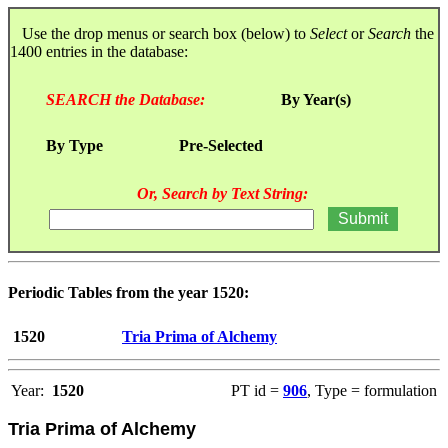
Use the drop menus or search box (below) to
Select
or
Search
the
1400 entries in the database:
SEARCH the Database:
By Year(s)
By Type
Pre-Selected
Or, Search by Text String:
Periodic Tables from the year 1520:
1520
Tria Prima of Alchemy
Year:
1520
PT id =
906
, Type = formulation
Tria Prima of Alchemy