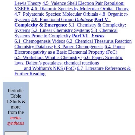
Lewis Theory
4.5 Valence Shell Electron Pair Repulsion:
VSEPR
4.6 Diatomic Species by Molecular Orbital Theory
4.7 Polyatomic Species: Molecular Orbitals
4.8 Organic π-
Systems
4.9 Functional Group
Database
Part V
Complexity & Emergence
5.1 Chemistry & Complexity:
Systems
5.2 Linear Chemistry Systems
5.3 Chemical
Systems Prone to Complexity
Part VI
Extras
6.1 Chemogenesis Videos
6.2 Chemical Thesaurus Reaction
Chemistry Database
6.3 Paper: Chemogenesis
6.4 Paper:
Electronegativity as a Basic Elemental Property (FoC)
6.5 Workshop: What is Chemistry?
6.6 Paper: Scientific
laws, Dalton’s postulates, chemical reactions
and Wolfram’s NKS (FoC)
6.7 Literature References &
Further Reading
Periodic
Table
T-Shirts &
more
from the
meta-
synthesis