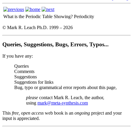
What is the Periodic Table Showing?
Periodicity
© Mark R. Leach Ph.D. 1999 –
2026
Queries, Suggestions, Bugs, Errors, Typos...
If you have any:
Queries
Comments
Suggestions
Suggestions for links
Bug, typo or grammatical error reports about this page,
please
contact Mark R. Leach, the author,
using
mark@meta-synthesis.com
This
free, open access
web book is an
ongoing
project and your
input is appreciated.