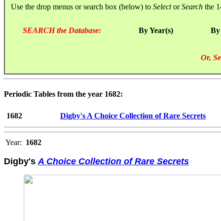
Use the drop menus or search box (below) to
Select
or
Search
the 1
SEARCH the Database:
By Year(s)
By
Or, Se
Periodic Tables from the year 1682:
1682
Digby's A Choice Collection of Rare Secrets
Year:
1682
Digby's
A Choice Collection of Rare Secrets