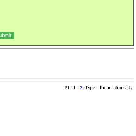
PT id =
2
, Type = formulation early