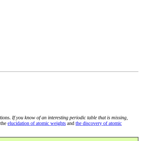
tions.
If you know of an interesting periodic table that is missing,
 the
elucidation of atomic weights
and
the discovery of atomic