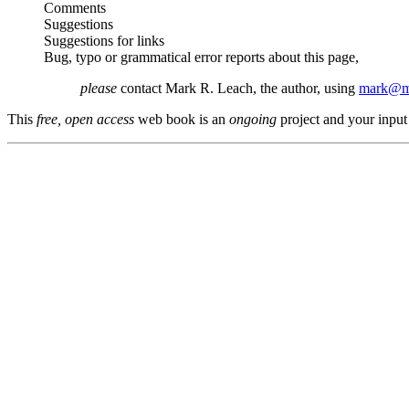
Comments
Suggestions
Suggestions for links
Bug, typo or grammatical error reports about this page,
please
contact Mark R. Leach, the author, using
mark@me
This
free, open access
web book is an
ongoing
project and your input 