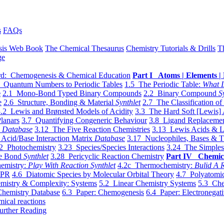
s
FAQs
sis Web Book
The Chemical Thesaurus
Chemistry Tutorials & Drills
T
ge
d: Chemogenesis & Chemical Education
Part I Atoms | Elements | 
 Quantum Numbers to Periodic Tables
1.5 The Periodic Table:
What I
e
2.1 Mono-Bond Typed Binary Compounds
2.2 Binary Compound
S
e
2.6 Structure, Bonding & Material
Synthlet
2.7 The Classification of
.2 Lewis and Brønsted Models of Acidity
3.3 The Hard Soft [Lewis] 
lanars
3.7 Quantifying Congeneric Behaviour
3.8 Ligand Replacemen
y
Database
3.12 The Five Reaction Chemistries
3.13 Lewis Acids & L
Acid/Base Interaction Matrix
Database
3.17 Nucleophiles, Bases & T
2 Photochemistry
3.23 Species/Species Interactions
3.24 The Simples
le Bond
Synthlet
3.28 Pericyclic Reaction Chemistry
Part IV Chemic
emistry:
Play With Reaction Synthlet
4.2c Thermochemistry:
Bulid A R
EPR
4.6 Diatomic Species by Molecular Orbital Theory
4.7 Polyatomic
mistry & Complexity: Systems
5.2 Linear Chemistry Systems
5.3 Che
Chemistry Database
6.3 Paper: Chemogenesis
6.4 Paper: Electronegati
mical reactions
urther Reading