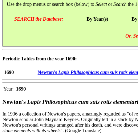
Use the drop menus or search box (below) to
Select
or
Search
the 1
SEARCH the Database:
By Year(s)
By
Or, Se
Periodic Tables from the year 1690:
1690
Newton's
Lapis Philosophicus cum suis rotis ele
Year:
1690
Newton's
Lapis Philosophicus cum suis rotis elementar
In 1936 a collection of Newton's papers, amazingly regarded as "of
no
Newton scholar John Maynard Keynes. Originally left in a stack by N
Newton's personal writings arranged after his death, and were discove
stone elements with its wheels
". (Google Translate)