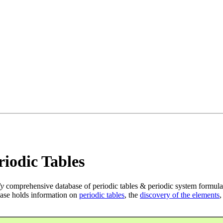
iodic Tables
ly
comprehensive database of periodic tables & periodic system formula
ase holds information on
periodic tables
, the
discovery of the elements
,