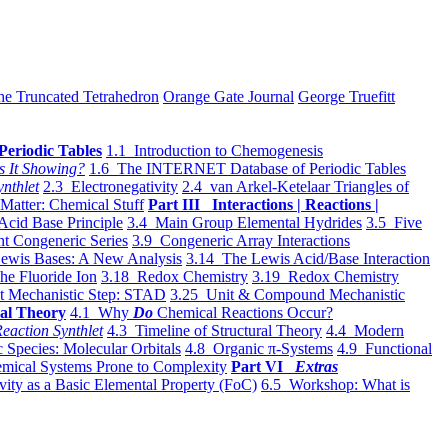
he Truncated Tetrahedron
Orange Gate Journal
George Truefitt
Periodic Tables
1.1 Introduction to Chemogenesis
s It Showing?
1.6 The INTERNET Database of Periodic Tables
ynthlet
2.3 Electronegativity
2.4 van Arkel-Ketelaar Triangles of
 Matter: Chemical Stuff
Part III Interactions | Reactions |
Acid Base Principle
3.4 Main Group Elemental Hydrides
3.5 Five
t Congeneric Series
3.9 Congeneric Array Interactions
ewis Bases: A New Analysis
3.14 The Lewis Acid/Base Interaction
he Fluoride Ion
3.18 Redox Chemistry
3.19 Redox Chemistry
t Mechanistic Step: STAD
3.25 Unit & Compound Mechanistic
al Theory
4.1 Why
Do
Chemical Reactions Occur?
eaction Synthlet
4.3 Timeline of Structural Theory
4.4 Modern
 Species: Molecular Orbitals
4.8 Organic π-Systems
4.9 Functional
mical Systems Prone to Complexity
Part VI
Extras
vity as a Basic Elemental Property (FoC)
6.5 Workshop: What is