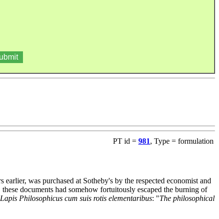
PT id =
981
, Type = formulation
s earlier, was purchased at Sotheby's by the respected economist and
6, these documents had somehow fortuitously escaped the burning of
Lapis Philosophicus cum suis rotis elementaribus
: "
The philosophical