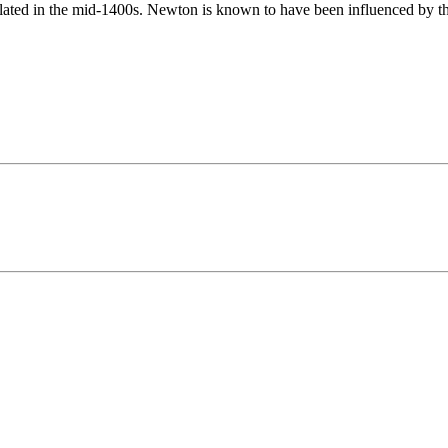
lated in the mid-1400s. Newton is known to have been influenced by t