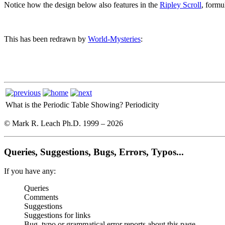
Notice how the design below also features in the
Ripley Scroll
, formu
This has been redrawn by
World-Mysteries
:
What is the Periodic Table Showing?
Periodicity
© Mark R. Leach Ph.D. 1999 –
2026
Queries, Suggestions, Bugs, Errors, Typos...
If you have any:
Queries
Comments
Suggestions
Suggestions for links
Bug, typo or grammatical error reports about this page,