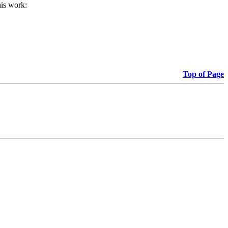
his work:
Top of Page