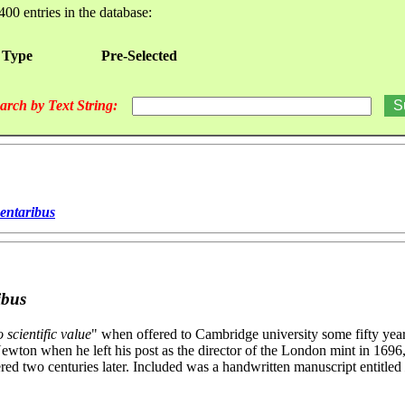
400 entries in the database:
 Type
Pre-Selected
arch by Text String:
mentaribus
ibus
 scientific value
" when offered to Cambridge university some fifty year
ewton when he left his post as the director of the London mint in 169
red two centuries later. Included was a handwritten manuscript entitled