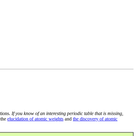
tions.
If you know of an interesting periodic table that is missing,
 the
elucidation of atomic weights
and
the discovery of atomic