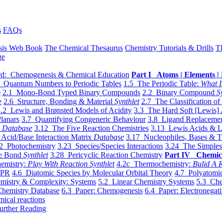
s
FAQs
sis Web Book
The Chemical Thesaurus
Chemistry Tutorials & Drills
T
ge
d: Chemogenesis & Chemical Education
Part I Atoms | Elements | 
 Quantum Numbers to Periodic Tables
1.5 The Periodic Table:
What I
e
2.1 Mono-Bond Typed Binary Compounds
2.2 Binary Compound
S
e
2.6 Structure, Bonding & Material
Synthlet
2.7 The Classification of
.2 Lewis and Brønsted Models of Acidity
3.3 The Hard Soft [Lewis] 
lanars
3.7 Quantifying Congeneric Behaviour
3.8 Ligand Replacemen
y
Database
3.12 The Five Reaction Chemistries
3.13 Lewis Acids & L
Acid/Base Interaction Matrix
Database
3.17 Nucleophiles, Bases & T
2 Photochemistry
3.23 Species/Species Interactions
3.24 The Simples
le Bond
Synthlet
3.28 Pericyclic Reaction Chemistry
Part IV Chemic
emistry:
Play With Reaction Synthlet
4.2c Thermochemistry:
Bulid A R
EPR
4.6 Diatomic Species by Molecular Orbital Theory
4.7 Polyatomic
mistry & Complexity: Systems
5.2 Linear Chemistry Systems
5.3 Che
Chemistry Database
6.3 Paper: Chemogenesis
6.4 Paper: Electronegati
mical reactions
urther Reading