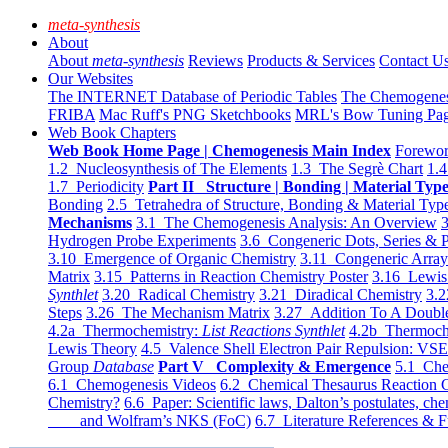
meta-synthesis
About
About
meta-synthesis
Reviews
Products & Services
Contact U
Our Websites
The INTERNET Database of Periodic Tables
The Chemogene
FRIBA
Mac Ruff's PNG Sketchbooks
MRL's Bow Tuning Pa
Web Book Chapters
Web Book Home Page | Chemogenesis Main Index
Forewor
1.2 Nucleosynthesis of The Elements
1.3 The Segrè Chart
1.4
1.7 Periodicity
Part II Structure | Bonding | Material Typ
Bonding
2.5 Tetrahedra of Structure, Bonding & Material Typ
Mechanisms
3.1 The Chemogenesis Analysis: An Overview
3
Hydrogen Probe Experiments
3.6 Congeneric Dots, Series & P
3.10 Emergence of Organic Chemistry
3.11 Congeneric Arra
Matrix
3.15 Patterns in Reaction Chemistry Poster
3.16 Lewis 
Synthlet
3.20 Radical Chemistry
3.21 Diradical Chemistry
3.2
Steps
3.26 The Mechanism Matrix
3.27 Addition To A Doub
4.2a Thermochemistry:
List Reactions Synthlet
4.2b Thermoch
Lewis Theory
4.5 Valence Shell Electron Pair Repulsion: VS
Group
Database
Part V Complexity & Emergence
5.1 Che
6.1 Chemogenesis Videos
6.2 Chemical Thesaurus Reaction 
Chemistry?
6.6 Paper: Scientific laws, Dalton’s postulates, che
and Wolfram’s NKS (FoC)
6.7 Literature References & F