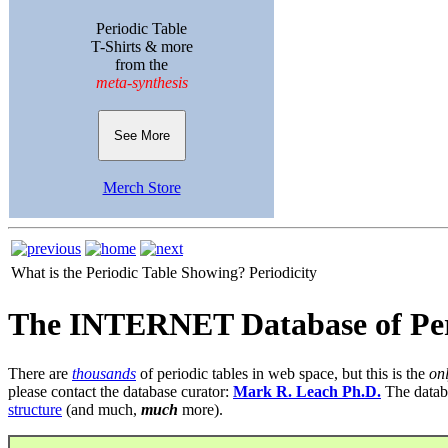
Periodic Table
T-Shirts & more
from the
meta-synthesis
See More
Merch Store
What is the Periodic Table Showing?
Periodicity
The INTERNET Database of Per
There are
thousands
of periodic tables in web space, but this is the
on
please contact the database curator:
Mark R. Leach Ph.D.
The datab
structure
(and much,
much
more).