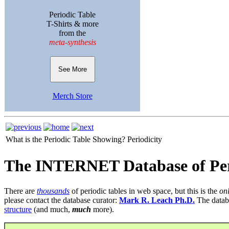
Periodic Table
T-Shirts & more
from the
meta-synthesis
See More
Merch Store
What is the Periodic Table Showing?
Periodicity
The INTERNET Database of Per
There are
thousands
of periodic tables in web space, but this is the
on
please contact the database curator:
Mark R. Leach Ph.D.
The datab
structure
(and much,
much
more).