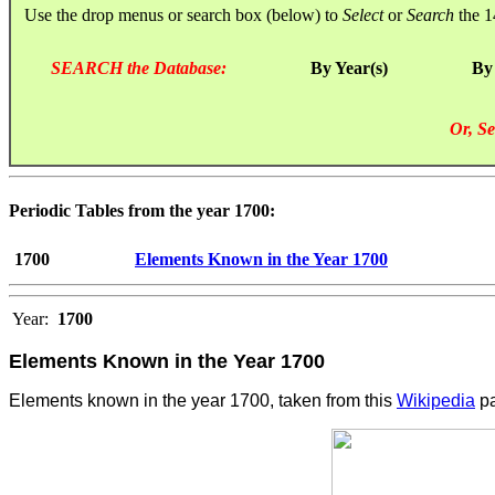
Use the drop menus or search box (below) to
Select
or
Search
the 1
SEARCH the Database:
By Year(s)
By
Or, Se
Periodic Tables from the year 1700:
1700
Elements Known in the Year 1700
Year:
1700
Elements Known in the Year 1700
Elements known in the year 1700, taken from this
Wikipedia
pa