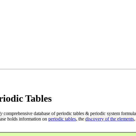
iodic Tables
ly
comprehensive database of periodic tables & periodic system formula
ase holds information on
periodic tables
, the
discovery of the elements
,