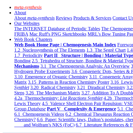
meta-synthesis
About
About
meta-synthesis
Reviews
Products & Services
Contact U
Our Websites
The INTERNET Database of Periodic Tables
The Chemogene
FRIBA
Mac Ruff's PNG Sketchbooks
MRL's Bow Tuning Pa
Web Book Chapters
Web Book Home Page | Chemogenesis Main Index
Forewor
1.2 Nucleosynthesis of The Elements
1.3 The Segrè Chart
1.4
1.7 Periodicity
Part II Structure | Bonding | Material Typ
Bonding
2.5 Tetrahedra of Structure, Bonding & Material Typ
Mechanisms
3.1 The Chemogenesis Analysis: An Overview
3
Hydrogen Probe Experiments
3.6 Congeneric Dots, Series & P
3.10 Emergence of Organic Chemistry
3.11 Congeneric Arra
Matrix
3.15 Patterns in Reaction Chemistry Poster
3.16 Lewis 
Synthlet
3.20 Radical Chemistry
3.21 Diradical Chemistry
3.2
Steps
3.26 The Mechanism Matrix
3.27 Addition To A Doub
4.2a Thermochemistry:
List Reactions Synthlet
4.2b Thermoch
Lewis Theory
4.5 Valence Shell Electron Pair Repulsion: VS
Group
Database
Part V Complexity & Emergence
5.1 Che
6.1 Chemogenesis Videos
6.2 Chemical Thesaurus Reaction 
Chemistry?
6.6 Paper: Scientific laws, Dalton’s postulates, che
and Wolfram’s NKS (FoC)
6.7 Literature References & F