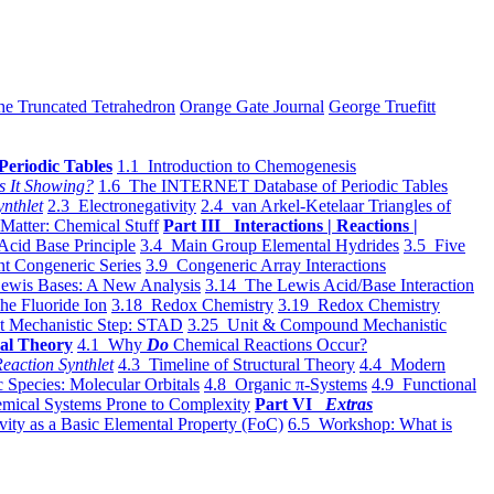
he Truncated Tetrahedron
Orange Gate Journal
George Truefitt
Periodic Tables
1.1 Introduction to Chemogenesis
s It Showing?
1.6 The INTERNET Database of Periodic Tables
ynthlet
2.3 Electronegativity
2.4 van Arkel-Ketelaar Triangles of
 Matter: Chemical Stuff
Part III Interactions | Reactions |
Acid Base Principle
3.4 Main Group Elemental Hydrides
3.5 Five
t Congeneric Series
3.9 Congeneric Array Interactions
ewis Bases: A New Analysis
3.14 The Lewis Acid/Base Interaction
he Fluoride Ion
3.18 Redox Chemistry
3.19 Redox Chemistry
t Mechanistic Step: STAD
3.25 Unit & Compound Mechanistic
al Theory
4.1 Why
Do
Chemical Reactions Occur?
eaction Synthlet
4.3 Timeline of Structural Theory
4.4 Modern
 Species: Molecular Orbitals
4.8 Organic π-Systems
4.9 Functional
mical Systems Prone to Complexity
Part VI
Extras
vity as a Basic Elemental Property (FoC)
6.5 Workshop: What is