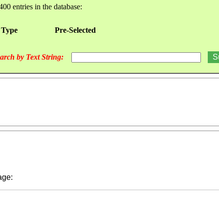
400 entries in the database:
 Type
Pre-Selected
arch by Text String:
ge: