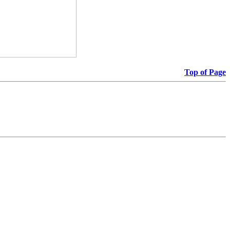
Top of Page