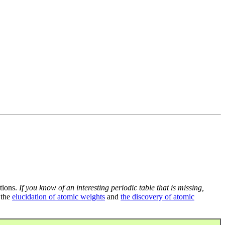
tions.
If you know of an interesting periodic table that is missing,
 the
elucidation of atomic weights
and
the discovery of atomic