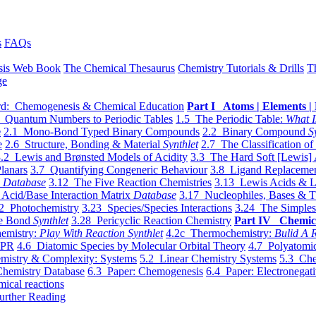
s
FAQs
sis Web Book
The Chemical Thesaurus
Chemistry Tutorials & Drills
T
ge
d: Chemogenesis & Chemical Education
Part I Atoms | Elements | 
 Quantum Numbers to Periodic Tables
1.5 The Periodic Table:
What I
e
2.1 Mono-Bond Typed Binary Compounds
2.2 Binary Compound
S
e
2.6 Structure, Bonding & Material
Synthlet
2.7 The Classification of
.2 Lewis and Brønsted Models of Acidity
3.3 The Hard Soft [Lewis] 
lanars
3.7 Quantifying Congeneric Behaviour
3.8 Ligand Replacemen
y
Database
3.12 The Five Reaction Chemistries
3.13 Lewis Acids & L
Acid/Base Interaction Matrix
Database
3.17 Nucleophiles, Bases & T
2 Photochemistry
3.23 Species/Species Interactions
3.24 The Simples
le Bond
Synthlet
3.28 Pericyclic Reaction Chemistry
Part IV Chemic
emistry:
Play With Reaction Synthlet
4.2c Thermochemistry:
Bulid A R
EPR
4.6 Diatomic Species by Molecular Orbital Theory
4.7 Polyatomic
mistry & Complexity: Systems
5.2 Linear Chemistry Systems
5.3 Che
Chemistry Database
6.3 Paper: Chemogenesis
6.4 Paper: Electronegati
mical reactions
urther Reading