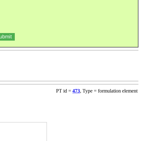
PT id =
473
, Type = formulation element