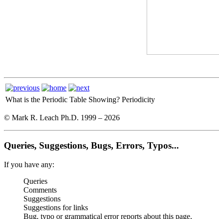
What is the Periodic Table Showing?
Periodicity
© Mark R. Leach Ph.D. 1999 –
2026
Queries, Suggestions, Bugs, Errors, Typos...
If you have any:
Queries
Comments
Suggestions
Suggestions for links
Bug, typo or grammatical error reports about this page,