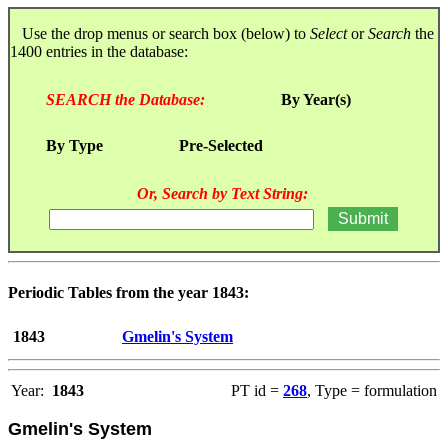
Use the drop menus or search box (below) to
Select
or
Search
the
1400 entries in the database:
SEARCH the Database:
By Year(s)
By Type
Pre-Selected
Or, Search by Text String:
Periodic Tables from the year 1843:
1843
Gmelin's System
Year:
1843
PT id =
268
, Type = formulation
Gmelin's System