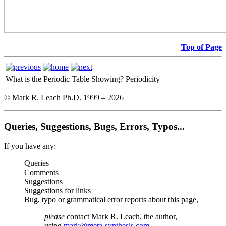
Top of Page
What is the Periodic Table Showing?
Periodicity
© Mark R. Leach Ph.D. 1999 –
2026
Queries, Suggestions, Bugs, Errors, Typos...
If you have any:
Queries
Comments
Suggestions
Suggestions for links
Bug, typo or grammatical error reports about this page,
please
contact Mark R. Leach, the author,
using
mark@meta-synthesis.com