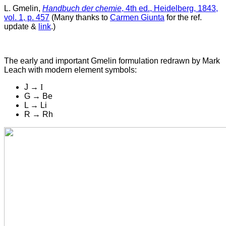
L. Gmelin,
Handbuch der chemie
, 4th ed., Heidelberg, 1843,
vol. 1, p. 457
(Many thanks to
Carmen Giunta
for the ref.
update &
link
.)
The early and important Gmelin formulation r
edrawn by Mark
Leach with modern element symbols:
J →
I
G → Be
L → Li
R → Rh