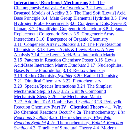
Interactions | Reactions | Mechanisms
3.1 The
Chemogenesis Analysis: An Overview
3.2 Lewis and
Brønsted Models of Acidity
3.3 The Hard Soft [Lewis] Acid
Base Principle
3.4 Main Group Elemental Hydrides
3.5 Five
Hydrogen Probe Experiments
3.6 Congeneric Dots, Series &
Planars
3.7 Quantifying Congeneric Behaviour
3.8 Ligand
Replacement Congeneric Series
3.9 Congeneric Array
Interactions
3.10 Emergence of Organic Chemistry
3.11 Congeneric Array
Database
3.12 The Five Reaction
Chemistries
3.13 Lewis Acids & Lewis Bases: A New
Analysis
3.14 The Lewis Acid/Base Interaction Matrix
3.15 Patterns in Reaction Chemistry Poster
3.16 Lewis
Acid/Base Interaction Matrix
Database
3.17 Nucleophiles,
Bases & The Fluoride Ion
3.18 Redox Chemistry
3.19 Redox Chemistry
Synthlet
3.20 Radical Chemistry
3.21 Diradical Chemistry
3.22 Photochemistry
3.23 Species/Species Interactions
3.24 The Simplest
Mechanistic Step: STAD
3.25 Unit & Compound
Mechanistic Steps
3.26 The Mechanism Matrix
3.27 Addition To A Double Bond
Synthlet
3.28 Pericyclic
Reaction Chemistry
Part IV Chemical Theory
4.1 Why
Do
Chemical Reactions Occur?
4.2a Thermochemistry:
List
Reactions Synthlet
4.2b Thermochemistry:
Play With
Reaction Synthlet
4.2c Thermochemistry:
Bulid A Reaction
Synthlet
4.3 Timeline of Structural Theory
4.4 Modern