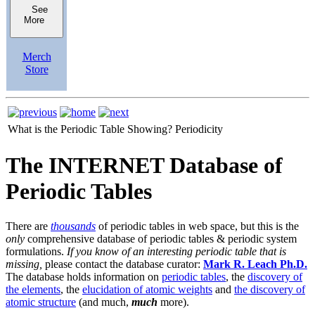
See
More
Merch
Store
What is the Periodic Table Showing?
Periodicity
The INTERNET Database of
Periodic Tables
There are
thousands
of periodic tables in web space, but this is the
only
comprehensive database of periodic tables & periodic system
formulations.
If you know of an interesting periodic table that is
missing,
please contact the database curator:
Mark R. Leach Ph.D.
The database holds information on
periodic tables
, the
discovery of
the elements
, the
elucidation of atomic weights
and
the discovery of
atomic structure
(and much,
much
more).