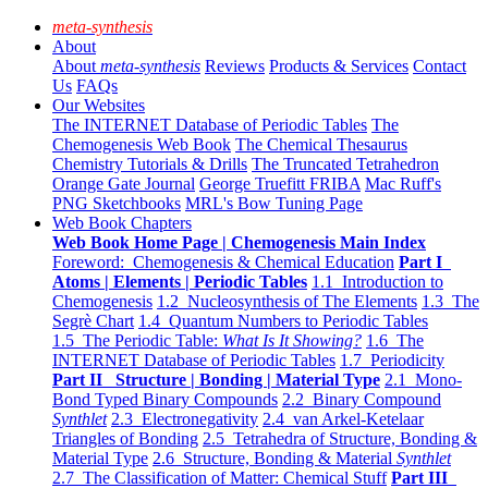
meta-synthesis
About
About
meta-synthesis
Reviews
Products & Services
Contact
Us
FAQs
Our Websites
The INTERNET Database of Periodic Tables
The
Chemogenesis Web Book
The Chemical Thesaurus
Chemistry Tutorials & Drills
The Truncated Tetrahedron
Orange Gate Journal
George Truefitt FRIBA
Mac Ruff's
PNG Sketchbooks
MRL's Bow Tuning Page
Web Book Chapters
Web Book Home Page | Chemogenesis Main Index
Foreword: Chemogenesis & Chemical Education
Part I
Atoms | Elements | Periodic Tables
1.1 Introduction to
Chemogenesis
1.2 Nucleosynthesis of The Elements
1.3 The
Segrè Chart
1.4 Quantum Numbers to Periodic Tables
1.5 The Periodic Table:
What Is It Showing?
1.6 The
INTERNET Database of Periodic Tables
1.7 Periodicity
Part II Structure | Bonding | Material Type
2.1 Mono-
Bond Typed Binary Compounds
2.2 Binary Compound
Synthlet
2.3 Electronegativity
2.4 van Arkel-Ketelaar
Triangles of Bonding
2.5 Tetrahedra of Structure, Bonding &
Material Type
2.6 Structure, Bonding & Material
Synthlet
2.7 The Classification of Matter: Chemical Stuff
Part III