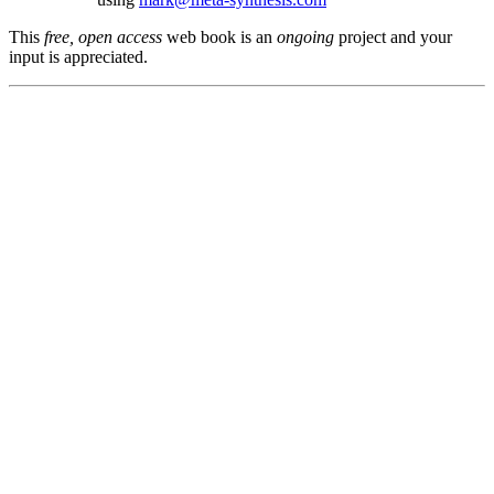
This
free, open access
web book is an
ongoing
project and your
input is appreciated.