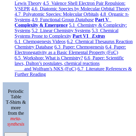
Lewis Theory
4.5 Valence Shell Electron Pair Repulsion:
VSEPR
4.6 Diatomic Species by Molecular Orbital Theory
4.7 Polyatomic Species: Molecular Orbitals
4.8 Organic π-
Systems
4.9 Functional Group
Database
Part V
Complexity & Emergence
5.1 Chemistry & Complexity:
Systems
5.2 Linear Chemistry Systems
5.3 Chemical
Systems Prone to Complexity
Part VI
Extras
6.1 Chemogenesis Videos
6.2 Chemical Thesaurus Reaction
Chemistry Database
6.3 Paper: Chemogenesis
6.4 Paper:
Electronegativity as a Basic Elemental Property (FoC)
6.5 Workshop: What is Chemistry?
6.6 Paper: Scientific
laws, Dalton’s postulates, chemical reactions
and Wolfram’s NKS (FoC)
6.7 Literature References &
Further Reading
Periodic
Table
T-Shirts &
more
from the
meta-
synthesis