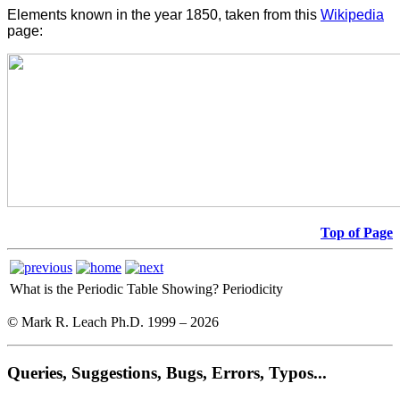
Elements known in the year 1850, taken from this
Wikipedia
page:
Top of Page
What is the Periodic Table Showing?
Periodicity
© Mark R. Leach Ph.D. 1999 –
2026
Queries, Suggestions, Bugs, Errors, Typos...