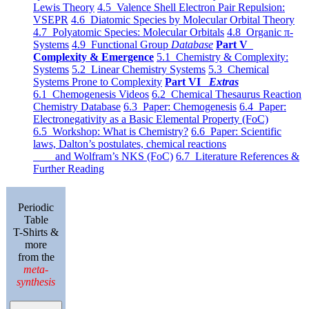
Lewis Theory
4.5 Valence Shell Electron Pair Repulsion:
VSEPR
4.6 Diatomic Species by Molecular Orbital Theory
4.7 Polyatomic Species: Molecular Orbitals
4.8 Organic π-
Systems
4.9 Functional Group
Database
Part V
Complexity & Emergence
5.1 Chemistry & Complexity:
Systems
5.2 Linear Chemistry Systems
5.3 Chemical
Systems Prone to Complexity
Part VI
Extras
6.1 Chemogenesis Videos
6.2 Chemical Thesaurus Reaction
Chemistry Database
6.3 Paper: Chemogenesis
6.4 Paper:
Electronegativity as a Basic Elemental Property (FoC)
6.5 Workshop: What is Chemistry?
6.6 Paper: Scientific
laws, Dalton’s postulates, chemical reactions
and Wolfram’s NKS (FoC)
6.7 Literature References &
Further Reading
Periodic
Table
T-Shirts &
more
from the
meta-
synthesis