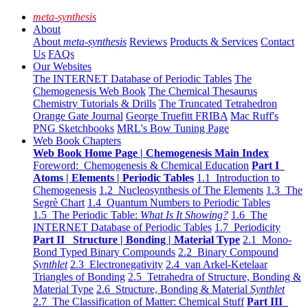
meta-synthesis
About
About
meta-synthesis
Reviews
Products & Services
Contact
Us
FAQs
Our Websites
The INTERNET Database of Periodic Tables
The
Chemogenesis Web Book
The Chemical Thesaurus
Chemistry Tutorials & Drills
The Truncated Tetrahedron
Orange Gate Journal
George Truefitt FRIBA
Mac Ruff's
PNG Sketchbooks
MRL's Bow Tuning Page
Web Book Chapters
Web Book Home Page | Chemogenesis Main Index
Foreword: Chemogenesis & Chemical Education
Part I
Atoms | Elements | Periodic Tables
1.1 Introduction to
Chemogenesis
1.2 Nucleosynthesis of The Elements
1.3 The
Segrè Chart
1.4 Quantum Numbers to Periodic Tables
1.5 The Periodic Table:
What Is It Showing?
1.6 The
INTERNET Database of Periodic Tables
1.7 Periodicity
Part II Structure | Bonding | Material Type
2.1 Mono-
Bond Typed Binary Compounds
2.2 Binary Compound
Synthlet
2.3 Electronegativity
2.4 van Arkel-Ketelaar
Triangles of Bonding
2.5 Tetrahedra of Structure, Bonding &
Material Type
2.6 Structure, Bonding & Material
Synthlet
2.7 The Classification of Matter: Chemical Stuff
Part III