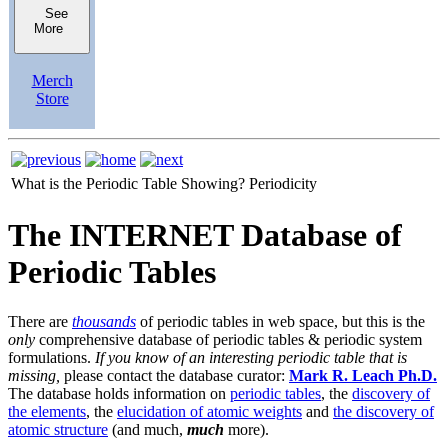
See
More
Merch
Store
What is the Periodic Table Showing?
Periodicity
The INTERNET Database of
Periodic Tables
There are
thousands
of periodic tables in web space, but this is the
only
comprehensive database of periodic tables & periodic system
formulations.
If you know of an interesting periodic table that is
missing,
please contact the database curator:
Mark R. Leach Ph.D.
The database holds information on
periodic tables
, the
discovery of
the elements
, the
elucidation of atomic weights
and
the discovery of
atomic structure
(and much,
much
more).