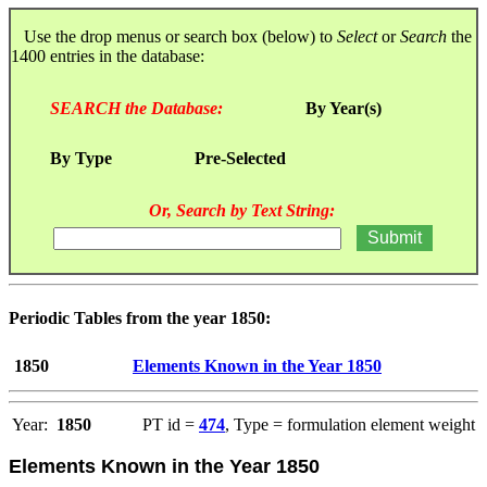
Use the drop menus or search box (below) to
Select
or
Search
the
1400 entries in the database:
SEARCH the Database:
By Year(s)
By Type
Pre-Selected
Or, Search by Text String:
Periodic Tables from the year 1850:
1850
Elements Known in the Year 1850
Year:
1850
PT id =
474
, Type = formulation element weight
Elements Known in the Year 1850