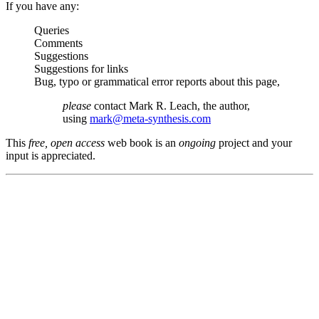
If you have any:
Queries
Comments
Suggestions
Suggestions for links
Bug, typo or grammatical error reports about this page,
please
contact Mark R. Leach, the author,
using
mark@meta-synthesis.com
This
free, open access
web book is an
ongoing
project and your
input is appreciated.