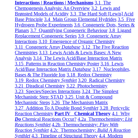
Interactions | Reactions | Mechanisms
3.1 The
Chemogenesis Analysis: An Overview
3.2 Lewis and
Brønsted Models of Acidity
3.3 The Hard Soft [Lewis] Acid
Base Principle
3.4 Main Group Elemental Hydrides
3.5 Five
Hydrogen Probe Experiments
3.6 Congeneric Dots, Series &
Planars
3.7 Quantifying Congeneric Behaviour
3.8 Ligand
Replacement Congeneric Series
3.9 Congeneric Array
Interactions
3.10 Emergence of Organic Chemistry
3.11 Congeneric Array
Database
3.12 The Five Reaction
Chemistries
3.13 Lewis Acids & Lewis Bases: A New
Analysis
3.14 The Lewis Acid/Base Interaction Matrix
3.15 Patterns in Reaction Chemistry Poster
3.16 Lewis
Acid/Base Interaction Matrix
Database
3.17 Nucleophiles,
Bases & The Fluoride Ion
3.18 Redox Chemistry
3.19 Redox Chemistry
Synthlet
3.20 Radical Chemistry
3.21 Diradical Chemistry
3.22 Photochemistry
3.23 Species/Species Interactions
3.24 The Simplest
Mechanistic Step: STAD
3.25 Unit & Compound
Mechanistic Steps
3.26 The Mechanism Matrix
3.27 Addition To A Double Bond
Synthlet
3.28 Pericyclic
Reaction Chemistry
Part IV Chemical Theory
4.1 Why
Do
Chemical Reactions Occur?
4.2a Thermochemistry:
List
Reactions Synthlet
4.2b Thermochemistry:
Play With
Reaction Synthlet
4.2c Thermochemistry:
Bulid A Reaction
Synthlet
4.3 Timeline of Structural Theory
4.4 Modern