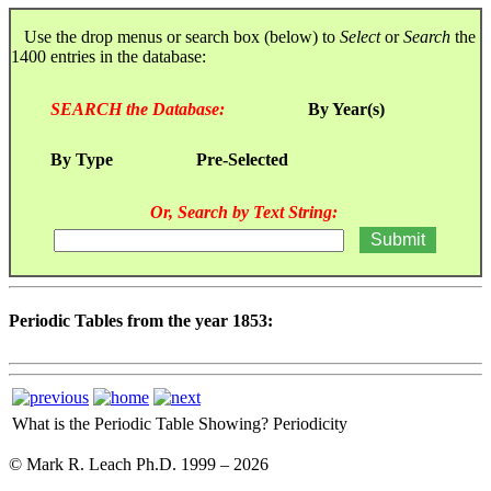
Use the drop menus or search box (below) to
Select
or
Search
the
1400 entries in the database:
SEARCH the Database:
By Year(s)
By Type
Pre-Selected
Or, Search by Text String:
Periodic Tables from the year 1853:
What is the Periodic Table Showing?
Periodicity
© Mark R. Leach Ph.D. 1999 –
2026