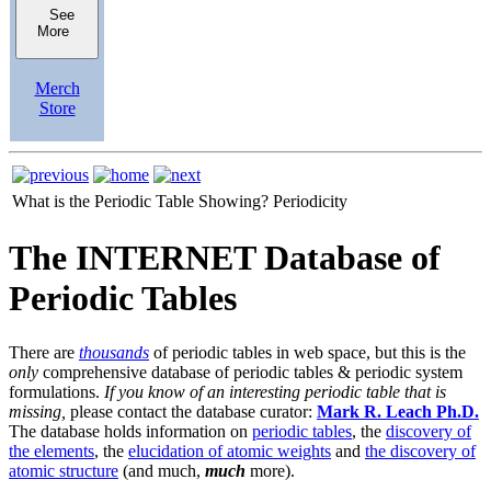
See
More
Merch
Store
What is the Periodic Table Showing?
Periodicity
The INTERNET Database of
Periodic Tables
There are
thousands
of periodic tables in web space, but this is the
only
comprehensive database of periodic tables & periodic system
formulations.
If you know of an interesting periodic table that is
missing,
please contact the database curator:
Mark R. Leach Ph.D.
The database holds information on
periodic tables
, the
discovery of
the elements
, the
elucidation of atomic weights
and
the discovery of
atomic structure
(and much,
much
more).