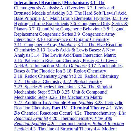
Interactions | Reactions | Mechanisms
3.1 The
Chemogenesis Analysis: An Overview
3.2 Lewis and
Brønsted Models of Acidity
3.3 The Hard Soft [Lewis] Acid
Base Principle
3.4 Main Group Elemental Hydrides
3.5 Five
Hydrogen Probe Experiments
3.6 Congeneric Dots, Series &
Planars
3.7 Quantifying Congeneric Behaviour
3.8 Ligand
Replacement Congeneric Series
3.9 Congeneric Array
Interactions
3.10 Emergence of Organic Chemistry
3.11 Congeneric Array
Database
3.12 The Five Reaction
Chemistries
3.13 Lewis Acids & Lewis Bases: A New
Analysis
3.14 The Lewis Acid/Base Interaction Matrix
3.15 Patterns in Reaction Chemistry Poster
3.16 Lewis
Acid/Base Interaction Matrix
Database
3.17 Nucleophiles,
Bases & The Fluoride Ion
3.18 Redox Chemistry
3.19 Redox Chemistry
Synthlet
3.20 Radical Chemistry
3.21 Diradical Chemistry
3.22 Photochemistry
3.23 Species/Species Interactions
3.24 The Simplest
Mechanistic Step: STAD
3.25 Unit & Compound
Mechanistic Steps
3.26 The Mechanism Matrix
3.27 Addition To A Double Bond
Synthlet
3.28 Pericyclic
Reaction Chemistry
Part IV Chemical Theory
4.1 Why
Do
Chemical Reactions Occur?
4.2a Thermochemistry:
List
Reactions Synthlet
4.2b Thermochemistry:
Play With
Reaction Synthlet
4.2c Thermochemistry:
Bulid A Reaction
Synthlet
4.3 Timeline of Structural Theory
4.4 Modern