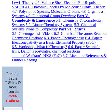
Lewis Theory
4.5 Valence Shell Electron Pair Repulsion:
VSEPR
4.6 Diatomic Species by Molecular Orbital Theory
4.7 Polyatomic Species: Molecular Orbitals
4.8 Organic π-
Systems
4.9 Functional Group
Database
Part V
Complexity & Emergence
5.1 Chemistry & Complexity:
Systems
5.2 Linear Chemistry Systems
5.3 Chemical
Systems Prone to Complexity
Part VI
Extras
6.1 Chemogenesis Videos
6.2 Chemical Thesaurus Reaction
Chemistry Database
6.3 Paper: Chemogenesis
6.4 Paper:
Electronegativity as a Basic Elemental Property (FoC)
6.5 Workshop: What is Chemistry?
6.6 Paper: Scientific
laws, Dalton’s postulates, chemical reactions
and Wolfram’s NKS (FoC)
6.7 Literature References &
Further Reading
Periodic
Table
T-Shirts &
more
from the
meta-
synthesis