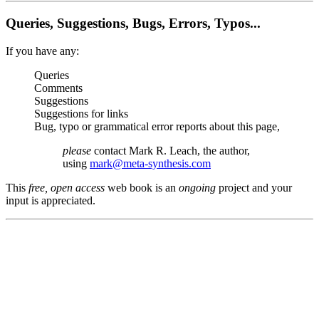
Queries, Suggestions, Bugs, Errors, Typos...
If you have any:
Queries
Comments
Suggestions
Suggestions for links
Bug, typo or grammatical error reports about this page,
please
contact Mark R. Leach, the author,
using
mark@meta-synthesis.com
This
free, open access
web book is an
ongoing
project and your
input is appreciated.