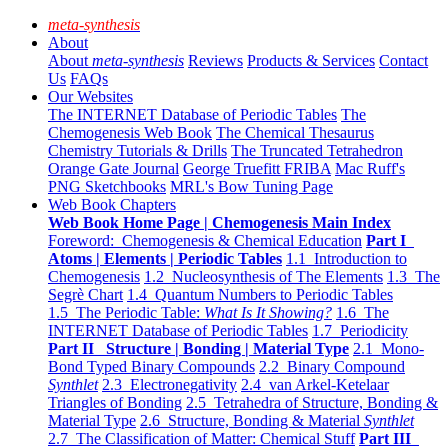
meta-synthesis
About
About
meta-synthesis
Reviews
Products & Services
Contact
Us
FAQs
Our Websites
The INTERNET Database of Periodic Tables
The
Chemogenesis Web Book
The Chemical Thesaurus
Chemistry Tutorials & Drills
The Truncated Tetrahedron
Orange Gate Journal
George Truefitt FRIBA
Mac Ruff's
PNG Sketchbooks
MRL's Bow Tuning Page
Web Book Chapters
Web Book Home Page | Chemogenesis Main Index
Foreword: Chemogenesis & Chemical Education
Part I
Atoms | Elements | Periodic Tables
1.1 Introduction to
Chemogenesis
1.2 Nucleosynthesis of The Elements
1.3 The
Segrè Chart
1.4 Quantum Numbers to Periodic Tables
1.5 The Periodic Table:
What Is It Showing?
1.6 The
INTERNET Database of Periodic Tables
1.7 Periodicity
Part II Structure | Bonding | Material Type
2.1 Mono-
Bond Typed Binary Compounds
2.2 Binary Compound
Synthlet
2.3 Electronegativity
2.4 van Arkel-Ketelaar
Triangles of Bonding
2.5 Tetrahedra of Structure, Bonding &
Material Type
2.6 Structure, Bonding & Material
Synthlet
2.7 The Classification of Matter: Chemical Stuff
Part III