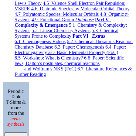
Lewis Theory
4.5 Valence Shell Electron Pair Repulsion:
VSEPR
4.6 Diatomic Species by Molecular Orbital Theory
4.7 Polyatomic Species: Molecular Orbitals
4.8 Organic π-
Systems
4.9 Functional Group
Database
Part V
Complexity & Emergence
5.1 Chemistry & Complexity:
Systems
5.2 Linear Chemistry Systems
5.3 Chemical
Systems Prone to Complexity
Part VI
Extras
6.1 Chemogenesis Videos
6.2 Chemical Thesaurus Reaction
Chemistry Database
6.3 Paper: Chemogenesis
6.4 Paper:
Electronegativity as a Basic Elemental Property (FoC)
6.5 Workshop: What is Chemistry?
6.6 Paper: Scientific
laws, Dalton’s postulates, chemical reactions
and Wolfram’s NKS (FoC)
6.7 Literature References &
Further Reading
Periodic
Table
T-Shirts &
more
from the
meta-
synthesis