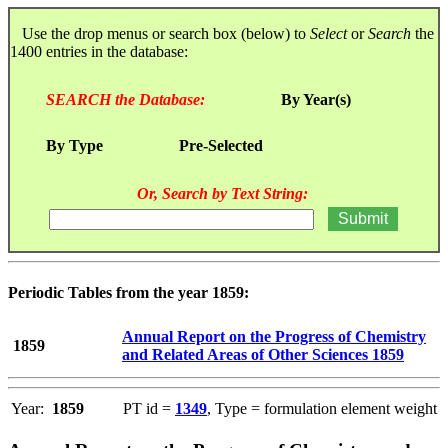
Use the drop menus or search box (below) to
Select
or
Search
the
1400 entries in the database:
SEARCH the Database:
By Year(s)
By Type
Pre-Selected
Or, Search by Text String:
Periodic Tables from the year 1859:
Annual Report on the Progress of Chemistry
1859
and Related Areas of Other Sciences 1859
Year:
1859
PT id =
1349
, Type = formulation element weight