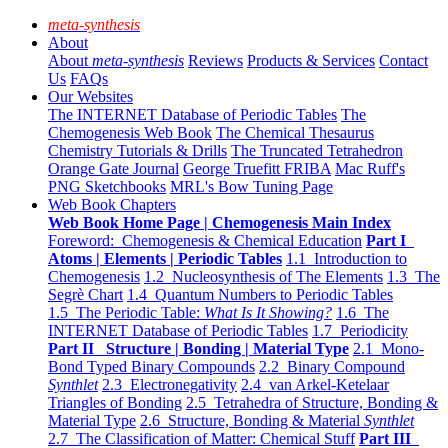
meta-synthesis
About
About
meta-synthesis
Reviews
Products & Services
Contact
Us
FAQs
Our Websites
The INTERNET Database of Periodic Tables
The
Chemogenesis Web Book
The Chemical Thesaurus
Chemistry Tutorials & Drills
The Truncated Tetrahedron
Orange Gate Journal
George Truefitt FRIBA
Mac Ruff's
PNG Sketchbooks
MRL's Bow Tuning Page
Web Book Chapters
Web Book Home Page | Chemogenesis Main Index
Foreword: Chemogenesis & Chemical Education
Part I
Atoms | Elements | Periodic Tables
1.1 Introduction to
Chemogenesis
1.2 Nucleosynthesis of The Elements
1.3 The
Segrè Chart
1.4 Quantum Numbers to Periodic Tables
1.5 The Periodic Table:
What Is It Showing?
1.6 The
INTERNET Database of Periodic Tables
1.7 Periodicity
Part II Structure | Bonding | Material Type
2.1 Mono-
Bond Typed Binary Compounds
2.2 Binary Compound
Synthlet
2.3 Electronegativity
2.4 van Arkel-Ketelaar
Triangles of Bonding
2.5 Tetrahedra of Structure, Bonding &
Material Type
2.6 Structure, Bonding & Material
Synthlet
2.7 The Classification of Matter: Chemical Stuff
Part III