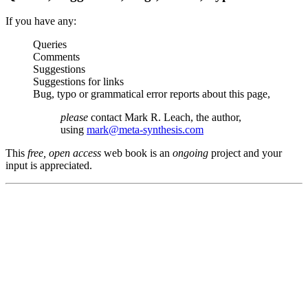
If you have any:
Queries
Comments
Suggestions
Suggestions for links
Bug, typo or grammatical error reports about this page,
please
contact Mark R. Leach, the author,
using
mark@meta-synthesis.com
This
free, open access
web book is an
ongoing
project and your
input is appreciated.