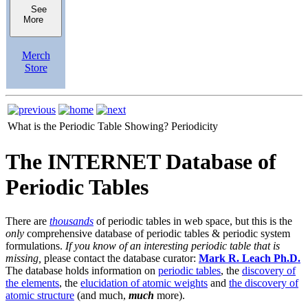
See
More
Merch
Store
What is the Periodic Table Showing?
Periodicity
The INTERNET Database of
Periodic Tables
There are
thousands
of periodic tables in web space, but this is the
only
comprehensive database of periodic tables & periodic system
formulations.
If you know of an interesting periodic table that is
missing,
please contact the database curator:
Mark R. Leach Ph.D.
The database holds information on
periodic tables
, the
discovery of
the elements
, the
elucidation of atomic weights
and
the discovery of
atomic structure
(and much,
much
more).