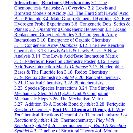
Interactions | Reactions | Mechanisms
3.1 The
Chemogenesis Analysis: An Overview
3.2 Lewis and
Brønsted Models of Acidity
3.3 The Hard Soft [Lewis] Acid
Base Principle
3.4 Main Group Elemental Hydrides
3.5 Five
Hydrogen Probe Experiments
3.6 Congeneric Dots, Series &
Planars
3.7 Quantifying Congeneric Behaviour
3.8 Ligand
Replacement Congeneric Series
3.9 Congeneric Array
Interactions
3.10 Emergence of Organic Chemistry
3.11 Congeneric Array
Database
3.12 The Five Reaction
Chemistries
3.13 Lewis Acids & Lewis Bases: A New
Analysis
3.14 The Lewis Acid/Base Interaction Matrix
3.15 Patterns in Reaction Chemistry Poster
3.16 Lewis
Acid/Base Interaction Matrix
Database
3.17 Nucleophiles,
Bases & The Fluoride Ion
3.18 Redox Chemistry
3.19 Redox Chemistry
Synthlet
3.20 Radical Chemistry
3.21 Diradical Chemistry
3.22 Photochemistry
3.23 Species/Species Interactions
3.24 The Simplest
Mechanistic Step: STAD
3.25 Unit & Compound
Mechanistic Steps
3.26 The Mechanism Matrix
3.27 Addition To A Double Bond
Synthlet
3.28 Pericyclic
Reaction Chemistry
Part IV Chemical Theory
4.1 Why
Do
Chemical Reactions Occur?
4.2a Thermochemistry:
List
Reactions Synthlet
4.2b Thermochemistry:
Play With
Reaction Synthlet
4.2c Thermochemistry:
Bulid A Reaction
Synthlet
4.3 Timeline of Structural Theory
4.4 Modern