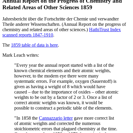
Annual Report on the Progress of Chemistry and
Related Areas of Other Sciences 1859
Jahresbericht über die Fortschritte der Chemie und verwandter
Theile anderer Wissenschaften. (Annual Report on the progress of
chemistry and related areas of other sciences.)
HathiTrust Index
scanned reports 1847-1910
.
The
1859 table of data is here
.
Mark Leach writes:
"Every year the annual report started with a list of the
known chemical elements and their atomic weights,
however, to the modern eye there were many
systermatic errors. For example, oxygen (Sauerstoff) is
given as having a weight of 8 which would have
caused – due to the importance of oxides – other atomic
weights to be out by a factor of 2 or 3. Once a list of
correct atomic weights was known, it would be
possible to construct a periodic table of the elements.
"In 1858 the
Cannazzario letter
gave more correct list
of atomic weights and corrected the numerous
stoichiometric errors that plagued chemistry at the time.