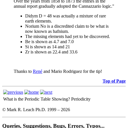
Over the years from 1858 to 1873 the entries in the
annual report gradually adopted the Cannazzario logic."
Didym D = 48 was actually a mixture of rare
earth elements.
Norium No is a discredited claim to be what is
now known as hafnium.
The missing elements had yet to be discovered.
Be is shown as 4.7 and 7.0
Si is shown as 14 and 21
Zr is shown as 22.4 and 33.6
Thanks to
René
and Mario Rodriguez for the tip!
Top of Page
What is the Periodic Table Showing?
Periodicity
© Mark R. Leach Ph.D. 1999 –
2026
Queries, Suggestions, Bugs, Errors, Typos...