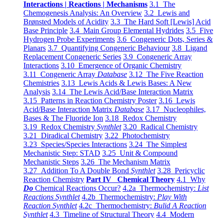
Interactions | Reactions | Mechanisms
3.1 The
Chemogenesis Analysis: An Overview
3.2 Lewis and
Brønsted Models of Acidity
3.3 The Hard Soft [Lewis] Acid
Base Principle
3.4 Main Group Elemental Hydrides
3.5 Five
Hydrogen Probe Experiments
3.6 Congeneric Dots, Series &
Planars
3.7 Quantifying Congeneric Behaviour
3.8 Ligand
Replacement Congeneric Series
3.9 Congeneric Array
Interactions
3.10 Emergence of Organic Chemistry
3.11 Congeneric Array
Database
3.12 The Five Reaction
Chemistries
3.13 Lewis Acids & Lewis Bases: A New
Analysis
3.14 The Lewis Acid/Base Interaction Matrix
3.15 Patterns in Reaction Chemistry Poster
3.16 Lewis
Acid/Base Interaction Matrix
Database
3.17 Nucleophiles,
Bases & The Fluoride Ion
3.18 Redox Chemistry
3.19 Redox Chemistry
Synthlet
3.20 Radical Chemistry
3.21 Diradical Chemistry
3.22 Photochemistry
3.23 Species/Species Interactions
3.24 The Simplest
Mechanistic Step: STAD
3.25 Unit & Compound
Mechanistic Steps
3.26 The Mechanism Matrix
3.27 Addition To A Double Bond
Synthlet
3.28 Pericyclic
Reaction Chemistry
Part IV Chemical Theory
4.1 Why
Do
Chemical Reactions Occur?
4.2a Thermochemistry:
List
Reactions Synthlet
4.2b Thermochemistry:
Play With
Reaction Synthlet
4.2c Thermochemistry:
Bulid A Reaction
Synthlet
4.3 Timeline of Structural Theory
4.4 Modern