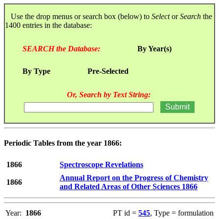
Use the drop menus or search box (below) to
Select
or
Search
the
1400 entries in the database:
SEARCH the Database:
By Year(s)
By Type
Pre-Selected
Or, Search by Text String:
Periodic Tables from the year 1866:
1866
Spectroscope Revelations
Annual Report on the Progress of Chemistry
1866
and Related Areas of Other Sciences 1866
Year:
1866
PT id =
545
, Type = formulation