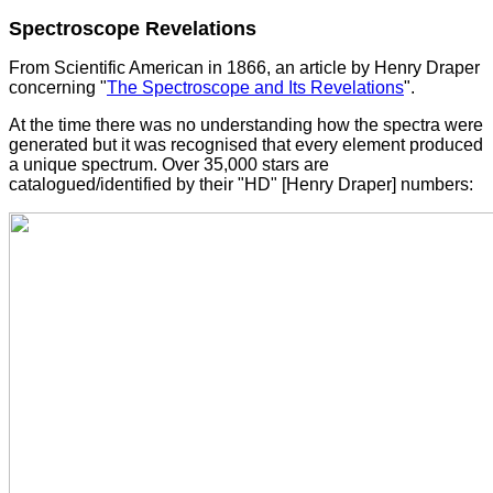
Spectroscope Revelations
From Scientific American in 1866, an article by Henry Draper
concerning "
The Spectroscope and Its Revelations
".
At the time there was no understanding how the spectra were
generated but it was recognised that every element produced
a unique spectrum. Over 35,000 stars are
catalogued/identified by their "HD" [Henry Draper] numbers: