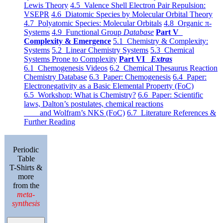
Lewis Theory
4.5 Valence Shell Electron Pair Repulsion:
VSEPR
4.6 Diatomic Species by Molecular Orbital Theory
4.7 Polyatomic Species: Molecular Orbitals
4.8 Organic π-
Systems
4.9 Functional Group
Database
Part V
Complexity & Emergence
5.1 Chemistry & Complexity:
Systems
5.2 Linear Chemistry Systems
5.3 Chemical
Systems Prone to Complexity
Part VI
Extras
6.1 Chemogenesis Videos
6.2 Chemical Thesaurus Reaction
Chemistry Database
6.3 Paper: Chemogenesis
6.4 Paper:
Electronegativity as a Basic Elemental Property (FoC)
6.5 Workshop: What is Chemistry?
6.6 Paper: Scientific
laws, Dalton’s postulates, chemical reactions
and Wolfram’s NKS (FoC)
6.7 Literature References &
Further Reading
Periodic
Table
T-Shirts &
more
from the
meta-
synthesis