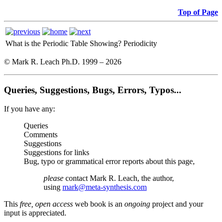
Top of Page
What is the Periodic Table Showing?
Periodicity
© Mark R. Leach Ph.D. 1999 –
2026
Queries, Suggestions, Bugs, Errors, Typos...
If you have any:
Queries
Comments
Suggestions
Suggestions for links
Bug, typo or grammatical error reports about this page,
please
contact Mark R. Leach, the author,
using
mark@meta-synthesis.com
This
free, open access
web book is an
ongoing
project and your
input is appreciated.