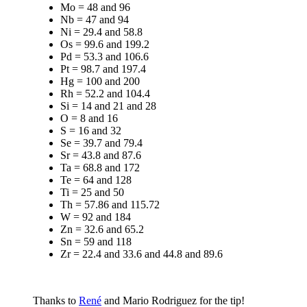
Mo = 48 and 96
Nb = 47 and 94
Ni = 29.4 and 58.8
Os = 99.6 and 199.2
Pd = 53.3 and 106.6
Pt = 98.7 and 197.4
Hg = 100 and 200
Rh = 52.2 and 104.4
Si = 14 and 21 and 28
O = 8 and 16
S = 16 and 32
Se = 39.7 and 79.4
Sr = 43.8 and 87.6
Ta = 68.8 and 172
Te = 64 and 128
Ti = 25 and 50
Th = 57.86 and 115.72
W = 92 and 184
Zn = 32.6 and 65.2
Sn = 59 and 118
Zr = 22.4 and 33.6 and 44.8 and 89.6
Thanks to
René
and Mario Rodriguez for the tip!