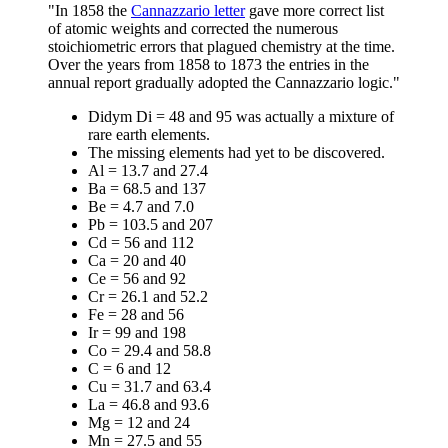
"In 1858 the
Cannazzario letter
gave more correct list
of atomic weights and corrected the numerous
stoichiometric errors that plagued chemistry at the time.
Over the years from 1858 to 1873 the entries in the
annual report gradually adopted the Cannazzario logic."
Didym Di = 48 and 95 was actually a mixture of
rare earth elements.
The missing elements had yet to be discovered.
Al = 13.7 and 27.4
Ba = 68.5 and 137
Be = 4.7 and 7.0
Pb = 103.5 and 207
Cd = 56 and 112
Ca = 20 and 40
Ce = 56 and 92
Cr = 26.1 and 52.2
Fe = 28 and 56
Ir = 99 and 198
Co = 29.4 and 58.8
C = 6 and 12
Cu = 31.7 and 63.4
La = 46.8 and 93.6
Mg = 12 and 24
Mn = 27.5 and 55