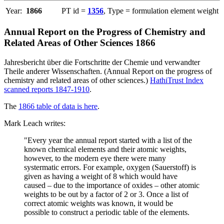
Year:
1866
PT id =
1356
, Type = formulation element weight
Annual Report on the Progress of Chemistry and
Related Areas of Other Sciences 1866
Jahresbericht über die Fortschritte der Chemie und verwandter
Theile anderer Wissenschaften. (Annual Report on the progress of
chemistry and related areas of other sciences.)
HathiTrust Index
scanned reports 1847-1910
.
The
1866 table of data is here
.
Mark Leach writes:
"Every year the annual report started with a list of the
known chemical elements and their atomic weights,
however, to the modern eye there were many
systermatic errors. For example, oxygen (Sauerstoff) is
given as having a weight of 8 which would have
caused – due to the importance of oxides – other atomic
weights to be out by a factor of 2 or 3. Once a list of
correct atomic weights was known, it would be
possible to construct a periodic table of the elements.