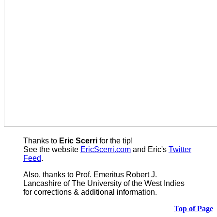
Thanks to
Eric Scerri
for the tip!
See the website
EricScerri.com
and Eric's
Twitter
Feed
.
Also,
thanks to Prof. Emeritus Robert J.
Lancashire of The University of the West Indies
for corrections & additional information.
Top of Page