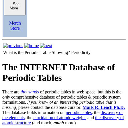
See
More
Merch
Store
What is the Periodic Table Showing?
Periodicity
The INTERNET Database of
Periodic Tables
There are
thousands
of periodic tables in web space, but this is the
only
comprehensive database of periodic tables & periodic system
formulations.
If you know of an interesting periodic table that is
missing,
please contact the database curator:
Mark R. Leach Ph.D.
The database holds information on
periodic tables
, the
discovery of
the elements
, the
elucidation of atomic weights
and
the discovery of
atomic structure
(and much,
much
more).