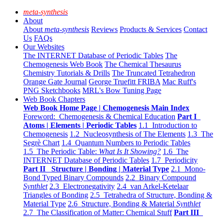
meta-synthesis
About
About
meta-synthesis
Reviews
Products & Services
Contact
Us
FAQs
Our Websites
The INTERNET Database of Periodic Tables
The
Chemogenesis Web Book
The Chemical Thesaurus
Chemistry Tutorials & Drills
The Truncated Tetrahedron
Orange Gate Journal
George Truefitt FRIBA
Mac Ruff's
PNG Sketchbooks
MRL's Bow Tuning Page
Web Book Chapters
Web Book Home Page | Chemogenesis Main Index
Foreword: Chemogenesis & Chemical Education
Part I
Atoms | Elements | Periodic Tables
1.1 Introduction to
Chemogenesis
1.2 Nucleosynthesis of The Elements
1.3 The
Segrè Chart
1.4 Quantum Numbers to Periodic Tables
1.5 The Periodic Table:
What Is It Showing?
1.6 The
INTERNET Database of Periodic Tables
1.7 Periodicity
Part II Structure | Bonding | Material Type
2.1 Mono-
Bond Typed Binary Compounds
2.2 Binary Compound
Synthlet
2.3 Electronegativity
2.4 van Arkel-Ketelaar
Triangles of Bonding
2.5 Tetrahedra of Structure, Bonding &
Material Type
2.6 Structure, Bonding & Material
Synthlet
2.7 The Classification of Matter: Chemical Stuff
Part III