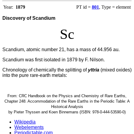
Year:
1879
PT id =
801
, Type = element
Discovery of Scandium
Sc
Scandium, atomic number 21, has a mass of 44.956 au.
Scandium was first isolated in 1879 by F. Nilson.
Chronology of chemically the splitting of
yttria
(mixed oxides)
into the pure rare-earth metals:
From: CRC Handbook on the Physics and Chemistry of Rare Earths,
Chapter 248. Accommodation of the Rare Earths in the Periodic Table: A
Historical Analysis
by Pieter Thyssen and Koen Binnemans (ISBN: 978-0-444-53590-0)
Wikipedia
Webelements
Periodictable.com