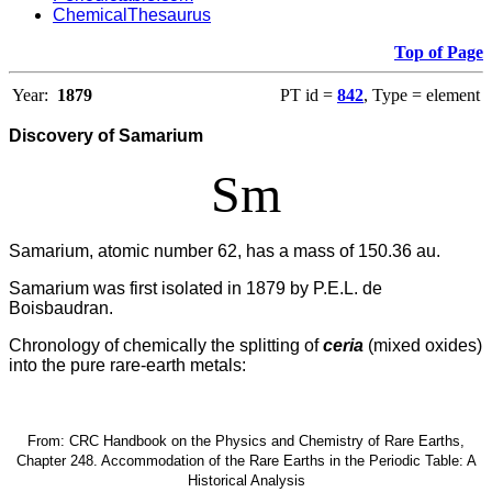
ChemicalThesaurus
Top of Page
Year:
1879
PT id =
842
, Type = element
Discovery of Samarium
Sm
Samarium, atomic number 62, has a mass of 150.36 au.
Samarium was first isolated in 1879 by P.E.L. de
Boisbaudran.
Chronology of chemically the splitting of
ceria
(mixed oxides)
into the pure rare-earth metals:
From: CRC Handbook on the Physics and Chemistry of Rare Earths,
Chapter 248. Accommodation of the Rare Earths in the Periodic Table: A
Historical Analysis