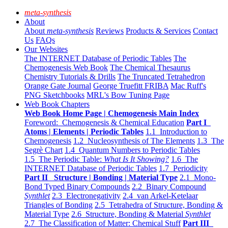
meta-synthesis
About
About
meta-synthesis
Reviews
Products & Services
Contact
Us
FAQs
Our Websites
The INTERNET Database of Periodic Tables
The
Chemogenesis Web Book
The Chemical Thesaurus
Chemistry Tutorials & Drills
The Truncated Tetrahedron
Orange Gate Journal
George Truefitt FRIBA
Mac Ruff's
PNG Sketchbooks
MRL's Bow Tuning Page
Web Book Chapters
Web Book Home Page | Chemogenesis Main Index
Foreword: Chemogenesis & Chemical Education
Part I
Atoms | Elements | Periodic Tables
1.1 Introduction to
Chemogenesis
1.2 Nucleosynthesis of The Elements
1.3 The
Segrè Chart
1.4 Quantum Numbers to Periodic Tables
1.5 The Periodic Table:
What Is It Showing?
1.6 The
INTERNET Database of Periodic Tables
1.7 Periodicity
Part II Structure | Bonding | Material Type
2.1 Mono-
Bond Typed Binary Compounds
2.2 Binary Compound
Synthlet
2.3 Electronegativity
2.4 van Arkel-Ketelaar
Triangles of Bonding
2.5 Tetrahedra of Structure, Bonding &
Material Type
2.6 Structure, Bonding & Material
Synthlet
2.7 The Classification of Matter: Chemical Stuff
Part III