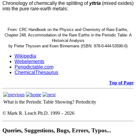
Chronology of chemically the splitting of
yttria
(mixed oxides)
into the pure rare-earth metals:
From: CRC Handbook on the Physics and Chemistry of Rare Earths,
Chapter 248. Accommodation of the Rare Earths in the Periodic Table: A
Historical Analysis
by Pieter Thyssen and Koen Binnemans (ISBN: 978-0-444-53590-0)
Wikipedia
Webelements
Periodictable.com
ChemicalThesaurus
Top of Page
What is the Periodic Table Showing?
Periodicity
© Mark R. Leach Ph.D. 1999 –
2026
Queries, Suggestions, Bugs, Errors, Typos...