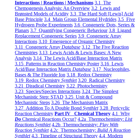
Interactions | Reactions | Mechanisms
3.1 The
Chemogenesis Analysis: An Overview
3.2 Lewis and
Brønsted Models of Acidity
3.3 The Hard Soft [Lewis] Acid
Base Principle
3.4 Main Group Elemental Hydrides
3.5 Five
Hydrogen Probe Experiments
3.6 Congeneric Dots, Series &
Planars
3.7 Quantifying Congeneric Behaviour
3.8 Ligand
Replacement Congeneric Series
3.9 Congeneric Array
Interactions
3.10 Emergence of Organic Chemistry
3.11 Congeneric Array
Database
3.12 The Five Reaction
Chemistries
3.13 Lewis Acids & Lewis Bases: A New
Analysis
3.14 The Lewis Acid/Base Interaction Matrix
3.15 Patterns in Reaction Chemistry Poster
3.16 Lewis
Acid/Base Interaction Matrix
Database
3.17 Nucleophiles,
Bases & The Fluoride Ion
3.18 Redox Chemistry
3.19 Redox Chemistry
Synthlet
3.20 Radical Chemistry
3.21 Diradical Chemistry
3.22 Photochemistry
3.23 Species/Species Interactions
3.24 The Simplest
Mechanistic Step: STAD
3.25 Unit & Compound
Mechanistic Steps
3.26 The Mechanism Matrix
3.27 Addition To A Double Bond
Synthlet
3.28 Pericyclic
Reaction Chemistry
Part IV Chemical Theory
4.1 Why
Do
Chemical Reactions Occur?
4.2a Thermochemistry:
List
Reactions Synthlet
4.2b Thermochemistry:
Play With
Reaction Synthlet
4.2c Thermochemistry:
Bulid A Reaction
Synthlet
4.3 Timeline of Structural Theory
4.4 Modern