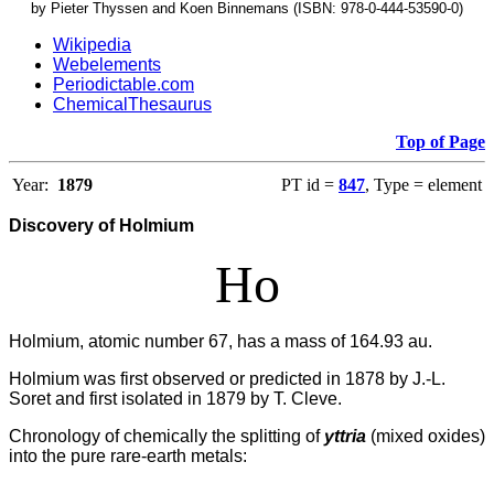
by Pieter Thyssen and Koen Binnemans (ISBN: 978-0-444-53590-0)
Wikipedia
Webelements
Periodictable.com
ChemicalThesaurus
Top of Page
Year:
1879
PT id =
847
, Type = element
Discovery of Holmium
Ho
Holmium, atomic number 67, has a mass of 164.93 au.
Holmium was first observed or predicted in 1878 by J.-L.
Soret and first isolated in 1879 by T. Cleve.
Chronology of chemically the splitting of
yttria
(mixed oxides)
into the pure rare-earth metals: