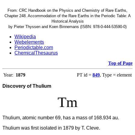
From: CRC Handbook on the Physics and Chemistry of Rare Earths,
Chapter 248. Accommodation of the Rare Earths in the Periodic Table: A
Historical Analysis
by Pieter Thyssen and Koen Binnemans (ISBN: 978-0-444-53590-0)
Wikipedia
Webelements
Periodictable.com
ChemicalThesaurus
Top of Page
Year:
1879
PT id =
849
, Type = element
Discovery of Thulium
Tm
Thulium, atomic number 69, has a mass of 168.934 au.
Thulium was first isolated in 1879 by T. Cleve.