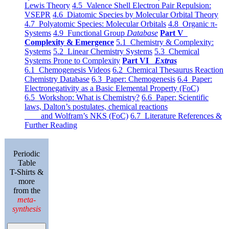
Lewis Theory
4.5 Valence Shell Electron Pair Repulsion:
VSEPR
4.6 Diatomic Species by Molecular Orbital Theory
4.7 Polyatomic Species: Molecular Orbitals
4.8 Organic π-
Systems
4.9 Functional Group
Database
Part V
Complexity & Emergence
5.1 Chemistry & Complexity:
Systems
5.2 Linear Chemistry Systems
5.3 Chemical
Systems Prone to Complexity
Part VI
Extras
6.1 Chemogenesis Videos
6.2 Chemical Thesaurus Reaction
Chemistry Database
6.3 Paper: Chemogenesis
6.4 Paper:
Electronegativity as a Basic Elemental Property (FoC)
6.5 Workshop: What is Chemistry?
6.6 Paper: Scientific
laws, Dalton’s postulates, chemical reactions
and Wolfram’s NKS (FoC)
6.7 Literature References &
Further Reading
Periodic
Table
T-Shirts &
more
from the
meta-
synthesis