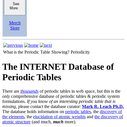
See
More
Merch
Store
What is the Periodic Table Showing?
Periodicity
The INTERNET Database of
Periodic Tables
There are
thousands
of periodic tables in web space, but this is the
only
comprehensive database of periodic tables & periodic system
formulations.
If you know of an interesting periodic table that is
missing,
please contact the database curator:
Mark R. Leach Ph.D.
The database holds information on
periodic tables
, the
discovery of
the elements
, the
elucidation of atomic weights
and
the discovery of
atomic structure
(and much,
much
more).