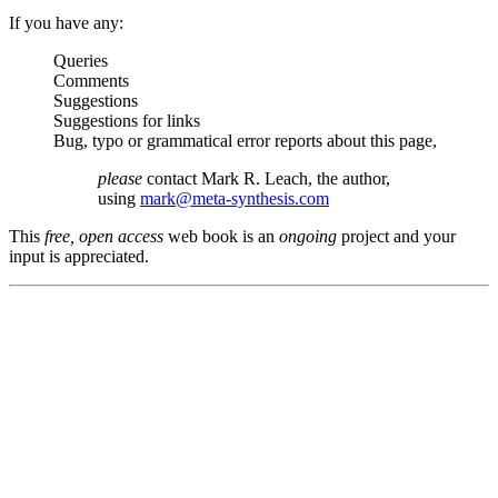
If you have any:
Queries
Comments
Suggestions
Suggestions for links
Bug, typo or grammatical error reports about this page,
please
contact Mark R. Leach, the author,
using
mark@meta-synthesis.com
This
free, open access
web book is an
ongoing
project and your
input is appreciated.