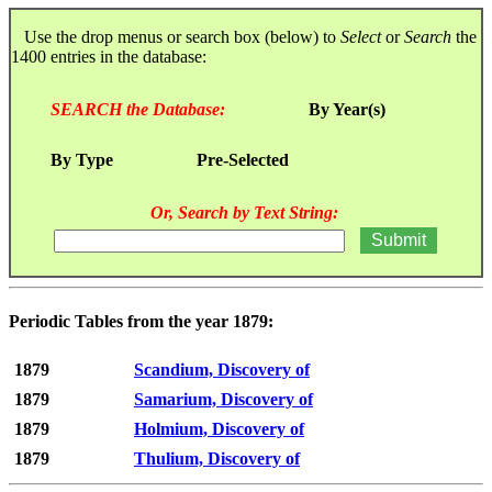
Use the drop menus or search box (below) to
Select
or
Search
the
1400 entries in the database:
SEARCH the Database:
By Year(s)
By Type
Pre-Selected
Or, Search by Text String:
Periodic Tables from the year 1879:
1879
Scandium, Discovery of
1879
Samarium, Discovery of
1879
Holmium, Discovery of
1879
Thulium, Discovery of