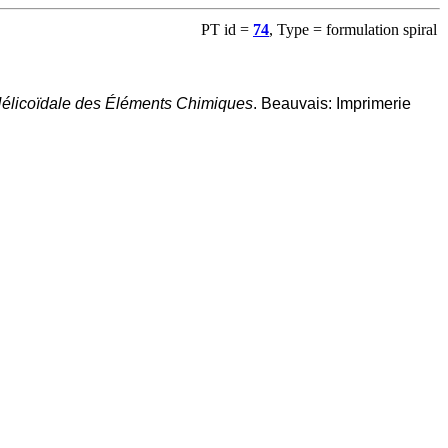
PT id =
74
, Type = formulation spiral
 Hélicoïdale des Éléments Chimiques
. Beauvais: Imprimerie