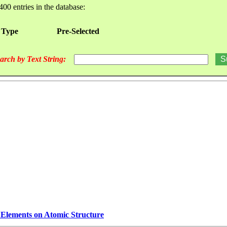
400 entries in the database:
 Type
Pre-Selected
arch by Text String:
e Elements on Atomic Structure