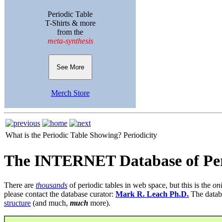
Periodic Table
T-Shirts & more
from the
meta-synthesis
See More
Merch Store
What is the Periodic Table Showing?
Periodicity
The INTERNET Database of Per
There are
thousands
of periodic tables in web space, but this is the
on
please contact the database curator:
Mark R. Leach Ph.D.
The datab
structure
(and much,
much
more).