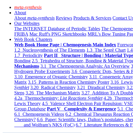
meta-synthesis
About
About
meta-synthesis
Reviews
Products & Services
Contact U
Our Websites
The INTERNET Database of Periodic Tables
The Chemogene
FRIBA
Mac Ruff's PNG Sketchbooks
MRL's Bow Tuning Pa
Web Book Chapters
Web Book Home Page | Chemogenesis Main Index
Forewor
1.2 Nucleosynthesis of The Elements
1.3 The Segrè Chart
1.4
1.7 Periodicity
Part II Structure | Bonding | Material Typ
Bonding
2.5 Tetrahedra of Structure, Bonding & Material Typ
Mechanisms
3.1 The Chemogenesis Analysis: An Overview
3
Hydrogen Probe Experiments
3.6 Congeneric Dots, Series & P
3.10 Emergence of Organic Chemistry
3.11 Congeneric Arra
Matrix
3.15 Patterns in Reaction Chemistry Poster
3.16 Lewis 
Synthlet
3.20 Radical Chemistry
3.21 Diradical Chemistry
3.2
Steps
3.26 The Mechanism Matrix
3.27 Addition To A Doub
4.2a Thermochemistry:
List Reactions Synthlet
4.2b Thermoch
Lewis Theory
4.5 Valence Shell Electron Pair Repulsion: VS
Group
Database
Part V Complexity & Emergence
5.1 Che
6.1 Chemogenesis Videos
6.2 Chemical Thesaurus Reaction 
Chemistry?
6.6 Paper: Scientific laws, Dalton’s postulates, che
and Wolfram’s NKS (FoC)
6.7 Literature References & F