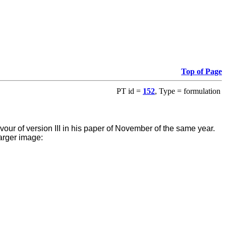
Top of Page
PT id =
152
, Type = formulation
favour of version III in his paper of November of the same year.
arger image: