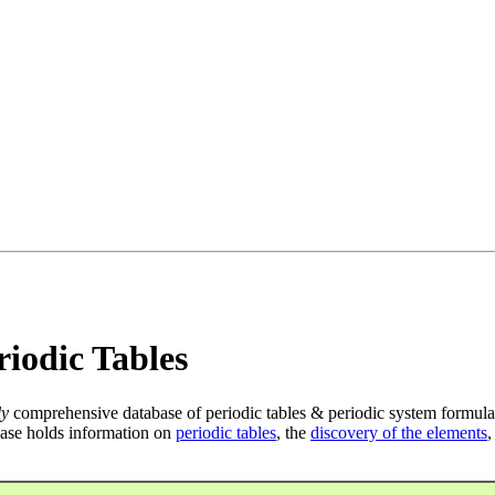
iodic Tables
ly
comprehensive database of periodic tables & periodic system formula
ase holds information on
periodic tables
, the
discovery of the elements
,