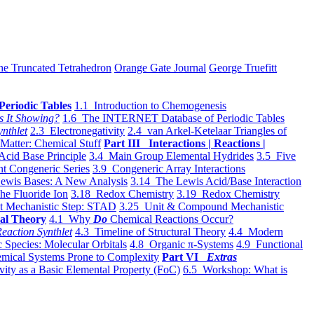
he Truncated Tetrahedron
Orange Gate Journal
George Truefitt
Periodic Tables
1.1 Introduction to Chemogenesis
s It Showing?
1.6 The INTERNET Database of Periodic Tables
ynthlet
2.3 Electronegativity
2.4 van Arkel-Ketelaar Triangles of
 Matter: Chemical Stuff
Part III Interactions | Reactions |
Acid Base Principle
3.4 Main Group Elemental Hydrides
3.5 Five
t Congeneric Series
3.9 Congeneric Array Interactions
ewis Bases: A New Analysis
3.14 The Lewis Acid/Base Interaction
he Fluoride Ion
3.18 Redox Chemistry
3.19 Redox Chemistry
t Mechanistic Step: STAD
3.25 Unit & Compound Mechanistic
al Theory
4.1 Why
Do
Chemical Reactions Occur?
eaction Synthlet
4.3 Timeline of Structural Theory
4.4 Modern
 Species: Molecular Orbitals
4.8 Organic π-Systems
4.9 Functional
mical Systems Prone to Complexity
Part VI
Extras
vity as a Basic Elemental Property (FoC)
6.5 Workshop: What is