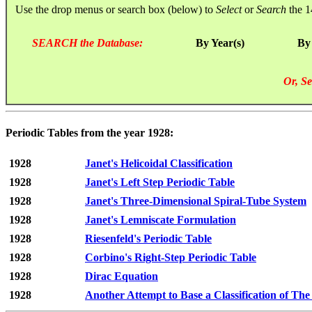
Use the drop menus or search box (below) to
Select
or
Search
the 1
SEARCH the Database:
By Year(s)
By
Or, Se
Periodic Tables from the year 1928:
1928
Janet's Helicoidal Classification
1928
Janet's Left Step Periodic Table
1928
Janet's Three-Dimensional Spiral-Tube System
1928
Janet's Lemniscate Formulation
1928
Riesenfeld's Periodic Table
1928
Corbino's Right-Step Periodic Table
1928
Dirac Equation
1928
Another Attempt to Base a Classification of Th