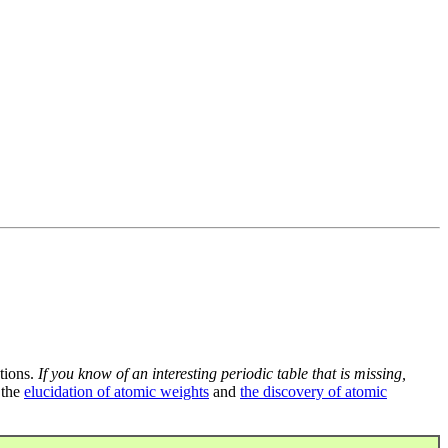
tions.
If you know of an interesting periodic table that is missing,
 the
elucidation of atomic weights
and
the discovery of atomic