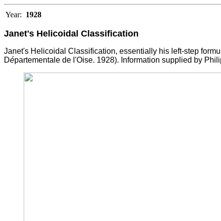
Year:
1928
Janet's Helicoidal Classification
Janet's Helicoidal Classification, essentially his left-step formu
D
é
partementale de l'Oise. 1928). Information supplied by Phili