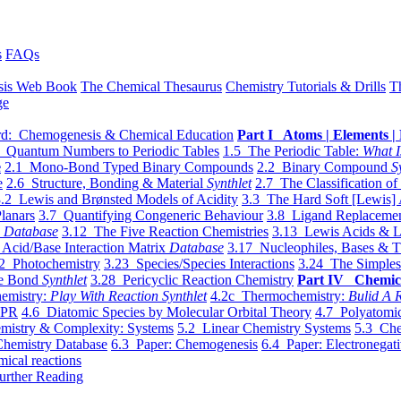
s
FAQs
sis Web Book
The Chemical Thesaurus
Chemistry Tutorials & Drills
T
ge
d: Chemogenesis & Chemical Education
Part I Atoms | Elements | 
 Quantum Numbers to Periodic Tables
1.5 The Periodic Table:
What I
e
2.1 Mono-Bond Typed Binary Compounds
2.2 Binary Compound
S
e
2.6 Structure, Bonding & Material
Synthlet
2.7 The Classification of
.2 Lewis and Brønsted Models of Acidity
3.3 The Hard Soft [Lewis] 
lanars
3.7 Quantifying Congeneric Behaviour
3.8 Ligand Replacemen
y
Database
3.12 The Five Reaction Chemistries
3.13 Lewis Acids & L
Acid/Base Interaction Matrix
Database
3.17 Nucleophiles, Bases & T
2 Photochemistry
3.23 Species/Species Interactions
3.24 The Simples
le Bond
Synthlet
3.28 Pericyclic Reaction Chemistry
Part IV Chemic
emistry:
Play With Reaction Synthlet
4.2c Thermochemistry:
Bulid A R
EPR
4.6 Diatomic Species by Molecular Orbital Theory
4.7 Polyatomic
mistry & Complexity: Systems
5.2 Linear Chemistry Systems
5.3 Che
Chemistry Database
6.3 Paper: Chemogenesis
6.4 Paper: Electronegati
mical reactions
urther Reading