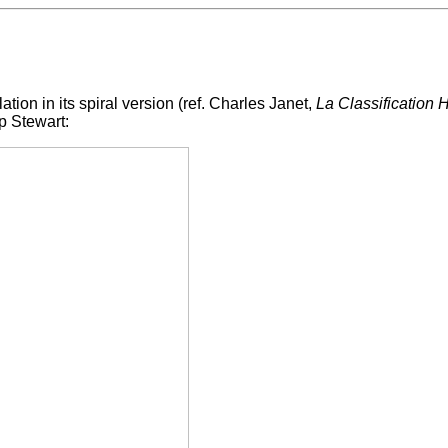
lation in its spiral version (ref. Charles Janet,
La Classification
p Stewart: