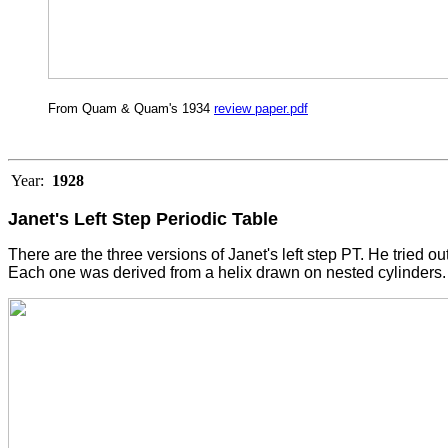
From Quam & Quam's 1934
review paper.pdf
Year:
1928
Janet's Left Step Periodic Table
There are the three versions of Janet's left step PT. He tried ou
Each one was derived from a helix drawn on nested cylinders. 