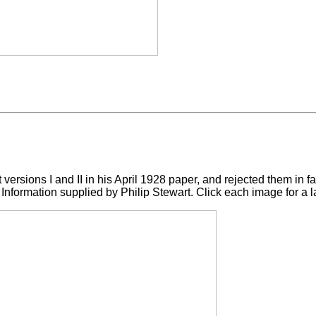
t versions I and II in his April 1928 paper, and rejected them in 
Information supplied by Philip Stewart. Click each image for a l