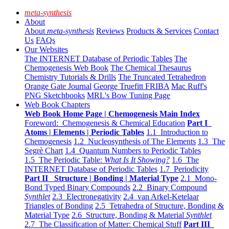
meta-synthesis
About
About
meta-synthesis
Reviews
Products & Services
Contact
Us
FAQs
Our Websites
The INTERNET Database of Periodic Tables
The
Chemogenesis Web Book
The Chemical Thesaurus
Chemistry Tutorials & Drills
The Truncated Tetrahedron
Orange Gate Journal
George Truefitt FRIBA
Mac Ruff's
PNG Sketchbooks
MRL's Bow Tuning Page
Web Book Chapters
Web Book Home Page | Chemogenesis Main Index
Foreword: Chemogenesis & Chemical Education
Part I
Atoms | Elements | Periodic Tables
1.1 Introduction to
Chemogenesis
1.2 Nucleosynthesis of The Elements
1.3 The
Segrè Chart
1.4 Quantum Numbers to Periodic Tables
1.5 The Periodic Table:
What Is It Showing?
1.6 The
INTERNET Database of Periodic Tables
1.7 Periodicity
Part II Structure | Bonding | Material Type
2.1 Mono-
Bond Typed Binary Compounds
2.2 Binary Compound
Synthlet
2.3 Electronegativity
2.4 van Arkel-Ketelaar
Triangles of Bonding
2.5 Tetrahedra of Structure, Bonding &
Material Type
2.6 Structure, Bonding & Material
Synthlet
2.7 The Classification of Matter: Chemical Stuff
Part III