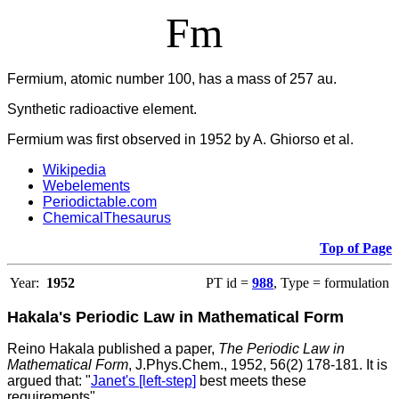
Fm
Fermium, atomic number 100, has a mass of 257 au.
Synthetic radioactive element.
Fermium was first observed in 1952 by A. Ghiorso et al.
Wikipedia
Webelements
Periodictable.com
ChemicalThesaurus
Top of Page
Year:
1952
PT id =
988
, Type = formulation
Hakala's Periodic Law in Mathematical Form
Reino Hakala published a paper,
The Periodic Law in
Mathematical Form
, J.Phys.Chem., 1952, 56(2) 178-181. It is
argued that: "
Janet's [left-step]
best meets these
requirements".