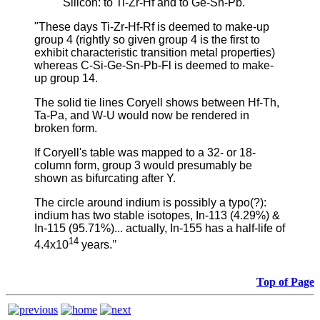
Silicon: to Ti-Zr-Hf and to Ge-Sn-Pb.
"These days Ti-Zr-Hf-Rf is deemed to make-up
group 4 (rightly so given group 4 is the first to
exhibit characteristic transition metal properties)
whereas C-Si-Ge-Sn-Pb-Fl is deemed to make-
up group 14.
The solid tie lines Coryell shows between Hf-Th,
Ta-Pa, and W-U would now be rendered in
broken form.
If Coryell's table was mapped to a 32- or 18-
column form, group 3 would presumably be
shown as bifurcating after Y.
The circle around indium is possibly a typo(?):
indium has two stable isotopes, In-113 (4.29%) &
In-115 (95.71%)... actually, In-155 has a half-life of
14
4.4x10
years.
"
Top of Page