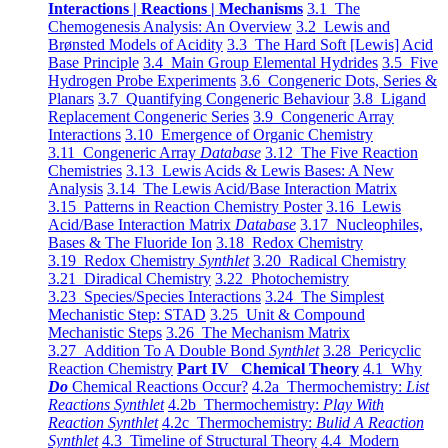
Interactions | Reactions | Mechanisms
3.1 The
Chemogenesis Analysis: An Overview
3.2 Lewis and
Brønsted Models of Acidity
3.3 The Hard Soft [Lewis] Acid
Base Principle
3.4 Main Group Elemental Hydrides
3.5 Five
Hydrogen Probe Experiments
3.6 Congeneric Dots, Series &
Planars
3.7 Quantifying Congeneric Behaviour
3.8 Ligand
Replacement Congeneric Series
3.9 Congeneric Array
Interactions
3.10 Emergence of Organic Chemistry
3.11 Congeneric Array
Database
3.12 The Five Reaction
Chemistries
3.13 Lewis Acids & Lewis Bases: A New
Analysis
3.14 The Lewis Acid/Base Interaction Matrix
3.15 Patterns in Reaction Chemistry Poster
3.16 Lewis
Acid/Base Interaction Matrix
Database
3.17 Nucleophiles,
Bases & The Fluoride Ion
3.18 Redox Chemistry
3.19 Redox Chemistry
Synthlet
3.20 Radical Chemistry
3.21 Diradical Chemistry
3.22 Photochemistry
3.23 Species/Species Interactions
3.24 The Simplest
Mechanistic Step: STAD
3.25 Unit & Compound
Mechanistic Steps
3.26 The Mechanism Matrix
3.27 Addition To A Double Bond
Synthlet
3.28 Pericyclic
Reaction Chemistry
Part IV Chemical Theory
4.1 Why
Do
Chemical Reactions Occur?
4.2a Thermochemistry:
List
Reactions Synthlet
4.2b Thermochemistry:
Play With
Reaction Synthlet
4.2c Thermochemistry:
Bulid A Reaction
Synthlet
4.3 Timeline of Structural Theory
4.4 Modern