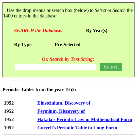
Use the drop menus or search box (below) to
Select
or
Search
the
1400 entries in the database:
SEARCH the Database:
By Year(s)
By Type
Pre-Selected
Or, Search by Text String:
Periodic Tables from the year 1952:
1952
Einsteinium, Discovery of
1952
Fermium, Discovery of
1952
Hakala's Periodic Law in Mathematical Form
1952
Coryell's Periodic Table in Long Form