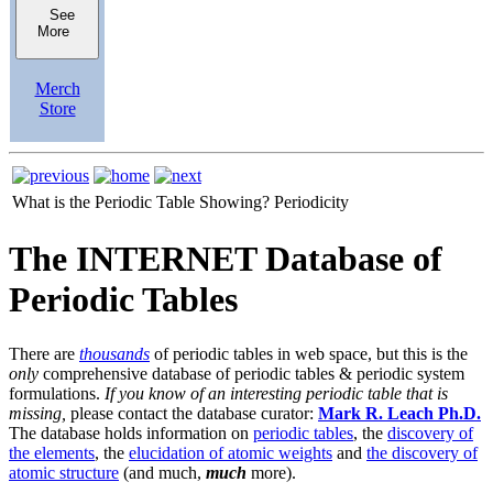
See
More
Merch
Store
What is the Periodic Table Showing?
Periodicity
The INTERNET Database of
Periodic Tables
There are
thousands
of periodic tables in web space, but this is the
only
comprehensive database of periodic tables & periodic system
formulations.
If you know of an interesting periodic table that is
missing,
please contact the database curator:
Mark R. Leach Ph.D.
The database holds information on
periodic tables
, the
discovery of
the elements
, the
elucidation of atomic weights
and
the discovery of
atomic structure
(and much,
much
more).