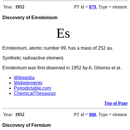
Year:
1952
PT id =
879
, Type = element
Discovery of Einsteinium
Es
Einsteinium, atomic number 99, has a mass of 252 au.
Synthetic radioactive element.
Einsteinium was first observed in 1952 by A. Ghiorso et al.
Wikipedia
Webelements
Periodictable.com
ChemicalThesaurus
Top of Page
Year:
1952
PT id =
880
, Type = element
Discovery of Fermium