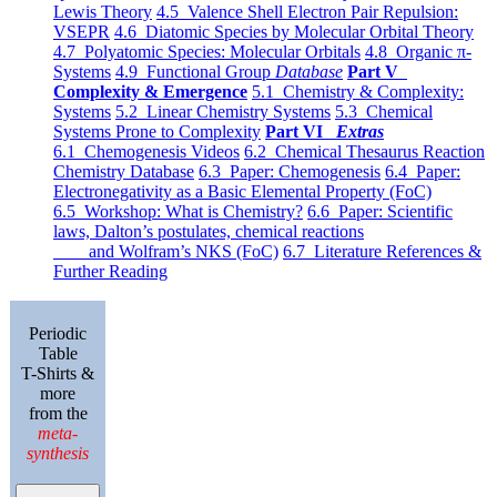
Lewis Theory
4.5 Valence Shell Electron Pair Repulsion:
VSEPR
4.6 Diatomic Species by Molecular Orbital Theory
4.7 Polyatomic Species: Molecular Orbitals
4.8 Organic π-
Systems
4.9 Functional Group
Database
Part V
Complexity & Emergence
5.1 Chemistry & Complexity:
Systems
5.2 Linear Chemistry Systems
5.3 Chemical
Systems Prone to Complexity
Part VI
Extras
6.1 Chemogenesis Videos
6.2 Chemical Thesaurus Reaction
Chemistry Database
6.3 Paper: Chemogenesis
6.4 Paper:
Electronegativity as a Basic Elemental Property (FoC)
6.5 Workshop: What is Chemistry?
6.6 Paper: Scientific
laws, Dalton’s postulates, chemical reactions
and Wolfram’s NKS (FoC)
6.7 Literature References &
Further Reading
Periodic
Table
T-Shirts &
more
from the
meta-
synthesis