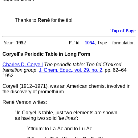
Thanks to
René
for the tip!
Top of Page
Year:
1952
PT id =
1054
, Type = formulation
Coryell's Periodic Table in Long Form
Charles D. Coryell
The periodic table: The 6d-5f mixed
transition group
,
J. Chem. Educ., vol. 29, no. 2
, pp. 62–64
1952.
Coryell (1912–1971), was an American chemist involved in
the discovery of promethium.
René Vernon writes:
"In Coryell's table, just two elements are shown
as having two solid '
tie lines
':
Yttrium: to La-Ac and to Lu-Ac