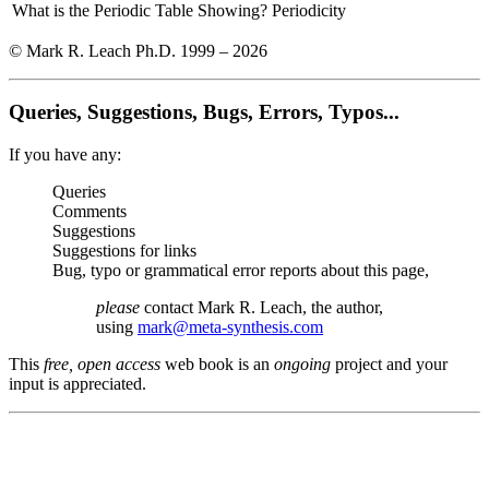
What is the Periodic Table Showing?
Periodicity
© Mark R. Leach Ph.D. 1999 –
2026
Queries, Suggestions, Bugs, Errors, Typos...
If you have any:
Queries
Comments
Suggestions
Suggestions for links
Bug, typo or grammatical error reports about this page,
please
contact Mark R. Leach, the author,
using
mark@meta-synthesis.com
This
free, open access
web book is an
ongoing
project and your
input is appreciated.