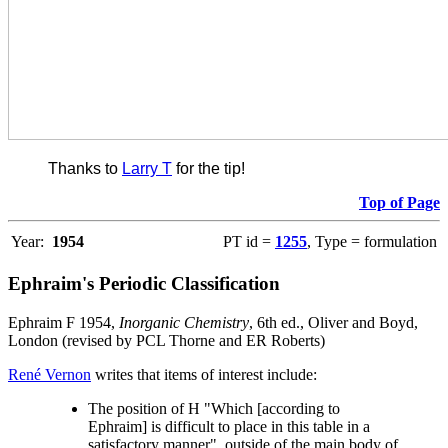
Thanks to
Larry T
for the tip!
Top of Page
Year:
1954
PT id =
1255
, Type = formulation
Ephraim's Periodic Classification
Ephraim F 1954,
Inorganic Chemistry
, 6th ed., Oliver and Boyd,
London (revised by PCL Thorne and ER Roberts)
René Vernon
writes that items of interest include:
The position of H "Which [according to
Ephraim] is difficult to place in this table in a
satisfactory manner", outside of the main body of