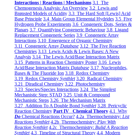
Interactions | Reactions | Mechanisms
3.1 The
Chemogenesis Analysis: An Overview
3.2 Lewis and
Brønsted Models of Acidity
3.3 The Hard Soft [Lewis] Acid
Base Principle
3.4 Main Group Elemental Hydrides
3.5 Five
Hydrogen Probe Experiments
3.6 Congeneric Dots, Series &
Planars
3.7 Quantifying Congeneric Behaviour
3.8 Ligand
Replacement Congeneric Series
3.9 Congeneric Array
Interactions
3.10 Emergence of Organic Chemistry
3.11 Congeneric Array
Database
3.12 The Five Reaction
Chemistries
3.13 Lewis Acids & Lewis Bases: A New
Analysis
3.14 The Lewis Acid/Base Interaction Matrix
3.15 Patterns in Reaction Chemistry Poster
3.16 Lewis
Acid/Base Interaction Matrix
Database
3.17 Nucleophiles,
Bases & The Fluoride Ion
3.18 Redox Chemistry
3.19 Redox Chemistry
Synthlet
3.20 Radical Chemistry
3.21 Diradical Chemistry
3.22 Photochemistry
3.23 Species/Species Interactions
3.24 The Simplest
Mechanistic Step: STAD
3.25 Unit & Compound
Mechanistic Steps
3.26 The Mechanism Matrix
3.27 Addition To A Double Bond
Synthlet
3.28 Pericyclic
Reaction Chemistry
Part IV Chemical Theory
4.1 Why
Do
Chemical Reactions Occur?
4.2a Thermochemistry:
List
Reactions Synthlet
4.2b Thermochemistry:
Play With
Reaction Synthlet
4.2c Thermochemistry:
Bulid A Reaction
Synthlet
4.3 Timeline of Structural Theory
4.4 Modern