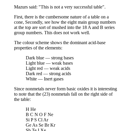
Mazurs said: "This is not a very successful table".
First, there is the cumbersome nature of a table on a
cone, Secondly, see how the eight main group numbers
at the top are sort of mushed into the 18 A and B series
group numbers. This does not work well.
The colour scheme shows the dominant acid-base
properties of the elements:
Dark blue — strong bases
Light blue — weak bases
Light red — weak acids
Dark red — strong acids
White — Inert gases
Since nonmetals never form basic oxides it is interesting
to note that the (23) nonmetals fall on the right side of
the table:
H He
B C N O F Ne
Si P S Cl Ar
Ge As Se Br Kr
Sb Te I Xe