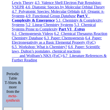
Lewis Theory
4.5 Valence Shell Electron Pair Repulsion:
VSEPR
4.6 Diatomic Species by Molecular Orbital Theory
4.7 Polyatomic Species: Molecular Orbitals
4.8 Organic π-
Systems
4.9 Functional Group
Database
Part V
Complexity & Emergence
5.1 Chemistry & Complexity:
Systems
5.2 Linear Chemistry Systems
5.3 Chemical
Systems Prone to Complexity
Part VI
Extras
6.1 Chemogenesis Videos
6.2 Chemical Thesaurus Reaction
Chemistry Database
6.3 Paper: Chemogenesis
6.4 Paper:
Electronegativity as a Basic Elemental Property (FoC)
6.5 Workshop: What is Chemistry?
6.6 Paper: Scientific
laws, Dalton’s postulates, chemical reactions
and Wolfram’s NKS (FoC)
6.7 Literature References &
Further Reading
Periodic
Table
T-Shirts &
more
from the
meta-
synthesis