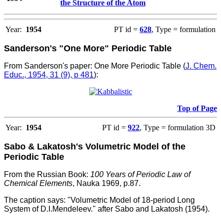
the Structure of the Atom
Year:
1954
PT id =
628
, Type = formulation
Sanderson's "One More" Periodic Table
From Sanderson's paper: One More Periodic Table (
J. Chem.
Educ., 1954, 31 (9), p 481
):
Top of Page
Year:
1954
PT id =
922
, Type = formulation 3D
Sabo & Lakatosh's Volumetric Model of the
Periodic Table
From the Russian Book:
100 Years of Periodic Law of
Chemical Elements
, Nauka 1969, p.87.
The caption says: "Volumetric Model of 18-period Long
System of D.I.Mendeleev." after Sabo and Lakatosh (1954).