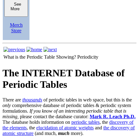
See
More
Merch
Store
What is the Periodic Table Showing?
Periodicity
The INTERNET Database of
Periodic Tables
There are
thousands
of periodic tables in web space, but this is the
only
comprehensive database of periodic tables & periodic system
formulations.
If you know of an interesting periodic table that is
missing,
please contact the database curator:
Mark R. Leach Ph.D.
The database holds information on
periodic tables
, the
discovery of
the elements
, the
elucidation of atomic weights
and
the discovery of
atomic structure
(and much,
much
more).