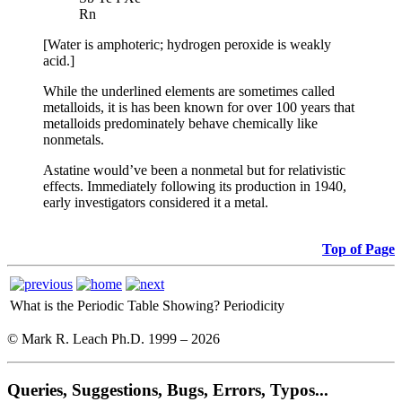
Rn
[Water is amphoteric; hydrogen peroxide is weakly
acid.]
While the underlined elements are sometimes called
metalloids, it is has been known for over 100 years that
metalloids predominately behave chemically like
nonmetals.
Astatine would’ve been a nonmetal but for relativistic
effects. Immediately following its production in 1940,
early investigators considered it a metal.
Top of Page
What is the Periodic Table Showing?
Periodicity
© Mark R. Leach Ph.D. 1999 –
2026
Queries, Suggestions, Bugs, Errors, Typos...