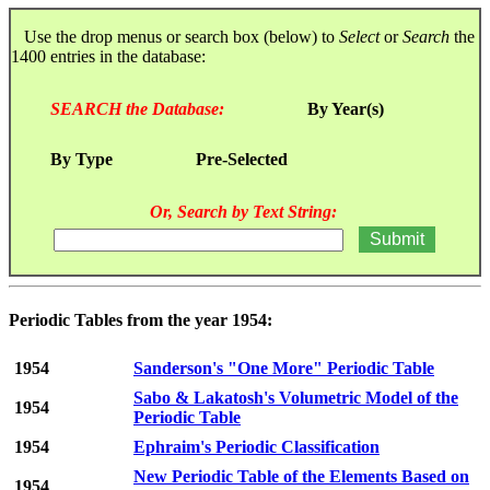
Use the drop menus or search box (below) to
Select
or
Search
the
1400 entries in the database:
SEARCH the Database:
By Year(s)
By Type
Pre-Selected
Or, Search by Text String:
Periodic Tables from the year 1954:
1954
Sanderson's "One More" Periodic Table
Sabo & Lakatosh's Volumetric Model of the
1954
Periodic Table
1954
Ephraim's Periodic Classification
New Periodic Table of the Elements Based on
1954