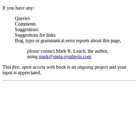
If you have any:
Queries
Comments
Suggestions
Suggestions for links
Bug, typo or grammatical error reports about this page,
please
contact Mark R. Leach, the author,
using
mark@meta-synthesis.com
This
free, open access
web book is an
ongoing
project and your
input is appreciated.