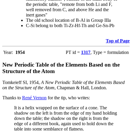
the periodic table, "remote from both Li and F,
well removed from C, and above He and the
inert gases"
The old school location of B-Al in Group IIIa
C-Si belong to both Ti-Zr-Hf-Th and Ge-Sn-Pb
Top of Page
Year:
1954
PT id =
1317
, Type = formulation
New Periodic Table of the Elements Based on the
Structure of the Atom
Tomkeieff SI, 1954,
A New Periodic Table of the Elements Based
on the Structure of the Atom
, Chapman & Hall, London.
Thanks to
René Vernon
for the tip, who writes:
It is a helix wrapped on the surface of a cone. The
shadow on the left is from the edge of my hand holding
down the table; the shadow on the right is from the
edge of a different book, again used to hold down the
table into some semblance of flatness.