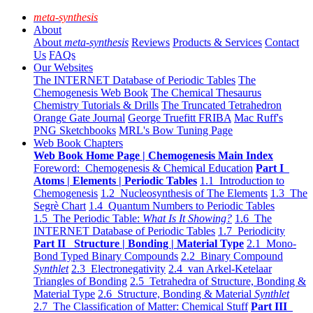
meta-synthesis
About
About
meta-synthesis
Reviews
Products & Services
Contact
Us
FAQs
Our Websites
The INTERNET Database of Periodic Tables
The
Chemogenesis Web Book
The Chemical Thesaurus
Chemistry Tutorials & Drills
The Truncated Tetrahedron
Orange Gate Journal
George Truefitt FRIBA
Mac Ruff's
PNG Sketchbooks
MRL's Bow Tuning Page
Web Book Chapters
Web Book Home Page | Chemogenesis Main Index
Foreword: Chemogenesis & Chemical Education
Part I
Atoms | Elements | Periodic Tables
1.1 Introduction to
Chemogenesis
1.2 Nucleosynthesis of The Elements
1.3 The
Segrè Chart
1.4 Quantum Numbers to Periodic Tables
1.5 The Periodic Table:
What Is It Showing?
1.6 The
INTERNET Database of Periodic Tables
1.7 Periodicity
Part II Structure | Bonding | Material Type
2.1 Mono-
Bond Typed Binary Compounds
2.2 Binary Compound
Synthlet
2.3 Electronegativity
2.4 van Arkel-Ketelaar
Triangles of Bonding
2.5 Tetrahedra of Structure, Bonding &
Material Type
2.6 Structure, Bonding & Material
Synthlet
2.7 The Classification of Matter: Chemical Stuff
Part III