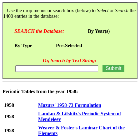
Use the drop menus or search box (below) to
Select
or
Search
the
1400 entries in the database:
SEARCH the Database:
By Year(s)
By Type
Pre-Selected
Or, Search by Text String:
Periodic Tables from the year 1958:
1958
Mazurs' 1958-73 Formulation
Landau & Lifshitz's Periodic System of
1958
Mendeleev
Weaver & Foster's Laminar Chart of the
1958
Elements