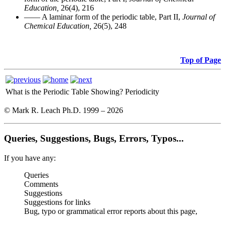
Education,
26(4), 216
—— A laminar form of the periodic table, Part II,
Journal of
Chemical Education,
26(5), 248
Top of Page
What is the Periodic Table Showing?
Periodicity
© Mark R. Leach Ph.D. 1999 –
2026
Queries, Suggestions, Bugs, Errors, Typos...
If you have any:
Queries
Comments
Suggestions
Suggestions for links
Bug, typo or grammatical error reports about this page,