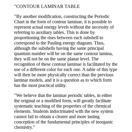
"CONTOUR LAMINAR TABLE
"By another modification, constructing the Periodic
Chart in the form of contour laminae, it is possible to
represent actual energy levels without the necessity of
referring to auxiliary tables. This is done by
proportioning the rises between each subshell to
correspond to the Pauling energy diagram. Thus,
although the subshells having the same principal
quantum number will be on the same contour lamina,
they will not be on the same planar level. The
recognition of these contour laminae is facilitated by the
use of a different color for each one. A table of this type
will then be more physically correct than the previous
laminar models, and it is a question as to which form
has the most practical utility.
"We believe that the laminar periodic tables, in either
the original or a modified form, will greatly facilitate
systematic teaching of the properties of the chemical
elements. Students indoctrinated with the new system
cannot fail to obtain a clearer and more lasting
conception of the fundamental principles of inorganic
chemistry."