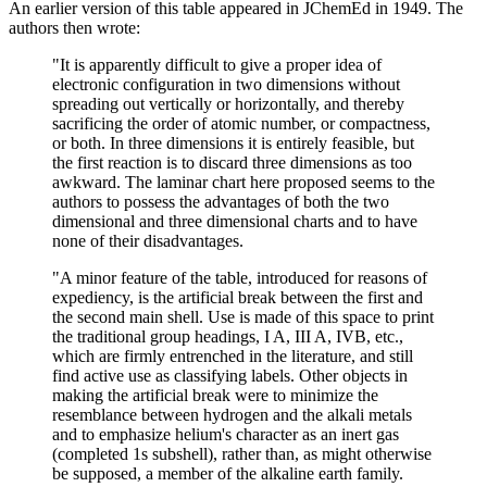
An earlier version of this table appeared in JChemEd in 1949. The
authors then wrote:
"It is apparently difficult to give a proper idea of
electronic configuration in two dimensions without
spreading out vertically or horizontally, and thereby
sacrificing the order of atomic number, or compactness,
or both. In three dimensions it is entirely feasible, but
the first reaction is to discard three dimensions as too
awkward. The laminar chart here proposed seems to the
authors to possess the advantages of both the two
dimensional and three dimensional charts and to have
none of their disadvantages.
"A minor feature of the table, introduced for reasons of
expediency, is the artificial break between the first and
the second main shell. Use is made of this space to print
the traditional group headings, I A, III A, IVB, etc.,
which are firmly entrenched in the literature, and still
find active use as classifying labels. Other objects in
making the artificial break were to minimize the
resemblance between hydrogen and the alkali metals
and to emphasize helium's character as an inert gas
(completed 1s subshell), rather than, as might otherwise
be supposed, a member of the alkaline earth family.