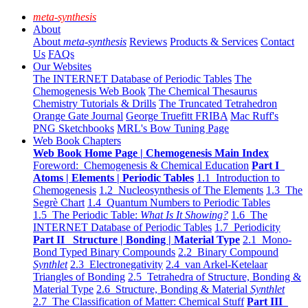
meta-synthesis
About
About
meta-synthesis
Reviews
Products & Services
Contact
Us
FAQs
Our Websites
The INTERNET Database of Periodic Tables
The
Chemogenesis Web Book
The Chemical Thesaurus
Chemistry Tutorials & Drills
The Truncated Tetrahedron
Orange Gate Journal
George Truefitt FRIBA
Mac Ruff's
PNG Sketchbooks
MRL's Bow Tuning Page
Web Book Chapters
Web Book Home Page | Chemogenesis Main Index
Foreword: Chemogenesis & Chemical Education
Part I
Atoms | Elements | Periodic Tables
1.1 Introduction to
Chemogenesis
1.2 Nucleosynthesis of The Elements
1.3 The
Segrè Chart
1.4 Quantum Numbers to Periodic Tables
1.5 The Periodic Table:
What Is It Showing?
1.6 The
INTERNET Database of Periodic Tables
1.7 Periodicity
Part II Structure | Bonding | Material Type
2.1 Mono-
Bond Typed Binary Compounds
2.2 Binary Compound
Synthlet
2.3 Electronegativity
2.4 van Arkel-Ketelaar
Triangles of Bonding
2.5 Tetrahedra of Structure, Bonding &
Material Type
2.6 Structure, Bonding & Material
Synthlet
2.7 The Classification of Matter: Chemical Stuff
Part III