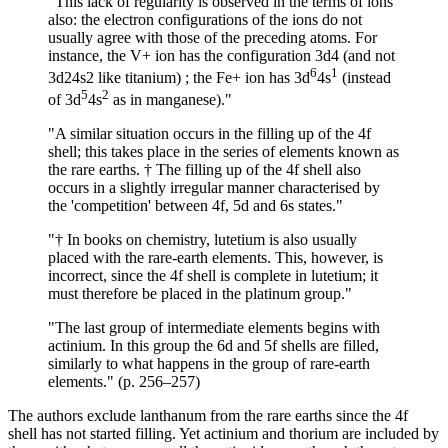
"This lack of regularity is observed in the terms of ions
also: the electron configurations of the ions do not
usually agree with those of the preceding atoms. For
instance, the V+ ion has the configuration 3d4 (and not
6
1
3d24s2 like titanium) ; the Fe+ ion has 3d
4s
(instead
5
2
of 3d
4s
as in manganese)."
"A similar situation occurs in the filling up of the 4f
shell; this takes place in the series of elements known as
the rare earths. † The filling up of the 4f shell also
occurs in a slightly irregular manner characterised by
the 'competition' between 4f, 5d and 6s states."
"† In books on chemistry, lutetium is also usually
placed with the rare-earth elements. This, however, is
incorrect, since the 4f shell is complete in lutetium; it
must therefore be placed in the platinum group."
"The last group of intermediate elements begins with
actinium. In this group the 6d and 5f shells are filled,
similarly to what happens in the group of rare-earth
elements." (p. 256–257)
The authors exclude lanthanum from the rare earths since the 4f
shell has not started filling. Yet actinium and thorium are included by