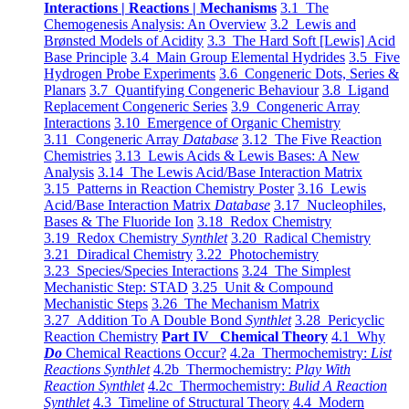
Interactions | Reactions | Mechanisms
3.1 The
Chemogenesis Analysis: An Overview
3.2 Lewis and
Brønsted Models of Acidity
3.3 The Hard Soft [Lewis] Acid
Base Principle
3.4 Main Group Elemental Hydrides
3.5 Five
Hydrogen Probe Experiments
3.6 Congeneric Dots, Series &
Planars
3.7 Quantifying Congeneric Behaviour
3.8 Ligand
Replacement Congeneric Series
3.9 Congeneric Array
Interactions
3.10 Emergence of Organic Chemistry
3.11 Congeneric Array
Database
3.12 The Five Reaction
Chemistries
3.13 Lewis Acids & Lewis Bases: A New
Analysis
3.14 The Lewis Acid/Base Interaction Matrix
3.15 Patterns in Reaction Chemistry Poster
3.16 Lewis
Acid/Base Interaction Matrix
Database
3.17 Nucleophiles,
Bases & The Fluoride Ion
3.18 Redox Chemistry
3.19 Redox Chemistry
Synthlet
3.20 Radical Chemistry
3.21 Diradical Chemistry
3.22 Photochemistry
3.23 Species/Species Interactions
3.24 The Simplest
Mechanistic Step: STAD
3.25 Unit & Compound
Mechanistic Steps
3.26 The Mechanism Matrix
3.27 Addition To A Double Bond
Synthlet
3.28 Pericyclic
Reaction Chemistry
Part IV Chemical Theory
4.1 Why
Do
Chemical Reactions Occur?
4.2a Thermochemistry:
List
Reactions Synthlet
4.2b Thermochemistry:
Play With
Reaction Synthlet
4.2c Thermochemistry:
Bulid A Reaction
Synthlet
4.3 Timeline of Structural Theory
4.4 Modern