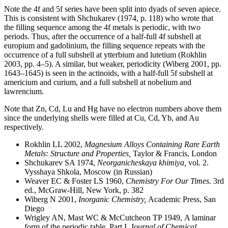
Note the 4f and 5f series have been split into dyads of seven apiece.
This is consistent with Shchukarev (1974, p. 118) who wrote that
the filling sequence among the 4f metals is periodic, with two
periods. Thus, after the occurrence of a half-full 4f subshell at
europium and gadolinium, the filling sequence repeats with the
occurrence of a full subshell at ytterbium and lutetium (Rokhlin
2003, pp. 4–5). A similar, but weaker, periodicity (Wiberg 2001, pp.
1643–1645) is seen in the actinoids, with a half-full 5f subshell at
americium and curium, and a full subshell at nobelium and
lawrencium.
Note that Zn, Cd, Lu and Hg have no electron numbers above them
since the underlying shells were filled at Cu, Cd, Yb, and Au
respectively.
Rokhlin LL 2002,
Magnesium Alloys Containing Rare Earth
Metals: Structure and Properties,
Taylor & Francis, London
Shchukarev SA 1974,
Neorganicheskaya khimiya,
vol. 2.
Vysshaya Shkola, Moscow (in Russian)
Weaver EC & Foster LS 1960,
Chemistry For Our Times.
3rd
ed., McGraw-Hill, New York, p. 382
Wiberg N 2001,
Inorganic Chemistry,
Academic Press, San
Diego
Wrigley AN, Mast WC & McCutcheon TP 1949, A laminar
form of the periodic table, Part I, J
ournal of Chemical