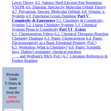
Lewis Theory
4.5 Valence Shell Electron Pair Repulsion:
VSEPR
4.6 Diatomic Species by Molecular Orbital Theory
4.7 Polyatomic Species: Molecular Orbitals
4.8 Organic π-
Systems
4.9 Functional Group
Database
Part V
Complexity & Emergence
5.1 Chemistry & Complexity:
Systems
5.2 Linear Chemistry Systems
5.3 Chemical
Systems Prone to Complexity
Part VI
Extras
6.1 Chemogenesis Videos
6.2 Chemical Thesaurus Reaction
Chemistry Database
6.3 Paper: Chemogenesis
6.4 Paper:
Electronegativity as a Basic Elemental Property (FoC)
6.5 Workshop: What is Chemistry?
6.6 Paper: Scientific
laws, Dalton’s postulates, chemical reactions
and Wolfram’s NKS (FoC)
6.7 Literature References &
Further Reading
Periodic
Table
T-Shirts &
more
from the
meta-
synthesis