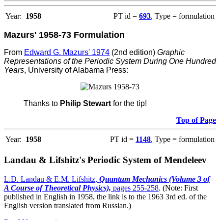
Year:
1958
PT id =
693
, Type = formulation
Mazurs' 1958-73 Formulation
From
Edward G. Mazurs' 1974
(2nd edition)
Graphic
Representations of the Periodic System During One Hundred
Years
, University of Alabama Press:
Thanks to
Philip Stewart
for the tip!
Top of Page
Year:
1958
PT id =
1148
, Type = formulation
Landau & Lifshitz's Periodic System of Mendeleev
L.D. Landau & E.M. Lifshitz,
Quantum Mechanics (Volume 3 of
A Course of Theoretical Physics),
pages 255-258
. (Note: First
published in English in 1958, the link is to the 1963 3rd ed. of the
English version translated from Russian.)