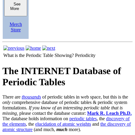
See
More
Merch
Store
What is the Periodic Table Showing?
Periodicity
The INTERNET Database of
Periodic Tables
There are
thousands
of periodic tables in web space, but this is the
only
comprehensive database of periodic tables & periodic system
formulations.
If you know of an interesting periodic table that is
missing,
please contact the database curator:
Mark R. Leach Ph.D.
The database holds information on
periodic tables
, the
discovery of
the elements
, the
elucidation of atomic weights
and
the discovery of
atomic structure
(and much,
much
more).