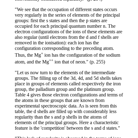
"We see that the occupation of different states occurs
very regularly in the series of elements of the principal
groups: first the s states and then the p states are
occupied for each principal quantum number n. The
electron configurations of the ions of these elements are
also regular (until electrons from the d and f shells are
removed in the ionisation): each ion has the
configuration corresponding to the preceding atom.
+
Thus, the Mg
ion has the configuration of the sodium
++
atom, and the Mg
ion that of neon." (p. 255)
"Let us now turn to the elements of the intermediate
groups. The filling up of the 3d, 4d, and 5d shells takes
place in groups of elements called respectively the iron
group, the palladium group and the platinum group.
Table 4 gives those electron configurations and terms of
the atoms in these groups that are known from
experimental spectroscopic data. As is seen from this
table, the d shells are filled up with considerably less
regularity than the s and p shells in the atoms of
elements of the principal groups. Here a characteristic
feature is the 'competition' between the s and d states."