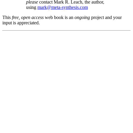
please
contact Mark R. Leach, the author,
using
mark@meta-synthesis.com
This
free, open access
web book is an
ongoing
project and your
input is appreciated.