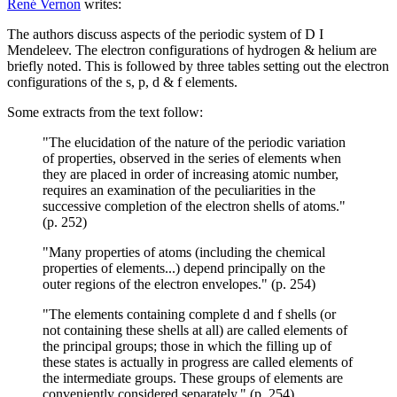
René Vernon
writes:
The authors discuss aspects of the periodic system of D I
Mendeleev. The electron configurations of hydrogen & helium are
briefly noted. This is followed by three tables setting out the electron
configurations of the s, p, d & f elements.
Some extracts from the text follow:
"The elucidation of the nature of the periodic variation
of properties, observed in the series of elements when
they are placed in order of increasing atomic number,
requires an examination of the peculiarities in the
successive completion of the electron shells of atoms."
(p. 252)
"Many properties of atoms (including the chemical
properties of elements...) depend principally on the
outer regions of the electron envelopes." (p. 254)
"The elements containing complete d and f shells (or
not containing these shells at all) are called elements of
the principal groups; those in which the filling up of
these states is actually in progress are called elements of
the intermediate groups. These groups of elements are
conveniently considered separately." (p. 254)