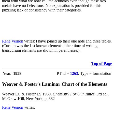
them with what we now call the actinoids even though these two
metals have no f electrons. No explanation is provided for this
puzzling lack of consistency with their categories.
René Vernon
writes: I have joined up their one note and three tables.
(Curium was the last known element at their time of writing;
transcurium elements are shown in parentheses.):
Top of Page
Year:
1958
PT id =
1263
, Type = formulation
Weaver & Foster's Laminar Chart of the Elements
Weaver EC & Foster LS 1960,
Chemistry For Our Times.
3rd ed.,
McGraw-Hill, New York, p. 382
René Vernon
writes: