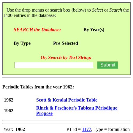
Use the drop menus or search box (below) to
Select
or
Search
the
1400 entries in the database:
SEARCH the Database:
By Year(s)
By Type
Pre-Selected
Or, Search by Text String:
Periodic Tables from the year 1962:
1962
Scott & Kendal Periodic Table
Rinck & Feschotte's Tableau Périodique
1962
Proposé
Year:
1962
PT id =
1177
, Type = formulation