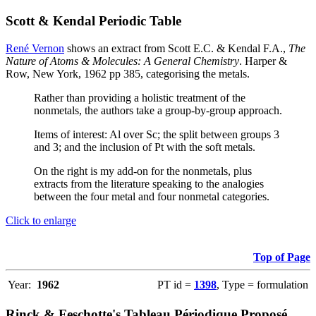
Scott & Kendal Periodic Table
René Vernon
shows an extract from Scott E.C. & Kendal F.A.,
The
Nature of Atoms & Molecules: A General Chemistry
. Harper &
Row, New York, 1962 pp 385, categorising the metals.
Rather than providing a holistic treatment of the
nonmetals, the authors take a group-by-group approach.
Items of interest: Al over Sc; the split between groups 3
and 3; and the inclusion of Pt with the soft metals.
On the right is my add-on for the nonmetals, plus
extracts from the literature speaking to the analogies
between the four metal and four nonmetal categories.
Click to enlarge
Top of Page
Year:
1962
PT id =
1398
, Type = formulation
Rinck & Feschotte's Tableau Périodique Proposé