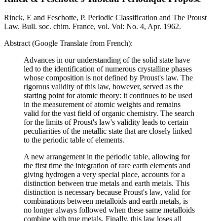
Rinck, E and Feschotte, P. Periodic Classification and The Proust
Law. Bull. soc. chim. France, vol. Vol: No. 4, Apr. 1962.
Abstract (Google Translate from French):
Advances in our understanding of the solid state have
led to the identification of numerous crystalline phases
whose composition is not defined by Proust's law. The
rigorous validity of this law, however, served as the
starting point for atomic theory: it continues to be used
in the measurement of atomic weights and remains
valid for the vast field of organic chemistry. The search
for the limits of Proust's law's validity leads to certain
peculiarities of the metallic state that are closely linked
to the periodic table of elements.
A new arrangement in the periodic table, allowing for
the first time the integration of rare earth elements and
giving hydrogen a very special place, accounts for a
distinction between true metals and earth metals. This
distinction is necessary because Proust's law, valid for
combinations between metalloids and earth metals, is
no longer always followed when these same metalloids
combine with true metals. Finally, this law loses all