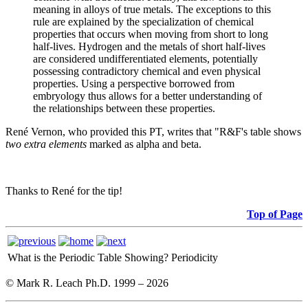
meaning in alloys of true metals. The exceptions to this
rule are explained by the specialization of chemical
properties that occurs when moving from short to long
half-lives. Hydrogen and the metals of short half-lives
are considered undifferentiated elements, potentially
possessing contradictory chemical and even physical
properties. Using a perspective borrowed from
embryology thus allows for a better understanding of
the relationships between these properties.
René Vernon, who provided this PT, writes that "R&F's table shows
two extra elements
marked as alpha and beta.
Thanks to René for the tip!
Top of Page
What is the Periodic Table Showing?
Periodicity
© Mark R. Leach Ph.D. 1999 –
2026