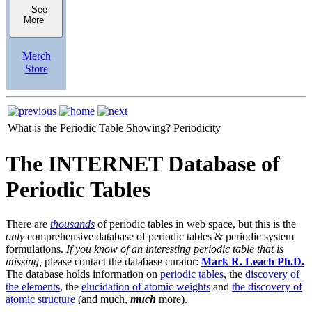
See
More
Merch
Store
What is the Periodic Table Showing?
Periodicity
The INTERNET Database of
Periodic Tables
There are
thousands
of periodic tables in web space, but this is the
only
comprehensive database of periodic tables & periodic system
formulations.
If you know of an interesting periodic table that is
missing,
please contact the database curator:
Mark R. Leach Ph.D.
The database holds information on
periodic tables
, the
discovery of
the elements
, the
elucidation of atomic weights
and
the discovery of
atomic structure
(and much,
much
more).