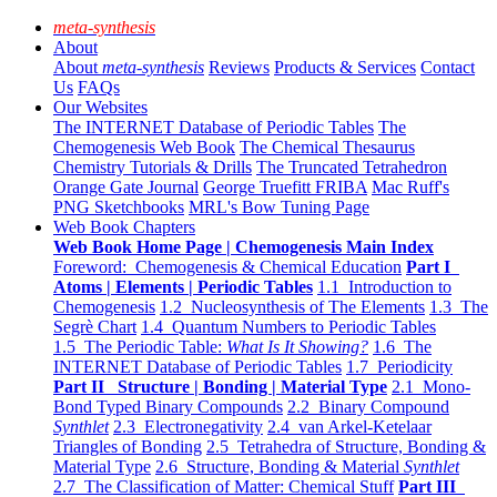
meta-synthesis
About
About
meta-synthesis
Reviews
Products & Services
Contact
Us
FAQs
Our Websites
The INTERNET Database of Periodic Tables
The
Chemogenesis Web Book
The Chemical Thesaurus
Chemistry Tutorials & Drills
The Truncated Tetrahedron
Orange Gate Journal
George Truefitt FRIBA
Mac Ruff's
PNG Sketchbooks
MRL's Bow Tuning Page
Web Book Chapters
Web Book Home Page | Chemogenesis Main Index
Foreword: Chemogenesis & Chemical Education
Part I
Atoms | Elements | Periodic Tables
1.1 Introduction to
Chemogenesis
1.2 Nucleosynthesis of The Elements
1.3 The
Segrè Chart
1.4 Quantum Numbers to Periodic Tables
1.5 The Periodic Table:
What Is It Showing?
1.6 The
INTERNET Database of Periodic Tables
1.7 Periodicity
Part II Structure | Bonding | Material Type
2.1 Mono-
Bond Typed Binary Compounds
2.2 Binary Compound
Synthlet
2.3 Electronegativity
2.4 van Arkel-Ketelaar
Triangles of Bonding
2.5 Tetrahedra of Structure, Bonding &
Material Type
2.6 Structure, Bonding & Material
Synthlet
2.7 The Classification of Matter: Chemical Stuff
Part III