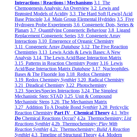
Interactions | Reactions | Mechanisms
3.1 The
Chemogenesis Analysis: An Overview
3.2 Lewis and
Brønsted Models of Acidity
3.3 The Hard Soft [Lewis] Acid
Base Principle
3.4 Main Group Elemental Hydrides
3.5 Five
Hydrogen Probe Experiments
3.6 Congeneric Dots, Series &
Planars
3.7 Quantifying Congeneric Behaviour
3.8 Ligand
Replacement Congeneric Series
3.9 Congeneric Array
Interactions
3.10 Emergence of Organic Chemistry
3.11 Congeneric Array
Database
3.12 The Five Reaction
Chemistries
3.13 Lewis Acids & Lewis Bases: A New
Analysis
3.14 The Lewis Acid/Base Interaction Matrix
3.15 Patterns in Reaction Chemistry Poster
3.16 Lewis
Acid/Base Interaction Matrix
Database
3.17 Nucleophiles,
Bases & The Fluoride Ion
3.18 Redox Chemistry
3.19 Redox Chemistry
Synthlet
3.20 Radical Chemistry
3.21 Diradical Chemistry
3.22 Photochemistry
3.23 Species/Species Interactions
3.24 The Simplest
Mechanistic Step: STAD
3.25 Unit & Compound
Mechanistic Steps
3.26 The Mechanism Matrix
3.27 Addition To A Double Bond
Synthlet
3.28 Pericyclic
Reaction Chemistry
Part IV Chemical Theory
4.1 Why
Do
Chemical Reactions Occur?
4.2a Thermochemistry:
List
Reactions Synthlet
4.2b Thermochemistry:
Play With
Reaction Synthlet
4.2c Thermochemistry:
Bulid A Reaction
Synthlet
4.3 Timeline of Structural Theory
4.4 Modern