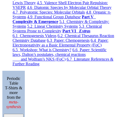
Lewis Theory
4.5 Valence Shell Electron Pair Repulsion:
VSEPR
4.6 Diatomic Species by Molecular Orbital Theory
4.7 Polyatomic Species: Molecular Orbitals
4.8 Organic π-
Systems
4.9 Functional Group
Database
Part V
Complexity & Emergence
5.1 Chemistry & Complexity:
Systems
5.2 Linear Chemistry Systems
5.3 Chemical
Systems Prone to Complexity
Part VI
Extras
6.1 Chemogenesis Videos
6.2 Chemical Thesaurus Reaction
Chemistry Database
6.3 Paper: Chemogenesis
6.4 Paper:
Electronegativity as a Basic Elemental Property (FoC)
6.5 Workshop: What is Chemistry?
6.6 Paper: Scientific
laws, Dalton’s postulates, chemical reactions
and Wolfram’s NKS (FoC)
6.7 Literature References &
Further Reading
Periodic
Table
T-Shirts &
more
from the
meta-
synthesis