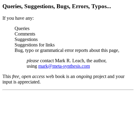
Queries, Suggestions, Bugs, Errors, Typos...
If you have any:
Queries
Comments
Suggestions
Suggestions for links
Bug, typo or grammatical error reports about this page,
please
contact Mark R. Leach, the author,
using
mark@meta-synthesis.com
This
free, open access
web book is an
ongoing
project and your
input is appreciated.