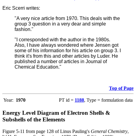
Eric Scerri writes:
"A very nice article from 1970. This deals with the
group 3 question in a very dear and simple
fashion."
"I corresponded with the author in the 1980s.
Also, I have always wondered where Jensen got
some of his information for his article on group 3. I
think it's from this and other articles by Luder. He
published a number of articles in Journal of
Chemical Education."
Top of Page
Year:
1970
PT id =
1188
, Type = formulation data
Energy Level Diagram of Electron Shells &
Subshells of the Elements
Figure 5-11 from page 128 of Linus Pauling's
General Chemistry
,