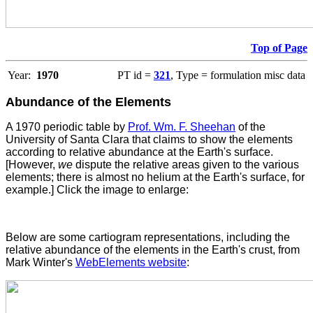
Top of Page
Year:
1970
PT id =
321
, Type = formulation misc data
Abundance of the Elements
A 1970 periodic table by
Prof. Wm. F. Sheehan
of the
University of Santa Clara that claims to show the elements
according to relative abundance at the Earth's surface.
[However,
we
dispute the relative areas given to the various
elements; there is almost no helium at the Earth's surface, for
example.] Click the image to enlarge:
Below are some cartiogram representations, including the
relative abundance of the elements in the Earth's crust, from
Mark Winter's
WebElements website
: