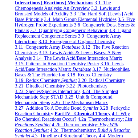
Interactions | Reactions | Mechanisms
3.1 The
Chemogenesis Analysis: An Overview
3.2 Lewis and
Brønsted Models of Acidity
3.3 The Hard Soft [Lewis] Acid
Base Principle
3.4 Main Group Elemental Hydrides
3.5 Five
Hydrogen Probe Experiments
3.6 Congeneric Dots, Series &
Planars
3.7 Quantifying Congeneric Behaviour
3.8 Ligand
Replacement Congeneric Series
3.9 Congeneric Array
Interactions
3.10 Emergence of Organic Chemistry
3.11 Congeneric Array
Database
3.12 The Five Reaction
Chemistries
3.13 Lewis Acids & Lewis Bases: A New
Analysis
3.14 The Lewis Acid/Base Interaction Matrix
3.15 Patterns in Reaction Chemistry Poster
3.16 Lewis
Acid/Base Interaction Matrix
Database
3.17 Nucleophiles,
Bases & The Fluoride Ion
3.18 Redox Chemistry
3.19 Redox Chemistry
Synthlet
3.20 Radical Chemistry
3.21 Diradical Chemistry
3.22 Photochemistry
3.23 Species/Species Interactions
3.24 The Simplest
Mechanistic Step: STAD
3.25 Unit & Compound
Mechanistic Steps
3.26 The Mechanism Matrix
3.27 Addition To A Double Bond
Synthlet
3.28 Pericyclic
Reaction Chemistry
Part IV Chemical Theory
4.1 Why
Do
Chemical Reactions Occur?
4.2a Thermochemistry:
List
Reactions Synthlet
4.2b Thermochemistry:
Play With
Reaction Synthlet
4.2c Thermochemistry:
Bulid A Reaction
Synthlet
4.3 Timeline of Structural Theory
4.4 Modern