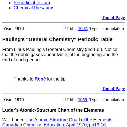
Periodictable.com
ChemicalThesaurus
Top of Page
Year:
1970
PT id =
1007
, Type = formulation
Pauling's "General Chemistry" Periodic Table
From Linus Pauling's General Chemistry (3rd Ed.).
Notice
that the noble gases apear twice, at the beginning and the
end of each period.
Thanks to
René
for the tip!
Top of Page
Year:
1970
PT id =
1055
, Type = formulation
Luder's Atomic-Structure Chart of the Elements
W.F. Luder,
The Atomic-Structure Chart of the Elements
,
Canadian Chemical Education, April 1970, pp13-16
.