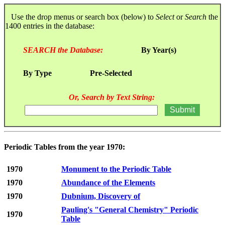
Use the drop menus or search box (below) to
Select
or
Search
the
1400 entries in the database:
SEARCH the Database:
By Year(s)
By Type
Pre-Selected
Or, Search by Text String:
Periodic Tables from the year 1970:
1970
Monument to the Periodic Table
1970
Abundance of the Elements
1970
Dubnium, Discovery of
Pauling's "General Chemistry" Periodic
1970
Table