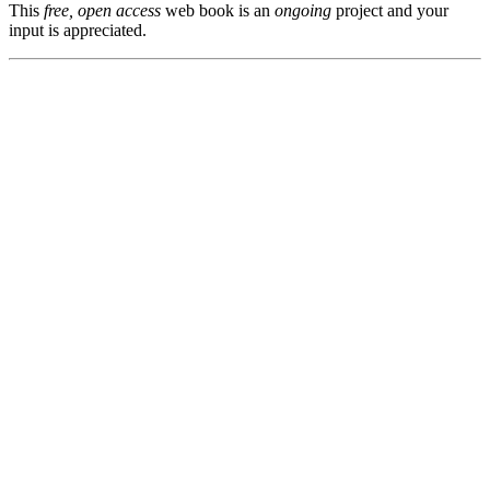
This
free, open access
web book is an
ongoing
project and your
input is appreciated.