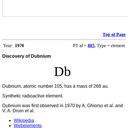
Top of Page
Year:
1970
PT id =
885
, Type = element
Discovery of Dubnium
Db
Dubnium, atomic number 105, has a mass of 268 au.
Synthetic radioactive element.
Dubnium was first observed in 1970 by A. Ghiorso et al. and
V. A. Druin et al.
Wikipedia
Webelements