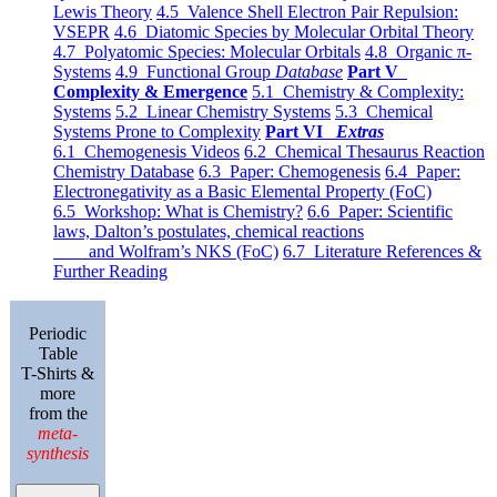
Lewis Theory
4.5 Valence Shell Electron Pair Repulsion:
VSEPR
4.6 Diatomic Species by Molecular Orbital Theory
4.7 Polyatomic Species: Molecular Orbitals
4.8 Organic π-
Systems
4.9 Functional Group
Database
Part V
Complexity & Emergence
5.1 Chemistry & Complexity:
Systems
5.2 Linear Chemistry Systems
5.3 Chemical
Systems Prone to Complexity
Part VI
Extras
6.1 Chemogenesis Videos
6.2 Chemical Thesaurus Reaction
Chemistry Database
6.3 Paper: Chemogenesis
6.4 Paper:
Electronegativity as a Basic Elemental Property (FoC)
6.5 Workshop: What is Chemistry?
6.6 Paper: Scientific
laws, Dalton’s postulates, chemical reactions
and Wolfram’s NKS (FoC)
6.7 Literature References &
Further Reading
Periodic
Table
T-Shirts &
more
from the
meta-
synthesis