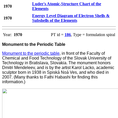
Luder's Atomic-Structure Chart of the
1970
Elements
Energy Level Diagram of Electron Shells &
1970
Subshells of the Elements
Year:
1970
PT id =
186
, Type = formulation spiral
Monument to the Periodic Table
Monument to the periodic table
, in front of the Faculty of
Chemical and Food Technology of the Slovak University of
Technology in Bratislava, Slovakia. The monument honors
Dmitri Mendeleev, and is by the artist Karol Lacko, academic
sculptor born in 1938 in Spiská Noá Ves, and who died in
2007. (Many thanks to Fathi Habashi for finding this
information.)