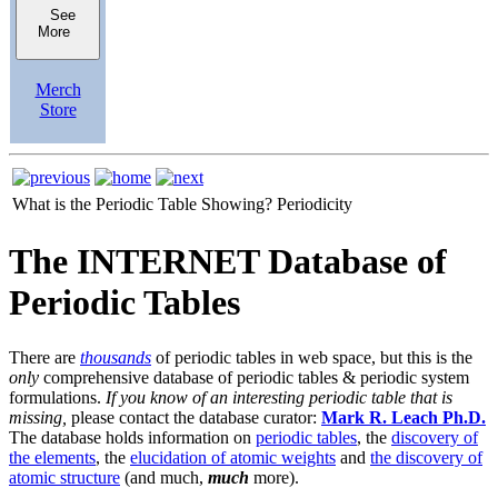
See
More
Merch
Store
What is the Periodic Table Showing?
Periodicity
The INTERNET Database of
Periodic Tables
There are
thousands
of periodic tables in web space, but this is the
only
comprehensive database of periodic tables & periodic system
formulations.
If you know of an interesting periodic table that is
missing,
please contact the database curator:
Mark R. Leach Ph.D.
The database holds information on
periodic tables
, the
discovery of
the elements
, the
elucidation of atomic weights
and
the discovery of
atomic structure
(and much,
much
more).