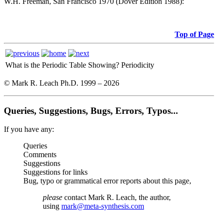
W.H. Freeman, San Francisco 1970 (Dover Edition 1988):
Top of Page
What is the Periodic Table Showing?
Periodicity
© Mark R. Leach Ph.D. 1999 –
2026
Queries, Suggestions, Bugs, Errors, Typos...
If you have any:
Queries
Comments
Suggestions
Suggestions for links
Bug, typo or grammatical error reports about this page,
please
contact Mark R. Leach, the author,
using
mark@meta-synthesis.com