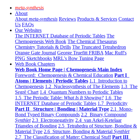
meta-synthesis
About
About
meta-synthesis
Reviews
Products & Services
Contact
Us
FAQs
Our Websites
The INTERNET Database of Periodic Tables
The
Chemogenesis Web Book
The Chemical Thesaurus
Chemistry Tutorials & Drills
The Truncated Tetrahedron
Orange Gate Journal
George Truefitt FRIBA
Mac Ruff's
PNG Sketchbooks
MRL's Bow Tuning Page
Web Book Chapters
Web Book Home Page | Chemogenesis Main Index
Foreword: Chemogenesis & Chemical Education
Part I
Atoms | Elements | Periodic Tables
1.1 Introduction to
Chemogenesis
1.2 Nucleosynthesis of The Elements
1.3 The
Segrè Chart
1.4 Quantum Numbers to Periodic Tables
1.5 The Periodic Table:
What Is It Showing?
1.6 The
INTERNET Database of Periodic Tables
1.7 Periodicity
Part II Structure | Bonding | Material Type
2.1 Mono-
Bond Typed Binary Compounds
2.2 Binary Compound
Synthlet
2.3 Electronegativity
2.4 van Arkel-Ketelaar
Triangles of Bonding
2.5 Tetrahedra of Structure, Bonding &
Material Type
2.6 Structure, Bonding & Material
Synthlet
2.7 The Classification of Matter: Chemical Stuff
Part III