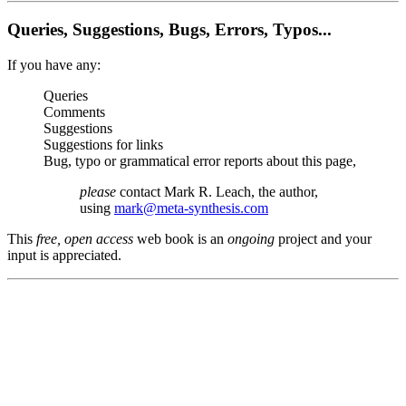
Queries, Suggestions, Bugs, Errors, Typos...
If you have any:
Queries
Comments
Suggestions
Suggestions for links
Bug, typo or grammatical error reports about this page,
please
contact Mark R. Leach, the author,
using
mark@meta-synthesis.com
This
free, open access
web book is an
ongoing
project and your
input is appreciated.