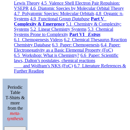
Lewis Theory
4.5 Valence Shell Electron Pair Repulsion:
VSEPR
4.6 Diatomic Species by Molecular Orbital Theory
4.7 Polyatomic Species: Molecular Orbitals
4.8 Organic π-
Systems
4.9 Functional Group
Database
Part V
Complexity & Emergence
5.1 Chemistry & Complexity:
Systems
5.2 Linear Chemistry Systems
5.3 Chemical
Systems Prone to Complexity
Part VI
Extras
6.1 Chemogenesis Videos
6.2 Chemical Thesaurus Reaction
Chemistry Database
6.3 Paper: Chemogenesis
6.4 Paper:
Electronegativity as a Basic Elemental Property (FoC)
6.5 Workshop: What is Chemistry?
6.6 Paper: Scientific
laws, Dalton’s postulates, chemical reactions
and Wolfram’s NKS (FoC)
6.7 Literature References &
Further Reading
Periodic
Table
T-Shirts &
more
from the
meta-
synthesis