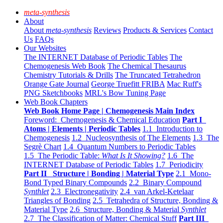
meta-synthesis
About
About
meta-synthesis
Reviews
Products & Services
Contact
Us
FAQs
Our Websites
The INTERNET Database of Periodic Tables
The
Chemogenesis Web Book
The Chemical Thesaurus
Chemistry Tutorials & Drills
The Truncated Tetrahedron
Orange Gate Journal
George Truefitt FRIBA
Mac Ruff's
PNG Sketchbooks
MRL's Bow Tuning Page
Web Book Chapters
Web Book Home Page | Chemogenesis Main Index
Foreword: Chemogenesis & Chemical Education
Part I
Atoms | Elements | Periodic Tables
1.1 Introduction to
Chemogenesis
1.2 Nucleosynthesis of The Elements
1.3 The
Segrè Chart
1.4 Quantum Numbers to Periodic Tables
1.5 The Periodic Table:
What Is It Showing?
1.6 The
INTERNET Database of Periodic Tables
1.7 Periodicity
Part II Structure | Bonding | Material Type
2.1 Mono-
Bond Typed Binary Compounds
2.2 Binary Compound
Synthlet
2.3 Electronegativity
2.4 van Arkel-Ketelaar
Triangles of Bonding
2.5 Tetrahedra of Structure, Bonding &
Material Type
2.6 Structure, Bonding & Material
Synthlet
2.7 The Classification of Matter: Chemical Stuff
Part III