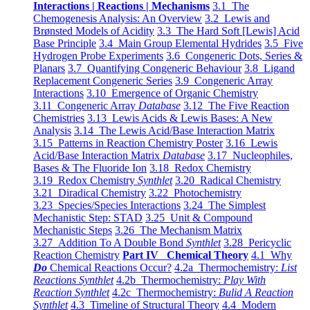
Interactions | Reactions | Mechanisms
3.1 The
Chemogenesis Analysis: An Overview
3.2 Lewis and
Brønsted Models of Acidity
3.3 The Hard Soft [Lewis] Acid
Base Principle
3.4 Main Group Elemental Hydrides
3.5 Five
Hydrogen Probe Experiments
3.6 Congeneric Dots, Series &
Planars
3.7 Quantifying Congeneric Behaviour
3.8 Ligand
Replacement Congeneric Series
3.9 Congeneric Array
Interactions
3.10 Emergence of Organic Chemistry
3.11 Congeneric Array
Database
3.12 The Five Reaction
Chemistries
3.13 Lewis Acids & Lewis Bases: A New
Analysis
3.14 The Lewis Acid/Base Interaction Matrix
3.15 Patterns in Reaction Chemistry Poster
3.16 Lewis
Acid/Base Interaction Matrix
Database
3.17 Nucleophiles,
Bases & The Fluoride Ion
3.18 Redox Chemistry
3.19 Redox Chemistry
Synthlet
3.20 Radical Chemistry
3.21 Diradical Chemistry
3.22 Photochemistry
3.23 Species/Species Interactions
3.24 The Simplest
Mechanistic Step: STAD
3.25 Unit & Compound
Mechanistic Steps
3.26 The Mechanism Matrix
3.27 Addition To A Double Bond
Synthlet
3.28 Pericyclic
Reaction Chemistry
Part IV Chemical Theory
4.1 Why
Do
Chemical Reactions Occur?
4.2a Thermochemistry:
List
Reactions Synthlet
4.2b Thermochemistry:
Play With
Reaction Synthlet
4.2c Thermochemistry:
Bulid A Reaction
Synthlet
4.3 Timeline of Structural Theory
4.4 Modern