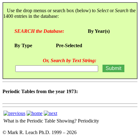
Use the drop menus or search box (below) to
Select
or
Search
the
1400 entries in the database:
SEARCH the Database:
By Year(s)
By Type
Pre-Selected
Or, Search by Text String:
Periodic Tables from the year 1973:
What is the Periodic Table Showing?
Periodicity
© Mark R. Leach Ph.D. 1999 –
2026