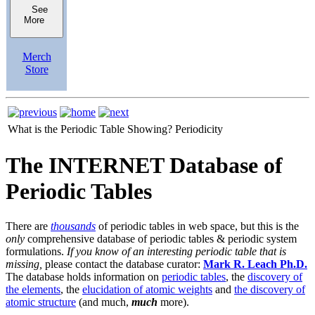
See
More
Merch
Store
What is the Periodic Table Showing?
Periodicity
The INTERNET Database of
Periodic Tables
There are
thousands
of periodic tables in web space, but this is the
only
comprehensive database of periodic tables & periodic system
formulations.
If you know of an interesting periodic table that is
missing,
please contact the database curator:
Mark R. Leach Ph.D.
The database holds information on
periodic tables
, the
discovery of
the elements
, the
elucidation of atomic weights
and
the discovery of
atomic structure
(and much,
much
more).