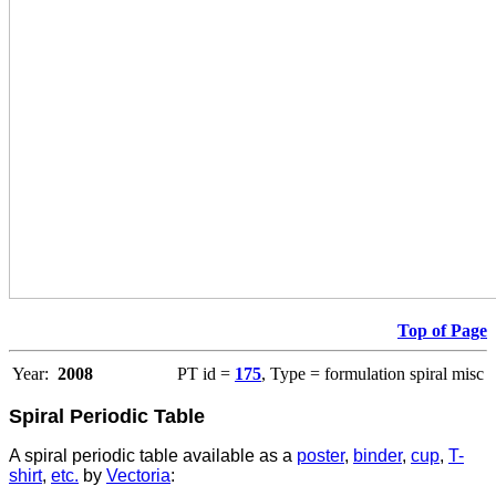
Top of Page
Year:
2008
PT id =
175
, Type = formulation spiral misc
Spiral Periodic Table
A spiral periodic table available as a
poster
,
binder
,
cup
,
T-
shirt
,
etc.
by
Vectoria
: