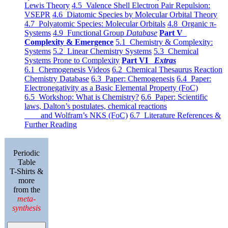
Lewis Theory
4.5 Valence Shell Electron Pair Repulsion:
VSEPR
4.6 Diatomic Species by Molecular Orbital Theory
4.7 Polyatomic Species: Molecular Orbitals
4.8 Organic π-
Systems
4.9 Functional Group
Database
Part V
Complexity & Emergence
5.1 Chemistry & Complexity:
Systems
5.2 Linear Chemistry Systems
5.3 Chemical
Systems Prone to Complexity
Part VI
Extras
6.1 Chemogenesis Videos
6.2 Chemical Thesaurus Reaction
Chemistry Database
6.3 Paper: Chemogenesis
6.4 Paper:
Electronegativity as a Basic Elemental Property (FoC)
6.5 Workshop: What is Chemistry?
6.6 Paper: Scientific
laws, Dalton’s postulates, chemical reactions
and Wolfram’s NKS (FoC)
6.7 Literature References &
Further Reading
Periodic
Table
T-Shirts &
more
from the
meta-
synthesis