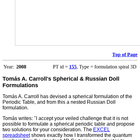
Top of Page
Year:
2008
PT id =
155
, Type = formulation spiral 3D
Tomás A. Carroll's Spherical & Russian Doll
Formulations
Tomás A. Carroll has devised a spherical formulation of the
Periodic Table, and from this a nested Russian Doll
formulation.
Tomás writes: "I accept your veiled challenge that it is not
possible to formulate a spherical periodic table and propose
two solutions for your consideration. The
EXCEL
spreadsheet
shows exactly how I transformed the quantum