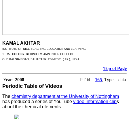
KAMAL AKHTAR
INSTITUTE OF NICE TEACHING EDUCATION AND LEARNING
1, RAJ COLONY, BEHIND J.V. JAIN INTER COLLEGE
OLD KALSIA ROAD, SAHARANPUR-247001 (U.P.), INDIA
Top of Page
Year:
2008
PT id =
165
, Type = data
Periodic Table of Videos
The
chemistry department at the University of Nottingham
has produced a series of YouTube
video information clip
s
about the chemical elements: