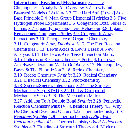
Interactions | Reactions | Mechanisms
3.1 The
Chemogenesis Analysis: An Overview
3.2 Lewis and
Brønsted Models of Acidity
3.3 The Hard Soft [Lewis] Acid
Base Principle
3.4 Main Group Elemental Hydrides
3.5 Five
Hydrogen Probe Experiments
3.6 Congeneric Dots, Series &
Planars
3.7 Quantifying Congeneric Behaviour
3.8 Ligand
Replacement Congeneric Series
3.9 Congeneric Array
Interactions
3.10 Emergence of Organic Chemistry
3.11 Congeneric Array
Database
3.12 The Five Reaction
Chemistries
3.13 Lewis Acids & Lewis Bases: A New
Analysis
3.14 The Lewis Acid/Base Interaction Matrix
3.15 Patterns in Reaction Chemistry Poster
3.16 Lewis
Acid/Base Interaction Matrix
Database
3.17 Nucleophiles,
Bases & The Fluoride Ion
3.18 Redox Chemistry
3.19 Redox Chemistry
Synthlet
3.20 Radical Chemistry
3.21 Diradical Chemistry
3.22 Photochemistry
3.23 Species/Species Interactions
3.24 The Simplest
Mechanistic Step: STAD
3.25 Unit & Compound
Mechanistic Steps
3.26 The Mechanism Matrix
3.27 Addition To A Double Bond
Synthlet
3.28 Pericyclic
Reaction Chemistry
Part IV Chemical Theory
4.1 Why
Do
Chemical Reactions Occur?
4.2a Thermochemistry:
List
Reactions Synthlet
4.2b Thermochemistry:
Play With
Reaction Synthlet
4.2c Thermochemistry:
Bulid A Reaction
Synthlet
4.3 Timeline of Structural Theory
4.4 Modern