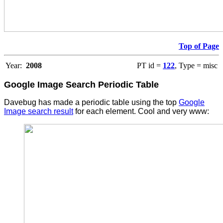
Top of Page
Year:
2008
PT id =
122
, Type = misc
Google Image Search Periodic Table
Davebug has made a periodic table using the top
Google
Image search result
for each element. Cool and very www: