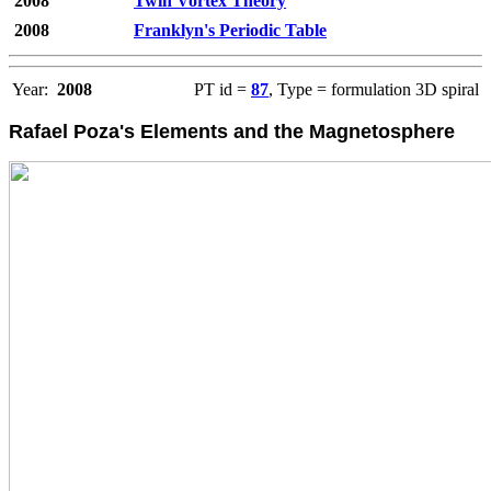
2008
Twin Vortex Theory
2008
Franklyn's Periodic Table
Year:
2008
PT id =
87
, Type = formulation 3D spiral
Rafael Poza's Elements and the Magnetosphere