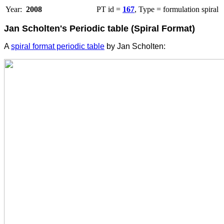
Year:
2008
PT id =
167
, Type = formulation spiral
Jan Scholten's Periodic table (Spiral Format)
A
spiral format periodic table
by Jan Scholten: