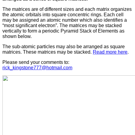
The matrices are of different sizes and each matrix organizes
the atomic orbitals into square concentric rings. Each cell
may be assigned an atomic number which also identifies a
“most significant electron”. The matrices may be stacked
vertically to form a periodic Pyramid Stack of Elements as
shown below.
The sub-atomic particles may also be arranged as square
matrices. These matrices may be stacked.
Read more here
.
Please send your comments to:
rick_kingstone777@hotmail.com