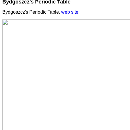
Bydgoszcz's Periodic Table
Bydgoszcz's Periodic Table,
web site
: