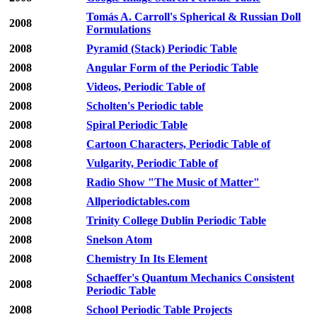
Tomás A. Carroll's Spherical & Russian Doll
2008
Formulations
2008
Pyramid (Stack) Periodic Table
2008
Angular Form of the Periodic Table
2008
Videos, Periodic Table of
2008
Scholten's Periodic table
2008
Spiral Periodic Table
2008
Cartoon Characters, Periodic Table of
2008
Vulgarity, Periodic Table of
2008
Radio Show "The Music of Matter"
2008
Allperiodictables.com
2008
Trinity College Dublin Periodic Table
2008
Snelson Atom
2008
Chemistry In Its Element
Schaeffer's Quantum Mechanics Consistent
2008
Periodic Table
2008
School Periodic Table Projects