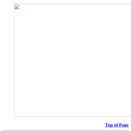
Top of Page