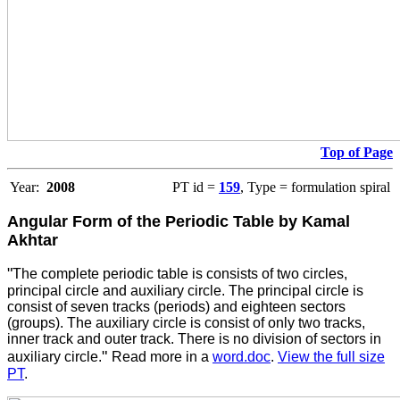
Top of Page
Year:
2008
PT id =
159
, Type = formulation spiral
Angular Form of the Periodic Table by Kamal
Akhtar
"
The complete periodic table is consists of two circles,
principal circle and auxiliary circle. The principal circle is
consist of seven tracks (periods) and eighteen sectors
(groups). The auxiliary circle is consist of only two tracks,
inner track and outer track. There is no division of sectors in
"
auxiliary circle.
Read more in a
word.doc
.
View the full size
PT
.