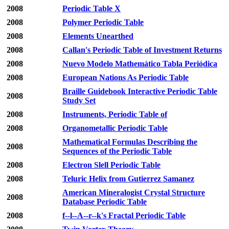
2008
Periodic Table X
2008
Polymer Periodic Table
2008
Elements Unearthed
2008
Callan's Periodic Table of Investment Returns
2008
Nuevo Modelo Mathemático Tabla Periódica
2008
European Nations As Periodic Table
Braille Guidebook Interactive Periodic Table
2008
Study Set
2008
Instruments, Periodic Table of
2008
Organometallic Periodic Table
Mathematical Formulas Describing the
2008
Sequences of the Periodic Table
2008
Electron Slell Periodic Table
2008
Teluric Helix from Gutierrez Samanez
American Mineralogist Crystal Structure
2008
Database Periodic Table
2008
f--l--A--r--k's Fractal Periodic Table