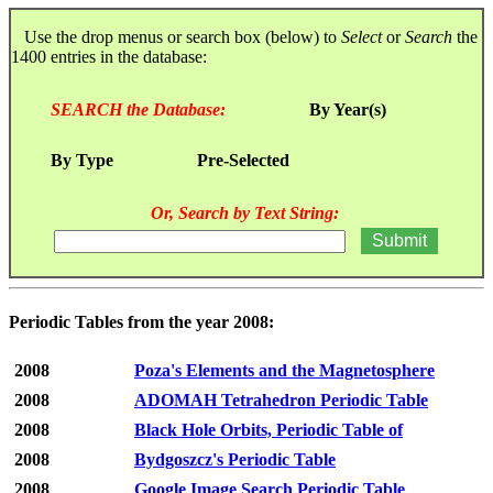
Use the drop menus or search box (below) to
Select
or
Search
the
1400 entries in the database:
SEARCH the Database:
By Year(s)
By Type
Pre-Selected
Or, Search by Text String:
Periodic Tables from the year 2008:
2008
Poza's Elements and the Magnetosphere
2008
ADOMAH Tetrahedron Periodic Table
2008
Black Hole Orbits, Periodic Table of
2008
Bydgoszcz's Periodic Table
2008
Google Image Search Periodic Table