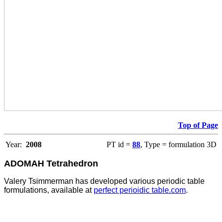
Top of Page
Year:
2008
PT id =
88
, Type = formulation 3D
ADOMAH Tetrahedron
Valery Tsimmerman has developed various periodic table
formulations, available at
perfect perioidic table.com
.