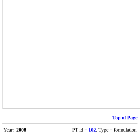
Top of Page
Year:
2008
PT id =
102
, Type = formulation