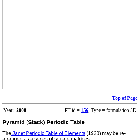
Top of Page
Year:
2008
PT id =
156
, Type = formulation 3D
Pyramid (Stack) Periodic Table
The
Janet Periodic Table of Elements
(1928) may be re-
arranged as a series of square matrices.