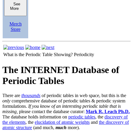
See
More
Merch
Store
What is the Periodic Table Showing?
Periodicity
The INTERNET Database of
Periodic Tables
There are
thousands
of periodic tables in web space, but this is the
only
comprehensive database of periodic tables & periodic system
formulations.
If you know of an interesting periodic table that is
missing,
please contact the database curator:
Mark R. Leach Ph.D.
The database holds information on
periodic tables
, the
discovery of
the elements
, the
elucidation of atomic weights
and
the discovery of
atomic structure
(and much,
much
more).