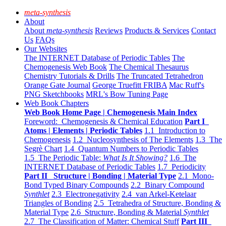
meta-synthesis
About
About
meta-synthesis
Reviews
Products & Services
Contact
Us
FAQs
Our Websites
The INTERNET Database of Periodic Tables
The
Chemogenesis Web Book
The Chemical Thesaurus
Chemistry Tutorials & Drills
The Truncated Tetrahedron
Orange Gate Journal
George Truefitt FRIBA
Mac Ruff's
PNG Sketchbooks
MRL's Bow Tuning Page
Web Book Chapters
Web Book Home Page | Chemogenesis Main Index
Foreword: Chemogenesis & Chemical Education
Part I
Atoms | Elements | Periodic Tables
1.1 Introduction to
Chemogenesis
1.2 Nucleosynthesis of The Elements
1.3 The
Segrè Chart
1.4 Quantum Numbers to Periodic Tables
1.5 The Periodic Table:
What Is It Showing?
1.6 The
INTERNET Database of Periodic Tables
1.7 Periodicity
Part II Structure | Bonding | Material Type
2.1 Mono-
Bond Typed Binary Compounds
2.2 Binary Compound
Synthlet
2.3 Electronegativity
2.4 van Arkel-Ketelaar
Triangles of Bonding
2.5 Tetrahedra of Structure, Bonding &
Material Type
2.6 Structure, Bonding & Material
Synthlet
2.7 The Classification of Matter: Chemical Stuff
Part III