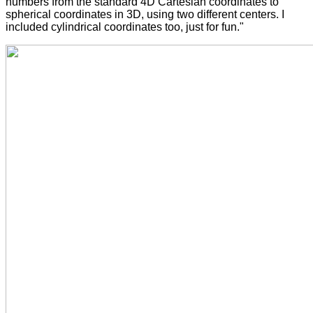
numbers from the standard 4D Cartesian coordinates to
spherical coordinates in 3D, using two different centers. I
included cylindrical coordinates too, just for fun."