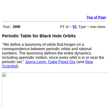
Top of Page
Year:
2008
PT id =
93
, Type = non-chem
Periodic Table for Black Hole Orbits
"We define a taxonomy of orbits that hinges on a
correspondence between periodic orbits and rational
numbers. The taxonomy defines the entire dynamics,
including aperiodic motion, since every orbit is in or near the
periodic set."
Janna Levin, Gabe Perez-Giz
(and
New
Scientist
):