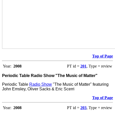
Top of Page
Year:
2008
PT id =
201
, Type = review
Periodic Table Radio Show "The Music of Matter"
Periodic Table
Radio Show
"The Music of Matter" featuring
John Emsley, Oliver Sacks & Eric Scerri
Top of Page
Year:
2008
PT id =
203
, Type = review