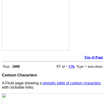
Top of Page
Year:
2008
PT id =
176
, Type = non-chem
Cartoon Characters
A Flickr page showing a
periodic table of cartoon characters
with clickable links: