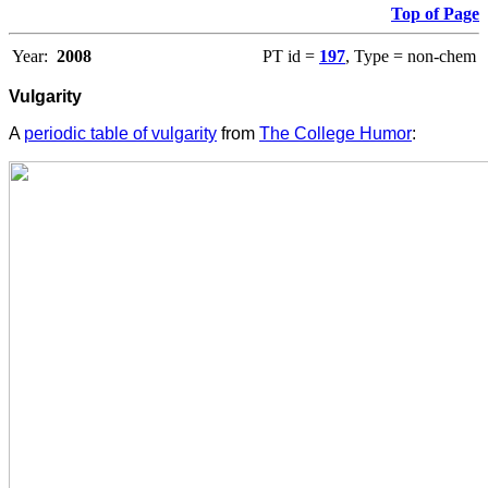
Top of Page
Year:
2008
PT id =
197
, Type = non-chem
Vulgarity
A
periodic table of vulgarity
from
The College Humor
: