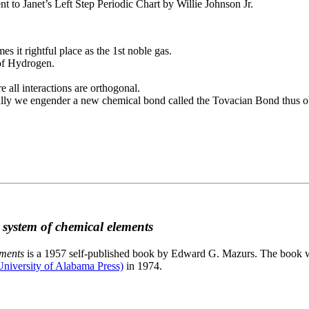
to Janet’s Left Step Periodic Chart by Willie Johnson Jr.
es it rightful place as the 1st noble gas.
 of Hydrogen.
e all interactions are orthogonal.
nally we engender a new chemical bond called the Tovacian Bond thus ob
c system of chemical elements
ements
is a 1957 self-published book by Edward G. Mazurs. The book wa
niversity of Alabama Press)
in 1974.