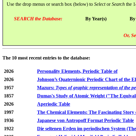
Use the drop menus or search box (below) to
Select
or
Search
the 1
SEARCH the Database:
By Year(s)
By
Or, Se
The 10 most recent entries to the database:
2026
Personality Elements, Periodic Table of
2026
Johnson’s Quaternionic Periodic Chart of the E
1957
Mazurs:
Types of graphic representation of the p
1857
Dumas's Study of Atomic Weight ("The Equivale
2026
Aperiodic Table
1997
The Chemical Elements: The Fascinating Story 
1936
Japanese von Antropoff Format Periodic Table
1922
Die seltenen Erden im periodischen System (The