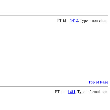
PT id =
1412
, Type = non-chem
Top of Page
PT id =
1411
, Type = formulation