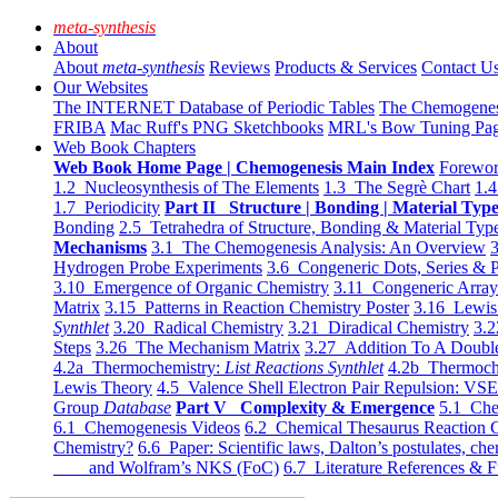
meta-synthesis
About
About
meta-synthesis
Reviews
Products & Services
Contact U
Our Websites
The INTERNET Database of Periodic Tables
The Chemogene
FRIBA
Mac Ruff's PNG Sketchbooks
MRL's Bow Tuning Pa
Web Book Chapters
Web Book Home Page | Chemogenesis Main Index
Forewor
1.2 Nucleosynthesis of The Elements
1.3 The Segrè Chart
1.4
1.7 Periodicity
Part II Structure | Bonding | Material Typ
Bonding
2.5 Tetrahedra of Structure, Bonding & Material Typ
Mechanisms
3.1 The Chemogenesis Analysis: An Overview
3
Hydrogen Probe Experiments
3.6 Congeneric Dots, Series & P
3.10 Emergence of Organic Chemistry
3.11 Congeneric Arra
Matrix
3.15 Patterns in Reaction Chemistry Poster
3.16 Lewis 
Synthlet
3.20 Radical Chemistry
3.21 Diradical Chemistry
3.2
Steps
3.26 The Mechanism Matrix
3.27 Addition To A Doub
4.2a Thermochemistry:
List Reactions Synthlet
4.2b Thermoch
Lewis Theory
4.5 Valence Shell Electron Pair Repulsion: VS
Group
Database
Part V Complexity & Emergence
5.1 Che
6.1 Chemogenesis Videos
6.2 Chemical Thesaurus Reaction 
Chemistry?
6.6 Paper: Scientific laws, Dalton’s postulates, che
and Wolfram’s NKS (FoC)
6.7 Literature References & F