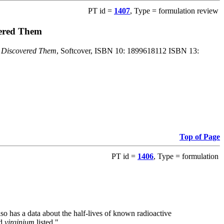
PT id =
1407
, Type = formulation review
vered Them
o Discovered Them
, Softcover, ISBN 10: 1899618112 ISBN 13:
Top of Page
PT id =
1406
, Type = formulation
also has a data about the half-lives of known radioactive
nd
virginium
listed."