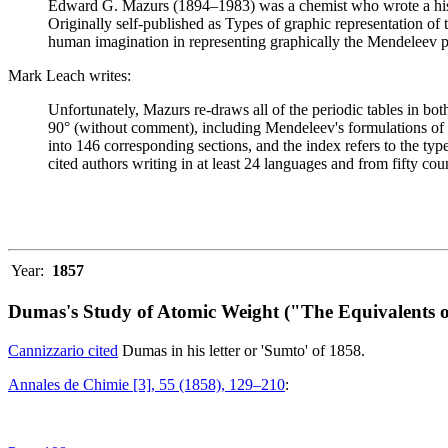
Edward G. Mazurs (1894–1983) was a chemist who wrote a history
Originally self-published as Types of graphic representation of
human imagination in representing graphically the Mendeleev p
Mark Leach writes:
Unfortunately, Mazurs re-draws all of the periodic tables in bo
90° (without comment), including Mendeleev's formulations of 18
into 146 corresponding sections, and the index refers to the ty
cited authors writing in at least 24 languages and from fifty coun
Year:
1857
Dumas's Study of Atomic Weight ("The Equivalents o
Cannizzario cited
Dumas in his letter or 'Sumto' of 1858.
Annales de Chimie [3], 55 (1858), 129–210
: