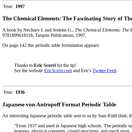
Year:
1997
The Chemical Elements: The Fascinating Story of Th
A book by Nechaev I. and Jenkins G.,
The Chemical Elements: The F
9781899618118, Tarquin Publications, 1997.
On page 142 this periodic table formulation appears:
Thanks to
Eric Scerri
for the tip!
See the website
EricScerri.com
and Eric's
Twitter Feed
.
Year:
1936
Japanese von Antropoff Format Periodic Table
An interesting Japanese periodic table sent to us by Sam Kidd (link: 
"From 1937 and used in Japanese high schools. The periodic ta
isotopes, physical constants, crystal structures, and much more