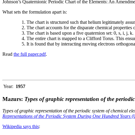
Johnson’s Quaternionic Periodic Chart of the Elements: An Amendment 
What sets the formulation apart is:
The chart is structured such that helium legitimately assum
The chart accounts for the disparate chemical properties
The chart is based upon a five quaternion set: 0, s, i, j, k.
The entire chart is mapped to a Clifford Torus. This ensur
It is found that by interacting moving electrons orthogo
Read
the full paper.pdf
.
Year:
1957
Mazurs:
Types of graphic representation of the periodi
Types of graphic representation of the periodic system of chemical el
Representations of the Periodic System During One Hundred Years
(U
Wikipedia says this
: