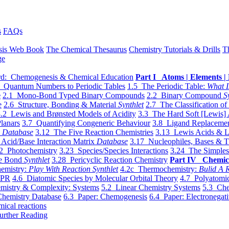
s
FAQs
sis Web Book
The Chemical Thesaurus
Chemistry Tutorials & Drills
T
ge
d: Chemogenesis & Chemical Education
Part I Atoms | Elements | 
 Quantum Numbers to Periodic Tables
1.5 The Periodic Table:
What I
e
2.1 Mono-Bond Typed Binary Compounds
2.2 Binary Compound
S
e
2.6 Structure, Bonding & Material
Synthlet
2.7 The Classification of
.2 Lewis and Brønsted Models of Acidity
3.3 The Hard Soft [Lewis] 
lanars
3.7 Quantifying Congeneric Behaviour
3.8 Ligand Replacemen
y
Database
3.12 The Five Reaction Chemistries
3.13 Lewis Acids & L
Acid/Base Interaction Matrix
Database
3.17 Nucleophiles, Bases & T
2 Photochemistry
3.23 Species/Species Interactions
3.24 The Simples
le Bond
Synthlet
3.28 Pericyclic Reaction Chemistry
Part IV Chemic
emistry:
Play With Reaction Synthlet
4.2c Thermochemistry:
Bulid A R
EPR
4.6 Diatomic Species by Molecular Orbital Theory
4.7 Polyatomic
mistry & Complexity: Systems
5.2 Linear Chemistry Systems
5.3 Che
Chemistry Database
6.3 Paper: Chemogenesis
6.4 Paper: Electronegati
mical reactions
urther Reading