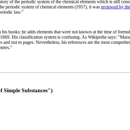
 of the periodic system of the chemical elements which is still conside
 the periodic system of chemical elements (1957), it was
reviewed by th
eriodic law."
th his books; he adds elements that were not known at the time of formul
69. His classification system is confusing. As Wikipedia says: "Mazurs
pes and not to pages. Nevertheless, his references are the most compreh
tries."
f Simple Substances")