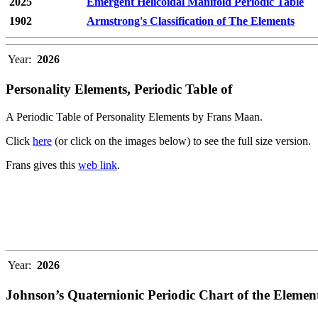
2025
Emergent Helicoidal Manifold Periodic Table
1902
Armstrong's Classification of The Elements
Year:
2026
Personality Elements, Periodic Table of
A Periodic Table of Personality Elements by Frans Maan.
Click
here
(or click on the images below) to see the full size version.
Frans gives this
web link
.
Year:
2026
Johnson’s Quaternionic Periodic Chart of the Elemen