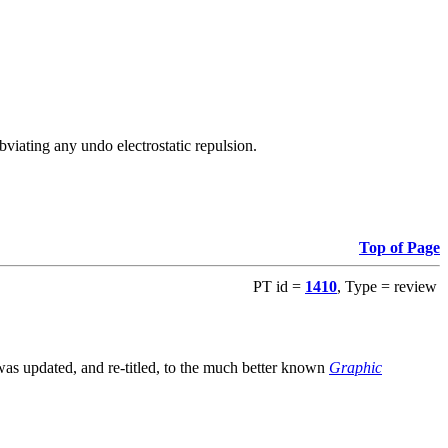
viating any undo electrostatic repulsion.
Top of Page
PT id =
1410
, Type = review
s updated, and re-titled, to the much better known
Graphic