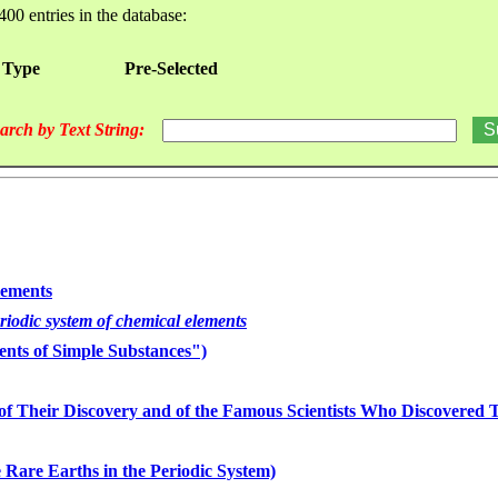
400 entries in the database:
 Type
Pre-Selected
arch by Text String:
lements
eriodic system of chemical elements
nts of Simple Substances")
of Their Discovery and of the Famous Scientists Who Discovered
 Rare Earths in the Periodic System)