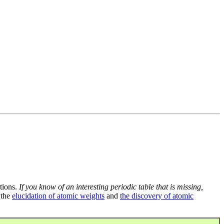
tions.
If you know of an interesting periodic table that is missing,
 the
elucidation of atomic weights
and
the discovery of atomic