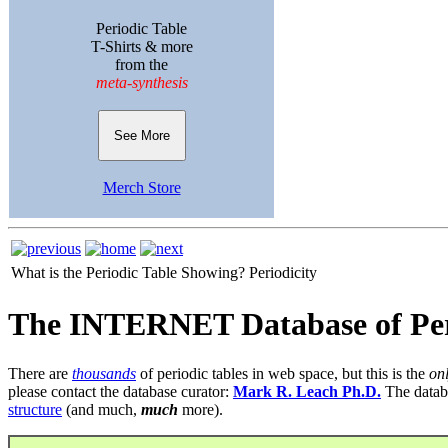
Periodic Table
T-Shirts & more
from the
meta-synthesis
See More
Merch Store
What is the Periodic Table Showing?
Periodicity
The INTERNET Database of Per
There are
thousands
of periodic tables in web space, but this is the
on
please contact the database curator:
Mark R. Leach Ph.D.
The datab
structure
(and much,
much
more).