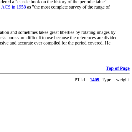
red a "classic book on the history of the periodic table".
e ACS in 1958
as "the most complete survey of the range of
ation and sometimes takes great liberties by rotating images by
's books are difficult to use because the references are divided
ensive and accurate ever compiled for the period covered. He
Top of Page
PT id =
1409
, Type = weight