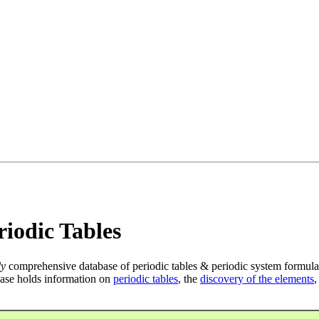
iodic Tables
ly
comprehensive database of periodic tables & periodic system formula
ase holds information on
periodic tables
, the
discovery of the elements
,