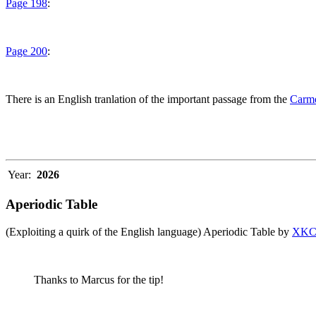
Page 198
:
Page 200
:
There is an English tranlation of the important passage from the
Carme
Year:
2026
Aperiodic Table
(Exploiting a quirk of the English language) Aperiodic Table by
XK
Thanks to Marcus for the tip!