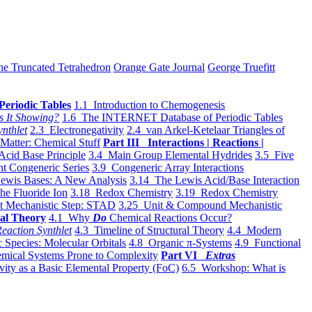
he Truncated Tetrahedron
Orange Gate Journal
George Truefitt
Periodic Tables
1.1 Introduction to Chemogenesis
s It Showing?
1.6 The INTERNET Database of Periodic Tables
ynthlet
2.3 Electronegativity
2.4 van Arkel-Ketelaar Triangles of
 Matter: Chemical Stuff
Part III Interactions | Reactions |
Acid Base Principle
3.4 Main Group Elemental Hydrides
3.5 Five
t Congeneric Series
3.9 Congeneric Array Interactions
ewis Bases: A New Analysis
3.14 The Lewis Acid/Base Interaction
he Fluoride Ion
3.18 Redox Chemistry
3.19 Redox Chemistry
t Mechanistic Step: STAD
3.25 Unit & Compound Mechanistic
al Theory
4.1 Why
Do
Chemical Reactions Occur?
eaction Synthlet
4.3 Timeline of Structural Theory
4.4 Modern
 Species: Molecular Orbitals
4.8 Organic π-Systems
4.9 Functional
mical Systems Prone to Complexity
Part VI
Extras
vity as a Basic Elemental Property (FoC)
6.5 Workshop: What is