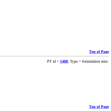
Top of Page
PT id =
1408
, Type = formulation misc
Top of Page