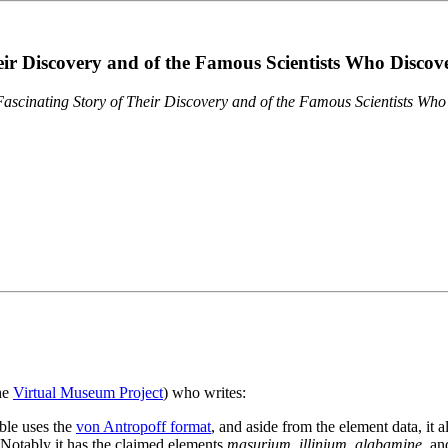
eir Discovery and of the Famous Scientists Who Disco
ascinating Story of Their Discovery and of the Famous Scientists Wh
the
Virtual Museum Project
) who writes:
ble uses the
von Antropoff format
, and aside from the element data, it 
. Notably it has the claimed elements
masurium
,
illinium
,
alabamine
, a