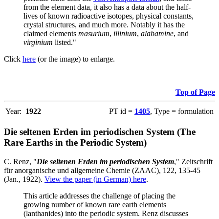
from the element data, it also has a data about the half-
lives of known radioactive isotopes, physical constants,
crystal structures, and much more. Notably it has the
claimed elements
masurium
,
illinium
,
alabamine
, and
virginium
listed."
Click
here
(or the image) to enlarge.
Top of Page
Year:
1922
PT id =
1405
, Type = formulation
Die seltenen Erden im periodischen System (The
Rare Earths in the Periodic System)
C. Renz, "
Die seltenen Erden im periodischen System
," Zeitschrift
für anorganische und allgemeine Chemie (ZAAC), 122, 135-45
(Jan., 1922).
View the paper (in German) here
.
This article addresses the challenge of placing the
growing number of known rare earth elements
(lanthanides) into the periodic system. Renz discusses