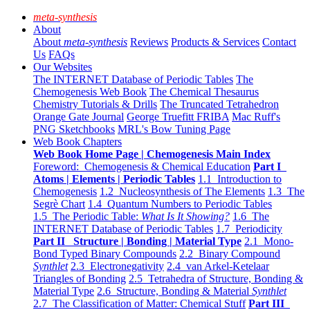
meta-synthesis
About
About
meta-synthesis
Reviews
Products & Services
Contact
Us
FAQs
Our Websites
The INTERNET Database of Periodic Tables
The
Chemogenesis Web Book
The Chemical Thesaurus
Chemistry Tutorials & Drills
The Truncated Tetrahedron
Orange Gate Journal
George Truefitt FRIBA
Mac Ruff's
PNG Sketchbooks
MRL's Bow Tuning Page
Web Book Chapters
Web Book Home Page | Chemogenesis Main Index
Foreword: Chemogenesis & Chemical Education
Part I
Atoms | Elements | Periodic Tables
1.1 Introduction to
Chemogenesis
1.2 Nucleosynthesis of The Elements
1.3 The
Segrè Chart
1.4 Quantum Numbers to Periodic Tables
1.5 The Periodic Table:
What Is It Showing?
1.6 The
INTERNET Database of Periodic Tables
1.7 Periodicity
Part II Structure | Bonding | Material Type
2.1 Mono-
Bond Typed Binary Compounds
2.2 Binary Compound
Synthlet
2.3 Electronegativity
2.4 van Arkel-Ketelaar
Triangles of Bonding
2.5 Tetrahedra of Structure, Bonding &
Material Type
2.6 Structure, Bonding & Material
Synthlet
2.7 The Classification of Matter: Chemical Stuff
Part III