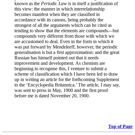
known as the
Periodic Law
is in itself a justification of
this view: the manner in which interrelationship
becomes manifest when they are classified in
accordance with its canons, being probably the
strongest of all the arguments which can be cited as
tending to show that the elements are compounds—but
compounds very different from those with which we
are accustomed to deal. Even in the form in which it
was put forward by Mendeleeff, however, the periodic
generalisation is but a first approximation: and the great
Russian has himself pointed out that it needs
improvement and development. As chemists are
beginning to recognise this, I venture to submit a
scheme of classification which I have been led to draw
up in writing an article for the forthcoming Supplement
to the ‘Encyclopedia Britannica.’ The article, I may say,
was sent to press in May, 1900 and the first proof
before me is dated November 20, 1900.
Top of Page