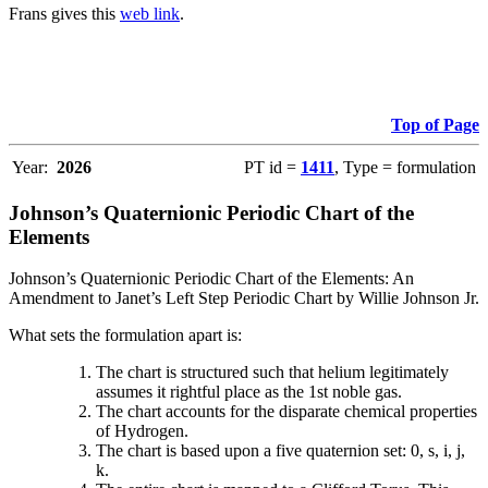
Frans gives this
web link
.
Top of Page
Year:
2026
PT id =
1411
, Type = formulation
Johnson’s Quaternionic Periodic Chart of the
Elements
Johnson’s Quaternionic Periodic Chart of the Elements: An
Amendment to Janet’s Left Step Periodic Chart by Willie Johnson Jr.
What sets the formulation apart is:
The chart is structured such that helium legitimately
assumes it rightful place as the 1st noble gas.
The chart accounts for the disparate chemical properties
of Hydrogen.
The chart is based upon a five quaternion set: 0, s, i, j,
k.