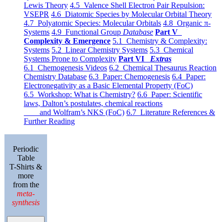
Lewis Theory
4.5 Valence Shell Electron Pair Repulsion:
VSEPR
4.6 Diatomic Species by Molecular Orbital Theory
4.7 Polyatomic Species: Molecular Orbitals
4.8 Organic π-
Systems
4.9 Functional Group
Database
Part V
Complexity & Emergence
5.1 Chemistry & Complexity:
Systems
5.2 Linear Chemistry Systems
5.3 Chemical
Systems Prone to Complexity
Part VI
Extras
6.1 Chemogenesis Videos
6.2 Chemical Thesaurus Reaction
Chemistry Database
6.3 Paper: Chemogenesis
6.4 Paper:
Electronegativity as a Basic Elemental Property (FoC)
6.5 Workshop: What is Chemistry?
6.6 Paper: Scientific
laws, Dalton’s postulates, chemical reactions
and Wolfram’s NKS (FoC)
6.7 Literature References &
Further Reading
Periodic
Table
T-Shirts &
more
from the
meta-
synthesis