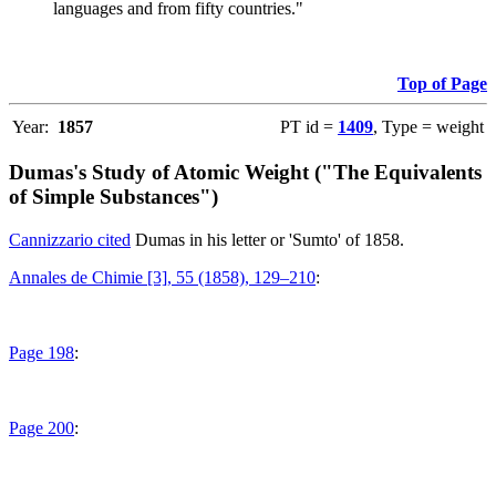
languages and from fifty countries."
Top of Page
Year:
1857
PT id =
1409
, Type = weight
Dumas's Study of Atomic Weight ("The Equivalents
of Simple Substances")
Cannizzario cited
Dumas in his letter or 'Sumto' of 1858.
Annales de Chimie [3], 55 (1858), 129–210
:
Page 198
:
Page 200
: