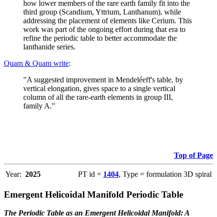
how lower members of the rare earth family fit into the
third group (Scandium, Yttrium, Lanthanum), while
addressing the placement of elements like Cerium. This
work was part of the ongoing effort during that era to
refine the periodic table to better accommodate the
lanthanide series.
Quam & Quam write
:
"A suggested improvement in Mendeléeff's table, by
vertical elongation, gives space to a single vertical
column of all the rare-earth elements in group III,
family A."
Top of Page
Year:
2025
PT id =
1404
, Type = formulation 3D spiral
Emergent Helicoidal Manifold Periodic Table
The Periodic Table as an Emergent Helicoidal Manifold: A