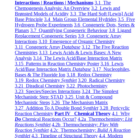
Interactions | Reactions | Mechanisms
3.1 The
Chemogenesis Analysis: An Overview
3.2 Lewis and
Brønsted Models of Acidity
3.3 The Hard Soft [Lewis] Acid
Base Principle
3.4 Main Group Elemental Hydrides
3.5 Five
Hydrogen Probe Experiments
3.6 Congeneric Dots, Series &
Planars
3.7 Quantifying Congeneric Behaviour
3.8 Ligand
Replacement Congeneric Series
3.9 Congeneric Array
Interactions
3.10 Emergence of Organic Chemistry
3.11 Congeneric Array
Database
3.12 The Five Reaction
Chemistries
3.13 Lewis Acids & Lewis Bases: A New
Analysis
3.14 The Lewis Acid/Base Interaction Matrix
3.15 Patterns in Reaction Chemistry Poster
3.16 Lewis
Acid/Base Interaction Matrix
Database
3.17 Nucleophiles,
Bases & The Fluoride Ion
3.18 Redox Chemistry
3.19 Redox Chemistry
Synthlet
3.20 Radical Chemistry
3.21 Diradical Chemistry
3.22 Photochemistry
3.23 Species/Species Interactions
3.24 The Simplest
Mechanistic Step: STAD
3.25 Unit & Compound
Mechanistic Steps
3.26 The Mechanism Matrix
3.27 Addition To A Double Bond
Synthlet
3.28 Pericyclic
Reaction Chemistry
Part IV Chemical Theory
4.1 Why
Do
Chemical Reactions Occur?
4.2a Thermochemistry:
List
Reactions Synthlet
4.2b Thermochemistry:
Play With
Reaction Synthlet
4.2c Thermochemistry:
Bulid A Reaction
Synthlet
4.3 Timeline of Structural Theory
4.4 Modern