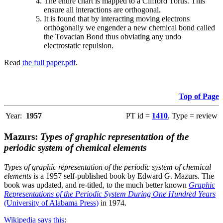
The entire chart is mapped to a Clifford Torus. This
ensure all interactions are orthogonal.
It is found that by interacting moving electrons
orthogonally we engender a new chemical bond called
the Tovacian Bond thus obviating any undo
electrostatic repulsion.
Read
the full paper.pdf
.
Top of Page
Year:
1957
PT id =
1410
, Type = review
Mazurs:
Types of graphic representation of the
periodic system of chemical elements
Types of graphic representation of the periodic system of chemical
elements
is a 1957 self-published book by Edward G. Mazurs. The
book was updated, and re-titled, to the much better known
Graphic
Representations of the Periodic System During One Hundred Years
(University of Alabama Press)
in 1974.
Wikipedia says this
: