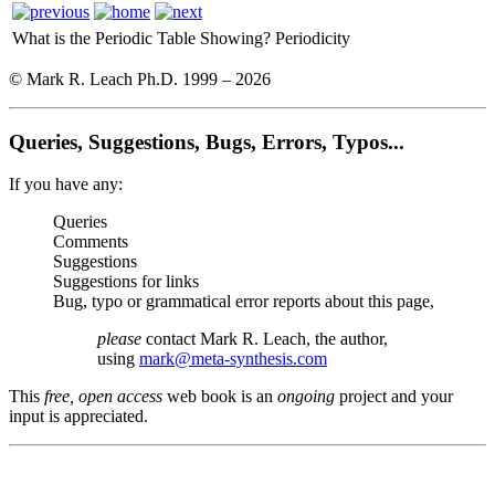
What is the Periodic Table Showing?
Periodicity
© Mark R. Leach Ph.D. 1999 –
2026
Queries, Suggestions, Bugs, Errors, Typos...
If you have any:
Queries
Comments
Suggestions
Suggestions for links
Bug, typo or grammatical error reports about this page,
please
contact Mark R. Leach, the author,
using
mark@meta-synthesis.com
This
free, open access
web book is an
ongoing
project and your
input is appreciated.