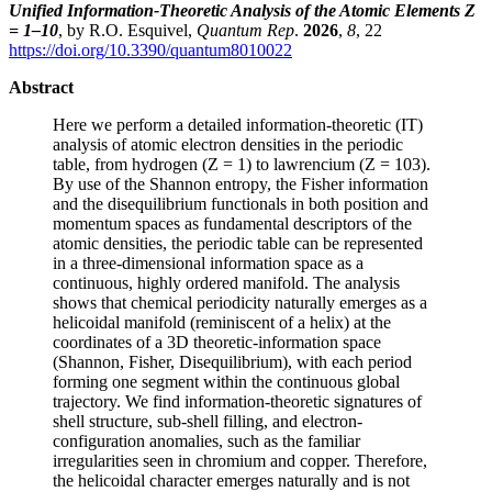
Unified Information-Theoretic Analysis of the Atomic Elements Z
= 1–10
, by R.O. Esquivel,
Quantum Rep
.
2026
,
8
, 22
https://doi.org/10.3390/quantum8010022
Abstract
Here we perform a detailed information-theoretic (IT)
analysis of atomic electron densities in the periodic
table, from hydrogen (Z = 1) to lawrencium (Z = 103).
By use of the Shannon entropy, the Fisher information
and the disequilibrium functionals in both position and
momentum spaces as fundamental descriptors of the
atomic densities, the periodic table can be represented
in a three-dimensional information space as a
continuous, highly ordered manifold. The analysis
shows that chemical periodicity naturally emerges as a
helicoidal manifold (reminiscent of a helix) at the
coordinates of a 3D theoretic-information space
(Shannon, Fisher, Disequilibrium), with each period
forming one segment within the continuous global
trajectory. We find information-theoretic signatures of
shell structure, sub-shell filling, and electron-
configuration anomalies, such as the familiar
irregularities seen in chromium and copper. Therefore,
the helicoidal character emerges naturally and is not