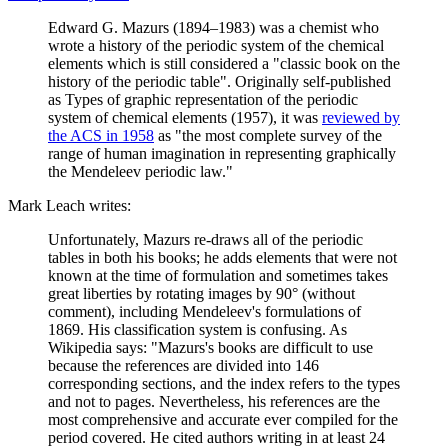
Edward G. Mazurs (1894–1983) was a chemist who
wrote a history of the periodic system of the chemical
elements which is still considered a "classic book on the
history of the periodic table". Originally self-published
as Types of graphic representation of the periodic
system of chemical elements (1957), it was
reviewed by
the ACS in 1958
as "the most complete survey of the
range of human imagination in representing graphically
the Mendeleev periodic law."
Mark Leach writes:
Unfortunately, Mazurs re-draws all of the periodic
tables in both his books; he adds elements that were not
known at the time of formulation and sometimes takes
great liberties by rotating images by 90° (without
comment), including Mendeleev's formulations of
1869. His classification system is confusing. As
Wikipedia says: "Mazurs's books are difficult to use
because the references are divided into 146
corresponding sections, and the index refers to the types
and not to pages. Nevertheless, his references are the
most comprehensive and accurate ever compiled for the
period covered. He cited authors writing in at least 24