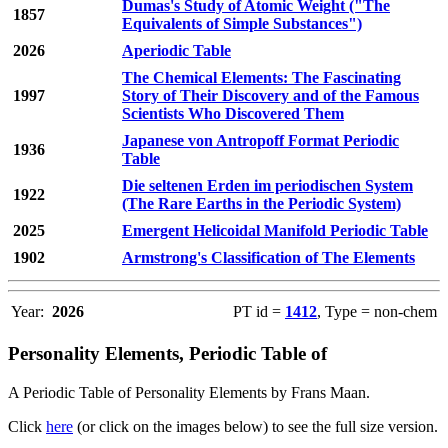
Dumas's Study of Atomic Weight ("The
1857
Equivalents of Simple Substances")
2026
Aperiodic Table
The Chemical Elements: The Fascinating
1997
Story of Their Discovery and of the Famous
Scientists Who Discovered Them
Japanese von Antropoff Format Periodic
1936
Table
Die seltenen Erden im periodischen System
1922
(The Rare Earths in the Periodic System)
2025
Emergent Helicoidal Manifold Periodic Table
1902
Armstrong's Classification of The Elements
Year:
2026
PT id =
1412
, Type = non-chem
Personality Elements, Periodic Table of
A Periodic Table of Personality Elements by Frans Maan.
Click
here
(or click on the images below) to see the full size version.