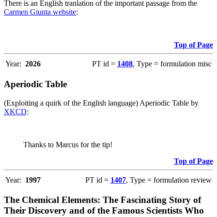
There is an English tranlation of the important passage from the
Carmen Giunta website
:
Top of Page
Year:
2026
PT id =
1408
, Type = formulation misc
Aperiodic Table
(Exploiting a quirk of the English language) Aperiodic Table by
XKCD
:
Thanks to Marcus for the tip!
Top of Page
Year:
1997
PT id =
1407
, Type = formulation review
The Chemical Elements: The Fascinating Story of
Their Discovery and of the Famous Scientists Who