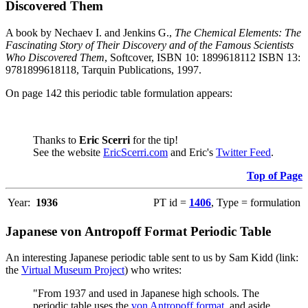
Discovered Them
A book by Nechaev I. and Jenkins G.,
The Chemical Elements: The
Fascinating Story of Their Discovery and of the Famous Scientists
Who Discovered Them
, Softcover, ISBN 10: 1899618112 ISBN 13:
9781899618118, Tarquin Publications, 1997.
On page 142 this periodic table formulation appears:
Thanks to
Eric Scerri
for the tip!
See the website
EricScerri.com
and Eric's
Twitter Feed
.
Top of Page
Year:
1936
PT id =
1406
, Type = formulation
Japanese von Antropoff Format Periodic Table
An interesting Japanese periodic table sent to us by Sam Kidd (link:
the
Virtual Museum Project
) who writes:
"From 1937 and used in Japanese high schools. The
periodic table uses the
von Antropoff format
, and aside