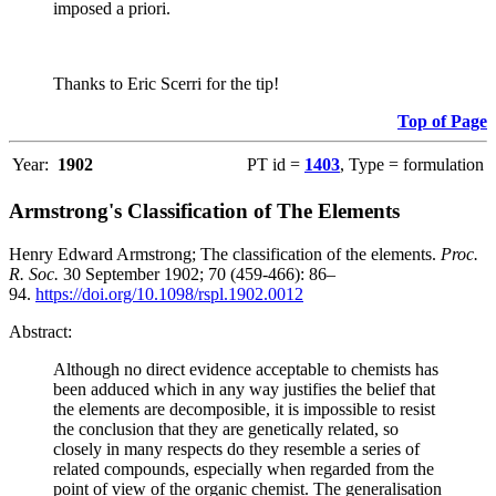
imposed a priori.
Thanks to Eric Scerri for the tip!
Top of Page
Year:
1902
PT id =
1403
, Type = formulation
Armstrong's Classification of The Elements
Henry Edward Armstrong; The classification of the elements.
Proc.
R. Soc.
30 September 1902; 70 (459-466): 86–
94.
https://doi.org/10.1098/rspl.1902.0012
Abstract:
Although no direct evidence acceptable to chemists has
been adduced which in any way justifies the belief that
the elements are decomposible, it is impossible to resist
the conclusion that they are genetically related, so
closely in many respects do they resemble a series of
related compounds, especially when regarded from the
point of view of the organic chemist. The generalisation