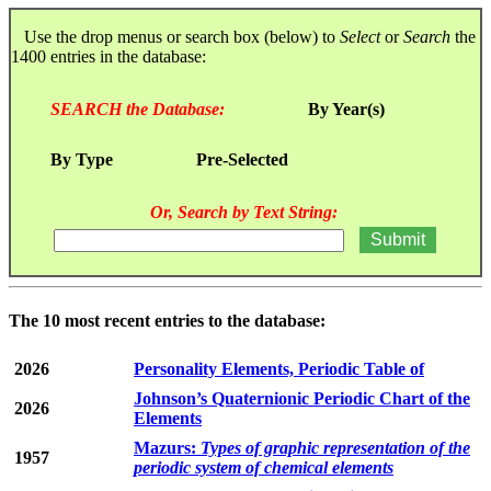
Use the drop menus or search box (below) to
Select
or
Search
the
1400 entries in the database:
SEARCH the Database:
By Year(s)
By Type
Pre-Selected
Or, Search by Text String:
The 10 most recent entries to the database:
2026
Personality Elements, Periodic Table of
Johnson’s Quaternionic Periodic Chart of the
2026
Elements
Mazurs:
Types of graphic representation of the
1957
periodic system of chemical elements