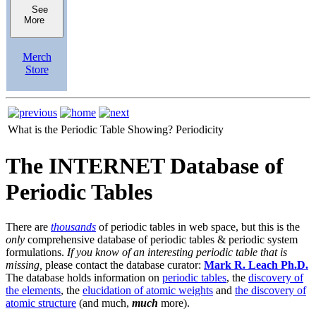
See
More
Merch
Store
What is the Periodic Table Showing?
Periodicity
The INTERNET Database of
Periodic Tables
There are
thousands
of periodic tables in web space, but this is the
only
comprehensive database of periodic tables & periodic system
formulations.
If you know of an interesting periodic table that is
missing,
please contact the database curator:
Mark R. Leach Ph.D.
The database holds information on
periodic tables
, the
discovery of
the elements
, the
elucidation of atomic weights
and
the discovery of
atomic structure
(and much,
much
more).