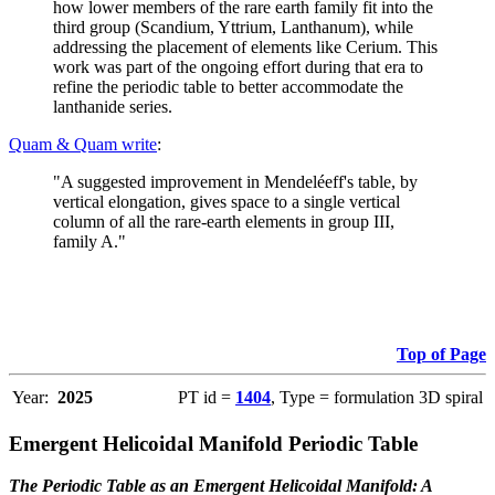
how lower members of the rare earth family fit into the
third group (Scandium, Yttrium, Lanthanum), while
addressing the placement of elements like Cerium. This
work was part of the ongoing effort during that era to
refine the periodic table to better accommodate the
lanthanide series.
Quam & Quam write
:
"A suggested improvement in Mendeléeff's table, by
vertical elongation, gives space to a single vertical
column of all the rare-earth elements in group III,
family A."
Top of Page
Year:
2025
PT id =
1404
, Type = formulation 3D spiral
Emergent Helicoidal Manifold Periodic Table
The Periodic Table as an Emergent Helicoidal Manifold: A