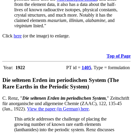
from the element data, it also has a data about the half-
lives of known radioactive isotopes, physical constants,
crystal structures, and much more. Notably it has the
claimed elements
masurium
,
illinium
,
alabamine
, and
virginium
listed."
Click
here
(or the image) to enlarge.
Top of Page
Year:
1922
PT id =
1405
, Type = formulation
Die seltenen Erden im periodischen System (The
Rare Earths in the Periodic System)
C. Renz, "
Die seltenen Erden im periodischen System
," Zeitschrift
für anorganische und allgemeine Chemie (ZAAC), 122, 135-45
(Jan., 1922).
View the paper (in German) here
.
This article addresses the challenge of placing the
growing number of known rare earth elements
(lanthanides) into the periodic system. Renz discusses