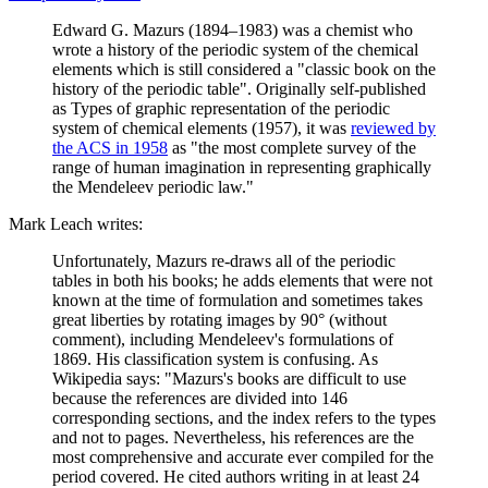
Edward G. Mazurs (1894–1983) was a chemist who
wrote a history of the periodic system of the chemical
elements which is still considered a "classic book on the
history of the periodic table". Originally self-published
as Types of graphic representation of the periodic
system of chemical elements (1957), it was
reviewed by
the ACS in 1958
as "the most complete survey of the
range of human imagination in representing graphically
the Mendeleev periodic law."
Mark Leach writes:
Unfortunately, Mazurs re-draws all of the periodic
tables in both his books; he adds elements that were not
known at the time of formulation and sometimes takes
great liberties by rotating images by 90° (without
comment), including Mendeleev's formulations of
1869. His classification system is confusing. As
Wikipedia says: "Mazurs's books are difficult to use
because the references are divided into 146
corresponding sections, and the index refers to the types
and not to pages. Nevertheless, his references are the
most comprehensive and accurate ever compiled for the
period covered. He cited authors writing in at least 24