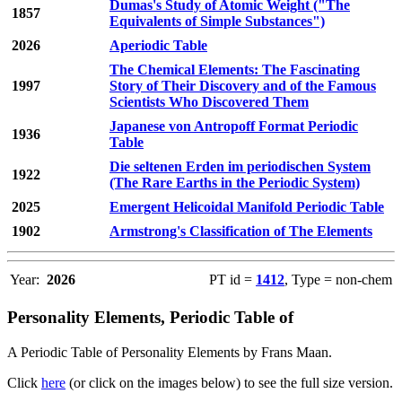
Dumas's Study of Atomic Weight ("The
1857
Equivalents of Simple Substances")
2026
Aperiodic Table
The Chemical Elements: The Fascinating
1997
Story of Their Discovery and of the Famous
Scientists Who Discovered Them
Japanese von Antropoff Format Periodic
1936
Table
Die seltenen Erden im periodischen System
1922
(The Rare Earths in the Periodic System)
2025
Emergent Helicoidal Manifold Periodic Table
1902
Armstrong's Classification of The Elements
Year:
2026
PT id =
1412
, Type = non-chem
Personality Elements, Periodic Table of
A Periodic Table of Personality Elements by Frans Maan.
Click
here
(or click on the images below) to see the full size version.