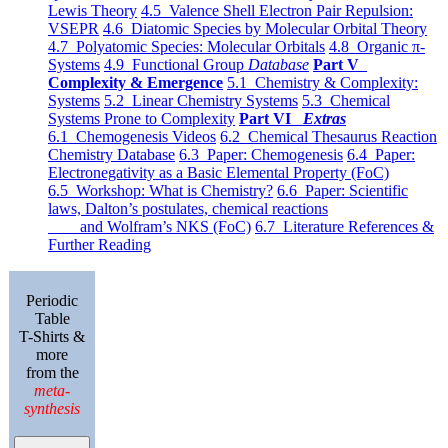
Lewis Theory
4.5 Valence Shell Electron Pair Repulsion:
VSEPR
4.6 Diatomic Species by Molecular Orbital Theory
4.7 Polyatomic Species: Molecular Orbitals
4.8 Organic π-
Systems
4.9 Functional Group
Database
Part V
Complexity & Emergence
5.1 Chemistry & Complexity:
Systems
5.2 Linear Chemistry Systems
5.3 Chemical
Systems Prone to Complexity
Part VI
Extras
6.1 Chemogenesis Videos
6.2 Chemical Thesaurus Reaction
Chemistry Database
6.3 Paper: Chemogenesis
6.4 Paper:
Electronegativity as a Basic Elemental Property (FoC)
6.5 Workshop: What is Chemistry?
6.6 Paper: Scientific
laws, Dalton’s postulates, chemical reactions
and Wolfram’s NKS (FoC)
6.7 Literature References &
Further Reading
Periodic
Table
T-Shirts &
more
from the
meta-
synthesis