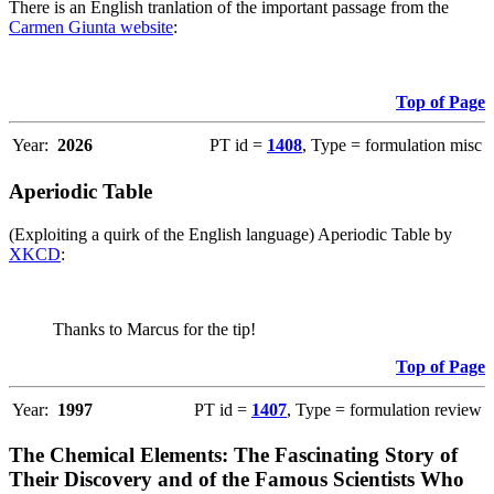
There is an English tranlation of the important passage from the
Carmen Giunta website
:
Top of Page
Year:
2026
PT id =
1408
, Type = formulation misc
Aperiodic Table
(Exploiting a quirk of the English language) Aperiodic Table by
XKCD
:
Thanks to Marcus for the tip!
Top of Page
Year:
1997
PT id =
1407
, Type = formulation review
The Chemical Elements: The Fascinating Story of
Their Discovery and of the Famous Scientists Who