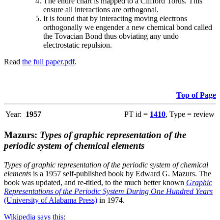
The entire chart is mapped to a Clifford Torus. This
ensure all interactions are orthogonal.
It is found that by interacting moving electrons
orthogonally we engender a new chemical bond called
the Tovacian Bond thus obviating any undo
electrostatic repulsion.
Read
the full paper.pdf
.
Top of Page
Year:
1957
PT id =
1410
, Type = review
Mazurs:
Types of graphic representation of the
periodic system of chemical elements
Types of graphic representation of the periodic system of chemical
elements
is a 1957 self-published book by Edward G. Mazurs. The
book was updated, and re-titled, to the much better known
Graphic
Representations of the Periodic System During One Hundred Years
(University of Alabama Press)
in 1974.
Wikipedia says this
: