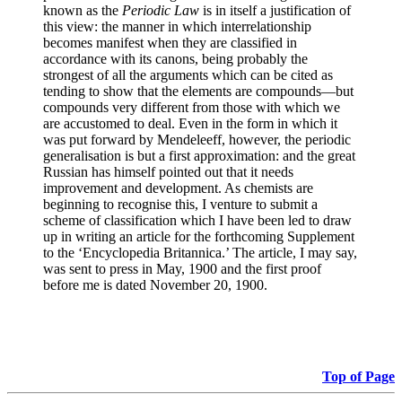
known as the
Periodic Law
is in itself a justification of
this view: the manner in which interrelationship
becomes manifest when they are classified in
accordance with its canons, being probably the
strongest of all the arguments which can be cited as
tending to show that the elements are compounds—but
compounds very different from those with which we
are accustomed to deal. Even in the form in which it
was put forward by Mendeleeff, however, the periodic
generalisation is but a first approximation: and the great
Russian has himself pointed out that it needs
improvement and development. As chemists are
beginning to recognise this, I venture to submit a
scheme of classification which I have been led to draw
up in writing an article for the forthcoming Supplement
to the ‘Encyclopedia Britannica.’ The article, I may say,
was sent to press in May, 1900 and the first proof
before me is dated November 20, 1900.
Top of Page