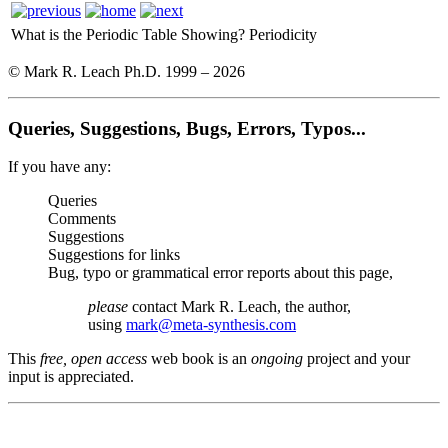
What is the Periodic Table Showing?
Periodicity
© Mark R. Leach Ph.D. 1999 –
2026
Queries, Suggestions, Bugs, Errors, Typos...
If you have any:
Queries
Comments
Suggestions
Suggestions for links
Bug, typo or grammatical error reports about this page,
please
contact Mark R. Leach, the author,
using
mark@meta-synthesis.com
This
free, open access
web book is an
ongoing
project and your
input is appreciated.