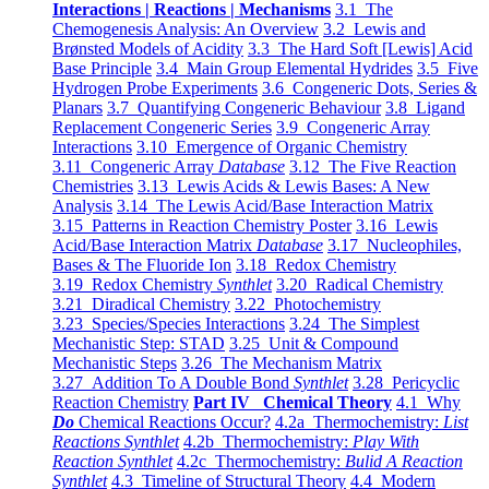
Interactions | Reactions | Mechanisms
3.1 The
Chemogenesis Analysis: An Overview
3.2 Lewis and
Brønsted Models of Acidity
3.3 The Hard Soft [Lewis] Acid
Base Principle
3.4 Main Group Elemental Hydrides
3.5 Five
Hydrogen Probe Experiments
3.6 Congeneric Dots, Series &
Planars
3.7 Quantifying Congeneric Behaviour
3.8 Ligand
Replacement Congeneric Series
3.9 Congeneric Array
Interactions
3.10 Emergence of Organic Chemistry
3.11 Congeneric Array
Database
3.12 The Five Reaction
Chemistries
3.13 Lewis Acids & Lewis Bases: A New
Analysis
3.14 The Lewis Acid/Base Interaction Matrix
3.15 Patterns in Reaction Chemistry Poster
3.16 Lewis
Acid/Base Interaction Matrix
Database
3.17 Nucleophiles,
Bases & The Fluoride Ion
3.18 Redox Chemistry
3.19 Redox Chemistry
Synthlet
3.20 Radical Chemistry
3.21 Diradical Chemistry
3.22 Photochemistry
3.23 Species/Species Interactions
3.24 The Simplest
Mechanistic Step: STAD
3.25 Unit & Compound
Mechanistic Steps
3.26 The Mechanism Matrix
3.27 Addition To A Double Bond
Synthlet
3.28 Pericyclic
Reaction Chemistry
Part IV Chemical Theory
4.1 Why
Do
Chemical Reactions Occur?
4.2a Thermochemistry:
List
Reactions Synthlet
4.2b Thermochemistry:
Play With
Reaction Synthlet
4.2c Thermochemistry:
Bulid A Reaction
Synthlet
4.3 Timeline of Structural Theory
4.4 Modern