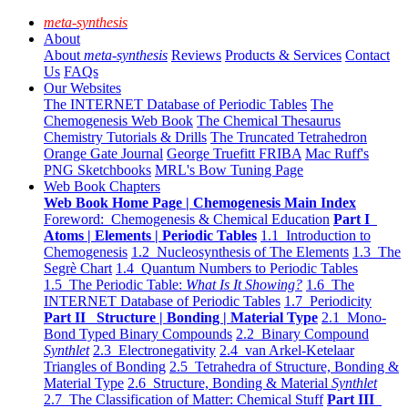
meta-synthesis
About
About
meta-synthesis
Reviews
Products & Services
Contact
Us
FAQs
Our Websites
The INTERNET Database of Periodic Tables
The
Chemogenesis Web Book
The Chemical Thesaurus
Chemistry Tutorials & Drills
The Truncated Tetrahedron
Orange Gate Journal
George Truefitt FRIBA
Mac Ruff's
PNG Sketchbooks
MRL's Bow Tuning Page
Web Book Chapters
Web Book Home Page | Chemogenesis Main Index
Foreword: Chemogenesis & Chemical Education
Part I
Atoms | Elements | Periodic Tables
1.1 Introduction to
Chemogenesis
1.2 Nucleosynthesis of The Elements
1.3 The
Segrè Chart
1.4 Quantum Numbers to Periodic Tables
1.5 The Periodic Table:
What Is It Showing?
1.6 The
INTERNET Database of Periodic Tables
1.7 Periodicity
Part II Structure | Bonding | Material Type
2.1 Mono-
Bond Typed Binary Compounds
2.2 Binary Compound
Synthlet
2.3 Electronegativity
2.4 van Arkel-Ketelaar
Triangles of Bonding
2.5 Tetrahedra of Structure, Bonding &
Material Type
2.6 Structure, Bonding & Material
Synthlet
2.7 The Classification of Matter: Chemical Stuff
Part III