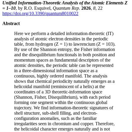
Unified Information-Theoretic Analysis of the Atomic Elements Z
= 1–10
, by R.O. Esquivel,
Quantum Rep
.
2026
,
8
, 22
https://doi.org/10.3390/quantum8010022
Abstract
Here we perform a detailed information-theoretic (IT)
analysis of atomic electron densities in the periodic
table, from hydrogen (Z = 1) to lawrencium (Z = 103).
By use of the Shannon entropy, the Fisher information
and the disequilibrium functionals in both position and
momentum spaces as fundamental descriptors of the
atomic densities, the periodic table can be represented
in a three-dimensional information space as a
continuous, highly ordered manifold. The analysis
shows that chemical periodicity naturally emerges as a
helicoidal manifold (reminiscent of a helix) at the
coordinates of a 3D theoretic-information space
(Shannon, Fisher, Disequilibrium), with each period
forming one segment within the continuous global
trajectory. We find information-theoretic signatures of
shell structure, sub-shell filling, and electron-
configuration anomalies, such as the familiar
irregularities seen in chromium and copper. Therefore,
the helicoidal character emerges naturally and is not