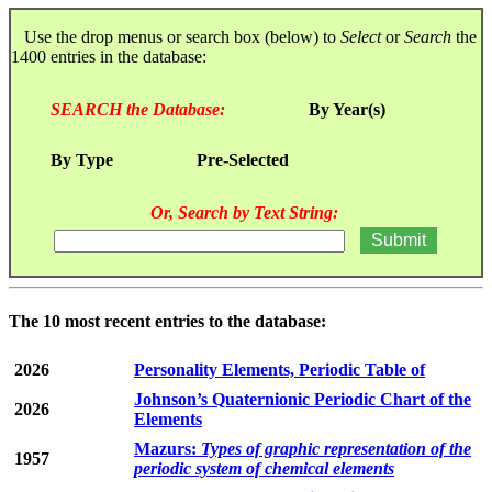
Use the drop menus or search box (below) to
Select
or
Search
the
1400 entries in the database:
SEARCH the Database:
By Year(s)
By Type
Pre-Selected
Or, Search by Text String:
The 10 most recent entries to the database:
2026
Personality Elements, Periodic Table of
Johnson’s Quaternionic Periodic Chart of the
2026
Elements
Mazurs:
Types of graphic representation of the
1957
periodic system of chemical elements