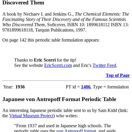
Discovered Them
A book by Nechaev I. and Jenkins G.,
The Chemical Elements: The
Fascinating Story of Their Discovery and of the Famous Scientists
Who Discovered Them
, Softcover, ISBN 10: 1899618112 ISBN 13:
9781899618118, Tarquin Publications, 1997.
On page 142 this periodic table formulation appears:
Thanks to
Eric Scerri
for the tip!
See the website
EricScerri.com
and Eric's
Twitter Feed
.
Top of Page
Year:
1936
PT id =
1406
, Type = formulation
Japanese von Antropoff Format Periodic Table
An interesting Japanese periodic table sent to us by Sam Kidd (link:
the
Virtual Museum Project
) who writes:
"From 1937 and used in Japanese high schools. The
periodic table uses the
von Antropoff format
, and aside