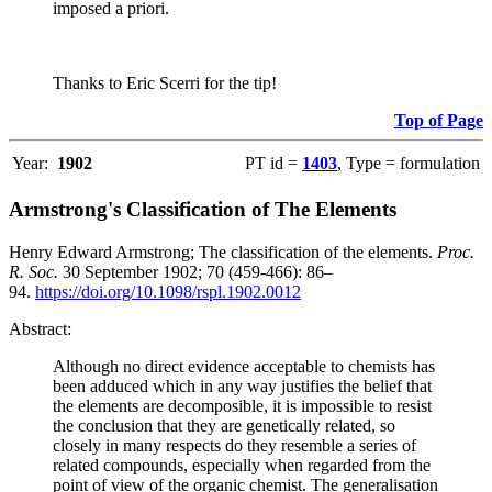
imposed a priori.
Thanks to Eric Scerri for the tip!
Top of Page
Year:
1902
PT id =
1403
, Type = formulation
Armstrong's Classification of The Elements
Henry Edward Armstrong; The classification of the elements.
Proc.
R. Soc.
30 September 1902; 70 (459-466): 86–
94.
https://doi.org/10.1098/rspl.1902.0012
Abstract:
Although no direct evidence acceptable to chemists has
been adduced which in any way justifies the belief that
the elements are decomposible, it is impossible to resist
the conclusion that they are genetically related, so
closely in many respects do they resemble a series of
related compounds, especially when regarded from the
point of view of the organic chemist. The generalisation