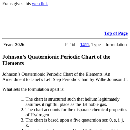
Frans gives this
web link
.
Top of Page
Year:
2026
PT id =
1411
, Type = formulation
Johnson’s Quaternionic Periodic Chart of the
Elements
Johnson’s Quaternionic Periodic Chart of the Elements: An
Amendment to Janet’s Left Step Periodic Chart by Willie Johnson Jr.
What sets the formulation apart is:
The chart is structured such that helium legitimately
assumes it rightful place as the 1st noble gas.
The chart accounts for the disparate chemical properties
of Hydrogen.
The chart is based upon a five quaternion set: 0, s, i, j,
k.