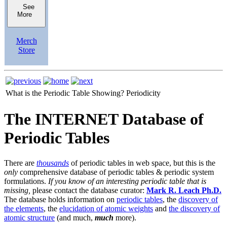
See
More
Merch
Store
What is the Periodic Table Showing?
Periodicity
The INTERNET Database of
Periodic Tables
There are
thousands
of periodic tables in web space, but this is the
only
comprehensive database of periodic tables & periodic system
formulations.
If you know of an interesting periodic table that is
missing,
please contact the database curator:
Mark R. Leach Ph.D.
The database holds information on
periodic tables
, the
discovery of
the elements
, the
elucidation of atomic weights
and
the discovery of
atomic structure
(and much,
much
more).