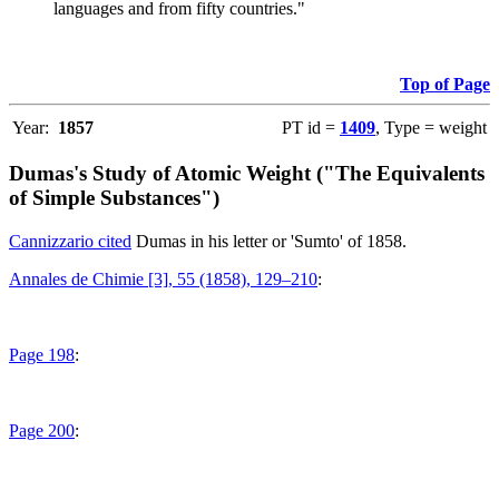
languages and from fifty countries."
Top of Page
Year:
1857
PT id =
1409
, Type = weight
Dumas's Study of Atomic Weight ("The Equivalents
of Simple Substances")
Cannizzario cited
Dumas in his letter or 'Sumto' of 1858.
Annales de Chimie [3], 55 (1858), 129–210
:
Page 198
:
Page 200
: