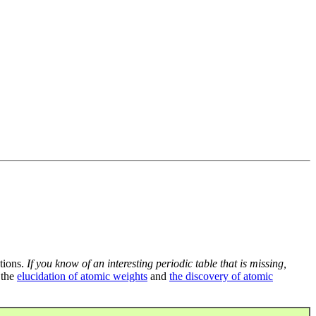
tions.
If you know of an interesting periodic table that is missing,
 the
elucidation of atomic weights
and
the discovery of atomic