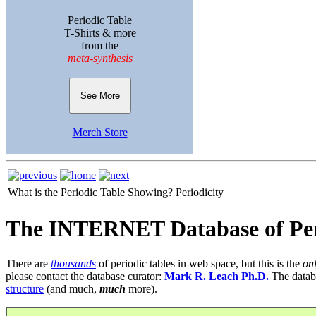
Periodic Table
T-Shirts & more
from the
meta-synthesis
See More
Merch Store
What is the Periodic Table Showing?
Periodicity
The INTERNET Database of Per
There are
thousands
of periodic tables in web space, but this is the
on
please contact the database curator:
Mark R. Leach Ph.D.
The datab
structure
(and much,
much
more).