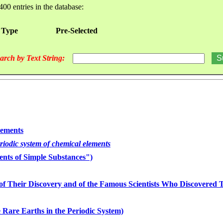
400 entries in the database:
 Type
Pre-Selected
arch by Text String:
lements
eriodic system of chemical elements
nts of Simple Substances")
of Their Discovery and of the Famous Scientists Who Discovered
 Rare Earths in the Periodic System)