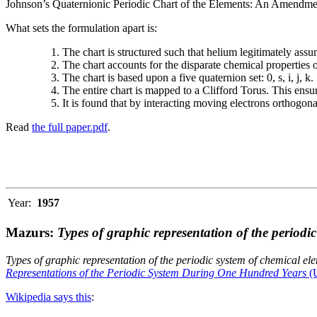
Johnson’s Quaternionic Periodic Chart of the Elements: An Amendment 
What sets the formulation apart is:
The chart is structured such that helium legitimately assum
The chart accounts for the disparate chemical properties
The chart is based upon a five quaternion set: 0, s, i, j, k.
The entire chart is mapped to a Clifford Torus. This ensur
It is found that by interacting moving electrons orthogo
Read
the full paper.pdf
.
Year:
1957
Mazurs:
Types of graphic representation of the periodi
Types of graphic representation of the periodic system of chemical el
Representations of the Periodic System During One Hundred Years
(U
Wikipedia says this
: