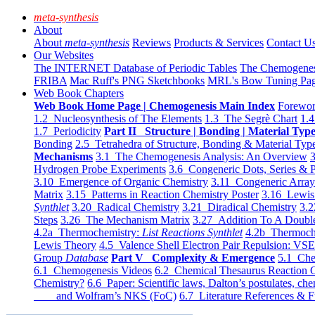
meta-synthesis
About
About
meta-synthesis
Reviews
Products & Services
Contact U
Our Websites
The INTERNET Database of Periodic Tables
The Chemogene
FRIBA
Mac Ruff's PNG Sketchbooks
MRL's Bow Tuning Pa
Web Book Chapters
Web Book Home Page | Chemogenesis Main Index
Forewor
1.2 Nucleosynthesis of The Elements
1.3 The Segrè Chart
1.4
1.7 Periodicity
Part II Structure | Bonding | Material Typ
Bonding
2.5 Tetrahedra of Structure, Bonding & Material Typ
Mechanisms
3.1 The Chemogenesis Analysis: An Overview
3
Hydrogen Probe Experiments
3.6 Congeneric Dots, Series & P
3.10 Emergence of Organic Chemistry
3.11 Congeneric Arra
Matrix
3.15 Patterns in Reaction Chemistry Poster
3.16 Lewis 
Synthlet
3.20 Radical Chemistry
3.21 Diradical Chemistry
3.2
Steps
3.26 The Mechanism Matrix
3.27 Addition To A Doub
4.2a Thermochemistry:
List Reactions Synthlet
4.2b Thermoch
Lewis Theory
4.5 Valence Shell Electron Pair Repulsion: VS
Group
Database
Part V Complexity & Emergence
5.1 Che
6.1 Chemogenesis Videos
6.2 Chemical Thesaurus Reaction 
Chemistry?
6.6 Paper: Scientific laws, Dalton’s postulates, che
and Wolfram’s NKS (FoC)
6.7 Literature References & F