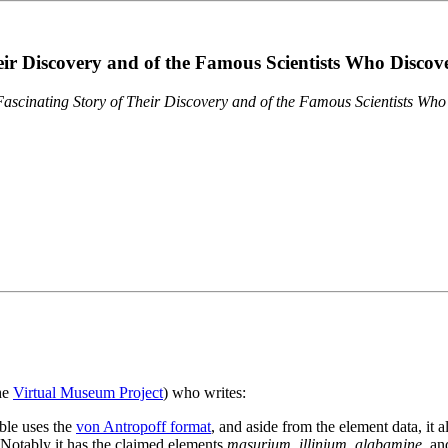
eir Discovery and of the Famous Scientists Who Disco
ascinating Story of Their Discovery and of the Famous Scientists Wh
the
Virtual Museum Project
) who writes:
ble uses the
von Antropoff format
, and aside from the element data, it 
. Notably it has the claimed elements
masurium
,
illinium
,
alabamine
, a