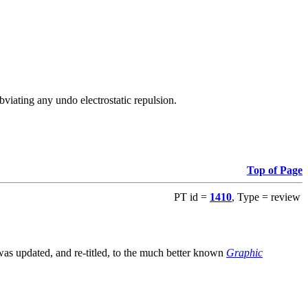
viating any undo electrostatic repulsion.
Top of Page
PT id =
1410
, Type = review
s updated, and re-titled, to the much better known
Graphic