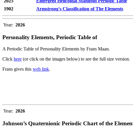
2025
Emergent Helicoidal Manifold Periodic Table
1902
Armstrong's Classification of The Elements
Year:
2026
Personality Elements, Periodic Table of
A Periodic Table of Personality Elements by Frans Maan.
Click
here
(or click on the images below) to see the full size version.
Frans gives this
web link
.
Year:
2026
Johnson’s Quaternionic Periodic Chart of the Elemen