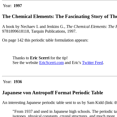
Year:
1997
The Chemical Elements: The Fascinating Story of Th
A book by Nechaev I. and Jenkins G.,
The Chemical Elements: The F
9781899618118, Tarquin Publications, 1997.
On page 142 this periodic table formulation appears:
Thanks to
Eric Scerri
for the tip!
See the website
EricScerri.com
and Eric's
Twitter Feed
.
Year:
1936
Japanese von Antropoff Format Periodic Table
An interesting Japanese periodic table sent to us by Sam Kidd (link: 
"From 1937 and used in Japanese high schools. The periodic ta
isotopes, physical constants, crystal structures, and much more