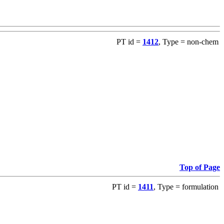
PT id =
1412
, Type = non-chem
Top of Page
PT id =
1411
, Type = formulation