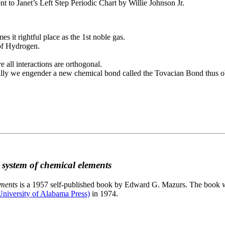
to Janet’s Left Step Periodic Chart by Willie Johnson Jr.
es it rightful place as the 1st noble gas.
 of Hydrogen.
e all interactions are orthogonal.
nally we engender a new chemical bond called the Tovacian Bond thus ob
c system of chemical elements
ements
is a 1957 self-published book by Edward G. Mazurs. The book wa
niversity of Alabama Press)
in 1974.