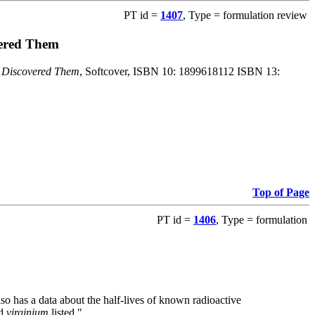
PT id =
1407
, Type = formulation review
vered Them
o Discovered Them
, Softcover, ISBN 10: 1899618112 ISBN 13:
Top of Page
PT id =
1406
, Type = formulation
also has a data about the half-lives of known radioactive
nd
virginium
listed."