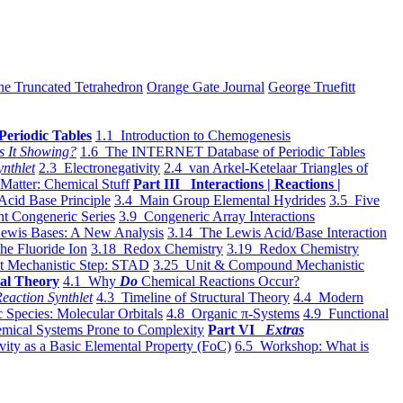
he Truncated Tetrahedron
Orange Gate Journal
George Truefitt
Periodic Tables
1.1 Introduction to Chemogenesis
s It Showing?
1.6 The INTERNET Database of Periodic Tables
ynthlet
2.3 Electronegativity
2.4 van Arkel-Ketelaar Triangles of
 Matter: Chemical Stuff
Part III Interactions | Reactions |
Acid Base Principle
3.4 Main Group Elemental Hydrides
3.5 Five
t Congeneric Series
3.9 Congeneric Array Interactions
ewis Bases: A New Analysis
3.14 The Lewis Acid/Base Interaction
he Fluoride Ion
3.18 Redox Chemistry
3.19 Redox Chemistry
t Mechanistic Step: STAD
3.25 Unit & Compound Mechanistic
al Theory
4.1 Why
Do
Chemical Reactions Occur?
eaction Synthlet
4.3 Timeline of Structural Theory
4.4 Modern
 Species: Molecular Orbitals
4.8 Organic π-Systems
4.9 Functional
mical Systems Prone to Complexity
Part VI
Extras
vity as a Basic Elemental Property (FoC)
6.5 Workshop: What is