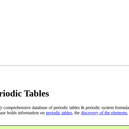
iodic Tables
ly
comprehensive database of periodic tables & periodic system formula
ase holds information on
periodic tables
, the
discovery of the elements
,