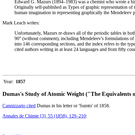
Edward G. Mazurs (1894–1983) was a chemist who wrote a history
Originally self-published as Types of graphic representation of
human imagination in representing graphically the Mendeleev p
Mark Leach writes:
Unfortunately, Mazurs re-draws all of the periodic tables in bo
90° (without comment), including Mendeleev's formulations of 18
into 146 corresponding sections, and the index refers to the ty
cited authors writing in at least 24 languages and from fifty coun
Year:
1857
Dumas's Study of Atomic Weight ("The Equivalents o
Cannizzario cited
Dumas in his letter or 'Sumto' of 1858.
Annales de Chimie [3], 55 (1858), 129–210
: