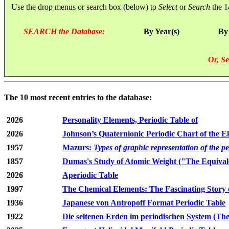
Use the drop menus or search box (below) to
Select
or
Search
the 1
SEARCH the Database:
By Year(s)
By
Or, Se
The 10 most recent entries to the database:
2026
Personality Elements, Periodic Table of
2026
Johnson’s Quaternionic Periodic Chart of the E
1957
Mazurs:
Types of graphic representation of the p
1857
Dumas's Study of Atomic Weight ("The Equivale
2026
Aperiodic Table
1997
The Chemical Elements: The Fascinating Story 
1936
Japanese von Antropoff Format Periodic Table
1922
Die seltenen Erden im periodischen System (The