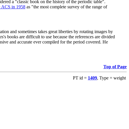
red a "classic book on the history of the periodic table".
e ACS in 1958
as "the most complete survey of the range of
ation and sometimes takes great liberties by rotating images by
's books are difficult to use because the references are divided
ensive and accurate ever compiled for the period covered. He
Top of Page
PT id =
1409
, Type = weight