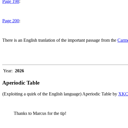
Page 198
:
Page 200
:
There is an English tranlation of the important passage from the
Carme
Year:
2026
Aperiodic Table
(Exploiting a quirk of the English language) Aperiodic Table by
XK
Thanks to Marcus for the tip!