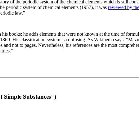
 of the periodic system of the chemical elements which is still conside
 the periodic system of chemical elements (1957), it was
reviewed by th
eriodic law."
th his books; he adds elements that were not known at the time of formul
69. His classification system is confusing. As Wikipedia says: "Mazurs
pes and not to pages. Nevertheless, his references are the most compreh
tries."
f Simple Substances")