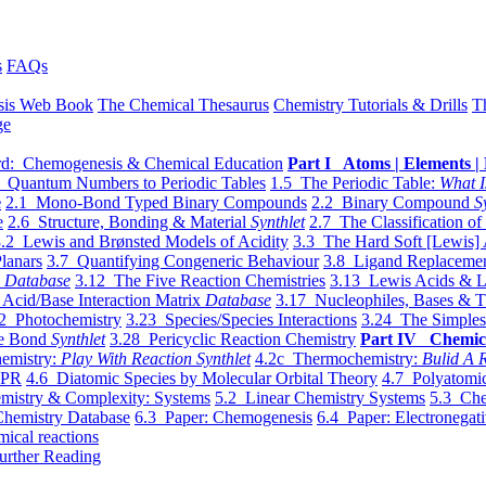
s
FAQs
sis Web Book
The Chemical Thesaurus
Chemistry Tutorials & Drills
T
ge
d: Chemogenesis & Chemical Education
Part I Atoms | Elements | 
 Quantum Numbers to Periodic Tables
1.5 The Periodic Table:
What I
e
2.1 Mono-Bond Typed Binary Compounds
2.2 Binary Compound
S
e
2.6 Structure, Bonding & Material
Synthlet
2.7 The Classification of
.2 Lewis and Brønsted Models of Acidity
3.3 The Hard Soft [Lewis] 
lanars
3.7 Quantifying Congeneric Behaviour
3.8 Ligand Replacemen
y
Database
3.12 The Five Reaction Chemistries
3.13 Lewis Acids & L
Acid/Base Interaction Matrix
Database
3.17 Nucleophiles, Bases & T
2 Photochemistry
3.23 Species/Species Interactions
3.24 The Simples
le Bond
Synthlet
3.28 Pericyclic Reaction Chemistry
Part IV Chemic
emistry:
Play With Reaction Synthlet
4.2c Thermochemistry:
Bulid A R
EPR
4.6 Diatomic Species by Molecular Orbital Theory
4.7 Polyatomic
mistry & Complexity: Systems
5.2 Linear Chemistry Systems
5.3 Che
Chemistry Database
6.3 Paper: Chemogenesis
6.4 Paper: Electronegati
mical reactions
urther Reading