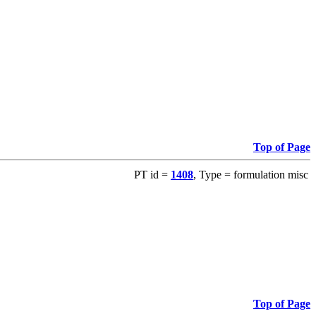
Top of Page
PT id =
1408
, Type = formulation misc
Top of Page