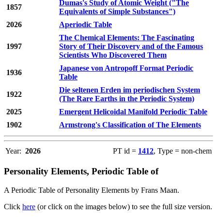
Dumas's Study of Atomic Weight ("The
1857
Equivalents of Simple Substances")
2026
Aperiodic Table
The Chemical Elements: The Fascinating
1997
Story of Their Discovery and of the Famous
Scientists Who Discovered Them
Japanese von Antropoff Format Periodic
1936
Table
Die seltenen Erden im periodischen System
1922
(The Rare Earths in the Periodic System)
2025
Emergent Helicoidal Manifold Periodic Table
1902
Armstrong's Classification of The Elements
Year:
2026
PT id =
1412
, Type = non-chem
Personality Elements, Periodic Table of
A Periodic Table of Personality Elements by Frans Maan.
Click
here
(or click on the images below) to see the full size version.