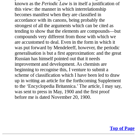
known as the
Periodic Law
is in itself a justification of
this view: the manner in which interrelationship
becomes manifest when they are classified in
accordance with its canons, being probably the
strongest of all the arguments which can be cited as
tending to show that the elements are compounds—but
compounds very different from those with which we
are accustomed to deal. Even in the form in which it
was put forward by Mendeleeff, however, the periodic
generalisation is but a first approximation: and the great
Russian has himself pointed out that it needs
improvement and development. As chemists are
beginning to recognise this, I venture to submit a
scheme of classification which I have been led to draw
up in writing an article for the forthcoming Supplement
to the ‘Encyclopedia Britannica.’ The article, I may say,
was sent to press in May, 1900 and the first proof
before me is dated November 20, 1900.
Top of Page