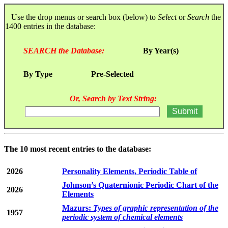
Use the drop menus or search box (below) to
Select
or
Search
the
1400 entries in the database:
SEARCH the Database:
By Year(s)
By Type
Pre-Selected
Or, Search by Text String:
The 10 most recent entries to the database:
2026
Personality Elements, Periodic Table of
Johnson’s Quaternionic Periodic Chart of the
2026
Elements
Mazurs:
Types of graphic representation of the
1957
periodic system of chemical elements