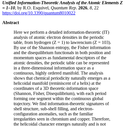
Unified Information-Theoretic Analysis of the Atomic Elements Z
= 1–10
, by R.O. Esquivel,
Quantum Rep
.
2026
,
8
, 22
https://doi.org/10.3390/quantum8010022
Abstract
Here we perform a detailed information-theoretic (IT)
analysis of atomic electron densities in the periodic
table, from hydrogen (Z = 1) to lawrencium (Z = 103).
By use of the Shannon entropy, the Fisher information
and the disequilibrium functionals in both position and
momentum spaces as fundamental descriptors of the
atomic densities, the periodic table can be represented
in a three-dimensional information space as a
continuous, highly ordered manifold. The analysis
shows that chemical periodicity naturally emerges as a
helicoidal manifold (reminiscent of a helix) at the
coordinates of a 3D theoretic-information space
(Shannon, Fisher, Disequilibrium), with each period
forming one segment within the continuous global
trajectory. We find information-theoretic signatures of
shell structure, sub-shell filling, and electron-
configuration anomalies, such as the familiar
irregularities seen in chromium and copper. Therefore,
the helicoidal character emerges naturally and is not