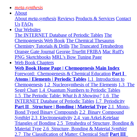
meta-synthesis
About
About
meta-synthesis
Reviews
Products & Services
Contact
Us
FAQs
Our Websites
The INTERNET Database of Periodic Tables
The
Chemogenesis Web Book
The Chemical Thesaurus
Chemistry Tutorials & Drills
The Truncated Tetrahedron
Orange Gate Journal
George Truefitt FRIBA
Mac Ruff's
PNG Sketchbooks
MRL's Bow Tuning Page
Web Book Chapters
Web Book Home Page | Chemogenesis Main Index
Foreword: Chemogenesis & Chemical Education
Part I
Atoms | Elements | Periodic Tables
1.1 Introduction to
Chemogenesis
1.2 Nucleosynthesis of The Elements
1.3 The
Segrè Chart
1.4 Quantum Numbers to Periodic Tables
1.5 The Periodic Table:
What Is It Showing?
1.6 The
INTERNET Database of Periodic Tables
1.7 Periodicity
Part II Structure | Bonding | Material Type
2.1 Mono-
Bond Typed Binary Compounds
2.2 Binary Compound
Synthlet
2.3 Electronegativity
2.4 van Arkel-Ketelaar
Triangles of Bonding
2.5 Tetrahedra of Structure, Bonding &
Material Type
2.6 Structure, Bonding & Material
Synthlet
2.7 The Classification of Matter: Chemical Stuff
Part III