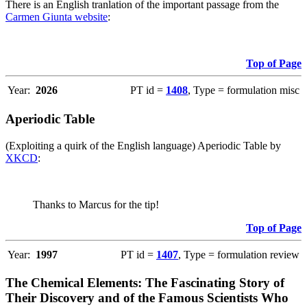
There is an English tranlation of the important passage from the
Carmen Giunta website
:
Top of Page
Year:
2026
PT id =
1408
, Type = formulation misc
Aperiodic Table
(Exploiting a quirk of the English language) Aperiodic Table by
XKCD
:
Thanks to Marcus for the tip!
Top of Page
Year:
1997
PT id =
1407
, Type = formulation review
The Chemical Elements: The Fascinating Story of
Their Discovery and of the Famous Scientists Who