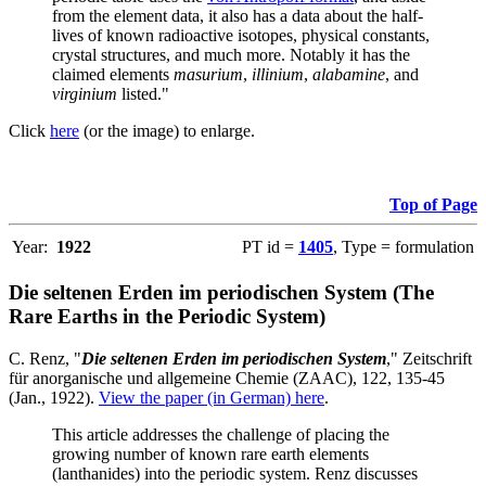
from the element data, it also has a data about the half-
lives of known radioactive isotopes, physical constants,
crystal structures, and much more. Notably it has the
claimed elements
masurium
,
illinium
,
alabamine
, and
virginium
listed."
Click
here
(or the image) to enlarge.
Top of Page
Year:
1922
PT id =
1405
, Type = formulation
Die seltenen Erden im periodischen System (The
Rare Earths in the Periodic System)
C. Renz, "
Die seltenen Erden im periodischen System
," Zeitschrift
für anorganische und allgemeine Chemie (ZAAC), 122, 135-45
(Jan., 1922).
View the paper (in German) here
.
This article addresses the challenge of placing the
growing number of known rare earth elements
(lanthanides) into the periodic system. Renz discusses