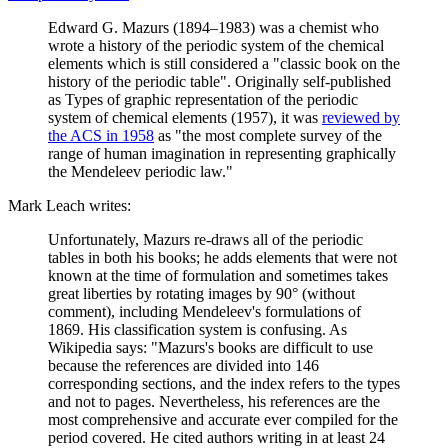
Edward G. Mazurs (1894–1983) was a chemist who
wrote a history of the periodic system of the chemical
elements which is still considered a "classic book on the
history of the periodic table". Originally self-published
as Types of graphic representation of the periodic
system of chemical elements (1957), it was
reviewed by
the ACS in 1958
as "the most complete survey of the
range of human imagination in representing graphically
the Mendeleev periodic law."
Mark Leach writes:
Unfortunately, Mazurs re-draws all of the periodic
tables in both his books; he adds elements that were not
known at the time of formulation and sometimes takes
great liberties by rotating images by 90° (without
comment), including Mendeleev's formulations of
1869. His classification system is confusing. As
Wikipedia says: "Mazurs's books are difficult to use
because the references are divided into 146
corresponding sections, and the index refers to the types
and not to pages. Nevertheless, his references are the
most comprehensive and accurate ever compiled for the
period covered. He cited authors writing in at least 24