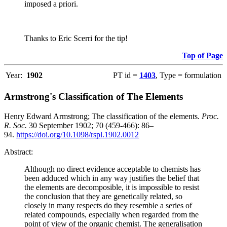
imposed a priori.
Thanks to Eric Scerri for the tip!
Top of Page
Year:
1902
PT id =
1403
, Type = formulation
Armstrong's Classification of The Elements
Henry Edward Armstrong; The classification of the elements.
Proc.
R. Soc.
30 September 1902; 70 (459-466): 86–
94.
https://doi.org/10.1098/rspl.1902.0012
Abstract:
Although no direct evidence acceptable to chemists has
been adduced which in any way justifies the belief that
the elements are decomposible, it is impossible to resist
the conclusion that they are genetically related, so
closely in many respects do they resemble a series of
related compounds, especially when regarded from the
point of view of the organic chemist. The generalisation