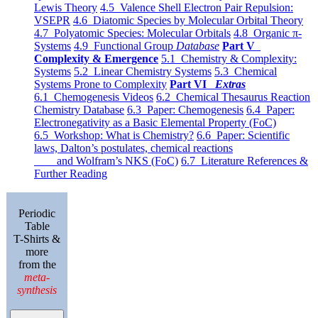
Lewis Theory
4.5 Valence Shell Electron Pair Repulsion:
VSEPR
4.6 Diatomic Species by Molecular Orbital Theory
4.7 Polyatomic Species: Molecular Orbitals
4.8 Organic π-
Systems
4.9 Functional Group
Database
Part V
Complexity & Emergence
5.1 Chemistry & Complexity:
Systems
5.2 Linear Chemistry Systems
5.3 Chemical
Systems Prone to Complexity
Part VI
Extras
6.1 Chemogenesis Videos
6.2 Chemical Thesaurus Reaction
Chemistry Database
6.3 Paper: Chemogenesis
6.4 Paper:
Electronegativity as a Basic Elemental Property (FoC)
6.5 Workshop: What is Chemistry?
6.6 Paper: Scientific
laws, Dalton’s postulates, chemical reactions
and Wolfram’s NKS (FoC)
6.7 Literature References &
Further Reading
Periodic
Table
T-Shirts &
more
from the
meta-
synthesis