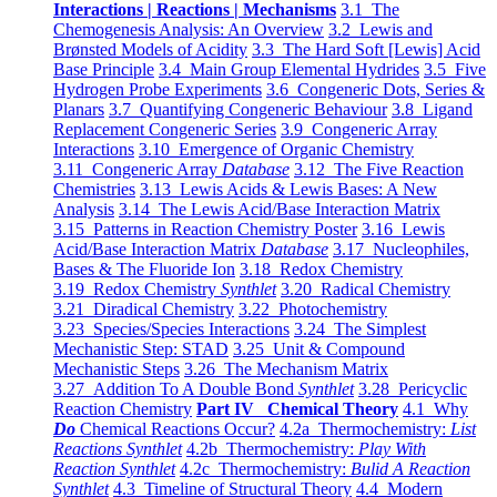
Interactions | Reactions | Mechanisms
3.1 The
Chemogenesis Analysis: An Overview
3.2 Lewis and
Brønsted Models of Acidity
3.3 The Hard Soft [Lewis] Acid
Base Principle
3.4 Main Group Elemental Hydrides
3.5 Five
Hydrogen Probe Experiments
3.6 Congeneric Dots, Series &
Planars
3.7 Quantifying Congeneric Behaviour
3.8 Ligand
Replacement Congeneric Series
3.9 Congeneric Array
Interactions
3.10 Emergence of Organic Chemistry
3.11 Congeneric Array
Database
3.12 The Five Reaction
Chemistries
3.13 Lewis Acids & Lewis Bases: A New
Analysis
3.14 The Lewis Acid/Base Interaction Matrix
3.15 Patterns in Reaction Chemistry Poster
3.16 Lewis
Acid/Base Interaction Matrix
Database
3.17 Nucleophiles,
Bases & The Fluoride Ion
3.18 Redox Chemistry
3.19 Redox Chemistry
Synthlet
3.20 Radical Chemistry
3.21 Diradical Chemistry
3.22 Photochemistry
3.23 Species/Species Interactions
3.24 The Simplest
Mechanistic Step: STAD
3.25 Unit & Compound
Mechanistic Steps
3.26 The Mechanism Matrix
3.27 Addition To A Double Bond
Synthlet
3.28 Pericyclic
Reaction Chemistry
Part IV Chemical Theory
4.1 Why
Do
Chemical Reactions Occur?
4.2a Thermochemistry:
List
Reactions Synthlet
4.2b Thermochemistry:
Play With
Reaction Synthlet
4.2c Thermochemistry:
Bulid A Reaction
Synthlet
4.3 Timeline of Structural Theory
4.4 Modern