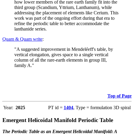
how lower members of the rare earth family fit into the
third group (Scandium, Yttrium, Lanthanum), while
addressing the placement of elements like Cerium. This
work was part of the ongoing effort during that era to
refine the periodic table to better accommodate the
lanthanide series.
Quam & Quam write
:
"A suggested improvement in Mendeléeff's table, by
vertical elongation, gives space to a single vertical
column of all the rare-earth elements in group III,
family A."
Top of Page
Year:
2025
PT id =
1404
, Type = formulation 3D spiral
Emergent Helicoidal Manifold Periodic Table
The Periodic Table as an Emergent Helicoidal Manifold: A