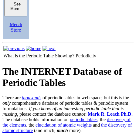
See
More
Merch
Store
What is the Periodic Table Showing?
Periodicity
The INTERNET Database of
Periodic Tables
There are
thousands
of periodic tables in web space, but this is the
only
comprehensive database of periodic tables & periodic system
formulations.
If you know of an interesting periodic table that is
missing,
please contact the database curator:
Mark R. Leach Ph.D.
The database holds information on
periodic tables
, the
discovery of
the elements
, the
elucidation of atomic weights
and
the discovery of
atomic structure
(and much,
much
more).