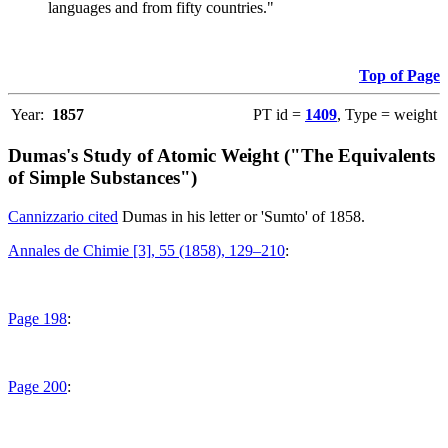
languages and from fifty countries."
Top of Page
Year:
1857
PT id =
1409
, Type = weight
Dumas's Study of Atomic Weight ("The Equivalents
of Simple Substances")
Cannizzario cited
Dumas in his letter or 'Sumto' of 1858.
Annales de Chimie [3], 55 (1858), 129–210
:
Page 198
:
Page 200
: