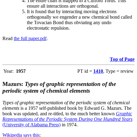
The entire chart is mapped to a Clifford Torus. This
ensure all interactions are orthogonal.
It is found that by interacting moving electrons
orthogonally we engender a new chemical bond called
the Tovacian Bond thus obviating any undo
electrostatic repulsion.
Read
the full paper.pdf
.
Top of Page
Year:
1957
PT id =
1410
, Type = review
Mazurs:
Types of graphic representation of the
periodic system of chemical elements
Types of graphic representation of the periodic system of chemical
elements
is a 1957 self-published book by Edward G. Mazurs. The
book was updated, and re-titled, to the much better known
Graphic
Representations of the Periodic System During One Hundred Years
(University of Alabama Press)
in 1974.
Wikipedia says this
: