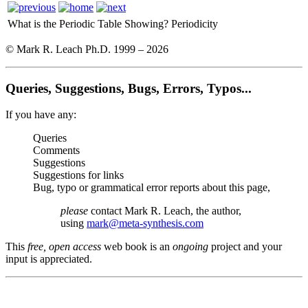
What is the Periodic Table Showing?
Periodicity
© Mark R. Leach Ph.D. 1999 –
2026
Queries, Suggestions, Bugs, Errors, Typos...
If you have any:
Queries
Comments
Suggestions
Suggestions for links
Bug, typo or grammatical error reports about this page,
please
contact Mark R. Leach, the author,
using
mark@meta-synthesis.com
This
free, open access
web book is an
ongoing
project and your
input is appreciated.