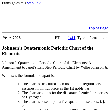
Frans gives this
web link
.
Top of Page
Year:
2026
PT id =
1411
, Type = formulation
Johnson’s Quaternionic Periodic Chart of the
Elements
Johnson’s Quaternionic Periodic Chart of the Elements: An
Amendment to Janet’s Left Step Periodic Chart by Willie Johnson Jr.
What sets the formulation apart is:
The chart is structured such that helium legitimately
assumes it rightful place as the 1st noble gas.
The chart accounts for the disparate chemical properties
of Hydrogen.
The chart is based upon a five quaternion set: 0, s, i, j,
k.