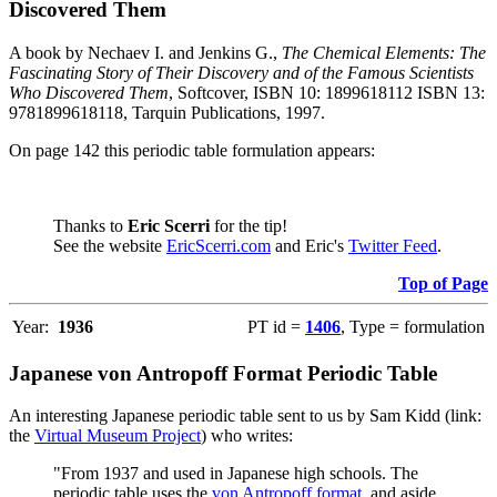
Discovered Them
A book by Nechaev I. and Jenkins G.,
The Chemical Elements: The
Fascinating Story of Their Discovery and of the Famous Scientists
Who Discovered Them
, Softcover, ISBN 10: 1899618112 ISBN 13:
9781899618118, Tarquin Publications, 1997.
On page 142 this periodic table formulation appears:
Thanks to
Eric Scerri
for the tip!
See the website
EricScerri.com
and Eric's
Twitter Feed
.
Top of Page
Year:
1936
PT id =
1406
, Type = formulation
Japanese von Antropoff Format Periodic Table
An interesting Japanese periodic table sent to us by Sam Kidd (link:
the
Virtual Museum Project
) who writes:
"From 1937 and used in Japanese high schools. The
periodic table uses the
von Antropoff format
, and aside