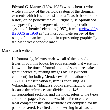
Edward G. Mazurs (1894–1983) was a chemist who
wrote a history of the periodic system of the chemical
elements which is still considered a "classic book on the
history of the periodic table". Originally self-published
as Types of graphic representation of the periodic
system of chemical elements (1957), it was
reviewed by
the ACS in 1958
as "the most complete survey of the
range of human imagination in representing graphically
the Mendeleev periodic law."
Mark Leach writes:
Unfortunately, Mazurs re-draws all of the periodic
tables in both his books; he adds elements that were not
known at the time of formulation and sometimes takes
great liberties by rotating images by 90° (without
comment), including Mendeleev's formulations of
1869. His classification system is confusing. As
Wikipedia says: "Mazurs's books are difficult to use
because the references are divided into 146
corresponding sections, and the index refers to the types
and not to pages. Nevertheless, his references are the
most comprehensive and accurate ever compiled for the
period covered. He cited authors writing in at least 24