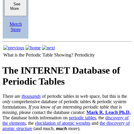
See
More
Merch
Store
What is the Periodic Table Showing?
Periodicity
The INTERNET Database of
Periodic Tables
There are
thousands
of periodic tables in web space, but this is the
only
comprehensive database of periodic tables & periodic system
formulations.
If you know of an interesting periodic table that is
missing,
please contact the database curator:
Mark R. Leach Ph.D.
The database holds information on
periodic tables
, the
discovery of
the elements
, the
elucidation of atomic weights
and
the discovery of
atomic structure
(and much,
much
more).