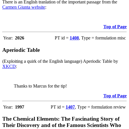
There is an English tranlation of the important passage from the
Carmen Giunta website
:
Top of Page
Year:
2026
PT id =
1408
, Type = formulation misc
Aperiodic Table
(Exploiting a quirk of the English language) Aperiodic Table by
XKCD
:
Thanks to Marcus for the tip!
Top of Page
Year:
1997
PT id =
1407
, Type = formulation review
The Chemical Elements: The Fascinating Story of
Their Discovery and of the Famous Scientists Who