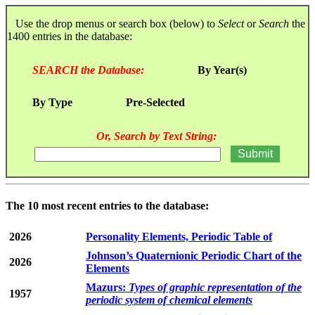
Use the drop menus or search box (below) to
Select
or
Search
the
1400 entries in the database:
SEARCH the Database:
By Year(s)
By Type
Pre-Selected
Or, Search by Text String:
The 10 most recent entries to the database:
2026
Personality Elements, Periodic Table of
Johnson’s Quaternionic Periodic Chart of the
2026
Elements
Mazurs:
Types of graphic representation of the
1957
periodic system of chemical elements