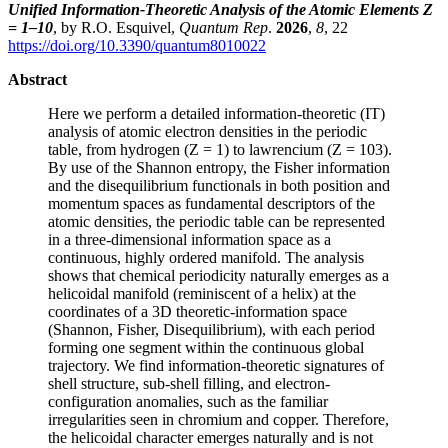
Unified Information-Theoretic Analysis of the Atomic Elements Z
= 1–10
, by R.O. Esquivel,
Quantum Rep
.
2026
,
8
, 22
https://doi.org/10.3390/quantum8010022
Abstract
Here we perform a detailed information-theoretic (IT)
analysis of atomic electron densities in the periodic
table, from hydrogen (Z = 1) to lawrencium (Z = 103).
By use of the Shannon entropy, the Fisher information
and the disequilibrium functionals in both position and
momentum spaces as fundamental descriptors of the
atomic densities, the periodic table can be represented
in a three-dimensional information space as a
continuous, highly ordered manifold. The analysis
shows that chemical periodicity naturally emerges as a
helicoidal manifold (reminiscent of a helix) at the
coordinates of a 3D theoretic-information space
(Shannon, Fisher, Disequilibrium), with each period
forming one segment within the continuous global
trajectory. We find information-theoretic signatures of
shell structure, sub-shell filling, and electron-
configuration anomalies, such as the familiar
irregularities seen in chromium and copper. Therefore,
the helicoidal character emerges naturally and is not