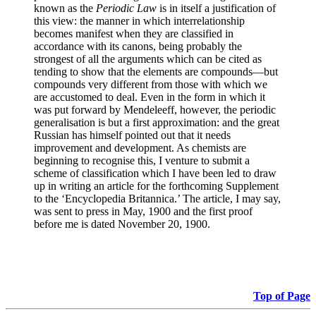
known as the
Periodic Law
is in itself a justification of
this view: the manner in which interrelationship
becomes manifest when they are classified in
accordance with its canons, being probably the
strongest of all the arguments which can be cited as
tending to show that the elements are compounds—but
compounds very different from those with which we
are accustomed to deal. Even in the form in which it
was put forward by Mendeleeff, however, the periodic
generalisation is but a first approximation: and the great
Russian has himself pointed out that it needs
improvement and development. As chemists are
beginning to recognise this, I venture to submit a
scheme of classification which I have been led to draw
up in writing an article for the forthcoming Supplement
to the ‘Encyclopedia Britannica.’ The article, I may say,
was sent to press in May, 1900 and the first proof
before me is dated November 20, 1900.
Top of Page