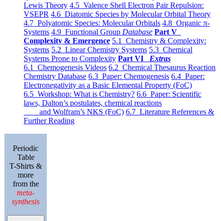
Lewis Theory
4.5 Valence Shell Electron Pair Repulsion:
VSEPR
4.6 Diatomic Species by Molecular Orbital Theory
4.7 Polyatomic Species: Molecular Orbitals
4.8 Organic π-
Systems
4.9 Functional Group
Database
Part V
Complexity & Emergence
5.1 Chemistry & Complexity:
Systems
5.2 Linear Chemistry Systems
5.3 Chemical
Systems Prone to Complexity
Part VI
Extras
6.1 Chemogenesis Videos
6.2 Chemical Thesaurus Reaction
Chemistry Database
6.3 Paper: Chemogenesis
6.4 Paper:
Electronegativity as a Basic Elemental Property (FoC)
6.5 Workshop: What is Chemistry?
6.6 Paper: Scientific
laws, Dalton’s postulates, chemical reactions
and Wolfram’s NKS (FoC)
6.7 Literature References &
Further Reading
Periodic
Table
T-Shirts &
more
from the
meta-
synthesis