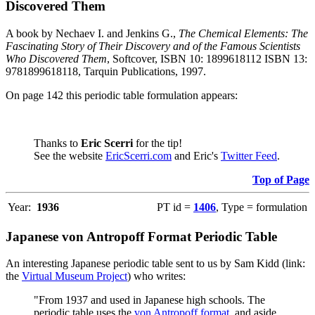
Discovered Them
A book by Nechaev I. and Jenkins G.,
The Chemical Elements: The
Fascinating Story of Their Discovery and of the Famous Scientists
Who Discovered Them
, Softcover, ISBN 10: 1899618112 ISBN 13:
9781899618118, Tarquin Publications, 1997.
On page 142 this periodic table formulation appears:
Thanks to
Eric Scerri
for the tip!
See the website
EricScerri.com
and Eric's
Twitter Feed
.
Top of Page
Year:
1936
PT id =
1406
, Type = formulation
Japanese von Antropoff Format Periodic Table
An interesting Japanese periodic table sent to us by Sam Kidd (link:
the
Virtual Museum Project
) who writes:
"From 1937 and used in Japanese high schools. The
periodic table uses the
von Antropoff format
, and aside