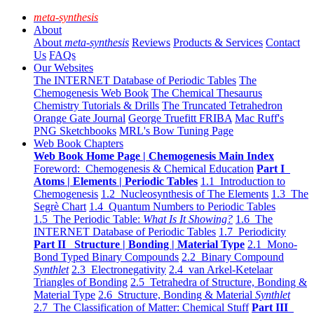
meta-synthesis
About
About
meta-synthesis
Reviews
Products & Services
Contact
Us
FAQs
Our Websites
The INTERNET Database of Periodic Tables
The
Chemogenesis Web Book
The Chemical Thesaurus
Chemistry Tutorials & Drills
The Truncated Tetrahedron
Orange Gate Journal
George Truefitt FRIBA
Mac Ruff's
PNG Sketchbooks
MRL's Bow Tuning Page
Web Book Chapters
Web Book Home Page | Chemogenesis Main Index
Foreword: Chemogenesis & Chemical Education
Part I
Atoms | Elements | Periodic Tables
1.1 Introduction to
Chemogenesis
1.2 Nucleosynthesis of The Elements
1.3 The
Segrè Chart
1.4 Quantum Numbers to Periodic Tables
1.5 The Periodic Table:
What Is It Showing?
1.6 The
INTERNET Database of Periodic Tables
1.7 Periodicity
Part II Structure | Bonding | Material Type
2.1 Mono-
Bond Typed Binary Compounds
2.2 Binary Compound
Synthlet
2.3 Electronegativity
2.4 van Arkel-Ketelaar
Triangles of Bonding
2.5 Tetrahedra of Structure, Bonding &
Material Type
2.6 Structure, Bonding & Material
Synthlet
2.7 The Classification of Matter: Chemical Stuff
Part III