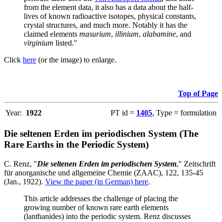
from the element data, it also has a data about the half-
lives of known radioactive isotopes, physical constants,
crystal structures, and much more. Notably it has the
claimed elements
masurium
,
illinium
,
alabamine
, and
virginium
listed."
Click
here
(or the image) to enlarge.
Top of Page
Year:
1922
PT id =
1405
, Type = formulation
Die seltenen Erden im periodischen System (The
Rare Earths in the Periodic System)
C. Renz, "
Die seltenen Erden im periodischen System
," Zeitschrift
für anorganische und allgemeine Chemie (ZAAC), 122, 135-45
(Jan., 1922).
View the paper (in German) here
.
This article addresses the challenge of placing the
growing number of known rare earth elements
(lanthanides) into the periodic system. Renz discusses