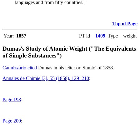
languages and from fifty countries."
Top of Page
Year:
1857
PT id =
1409
, Type = weight
Dumas's Study of Atomic Weight ("The Equivalents
of Simple Substances")
Cannizzario cited
Dumas in his letter or 'Sumto' of 1858.
Annales de Chimie [3], 55 (1858), 129–210
:
Page 198
:
Page 200
: