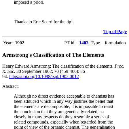
imposed a priori.
Thanks to Eric Scerri for the tip!
Top of Page
Year:
1902
PT id =
1403
, Type = formulation
Armstrong's Classification of The Elements
Henry Edward Armstrong; The classification of the elements.
Proc.
R. Soc.
30 September 1902; 70 (459-466): 86–
94.
https://doi.org/10.1098/rspl.1902.0012
Abstract:
Although no direct evidence acceptable to chemists has
been adduced which in any way justifies the belief that
the elements are decomposible, it is impossible to resist
the conclusion that they are genetically related, so
closely in many respects do they resemble a series of
related compounds, especially when regarded from the
point of view of the organic chemist. The generalisation