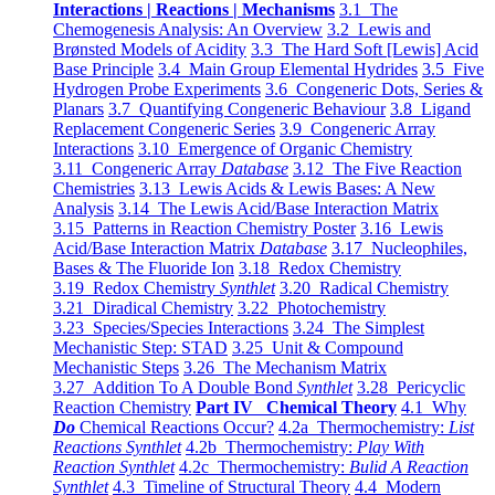
Interactions | Reactions | Mechanisms
3.1 The
Chemogenesis Analysis: An Overview
3.2 Lewis and
Brønsted Models of Acidity
3.3 The Hard Soft [Lewis] Acid
Base Principle
3.4 Main Group Elemental Hydrides
3.5 Five
Hydrogen Probe Experiments
3.6 Congeneric Dots, Series &
Planars
3.7 Quantifying Congeneric Behaviour
3.8 Ligand
Replacement Congeneric Series
3.9 Congeneric Array
Interactions
3.10 Emergence of Organic Chemistry
3.11 Congeneric Array
Database
3.12 The Five Reaction
Chemistries
3.13 Lewis Acids & Lewis Bases: A New
Analysis
3.14 The Lewis Acid/Base Interaction Matrix
3.15 Patterns in Reaction Chemistry Poster
3.16 Lewis
Acid/Base Interaction Matrix
Database
3.17 Nucleophiles,
Bases & The Fluoride Ion
3.18 Redox Chemistry
3.19 Redox Chemistry
Synthlet
3.20 Radical Chemistry
3.21 Diradical Chemistry
3.22 Photochemistry
3.23 Species/Species Interactions
3.24 The Simplest
Mechanistic Step: STAD
3.25 Unit & Compound
Mechanistic Steps
3.26 The Mechanism Matrix
3.27 Addition To A Double Bond
Synthlet
3.28 Pericyclic
Reaction Chemistry
Part IV Chemical Theory
4.1 Why
Do
Chemical Reactions Occur?
4.2a Thermochemistry:
List
Reactions Synthlet
4.2b Thermochemistry:
Play With
Reaction Synthlet
4.2c Thermochemistry:
Bulid A Reaction
Synthlet
4.3 Timeline of Structural Theory
4.4 Modern