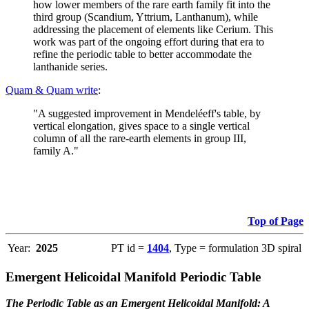
how lower members of the rare earth family fit into the
third group (Scandium, Yttrium, Lanthanum), while
addressing the placement of elements like Cerium. This
work was part of the ongoing effort during that era to
refine the periodic table to better accommodate the
lanthanide series.
Quam & Quam write
:
"A suggested improvement in Mendeléeff's table, by
vertical elongation, gives space to a single vertical
column of all the rare-earth elements in group III,
family A."
Top of Page
Year:
2025
PT id =
1404
, Type = formulation 3D spiral
Emergent Helicoidal Manifold Periodic Table
The Periodic Table as an Emergent Helicoidal Manifold: A