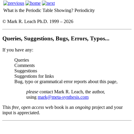
What is the Periodic Table Showing?
Periodicity
© Mark R. Leach Ph.D. 1999 –
2026
Queries, Suggestions, Bugs, Errors, Typos...
If you have any:
Queries
Comments
Suggestions
Suggestions for links
Bug, typo or grammatical error reports about this page,
please
contact Mark R. Leach, the author,
using
mark@meta-synthesis.com
This
free, open access
web book is an
ongoing
project and your
input is appreciated.