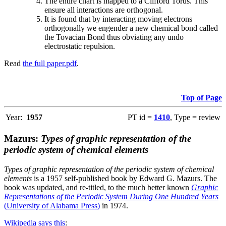
The entire chart is mapped to a Clifford Torus. This
ensure all interactions are orthogonal.
It is found that by interacting moving electrons
orthogonally we engender a new chemical bond called
the Tovacian Bond thus obviating any undo
electrostatic repulsion.
Read
the full paper.pdf
.
Top of Page
Year:
1957
PT id =
1410
, Type = review
Mazurs:
Types of graphic representation of the
periodic system of chemical elements
Types of graphic representation of the periodic system of chemical
elements
is a 1957 self-published book by Edward G. Mazurs. The
book was updated, and re-titled, to the much better known
Graphic
Representations of the Periodic System During One Hundred Years
(University of Alabama Press)
in 1974.
Wikipedia says this
: