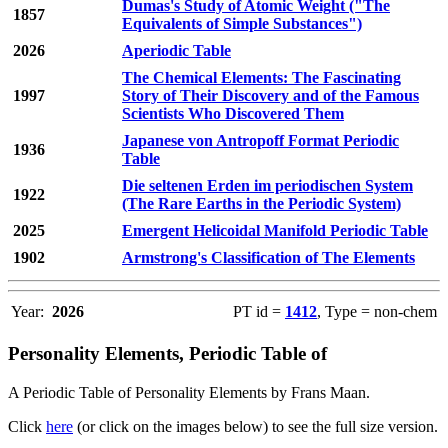
Dumas's Study of Atomic Weight ("The
1857
Equivalents of Simple Substances")
2026
Aperiodic Table
The Chemical Elements: The Fascinating
1997
Story of Their Discovery and of the Famous
Scientists Who Discovered Them
Japanese von Antropoff Format Periodic
1936
Table
Die seltenen Erden im periodischen System
1922
(The Rare Earths in the Periodic System)
2025
Emergent Helicoidal Manifold Periodic Table
1902
Armstrong's Classification of The Elements
Year:
2026
PT id =
1412
, Type = non-chem
Personality Elements, Periodic Table of
A Periodic Table of Personality Elements by Frans Maan.
Click
here
(or click on the images below) to see the full size version.