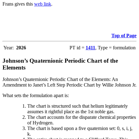
Frans gives this
web link
.
Top of Page
Year:
2026
PT id =
1411
, Type = formulation
Johnson’s Quaternionic Periodic Chart of the
Elements
Johnson’s Quaternionic Periodic Chart of the Elements: An
Amendment to Janet’s Left Step Periodic Chart by Willie Johnson Jr.
What sets the formulation apart is:
The chart is structured such that helium legitimately
assumes it rightful place as the 1st noble gas.
The chart accounts for the disparate chemical properties
of Hydrogen.
The chart is based upon a five quaternion set: 0, s, i, j,
k.