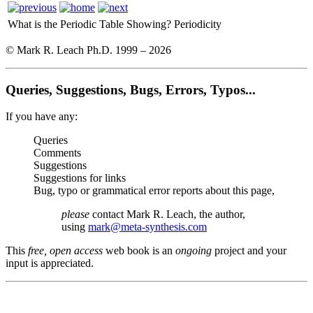
What is the Periodic Table Showing?
Periodicity
© Mark R. Leach Ph.D. 1999 –
2026
Queries, Suggestions, Bugs, Errors, Typos...
If you have any:
Queries
Comments
Suggestions
Suggestions for links
Bug, typo or grammatical error reports about this page,
please
contact Mark R. Leach, the author,
using
mark@meta-synthesis.com
This
free, open access
web book is an
ongoing
project and your
input is appreciated.