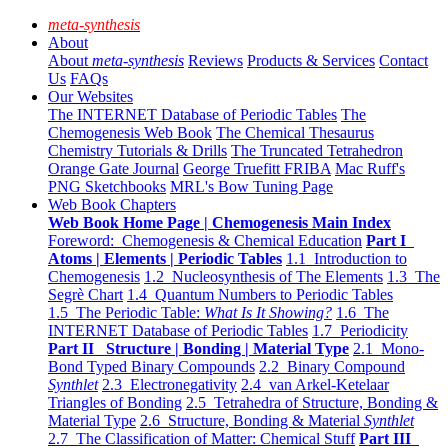
meta-synthesis
About
About
meta-synthesis
Reviews
Products & Services
Contact
Us
FAQs
Our Websites
The INTERNET Database of Periodic Tables
The
Chemogenesis Web Book
The Chemical Thesaurus
Chemistry Tutorials & Drills
The Truncated Tetrahedron
Orange Gate Journal
George Truefitt FRIBA
Mac Ruff's
PNG Sketchbooks
MRL's Bow Tuning Page
Web Book Chapters
Web Book Home Page | Chemogenesis Main Index
Foreword: Chemogenesis & Chemical Education
Part I
Atoms | Elements | Periodic Tables
1.1 Introduction to
Chemogenesis
1.2 Nucleosynthesis of The Elements
1.3 The
Segrè Chart
1.4 Quantum Numbers to Periodic Tables
1.5 The Periodic Table:
What Is It Showing?
1.6 The
INTERNET Database of Periodic Tables
1.7 Periodicity
Part II Structure | Bonding | Material Type
2.1 Mono-
Bond Typed Binary Compounds
2.2 Binary Compound
Synthlet
2.3 Electronegativity
2.4 van Arkel-Ketelaar
Triangles of Bonding
2.5 Tetrahedra of Structure, Bonding &
Material Type
2.6 Structure, Bonding & Material
Synthlet
2.7 The Classification of Matter: Chemical Stuff
Part III