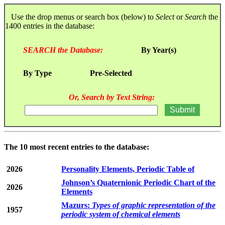
Use the drop menus or search box (below) to
Select
or
Search
the
1400 entries in the database:
SEARCH the Database:
By Year(s)
By Type
Pre-Selected
Or, Search by Text String:
The 10 most recent entries to the database:
2026
Personality Elements, Periodic Table of
Johnson’s Quaternionic Periodic Chart of the
2026
Elements
Mazurs:
Types of graphic representation of the
1957
periodic system of chemical elements