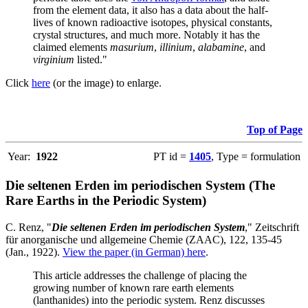
from the element data, it also has a data about the half-
lives of known radioactive isotopes, physical constants,
crystal structures, and much more. Notably it has the
claimed elements
masurium
,
illinium
,
alabamine
, and
virginium
listed."
Click
here
(or the image) to enlarge.
Top of Page
Year:
1922
PT id =
1405
, Type = formulation
Die seltenen Erden im periodischen System (The
Rare Earths in the Periodic System)
C. Renz, "
Die seltenen Erden im periodischen System
," Zeitschrift
für anorganische und allgemeine Chemie (ZAAC), 122, 135-45
(Jan., 1922).
View the paper (in German) here
.
This article addresses the challenge of placing the
growing number of known rare earth elements
(lanthanides) into the periodic system. Renz discusses