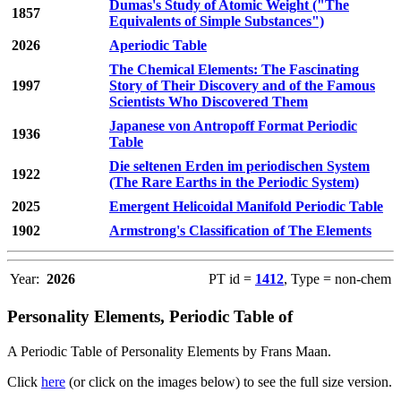
Dumas's Study of Atomic Weight ("The
1857
Equivalents of Simple Substances")
2026
Aperiodic Table
The Chemical Elements: The Fascinating
1997
Story of Their Discovery and of the Famous
Scientists Who Discovered Them
Japanese von Antropoff Format Periodic
1936
Table
Die seltenen Erden im periodischen System
1922
(The Rare Earths in the Periodic System)
2025
Emergent Helicoidal Manifold Periodic Table
1902
Armstrong's Classification of The Elements
Year:
2026
PT id =
1412
, Type = non-chem
Personality Elements, Periodic Table of
A Periodic Table of Personality Elements by Frans Maan.
Click
here
(or click on the images below) to see the full size version.