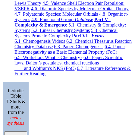
Lewis Theory
4.5 Valence Shell Electron Pair Repulsion:
VSEPR
4.6 Diatomic Species by Molecular Orbital Theory
4.7 Polyatomic Species: Molecular Orbitals
4.8 Organic π-
Systems
4.9 Functional Group
Database
Part V
Complexity & Emergence
5.1 Chemistry & Complexity:
Systems
5.2 Linear Chemistry Systems
5.3 Chemical
Systems Prone to Complexity
Part VI
Extras
6.1 Chemogenesis Videos
6.2 Chemical Thesaurus Reaction
Chemistry Database
6.3 Paper: Chemogenesis
6.4 Paper:
Electronegativity as a Basic Elemental Property (FoC)
6.5 Workshop: What is Chemistry?
6.6 Paper: Scientific
laws, Dalton’s postulates, chemical reactions
and Wolfram’s NKS (FoC)
6.7 Literature References &
Further Reading
Periodic
Table
T-Shirts &
more
from the
meta-
synthesis