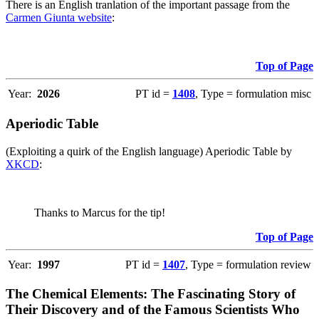
There is an English tranlation of the important passage from the
Carmen Giunta website
:
Top of Page
Year:
2026
PT id =
1408
, Type = formulation misc
Aperiodic Table
(Exploiting a quirk of the English language) Aperiodic Table by
XKCD
:
Thanks to Marcus for the tip!
Top of Page
Year:
1997
PT id =
1407
, Type = formulation review
The Chemical Elements: The Fascinating Story of
Their Discovery and of the Famous Scientists Who