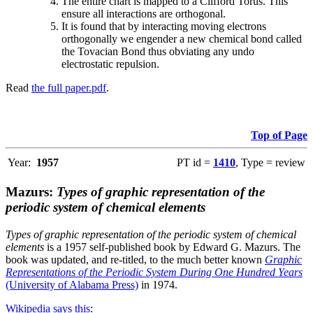
The entire chart is mapped to a Clifford Torus. This
ensure all interactions are orthogonal.
It is found that by interacting moving electrons
orthogonally we engender a new chemical bond called
the Tovacian Bond thus obviating any undo
electrostatic repulsion.
Read
the full paper.pdf
.
Top of Page
Year:
1957
PT id =
1410
, Type = review
Mazurs:
Types of graphic representation of the
periodic system of chemical elements
Types of graphic representation of the periodic system of chemical
elements
is a 1957 self-published book by Edward G. Mazurs. The
book was updated, and re-titled, to the much better known
Graphic
Representations of the Periodic System During One Hundred Years
(University of Alabama Press)
in 1974.
Wikipedia says this
: