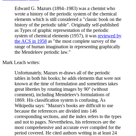
Edward G. Mazurs (1894–1983) was a chemist who
wrote a history of the periodic system of the chemical
elements which is still considered a "classic book on the
history of the periodic table". Originally self-published
as Types of graphic representation of the periodic
system of chemical elements (1957), it was
reviewed by
the ACS in 1958
as "the most complete survey of the
range of human imagination in representing graphically
the Mendeleev periodic law."
Mark Leach writes:
Unfortunately, Mazurs re-draws all of the periodic
tables in both his books; he adds elements that were not
known at the time of formulation and sometimes takes
great liberties by rotating images by 90° (without
comment), including Mendeleev's formulations of
1869. His classification system is confusing. As
Wikipedia says: "Mazurs's books are difficult to use
because the references are divided into 146
corresponding sections, and the index refers to the types
and not to pages. Nevertheless, his references are the
most comprehensive and accurate ever compiled for the
period covered. He cited authors writing in at least 24