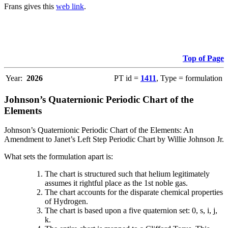
Frans gives this
web link
.
Top of Page
Year:
2026
PT id =
1411
, Type = formulation
Johnson’s Quaternionic Periodic Chart of the
Elements
Johnson’s Quaternionic Periodic Chart of the Elements: An
Amendment to Janet’s Left Step Periodic Chart by Willie Johnson Jr.
What sets the formulation apart is:
The chart is structured such that helium legitimately
assumes it rightful place as the 1st noble gas.
The chart accounts for the disparate chemical properties
of Hydrogen.
The chart is based upon a five quaternion set: 0, s, i, j,
k.