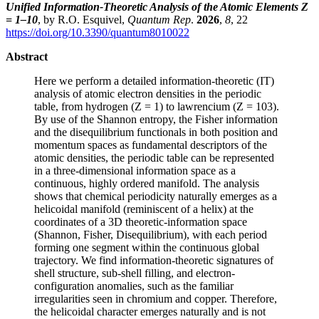
Unified Information-Theoretic Analysis of the Atomic Elements Z
= 1–10
, by R.O. Esquivel,
Quantum Rep
.
2026
,
8
, 22
https://doi.org/10.3390/quantum8010022
Abstract
Here we perform a detailed information-theoretic (IT)
analysis of atomic electron densities in the periodic
table, from hydrogen (Z = 1) to lawrencium (Z = 103).
By use of the Shannon entropy, the Fisher information
and the disequilibrium functionals in both position and
momentum spaces as fundamental descriptors of the
atomic densities, the periodic table can be represented
in a three-dimensional information space as a
continuous, highly ordered manifold. The analysis
shows that chemical periodicity naturally emerges as a
helicoidal manifold (reminiscent of a helix) at the
coordinates of a 3D theoretic-information space
(Shannon, Fisher, Disequilibrium), with each period
forming one segment within the continuous global
trajectory. We find information-theoretic signatures of
shell structure, sub-shell filling, and electron-
configuration anomalies, such as the familiar
irregularities seen in chromium and copper. Therefore,
the helicoidal character emerges naturally and is not