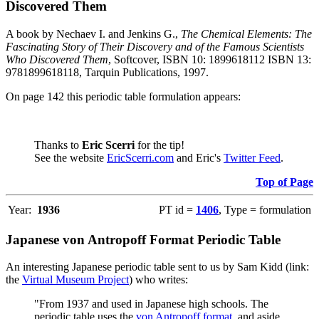
Discovered Them
A book by Nechaev I. and Jenkins G.,
The Chemical Elements: The
Fascinating Story of Their Discovery and of the Famous Scientists
Who Discovered Them
, Softcover, ISBN 10: 1899618112 ISBN 13:
9781899618118, Tarquin Publications, 1997.
On page 142 this periodic table formulation appears:
Thanks to
Eric Scerri
for the tip!
See the website
EricScerri.com
and Eric's
Twitter Feed
.
Top of Page
Year:
1936
PT id =
1406
, Type = formulation
Japanese von Antropoff Format Periodic Table
An interesting Japanese periodic table sent to us by Sam Kidd (link:
the
Virtual Museum Project
) who writes:
"From 1937 and used in Japanese high schools. The
periodic table uses the
von Antropoff format
, and aside