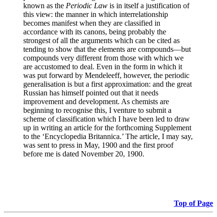
known as the
Periodic Law
is in itself a justification of
this view: the manner in which interrelationship
becomes manifest when they are classified in
accordance with its canons, being probably the
strongest of all the arguments which can be cited as
tending to show that the elements are compounds—but
compounds very different from those with which we
are accustomed to deal. Even in the form in which it
was put forward by Mendeleeff, however, the periodic
generalisation is but a first approximation: and the great
Russian has himself pointed out that it needs
improvement and development. As chemists are
beginning to recognise this, I venture to submit a
scheme of classification which I have been led to draw
up in writing an article for the forthcoming Supplement
to the ‘Encyclopedia Britannica.’ The article, I may say,
was sent to press in May, 1900 and the first proof
before me is dated November 20, 1900.
Top of Page