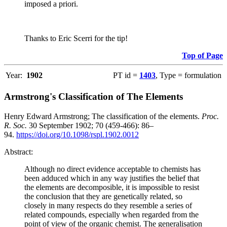
imposed a priori.
Thanks to Eric Scerri for the tip!
Top of Page
Year:
1902
PT id =
1403
, Type = formulation
Armstrong's Classification of The Elements
Henry Edward Armstrong; The classification of the elements.
Proc.
R. Soc.
30 September 1902; 70 (459-466): 86–
94.
https://doi.org/10.1098/rspl.1902.0012
Abstract:
Although no direct evidence acceptable to chemists has
been adduced which in any way justifies the belief that
the elements are decomposible, it is impossible to resist
the conclusion that they are genetically related, so
closely in many respects do they resemble a series of
related compounds, especially when regarded from the
point of view of the organic chemist. The generalisation