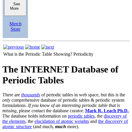
See
More
Merch
Store
What is the Periodic Table Showing?
Periodicity
The INTERNET Database of
Periodic Tables
There are
thousands
of periodic tables in web space, but this is the
only
comprehensive database of periodic tables & periodic system
formulations.
If you know of an interesting periodic table that is
missing,
please contact the database curator:
Mark R. Leach Ph.D.
The database holds information on
periodic tables
, the
discovery of
the elements
, the
elucidation of atomic weights
and
the discovery of
atomic structure
(and much,
much
more).