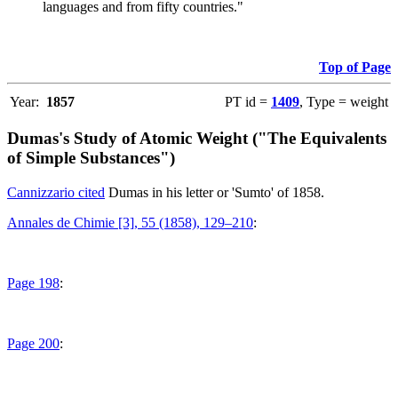
languages and from fifty countries."
Top of Page
Year:
1857
PT id =
1409
, Type = weight
Dumas's Study of Atomic Weight ("The Equivalents
of Simple Substances")
Cannizzario cited
Dumas in his letter or 'Sumto' of 1858.
Annales de Chimie [3], 55 (1858), 129–210
:
Page 198
:
Page 200
: