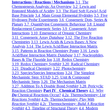
Interactions | Reactions | Mechanisms
3.1 The
Chemogenesis Analysis: An Overview
3.2 Lewis and
Brønsted Models of Acidity
3.3 The Hard Soft [Lewis] Acid
Base Principle
3.4 Main Group Elemental Hydrides
3.5 Five
Hydrogen Probe Experiments
3.6 Congeneric Dots, Series &
Planars
3.7 Quantifying Congeneric Behaviour
3.8 Ligand
Replacement Congeneric Series
3.9 Congeneric Array
Interactions
3.10 Emergence of Organic Chemistry
3.11 Congeneric Array
Database
3.12 The Five Reaction
Chemistries
3.13 Lewis Acids & Lewis Bases: A New
Analysis
3.14 The Lewis Acid/Base Interaction Matrix
3.15 Patterns in Reaction Chemistry Poster
3.16 Lewis
Acid/Base Interaction Matrix
Database
3.17 Nucleophiles,
Bases & The Fluoride Ion
3.18 Redox Chemistry
3.19 Redox Chemistry
Synthlet
3.20 Radical Chemistry
3.21 Diradical Chemistry
3.22 Photochemistry
3.23 Species/Species Interactions
3.24 The Simplest
Mechanistic Step: STAD
3.25 Unit & Compound
Mechanistic Steps
3.26 The Mechanism Matrix
3.27 Addition To A Double Bond
Synthlet
3.28 Pericyclic
Reaction Chemistry
Part IV Chemical Theory
4.1 Why
Do
Chemical Reactions Occur?
4.2a Thermochemistry:
List
Reactions Synthlet
4.2b Thermochemistry:
Play With
Reaction Synthlet
4.2c Thermochemistry:
Bulid A Reaction
Synthlet
4.3 Timeline of Structural Theory
4.4 Modern