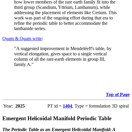
how lower members of the rare earth family fit into the
third group (Scandium, Yttrium, Lanthanum), while
addressing the placement of elements like Cerium. This
work was part of the ongoing effort during that era to
refine the periodic table to better accommodate the
lanthanide series.
Quam & Quam write
:
"A suggested improvement in Mendeléeff's table, by
vertical elongation, gives space to a single vertical
column of all the rare-earth elements in group III,
family A."
Top of Page
Year:
2025
PT id =
1404
, Type = formulation 3D spiral
Emergent Helicoidal Manifold Periodic Table
The Periodic Table as an Emergent Helicoidal Manifold: A