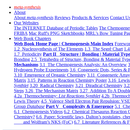
meta-synthesis
About
About
meta-synthesis
Reviews
Products & Services
Contact U
Our Websites
The INTERNET Database of Periodic Tables
The Chemogene
FRIBA
Mac Ruff's PNG Sketchbooks
MRL's Bow Tuning Pa
Web Book Chapters
Web Book Home Page | Chemogenesis Main Index
Forewor
1.2 Nucleosynthesis of The Elements
1.3 The Segrè Chart
1.4
1.7 Periodicity
Part II Structure | Bonding | Material Typ
Bonding
2.5 Tetrahedra of Structure, Bonding & Material Typ
Mechanisms
3.1 The Chemogenesis Analysis: An Overview
3
Hydrogen Probe Experiments
3.6 Congeneric Dots, Series & P
3.10 Emergence of Organic Chemistry
3.11 Congeneric Arra
Matrix
3.15 Patterns in Reaction Chemistry Poster
3.16 Lewis 
Synthlet
3.20 Radical Chemistry
3.21 Diradical Chemistry
3.2
Steps
3.26 The Mechanism Matrix
3.27 Addition To A Doub
4.2a Thermochemistry:
List Reactions Synthlet
4.2b Thermoch
Lewis Theory
4.5 Valence Shell Electron Pair Repulsion: VS
Group
Database
Part V Complexity & Emergence
5.1 Che
6.1 Chemogenesis Videos
6.2 Chemical Thesaurus Reaction 
Chemistry?
6.6 Paper: Scientific laws, Dalton’s postulates, che
and Wolfram’s NKS (FoC)
6.7 Literature References & F