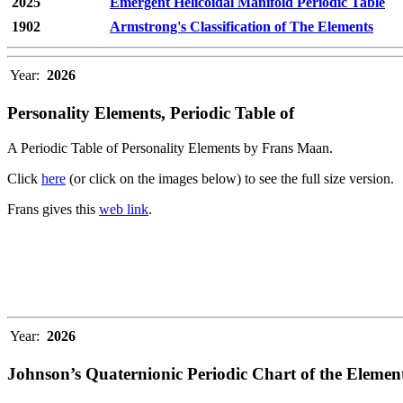
2025
Emergent Helicoidal Manifold Periodic Table
1902
Armstrong's Classification of The Elements
Year:
2026
Personality Elements, Periodic Table of
A Periodic Table of Personality Elements by Frans Maan.
Click
here
(or click on the images below) to see the full size version.
Frans gives this
web link
.
Year:
2026
Johnson’s Quaternionic Periodic Chart of the Elemen