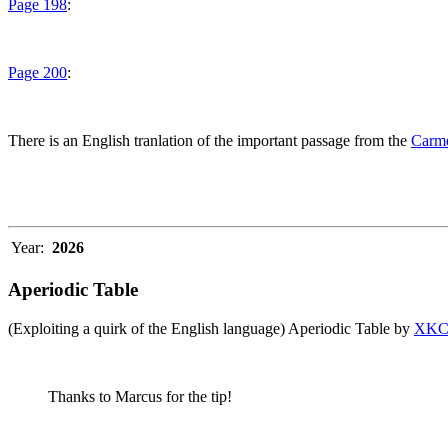
Page 198
:
Page 200
:
There is an English tranlation of the important passage from the
Carme
Year:
2026
Aperiodic Table
(Exploiting a quirk of the English language) Aperiodic Table by
XK
Thanks to Marcus for the tip!