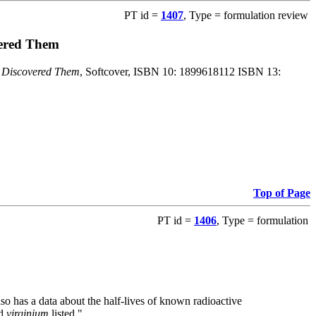
PT id =
1407
, Type = formulation review
vered Them
o Discovered Them
, Softcover, ISBN 10: 1899618112 ISBN 13:
Top of Page
PT id =
1406
, Type = formulation
also has a data about the half-lives of known radioactive
nd
virginium
listed."