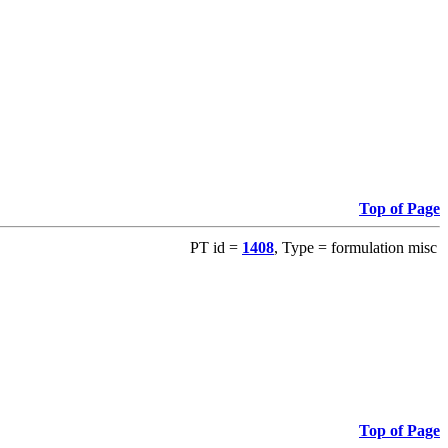
Top of Page
PT id =
1408
, Type = formulation misc
Top of Page