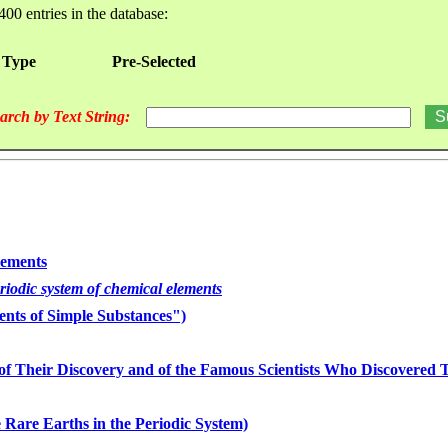
400 entries in the database:
 Type
Pre-Selected
arch by Text String:
lements
eriodic system of chemical elements
nts of Simple Substances")
of Their Discovery and of the Famous Scientists Who Discovered
 Rare Earths in the Periodic System)