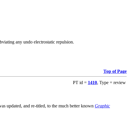
viating any undo electrostatic repulsion.
Top of Page
PT id =
1410
, Type = review
s updated, and re-titled, to the much better known
Graphic