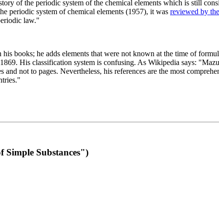
 of the periodic system of the chemical elements which is still conside
 the periodic system of chemical elements (1957), it was
reviewed by th
eriodic law."
th his books; he adds elements that were not known at the time of formul
69. His classification system is confusing. As Wikipedia says: "Mazurs
pes and not to pages. Nevertheless, his references are the most compreh
tries."
f Simple Substances")