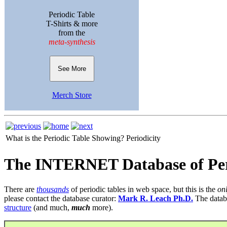
Periodic Table
T-Shirts & more
from the
meta-synthesis
See More
Merch Store
What is the Periodic Table Showing?
Periodicity
The INTERNET Database of Per
There are
thousands
of periodic tables in web space, but this is the
on
please contact the database curator:
Mark R. Leach Ph.D.
The datab
structure
(and much,
much
more).