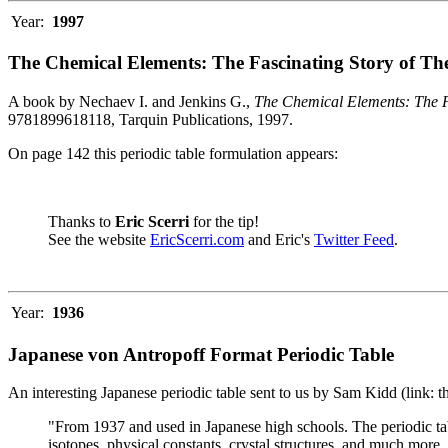
Year:
1997
The Chemical Elements: The Fascinating Story of Th
A book by Nechaev I. and Jenkins G.,
The Chemical Elements: The F
9781899618118, Tarquin Publications, 1997.
On page 142 this periodic table formulation appears:
Thanks to
Eric Scerri
for the tip!
See the website
EricScerri.com
and Eric's
Twitter Feed
.
Year:
1936
Japanese von Antropoff Format Periodic Table
An interesting Japanese periodic table sent to us by Sam Kidd (link: 
"From 1937 and used in Japanese high schools. The periodic ta
isotopes, physical constants, crystal structures, and much more