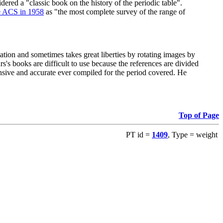
red a "classic book on the history of the periodic table".
e ACS in 1958
as "the most complete survey of the range of
ation and sometimes takes great liberties by rotating images by
's books are difficult to use because the references are divided
ensive and accurate ever compiled for the period covered. He
Top of Page
PT id =
1409
, Type = weight