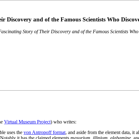
eir Discovery and of the Famous Scientists Who Disco
ascinating Story of Their Discovery and of the Famous Scientists Wh
the
Virtual Museum Project
) who writes:
ble uses the
von Antropoff format
, and aside from the element data, it 
. Notably it has the claimed elements
masurium
,
illinium
,
alabamine
, a