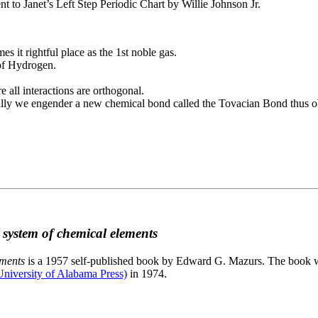
to Janet’s Left Step Periodic Chart by Willie Johnson Jr.
es it rightful place as the 1st noble gas.
 of Hydrogen.
e all interactions are orthogonal.
nally we engender a new chemical bond called the Tovacian Bond thus ob
c system of chemical elements
ements
is a 1957 self-published book by Edward G. Mazurs. The book wa
niversity of Alabama Press)
in 1974.