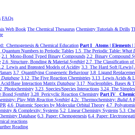
s
FAQs
sis Web Book
The Chemical Thesaurus
Chemistry Tutorials & Drills
T
ge
d: Chemogenesis & Chemical Education
Part I Atoms | Elements | 
 Quantum Numbers to Periodic Tables
1.5 The Periodic Table:
What I
e
2.1 Mono-Bond Typed Binary Compounds
2.2 Binary Compound
S
e
2.6 Structure, Bonding & Material
Synthlet
2.7 The Classification of
.2 Lewis and Brønsted Models of Acidity
3.3 The Hard Soft [Lewis] 
lanars
3.7 Quantifying Congeneric Behaviour
3.8 Ligand Replacemen
y
Database
3.12 The Five Reaction Chemistries
3.13 Lewis Acids & L
Acid/Base Interaction Matrix
Database
3.17 Nucleophiles, Bases & T
2 Photochemistry
3.23 Species/Species Interactions
3.24 The Simples
le Bond
Synthlet
3.28 Pericyclic Reaction Chemistry
Part IV Chemic
emistry:
Play With Reaction Synthlet
4.2c Thermochemistry:
Bulid A R
EPR
4.6 Diatomic Species by Molecular Orbital Theory
4.7 Polyatomic
mistry & Complexity: Systems
5.2 Linear Chemistry Systems
5.3 Che
Chemistry Database
6.3 Paper: Chemogenesis
6.4 Paper: Electronegati
mical reactions
urther Reading