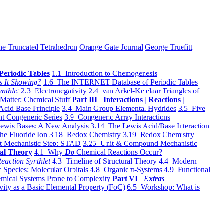
he Truncated Tetrahedron
Orange Gate Journal
George Truefitt
Periodic Tables
1.1 Introduction to Chemogenesis
s It Showing?
1.6 The INTERNET Database of Periodic Tables
ynthlet
2.3 Electronegativity
2.4 van Arkel-Ketelaar Triangles of
 Matter: Chemical Stuff
Part III Interactions | Reactions |
Acid Base Principle
3.4 Main Group Elemental Hydrides
3.5 Five
t Congeneric Series
3.9 Congeneric Array Interactions
ewis Bases: A New Analysis
3.14 The Lewis Acid/Base Interaction
he Fluoride Ion
3.18 Redox Chemistry
3.19 Redox Chemistry
t Mechanistic Step: STAD
3.25 Unit & Compound Mechanistic
al Theory
4.1 Why
Do
Chemical Reactions Occur?
eaction Synthlet
4.3 Timeline of Structural Theory
4.4 Modern
 Species: Molecular Orbitals
4.8 Organic π-Systems
4.9 Functional
mical Systems Prone to Complexity
Part VI
Extras
vity as a Basic Elemental Property (FoC)
6.5 Workshop: What is