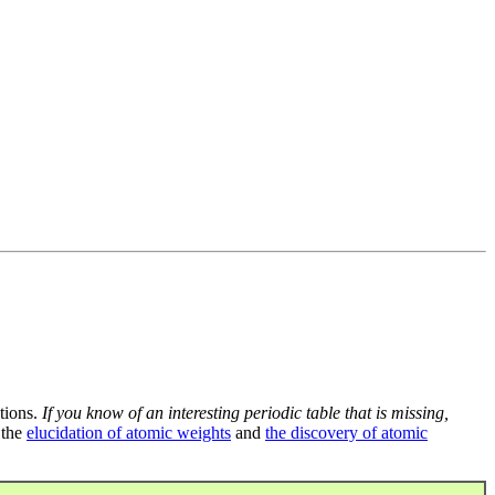
tions.
If you know of an interesting periodic table that is missing,
 the
elucidation of atomic weights
and
the discovery of atomic