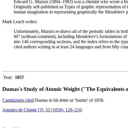
Edward G. Mazurs (1894–1983) was a chemist who wrote a history
Originally self-published as Types of graphic representation of
human imagination in representing graphically the Mendeleev p
Mark Leach writes:
Unfortunately, Mazurs re-draws all of the periodic tables in bo
90° (without comment), including Mendeleev's formulations of 18
into 146 corresponding sections, and the index refers to the ty
cited authors writing in at least 24 languages and from fifty coun
Year:
1857
Dumas's Study of Atomic Weight ("The Equivalents o
Cannizzario cited
Dumas in his letter or 'Sumto' of 1858.
Annales de Chimie [3], 55 (1858), 129–210
: