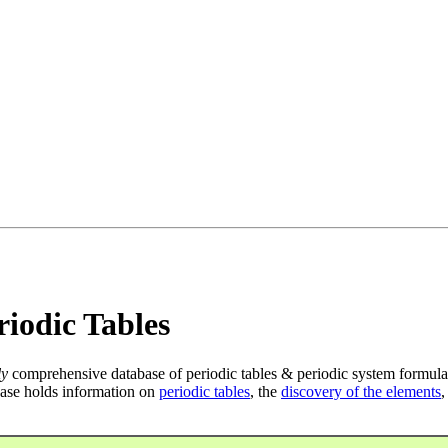
iodic Tables
ly
comprehensive database of periodic tables & periodic system formula
ase holds information on
periodic tables
, the
discovery of the elements
,