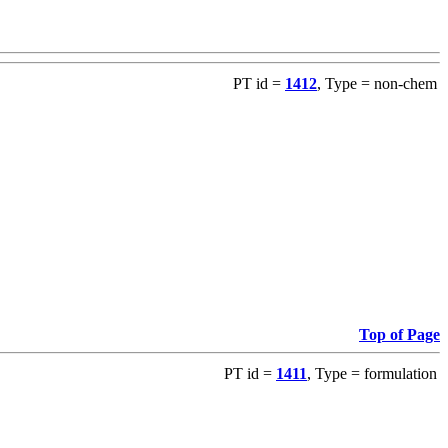
PT id =
1412
, Type = non-chem
Top of Page
PT id =
1411
, Type = formulation