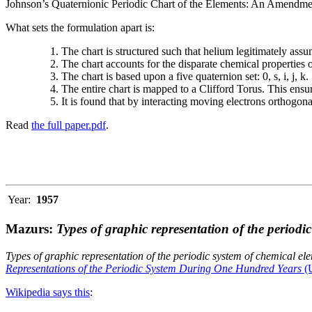
Johnson’s Quaternionic Periodic Chart of the Elements: An Amendment 
What sets the formulation apart is:
The chart is structured such that helium legitimately assum
The chart accounts for the disparate chemical properties
The chart is based upon a five quaternion set: 0, s, i, j, k.
The entire chart is mapped to a Clifford Torus. This ensur
It is found that by interacting moving electrons orthogo
Read
the full paper.pdf
.
Year:
1957
Mazurs:
Types of graphic representation of the periodi
Types of graphic representation of the periodic system of chemical el
Representations of the Periodic System During One Hundred Years
(U
Wikipedia says this
: