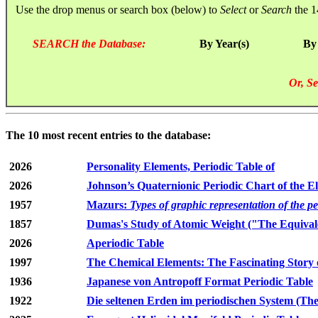
Use the drop menus or search box (below) to
Select
or
Search
the 1
SEARCH the Database:
By Year(s)
By
Or, Se
The 10 most recent entries to the database:
2026
Personality Elements, Periodic Table of
2026
Johnson’s Quaternionic Periodic Chart of the E
1957
Mazurs:
Types of graphic representation of the p
1857
Dumas's Study of Atomic Weight ("The Equivale
2026
Aperiodic Table
1997
The Chemical Elements: The Fascinating Story 
1936
Japanese von Antropoff Format Periodic Table
1922
Die seltenen Erden im periodischen System (The