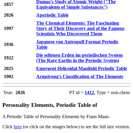
Dumas's Study of Atomic Weight ("The
1857
Equivalents of Simple Substances")
2026
Aperiodic Table
The Chemical Elements: The Fascinating
1997
Story of Their Discovery and of the Famous
Scientists Who Discovered Them
Japanese von Antropoff Format Periodic
1936
Table
Die seltenen Erden im periodischen System
1922
(The Rare Earths in the Periodic System)
2025
Emergent Helicoidal Manifold Periodic Table
1902
Armstrong's Classification of The Elements
Year:
2026
PT id =
1412
, Type = non-chem
Personality Elements, Periodic Table of
A Periodic Table of Personality Elements by Frans Maan.
Click
here
(or click on the images below) to see the full size version.