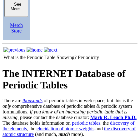
See
More
Merch
Store
What is the Periodic Table Showing?
Periodicity
The INTERNET Database of
Periodic Tables
There are
thousands
of periodic tables in web space, but this is the
only
comprehensive database of periodic tables & periodic system
formulations.
If you know of an interesting periodic table that is
missing,
please contact the database curator:
Mark R. Leach Ph.D.
The database holds information on
periodic tables
, the
discovery of
the elements
, the
elucidation of atomic weights
and
the discovery of
atomic structure
(and much,
much
more).