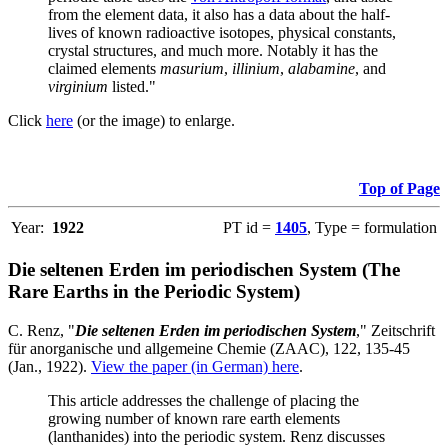
from the element data, it also has a data about the half-
lives of known radioactive isotopes, physical constants,
crystal structures, and much more. Notably it has the
claimed elements
masurium
,
illinium
,
alabamine
, and
virginium
listed."
Click
here
(or the image) to enlarge.
Top of Page
Year:
1922
PT id =
1405
, Type = formulation
Die seltenen Erden im periodischen System (The
Rare Earths in the Periodic System)
C. Renz, "
Die seltenen Erden im periodischen System
," Zeitschrift
für anorganische und allgemeine Chemie (ZAAC), 122, 135-45
(Jan., 1922).
View the paper (in German) here
.
This article addresses the challenge of placing the
growing number of known rare earth elements
(lanthanides) into the periodic system. Renz discusses