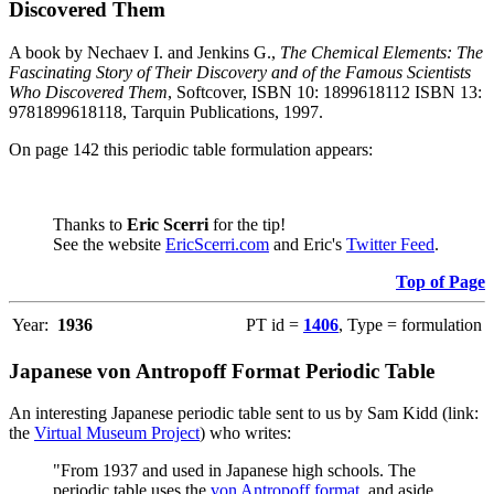
Discovered Them
A book by Nechaev I. and Jenkins G.,
The Chemical Elements: The
Fascinating Story of Their Discovery and of the Famous Scientists
Who Discovered Them
, Softcover, ISBN 10: 1899618112 ISBN 13:
9781899618118, Tarquin Publications, 1997.
On page 142 this periodic table formulation appears:
Thanks to
Eric Scerri
for the tip!
See the website
EricScerri.com
and Eric's
Twitter Feed
.
Top of Page
Year:
1936
PT id =
1406
, Type = formulation
Japanese von Antropoff Format Periodic Table
An interesting Japanese periodic table sent to us by Sam Kidd (link:
the
Virtual Museum Project
) who writes:
"From 1937 and used in Japanese high schools. The
periodic table uses the
von Antropoff format
, and aside