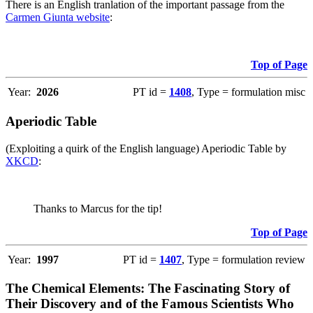
There is an English tranlation of the important passage from the
Carmen Giunta website
:
Top of Page
Year:
2026
PT id =
1408
, Type = formulation misc
Aperiodic Table
(Exploiting a quirk of the English language) Aperiodic Table by
XKCD
:
Thanks to Marcus for the tip!
Top of Page
Year:
1997
PT id =
1407
, Type = formulation review
The Chemical Elements: The Fascinating Story of
Their Discovery and of the Famous Scientists Who