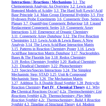
Interactions | Reactions | Mechanisms
3.1 The
Chemogenesis Analysis: An Overview
3.2 Lewis and
Brønsted Models of Acidity
3.3 The Hard Soft [Lewis] Acid
Base Principle
3.4 Main Group Elemental Hydrides
3.5 Five
Hydrogen Probe Experiments
3.6 Congeneric Dots, Series &
Planars
3.7 Quantifying Congeneric Behaviour
3.8 Ligand
Replacement Congeneric Series
3.9 Congeneric Array
Interactions
3.10 Emergence of Organic Chemistry
3.11 Congeneric Array
Database
3.12 The Five Reaction
Chemistries
3.13 Lewis Acids & Lewis Bases: A New
Analysis
3.14 The Lewis Acid/Base Interaction Matrix
3.15 Patterns in Reaction Chemistry Poster
3.16 Lewis
Acid/Base Interaction Matrix
Database
3.17 Nucleophiles,
Bases & The Fluoride Ion
3.18 Redox Chemistry
3.19 Redox Chemistry
Synthlet
3.20 Radical Chemistry
3.21 Diradical Chemistry
3.22 Photochemistry
3.23 Species/Species Interactions
3.24 The Simplest
Mechanistic Step: STAD
3.25 Unit & Compound
Mechanistic Steps
3.26 The Mechanism Matrix
3.27 Addition To A Double Bond
Synthlet
3.28 Pericyclic
Reaction Chemistry
Part IV Chemical Theory
4.1 Why
Do
Chemical Reactions Occur?
4.2a Thermochemistry:
List
Reactions Synthlet
4.2b Thermochemistry:
Play With
Reaction Synthlet
4.2c Thermochemistry:
Bulid A Reaction
Synthlet
4.3 Timeline of Structural Theory
4.4 Modern