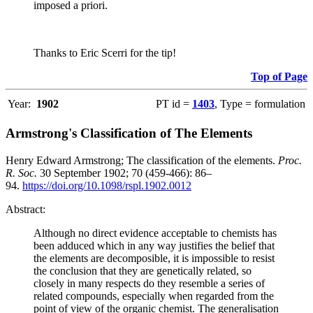
imposed a priori.
Thanks to Eric Scerri for the tip!
Top of Page
Year:
1902
PT id =
1403
, Type = formulation
Armstrong's Classification of The Elements
Henry Edward Armstrong; The classification of the elements.
Proc.
R. Soc.
30 September 1902; 70 (459-466): 86–
94.
https://doi.org/10.1098/rspl.1902.0012
Abstract:
Although no direct evidence acceptable to chemists has
been adduced which in any way justifies the belief that
the elements are decomposible, it is impossible to resist
the conclusion that they are genetically related, so
closely in many respects do they resemble a series of
related compounds, especially when regarded from the
point of view of the organic chemist. The generalisation