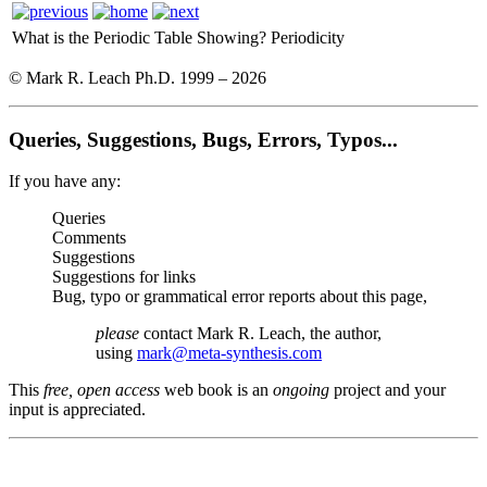
What is the Periodic Table Showing?
Periodicity
© Mark R. Leach Ph.D. 1999 –
2026
Queries, Suggestions, Bugs, Errors, Typos...
If you have any:
Queries
Comments
Suggestions
Suggestions for links
Bug, typo or grammatical error reports about this page,
please
contact Mark R. Leach, the author,
using
mark@meta-synthesis.com
This
free, open access
web book is an
ongoing
project and your
input is appreciated.