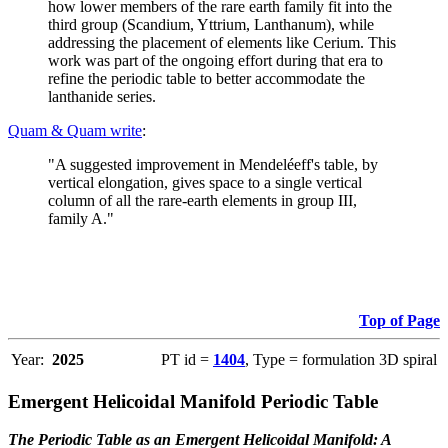
how lower members of the rare earth family fit into the
third group (Scandium, Yttrium, Lanthanum), while
addressing the placement of elements like Cerium. This
work was part of the ongoing effort during that era to
refine the periodic table to better accommodate the
lanthanide series.
Quam & Quam write
:
"A suggested improvement in Mendeléeff's table, by
vertical elongation, gives space to a single vertical
column of all the rare-earth elements in group III,
family A."
Top of Page
Year:
2025
PT id =
1404
, Type = formulation 3D spiral
Emergent Helicoidal Manifold Periodic Table
The Periodic Table as an Emergent Helicoidal Manifold: A