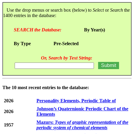
Use the drop menus or search box (below) to
Select
or
Search
the
1400 entries in the database:
SEARCH the Database:
By Year(s)
By Type
Pre-Selected
Or, Search by Text String:
The 10 most recent entries to the database:
2026
Personality Elements, Periodic Table of
Johnson’s Quaternionic Periodic Chart of the
2026
Elements
Mazurs:
Types of graphic representation of the
1957
periodic system of chemical elements