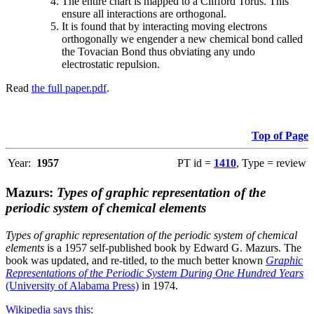
The entire chart is mapped to a Clifford Torus. This
ensure all interactions are orthogonal.
It is found that by interacting moving electrons
orthogonally we engender a new chemical bond called
the Tovacian Bond thus obviating any undo
electrostatic repulsion.
Read
the full paper.pdf
.
Top of Page
Year:
1957
PT id =
1410
, Type = review
Mazurs:
Types of graphic representation of the
periodic system of chemical elements
Types of graphic representation of the periodic system of chemical
elements
is a 1957 self-published book by Edward G. Mazurs. The
book was updated, and re-titled, to the much better known
Graphic
Representations of the Periodic System During One Hundred Years
(University of Alabama Press)
in 1974.
Wikipedia says this
: