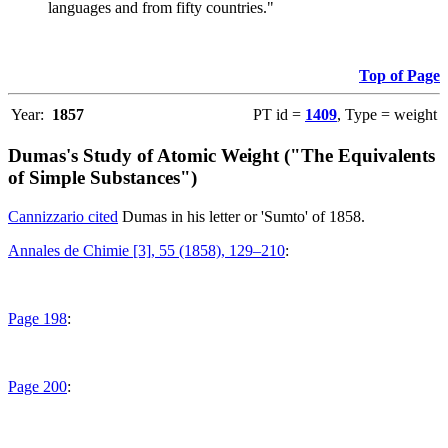
languages and from fifty countries."
Top of Page
Year:
1857
PT id =
1409
, Type = weight
Dumas's Study of Atomic Weight ("The Equivalents
of Simple Substances")
Cannizzario cited
Dumas in his letter or 'Sumto' of 1858.
Annales de Chimie [3], 55 (1858), 129–210
:
Page 198
:
Page 200
: