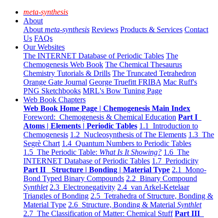
meta-synthesis
About
About
meta-synthesis
Reviews
Products & Services
Contact
Us
FAQs
Our Websites
The INTERNET Database of Periodic Tables
The
Chemogenesis Web Book
The Chemical Thesaurus
Chemistry Tutorials & Drills
The Truncated Tetrahedron
Orange Gate Journal
George Truefitt FRIBA
Mac Ruff's
PNG Sketchbooks
MRL's Bow Tuning Page
Web Book Chapters
Web Book Home Page | Chemogenesis Main Index
Foreword: Chemogenesis & Chemical Education
Part I
Atoms | Elements | Periodic Tables
1.1 Introduction to
Chemogenesis
1.2 Nucleosynthesis of The Elements
1.3 The
Segrè Chart
1.4 Quantum Numbers to Periodic Tables
1.5 The Periodic Table:
What Is It Showing?
1.6 The
INTERNET Database of Periodic Tables
1.7 Periodicity
Part II Structure | Bonding | Material Type
2.1 Mono-
Bond Typed Binary Compounds
2.2 Binary Compound
Synthlet
2.3 Electronegativity
2.4 van Arkel-Ketelaar
Triangles of Bonding
2.5 Tetrahedra of Structure, Bonding &
Material Type
2.6 Structure, Bonding & Material
Synthlet
2.7 The Classification of Matter: Chemical Stuff
Part III