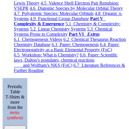
Lewis Theory
4.5 Valence Shell Electron Pair Repulsion:
VSEPR
4.6 Diatomic Species by Molecular Orbital Theory
4.7 Polyatomic Species: Molecular Orbitals
4.8 Organic π-
Systems
4.9 Functional Group
Database
Part V
Complexity & Emergence
5.1 Chemistry & Complexity:
Systems
5.2 Linear Chemistry Systems
5.3 Chemical
Systems Prone to Complexity
Part VI
Extras
6.1 Chemogenesis Videos
6.2 Chemical Thesaurus Reaction
Chemistry Database
6.3 Paper: Chemogenesis
6.4 Paper:
Electronegativity as a Basic Elemental Property (FoC)
6.5 Workshop: What is Chemistry?
6.6 Paper: Scientific
laws, Dalton’s postulates, chemical reactions
and Wolfram’s NKS (FoC)
6.7 Literature References &
Further Reading
Periodic
Table
T-Shirts &
more
from the
meta-
synthesis