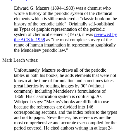
Edward G. Mazurs (1894–1983) was a chemist who
wrote a history of the periodic system of the chemical
elements which is still considered a "classic book on the
history of the periodic table". Originally self-published
as Types of graphic representation of the periodic
system of chemical elements (1957), it was
reviewed by
the ACS in 1958
as "the most complete survey of the
range of human imagination in representing graphically
the Mendeleev periodic law."
Mark Leach writes:
Unfortunately, Mazurs re-draws all of the periodic
tables in both his books; he adds elements that were not
known at the time of formulation and sometimes takes
great liberties by rotating images by 90° (without
comment), including Mendeleev's formulations of
1869. His classification system is confusing. As
Wikipedia says: "Mazurs's books are difficult to use
because the references are divided into 146
corresponding sections, and the index refers to the types
and not to pages. Nevertheless, his references are the
most comprehensive and accurate ever compiled for the
period covered. He cited authors writing in at least 24