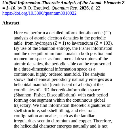
Unified Information-Theoretic Analysis of the Atomic Elements Z
= 1–10
, by R.O. Esquivel,
Quantum Rep
.
2026
,
8
, 22
https://doi.org/10.3390/quantum8010022
Abstract
Here we perform a detailed information-theoretic (IT)
analysis of atomic electron densities in the periodic
table, from hydrogen (Z = 1) to lawrencium (Z = 103).
By use of the Shannon entropy, the Fisher information
and the disequilibrium functionals in both position and
momentum spaces as fundamental descriptors of the
atomic densities, the periodic table can be represented
in a three-dimensional information space as a
continuous, highly ordered manifold. The analysis
shows that chemical periodicity naturally emerges as a
helicoidal manifold (reminiscent of a helix) at the
coordinates of a 3D theoretic-information space
(Shannon, Fisher, Disequilibrium), with each period
forming one segment within the continuous global
trajectory. We find information-theoretic signatures of
shell structure, sub-shell filling, and electron-
configuration anomalies, such as the familiar
irregularities seen in chromium and copper. Therefore,
the helicoidal character emerges naturally and is not