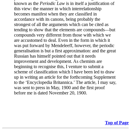
known as the
Periodic Law
is in itself a justification of
this view: the manner in which interrelationship
becomes manifest when they are classified in
accordance with its canons, being probably the
strongest of all the arguments which can be cited as
tending to show that the elements are compounds—but
compounds very different from those with which we
are accustomed to deal. Even in the form in which it
was put forward by Mendeleeff, however, the periodic
generalisation is but a first approximation: and the great
Russian has himself pointed out that it needs
improvement and development. As chemists are
beginning to recognise this, I venture to submit a
scheme of classification which I have been led to draw
up in writing an article for the forthcoming Supplement
to the ‘Encyclopedia Britannica.’ The article, I may say,
was sent to press in May, 1900 and the first proof
before me is dated November 20, 1900.
Top of Page