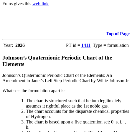
Frans gives this
web link
.
Top of Page
Year:
2026
PT id =
1411
, Type = formulation
Johnson’s Quaternionic Periodic Chart of the
Elements
Johnson’s Quaternionic Periodic Chart of the Elements: An
Amendment to Janet’s Left Step Periodic Chart by Willie Johnson Jr.
What sets the formulation apart is:
The chart is structured such that helium legitimately
assumes it rightful place as the 1st noble gas.
The chart accounts for the disparate chemical properties
of Hydrogen.
The chart is based upon a five quaternion set: 0, s, i, j,
k.