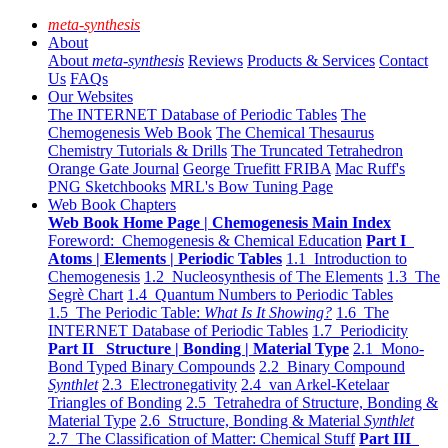
meta-synthesis
About
About
meta-synthesis
Reviews
Products & Services
Contact
Us
FAQs
Our Websites
The INTERNET Database of Periodic Tables
The
Chemogenesis Web Book
The Chemical Thesaurus
Chemistry Tutorials & Drills
The Truncated Tetrahedron
Orange Gate Journal
George Truefitt FRIBA
Mac Ruff's
PNG Sketchbooks
MRL's Bow Tuning Page
Web Book Chapters
Web Book Home Page | Chemogenesis Main Index
Foreword: Chemogenesis & Chemical Education
Part I
Atoms | Elements | Periodic Tables
1.1 Introduction to
Chemogenesis
1.2 Nucleosynthesis of The Elements
1.3 The
Segrè Chart
1.4 Quantum Numbers to Periodic Tables
1.5 The Periodic Table:
What Is It Showing?
1.6 The
INTERNET Database of Periodic Tables
1.7 Periodicity
Part II Structure | Bonding | Material Type
2.1 Mono-
Bond Typed Binary Compounds
2.2 Binary Compound
Synthlet
2.3 Electronegativity
2.4 van Arkel-Ketelaar
Triangles of Bonding
2.5 Tetrahedra of Structure, Bonding &
Material Type
2.6 Structure, Bonding & Material
Synthlet
2.7 The Classification of Matter: Chemical Stuff
Part III