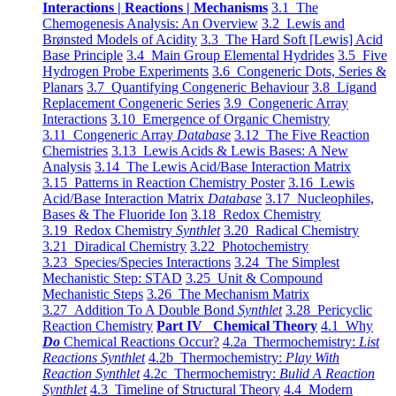
Interactions | Reactions | Mechanisms
3.1 The
Chemogenesis Analysis: An Overview
3.2 Lewis and
Brønsted Models of Acidity
3.3 The Hard Soft [Lewis] Acid
Base Principle
3.4 Main Group Elemental Hydrides
3.5 Five
Hydrogen Probe Experiments
3.6 Congeneric Dots, Series &
Planars
3.7 Quantifying Congeneric Behaviour
3.8 Ligand
Replacement Congeneric Series
3.9 Congeneric Array
Interactions
3.10 Emergence of Organic Chemistry
3.11 Congeneric Array
Database
3.12 The Five Reaction
Chemistries
3.13 Lewis Acids & Lewis Bases: A New
Analysis
3.14 The Lewis Acid/Base Interaction Matrix
3.15 Patterns in Reaction Chemistry Poster
3.16 Lewis
Acid/Base Interaction Matrix
Database
3.17 Nucleophiles,
Bases & The Fluoride Ion
3.18 Redox Chemistry
3.19 Redox Chemistry
Synthlet
3.20 Radical Chemistry
3.21 Diradical Chemistry
3.22 Photochemistry
3.23 Species/Species Interactions
3.24 The Simplest
Mechanistic Step: STAD
3.25 Unit & Compound
Mechanistic Steps
3.26 The Mechanism Matrix
3.27 Addition To A Double Bond
Synthlet
3.28 Pericyclic
Reaction Chemistry
Part IV Chemical Theory
4.1 Why
Do
Chemical Reactions Occur?
4.2a Thermochemistry:
List
Reactions Synthlet
4.2b Thermochemistry:
Play With
Reaction Synthlet
4.2c Thermochemistry:
Bulid A Reaction
Synthlet
4.3 Timeline of Structural Theory
4.4 Modern