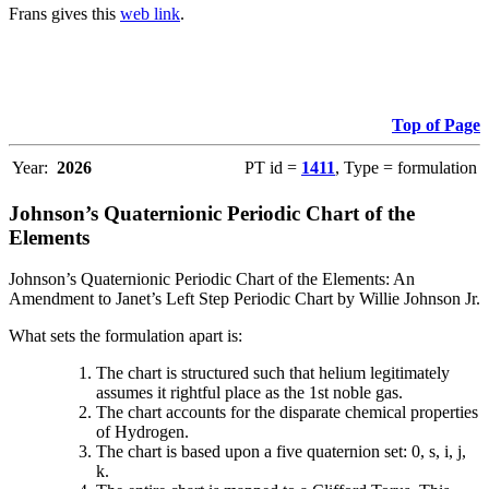
Frans gives this
web link
.
Top of Page
Year:
2026
PT id =
1411
, Type = formulation
Johnson’s Quaternionic Periodic Chart of the
Elements
Johnson’s Quaternionic Periodic Chart of the Elements: An
Amendment to Janet’s Left Step Periodic Chart by Willie Johnson Jr.
What sets the formulation apart is:
The chart is structured such that helium legitimately
assumes it rightful place as the 1st noble gas.
The chart accounts for the disparate chemical properties
of Hydrogen.
The chart is based upon a five quaternion set: 0, s, i, j,
k.