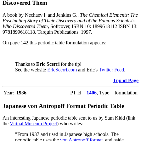
Discovered Them
A book by Nechaev I. and Jenkins G.,
The Chemical Elements: The
Fascinating Story of Their Discovery and of the Famous Scientists
Who Discovered Them
, Softcover, ISBN 10: 1899618112 ISBN 13:
9781899618118, Tarquin Publications, 1997.
On page 142 this periodic table formulation appears:
Thanks to
Eric Scerri
for the tip!
See the website
EricScerri.com
and Eric's
Twitter Feed
.
Top of Page
Year:
1936
PT id =
1406
, Type = formulation
Japanese von Antropoff Format Periodic Table
An interesting Japanese periodic table sent to us by Sam Kidd (link:
the
Virtual Museum Project
) who writes:
"From 1937 and used in Japanese high schools. The
periodic table uses the
von Antropoff format
, and aside