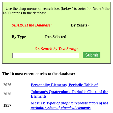
Use the drop menus or search box (below) to
Select
or
Search
the
1400 entries in the database:
SEARCH the Database:
By Year(s)
By Type
Pre-Selected
Or, Search by Text String:
The 10 most recent entries to the database:
2026
Personality Elements, Periodic Table of
Johnson’s Quaternionic Periodic Chart of the
2026
Elements
Mazurs:
Types of graphic representation of the
1957
periodic system of chemical elements