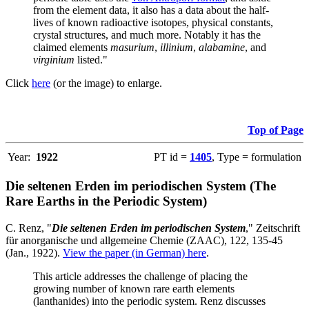
from the element data, it also has a data about the half-
lives of known radioactive isotopes, physical constants,
crystal structures, and much more. Notably it has the
claimed elements
masurium
,
illinium
,
alabamine
, and
virginium
listed."
Click
here
(or the image) to enlarge.
Top of Page
Year:
1922
PT id =
1405
, Type = formulation
Die seltenen Erden im periodischen System (The
Rare Earths in the Periodic System)
C. Renz, "
Die seltenen Erden im periodischen System
," Zeitschrift
für anorganische und allgemeine Chemie (ZAAC), 122, 135-45
(Jan., 1922).
View the paper (in German) here
.
This article addresses the challenge of placing the
growing number of known rare earth elements
(lanthanides) into the periodic system. Renz discusses