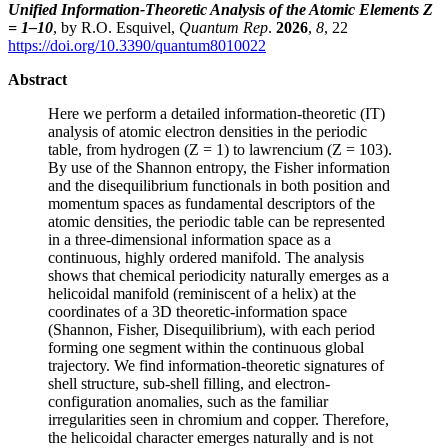
Unified Information-Theoretic Analysis of the Atomic Elements Z
= 1–10
, by R.O. Esquivel,
Quantum Rep
.
2026
,
8
, 22
https://doi.org/10.3390/quantum8010022
Abstract
Here we perform a detailed information-theoretic (IT)
analysis of atomic electron densities in the periodic
table, from hydrogen (Z = 1) to lawrencium (Z = 103).
By use of the Shannon entropy, the Fisher information
and the disequilibrium functionals in both position and
momentum spaces as fundamental descriptors of the
atomic densities, the periodic table can be represented
in a three-dimensional information space as a
continuous, highly ordered manifold. The analysis
shows that chemical periodicity naturally emerges as a
helicoidal manifold (reminiscent of a helix) at the
coordinates of a 3D theoretic-information space
(Shannon, Fisher, Disequilibrium), with each period
forming one segment within the continuous global
trajectory. We find information-theoretic signatures of
shell structure, sub-shell filling, and electron-
configuration anomalies, such as the familiar
irregularities seen in chromium and copper. Therefore,
the helicoidal character emerges naturally and is not