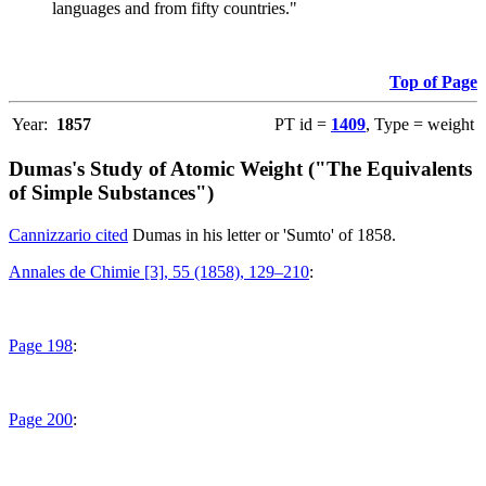
languages and from fifty countries."
Top of Page
Year:
1857
PT id =
1409
, Type = weight
Dumas's Study of Atomic Weight ("The Equivalents
of Simple Substances")
Cannizzario cited
Dumas in his letter or 'Sumto' of 1858.
Annales de Chimie [3], 55 (1858), 129–210
:
Page 198
:
Page 200
: