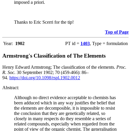
imposed a priori.
Thanks to Eric Scerri for the tip!
Top of Page
Year:
1902
PT id =
1403
, Type = formulation
Armstrong's Classification of The Elements
Henry Edward Armstrong; The classification of the elements.
Proc.
R. Soc.
30 September 1902; 70 (459-466): 86–
94.
https://doi.org/10.1098/rspl.1902.0012
Abstract:
Although no direct evidence acceptable to chemists has
been adduced which in any way justifies the belief that
the elements are decomposible, it is impossible to resist
the conclusion that they are genetically related, so
closely in many respects do they resemble a series of
related compounds, especially when regarded from the
point of view of the organic chemist. The generalisation