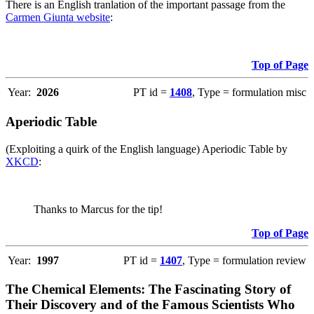
There is an English tranlation of the important passage from the
Carmen Giunta website
:
Top of Page
Year:
2026
PT id =
1408
, Type = formulation misc
Aperiodic Table
(Exploiting a quirk of the English language) Aperiodic Table by
XKCD
:
Thanks to Marcus for the tip!
Top of Page
Year:
1997
PT id =
1407
, Type = formulation review
The Chemical Elements: The Fascinating Story of
Their Discovery and of the Famous Scientists Who