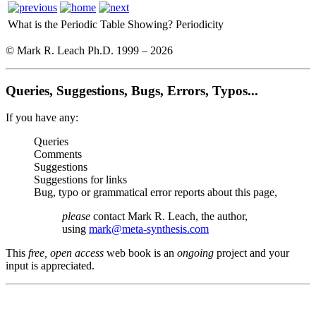
What is the Periodic Table Showing?
Periodicity
© Mark R. Leach Ph.D. 1999 –
2026
Queries, Suggestions, Bugs, Errors, Typos...
If you have any:
Queries
Comments
Suggestions
Suggestions for links
Bug, typo or grammatical error reports about this page,
please
contact Mark R. Leach, the author,
using
mark@meta-synthesis.com
This
free, open access
web book is an
ongoing
project and your
input is appreciated.