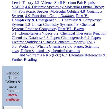
Lewis Theory
4.5 Valence Shell Electron Pair Repulsion:
VSEPR
4.6 Diatomic Species by Molecular Orbital Theory
4.7 Polyatomic Species: Molecular Orbitals
4.8 Organic π-
Systems
4.9 Functional Group
Database
Part V
Complexity & Emergence
5.1 Chemistry & Complexity:
Systems
5.2 Linear Chemistry Systems
5.3 Chemical
Systems Prone to Complexity
Part VI
Extras
6.1 Chemogenesis Videos
6.2 Chemical Thesaurus Reaction
Chemistry Database
6.3 Paper: Chemogenesis
6.4 Paper:
Electronegativity as a Basic Elemental Property (FoC)
6.5 Workshop: What is Chemistry?
6.6 Paper: Scientific
laws, Dalton’s postulates, chemical reactions
and Wolfram’s NKS (FoC)
6.7 Literature References &
Further Reading
Periodic
Table
T-Shirts &
more
from the
meta-
synthesis