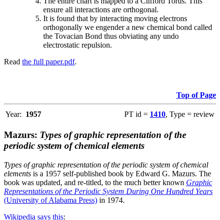
The entire chart is mapped to a Clifford Torus. This
ensure all interactions are orthogonal.
It is found that by interacting moving electrons
orthogonally we engender a new chemical bond called
the Tovacian Bond thus obviating any undo
electrostatic repulsion.
Read
the full paper.pdf
.
Top of Page
Year:
1957
PT id =
1410
, Type = review
Mazurs:
Types of graphic representation of the
periodic system of chemical elements
Types of graphic representation of the periodic system of chemical
elements
is a 1957 self-published book by Edward G. Mazurs. The
book was updated, and re-titled, to the much better known
Graphic
Representations of the Periodic System During One Hundred Years
(University of Alabama Press)
in 1974.
Wikipedia says this
: