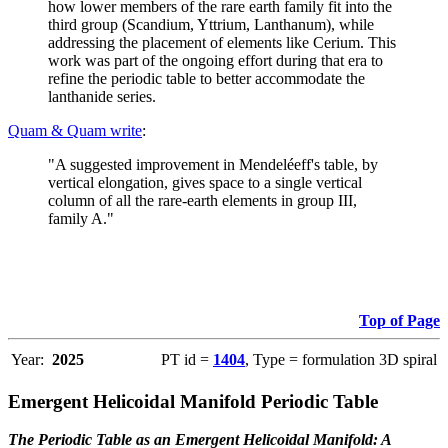
how lower members of the rare earth family fit into the
third group (Scandium, Yttrium, Lanthanum), while
addressing the placement of elements like Cerium. This
work was part of the ongoing effort during that era to
refine the periodic table to better accommodate the
lanthanide series.
Quam & Quam write
:
"A suggested improvement in Mendeléeff's table, by
vertical elongation, gives space to a single vertical
column of all the rare-earth elements in group III,
family A."
Top of Page
Year:
2025
PT id =
1404
, Type = formulation 3D spiral
Emergent Helicoidal Manifold Periodic Table
The Periodic Table as an Emergent Helicoidal Manifold: A