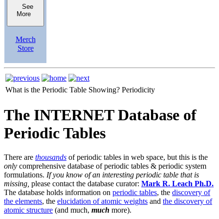
See
More
Merch
Store
What is the Periodic Table Showing?
Periodicity
The INTERNET Database of
Periodic Tables
There are
thousands
of periodic tables in web space, but this is the
only
comprehensive database of periodic tables & periodic system
formulations.
If you know of an interesting periodic table that is
missing,
please contact the database curator:
Mark R. Leach Ph.D.
The database holds information on
periodic tables
, the
discovery of
the elements
, the
elucidation of atomic weights
and
the discovery of
atomic structure
(and much,
much
more).