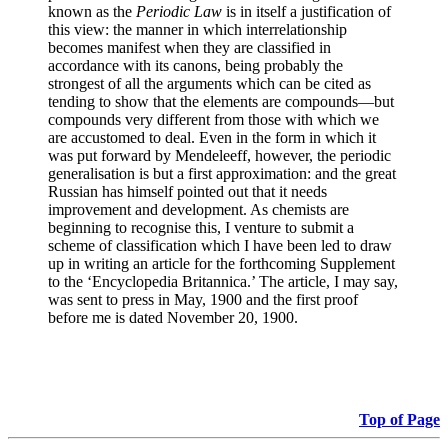
known as the
Periodic Law
is in itself a justification of
this view: the manner in which interrelationship
becomes manifest when they are classified in
accordance with its canons, being probably the
strongest of all the arguments which can be cited as
tending to show that the elements are compounds—but
compounds very different from those with which we
are accustomed to deal. Even in the form in which it
was put forward by Mendeleeff, however, the periodic
generalisation is but a first approximation: and the great
Russian has himself pointed out that it needs
improvement and development. As chemists are
beginning to recognise this, I venture to submit a
scheme of classification which I have been led to draw
up in writing an article for the forthcoming Supplement
to the ‘Encyclopedia Britannica.’ The article, I may say,
was sent to press in May, 1900 and the first proof
before me is dated November 20, 1900.
Top of Page