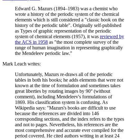
Edward G. Mazurs (1894–1983) was a chemist who
wrote a history of the periodic system of the chemical
elements which is still considered a "classic book on the
history of the periodic table". Originally self-published
as Types of graphic representation of the periodic
system of chemical elements (1957), it was
reviewed by
the ACS in 1958
as "the most complete survey of the
range of human imagination in representing graphically
the Mendeleev periodic law."
Mark Leach writes:
Unfortunately, Mazurs re-draws all of the periodic
tables in both his books; he adds elements that were not
known at the time of formulation and sometimes takes
great liberties by rotating images by 90° (without
comment), including Mendeleev's formulations of
1869. His classification system is confusing. As
Wikipedia says: "Mazurs's books are difficult to use
because the references are divided into 146
corresponding sections, and the index refers to the types
and not to pages. Nevertheless, his references are the
most comprehensive and accurate ever compiled for the
period covered. He cited authors writing in at least 24