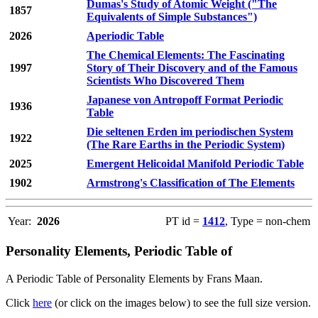
Dumas's Study of Atomic Weight ("The
1857
Equivalents of Simple Substances")
2026
Aperiodic Table
The Chemical Elements: The Fascinating
1997
Story of Their Discovery and of the Famous
Scientists Who Discovered Them
Japanese von Antropoff Format Periodic
1936
Table
Die seltenen Erden im periodischen System
1922
(The Rare Earths in the Periodic System)
2025
Emergent Helicoidal Manifold Periodic Table
1902
Armstrong's Classification of The Elements
Year:
2026
PT id =
1412
, Type = non-chem
Personality Elements, Periodic Table of
A Periodic Table of Personality Elements by Frans Maan.
Click
here
(or click on the images below) to see the full size version.